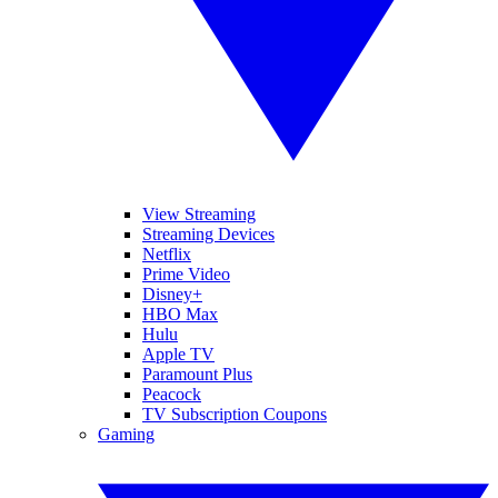
View Streaming
Streaming Devices
Netflix
Prime Video
Disney+
HBO Max
Hulu
Apple TV
Paramount Plus
Peacock
TV Subscription Coupons
Gaming