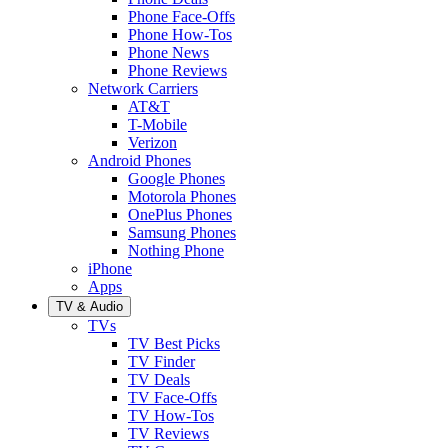
Phone Face-Offs
Phone How-Tos
Phone News
Phone Reviews
Network Carriers
AT&T
T-Mobile
Verizon
Android Phones
Google Phones
Motorola Phones
OnePlus Phones
Samsung Phones
Nothing Phone
iPhone
Apps
TV & Audio
TVs
TV Best Picks
TV Finder
TV Deals
TV Face-Offs
TV How-Tos
TV Reviews