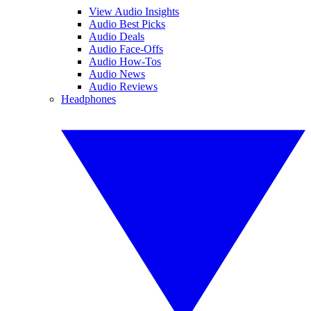
View Audio Insights
Audio Best Picks
Audio Deals
Audio Face-Offs
Audio How-Tos
Audio News
Audio Reviews
Headphones