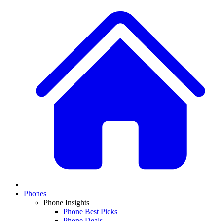
Phones
Phone Insights
Phone Best Picks
Phone Deals