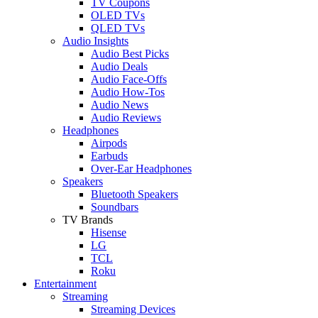
TV Coupons
OLED TVs
QLED TVs
Audio Insights
Audio Best Picks
Audio Deals
Audio Face-Offs
Audio How-Tos
Audio News
Audio Reviews
Headphones
Airpods
Earbuds
Over-Ear Headphones
Speakers
Bluetooth Speakers
Soundbars
TV Brands
Hisense
LG
TCL
Roku
Entertainment
Streaming
Streaming Devices