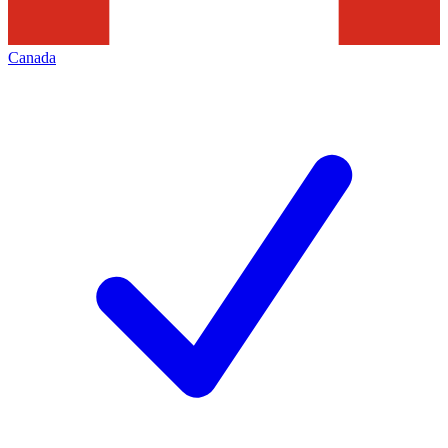
Canada