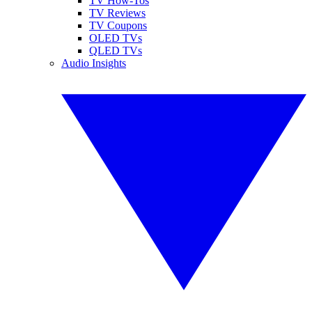
TV How-Tos
TV Reviews
TV Coupons
OLED TVs
QLED TVs
Audio Insights