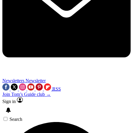
Newsletters
Newsletter
RSS
Join Tom’s Guide club →
Sign in
Search