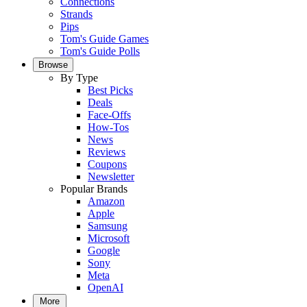
Connections
Strands
Pips
Tom's Guide Games
Tom's Guide Polls
Browse
By Type
Best Picks
Deals
Face-Offs
How-Tos
News
Reviews
Coupons
Newsletter
Popular Brands
Amazon
Apple
Samsung
Microsoft
Google
Sony
Meta
OpenAI
More