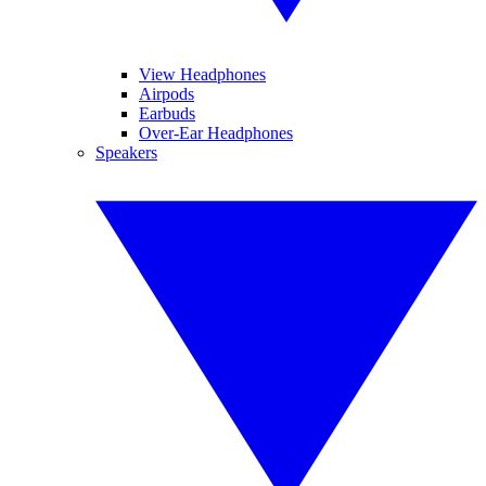
View Headphones
Airpods
Earbuds
Over-Ear Headphones
Speakers