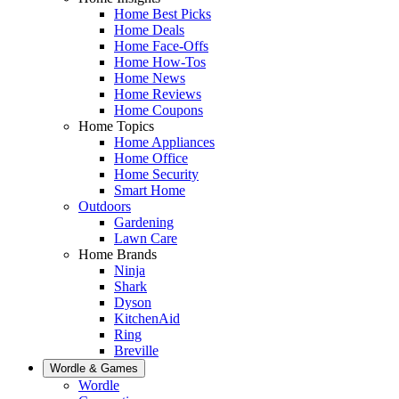
Home Best Picks
Home Deals
Home Face-Offs
Home How-Tos
Home News
Home Reviews
Home Coupons
Home Topics
Home Appliances
Home Office
Home Security
Smart Home
Outdoors
Gardening
Lawn Care
Home Brands
Ninja
Shark
Dyson
KitchenAid
Ring
Breville
Wordle & Games
Wordle