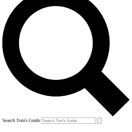
Search Tom's Guide