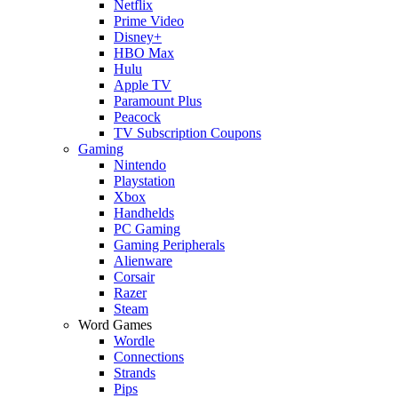
Netflix
Prime Video
Disney+
HBO Max
Hulu
Apple TV
Paramount Plus
Peacock
TV Subscription Coupons
Gaming
Nintendo
Playstation
Xbox
Handhelds
PC Gaming
Gaming Peripherals
Alienware
Corsair
Razer
Steam
Word Games
Wordle
Connections
Strands
Pips