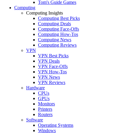
Tom's Guide Games
Computing
Computing Insights
Computing Best Picks
Computing Deals
Computing Face-Offs
Computing How-Tos
Computing News
Computing Reviews
VPN
VPN Best Picks
VPN Deals
VPN Face-Offs
VPN How-Tos
VPN News
VPN Reviews
Hardware
CPUs
GPUs
Monitors
Printers
Routers
Software
Operating Systems
Windows