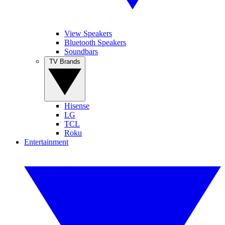
View Speakers
Bluetooth Speakers
Soundbars
TV Brands
Hisense
LG
TCL
Roku
Entertainment