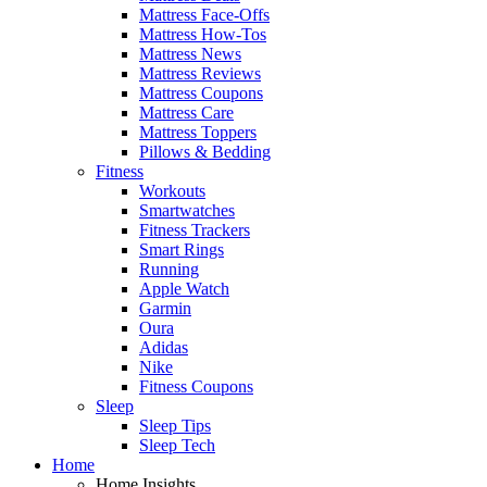
Mattress Face-Offs
Mattress How-Tos
Mattress News
Mattress Reviews
Mattress Coupons
Mattress Care
Mattress Toppers
Pillows & Bedding
Fitness
Workouts
Smartwatches
Fitness Trackers
Smart Rings
Running
Apple Watch
Garmin
Oura
Adidas
Nike
Fitness Coupons
Sleep
Sleep Tips
Sleep Tech
Home
Home Insights