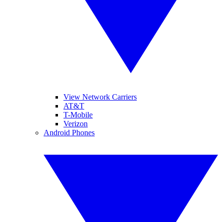
View Network Carriers
AT&T
T-Mobile
Verizon
Android Phones