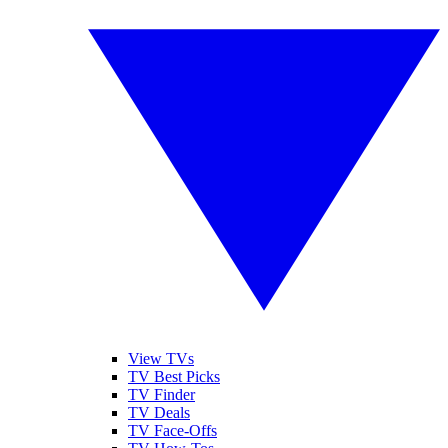
View TVs
TV Best Picks
TV Finder
TV Deals
TV Face-Offs