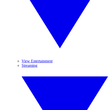
View Entertainment
Streaming