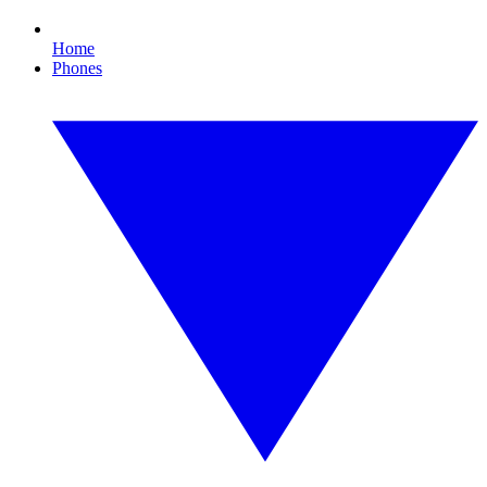
Home
Phones