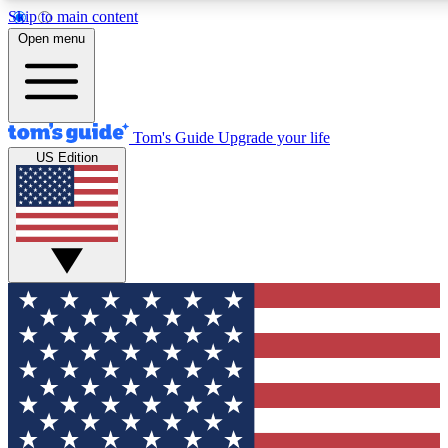
Skip to main content
12
24/7
30K+
Open menu
MEMBER FEATURES
ACCESS AVAILABLE
ACTIVE MEMBERS
Tom's Guide
Upgrade your life
US Edition
Exclusive Newsletters
Polls
Tech news direct to your inbox
Have your say in te
GET CLUB ACCESS QUICK
For the fastest way to join Tom's Guide Club enter your
email below. We'll send you a confirmation and sign you up
to our newsletter to keep you updated on all the latest news.