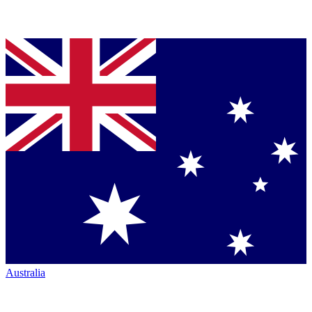
Australia