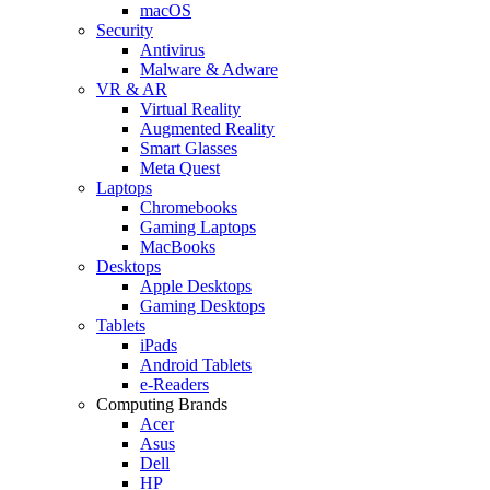
macOS
Security
Antivirus
Malware & Adware
VR & AR
Virtual Reality
Augmented Reality
Smart Glasses
Meta Quest
Laptops
Chromebooks
Gaming Laptops
MacBooks
Desktops
Apple Desktops
Gaming Desktops
Tablets
iPads
Android Tablets
e-Readers
Computing Brands
Acer
Asus
Dell
HP