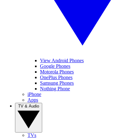
View Android Phones
Google Phones
Motorola Phones
OnePlus Phones
Samsung Phones
Nothing Phone
iPhone
Apps
TV & Audio
TVs