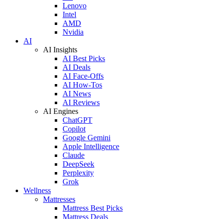
Lenovo
Intel
AMD
Nvidia
AI
AI Insights
AI Best Picks
AI Deals
AI Face-Offs
AI How-Tos
AI News
AI Reviews
AI Engines
ChatGPT
Copilot
Google Gemini
Apple Intelligence
Claude
DeepSeek
Perplexity
Grok
Wellness
Mattresses
Mattress Best Picks
Mattress Deals