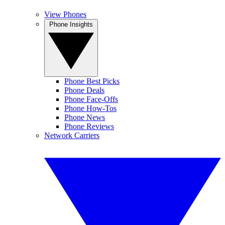
View Phones
Phone Insights
Phone Best Picks
Phone Deals
Phone Face-Offs
Phone How-Tos
Phone News
Phone Reviews
Network Carriers