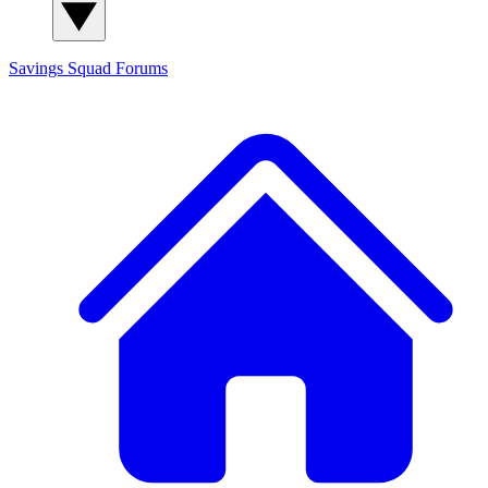
Savings Squad
Forums