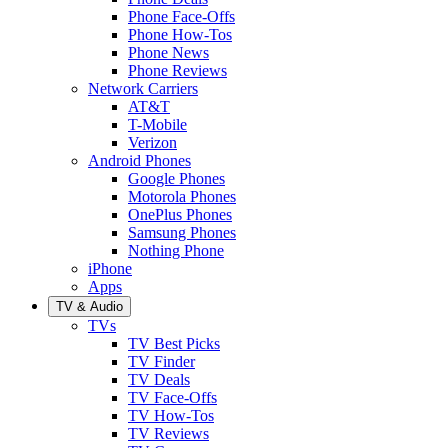
Phone Face-Offs
Phone How-Tos
Phone News
Phone Reviews
Network Carriers
AT&T
T-Mobile
Verizon
Android Phones
Google Phones
Motorola Phones
OnePlus Phones
Samsung Phones
Nothing Phone
iPhone
Apps
TV & Audio
TVs
TV Best Picks
TV Finder
TV Deals
TV Face-Offs
TV How-Tos
TV Reviews