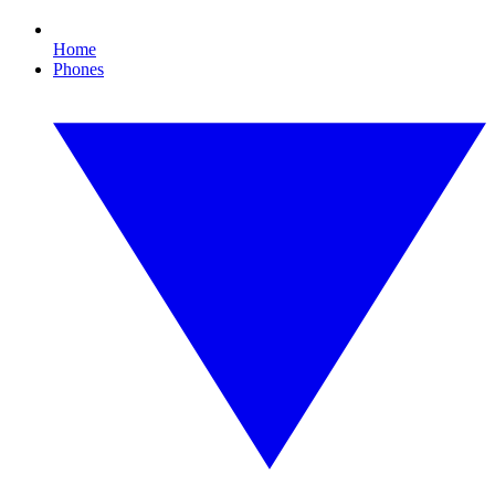
Home
Phones