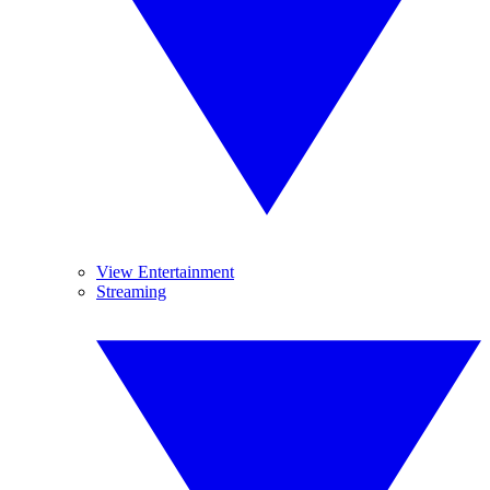
View Entertainment
Streaming