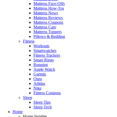
Mattress Face-Offs
Mattress How-Tos
Mattress News
Mattress Reviews
Mattress Coupons
Mattress Care
Mattress Toppers
Pillows & Bedding
Fitness
Workouts
Smartwatches
Fitness Trackers
Smart Rings
Running
Apple Watch
Garmin
Oura
Adidas
Nike
Fitness Coupons
Sleep
Sleep Tips
Sleep Tech
Home
Home Insights