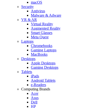
macOS
Security
Antivirus
Malware & Adware
VR & AR
Virtual Reality
Augmented Reality
Smart Glasses
Meta Quest
Laptops
Chromebooks
Gaming Laptops
MacBooks
Desktops
Apple Desktops
Gaming Desktops
Tablets
iPads
Android Tablets
e-Readers
Computing Brands
Acer
Asus
Dell
HP