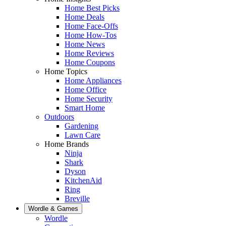
Home Best Picks
Home Deals
Home Face-Offs
Home How-Tos
Home News
Home Reviews
Home Coupons
Home Topics
Home Appliances
Home Office
Home Security
Smart Home
Outdoors
Gardening
Lawn Care
Home Brands
Ninja
Shark
Dyson
KitchenAid
Ring
Breville
Wordle & Games
Wordle