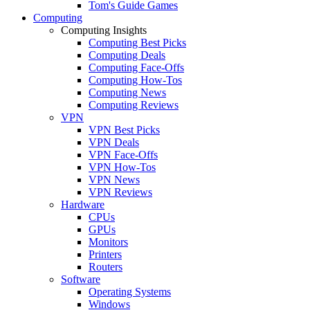
Tom's Guide Games
Computing
Computing Insights
Computing Best Picks
Computing Deals
Computing Face-Offs
Computing How-Tos
Computing News
Computing Reviews
VPN
VPN Best Picks
VPN Deals
VPN Face-Offs
VPN How-Tos
VPN News
VPN Reviews
Hardware
CPUs
GPUs
Monitors
Printers
Routers
Software
Operating Systems
Windows