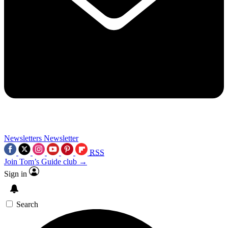
Newsletters
Newsletter
RSS
Join Tom’s Guide club →
Sign in
Search