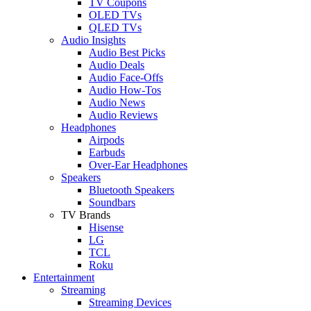
TV Coupons
OLED TVs
QLED TVs
Audio Insights
Audio Best Picks
Audio Deals
Audio Face-Offs
Audio How-Tos
Audio News
Audio Reviews
Headphones
Airpods
Earbuds
Over-Ear Headphones
Speakers
Bluetooth Speakers
Soundbars
TV Brands
Hisense
LG
TCL
Roku
Entertainment
Streaming
Streaming Devices