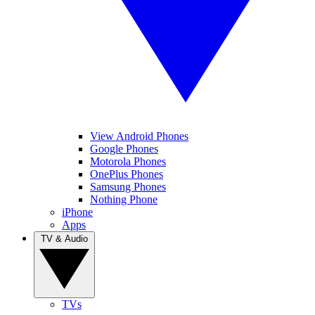
View Android Phones
Google Phones
Motorola Phones
OnePlus Phones
Samsung Phones
Nothing Phone
iPhone
Apps
TV & Audio
TVs