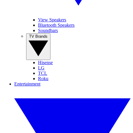
View Speakers
Bluetooth Speakers
Soundbars
TV Brands
Hisense
LG
TCL
Roku
Entertainment