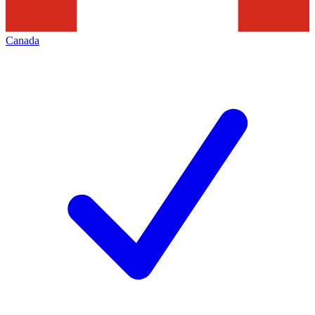
Canada