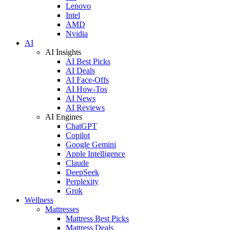
Lenovo
Intel
AMD
Nvidia
AI
AI Insights
AI Best Picks
AI Deals
AI Face-Offs
AI How-Tos
AI News
AI Reviews
AI Engines
ChatGPT
Copilot
Google Gemini
Apple Intelligence
Claude
DeepSeek
Perplexity
Grok
Wellness
Mattresses
Mattress Best Picks
Mattress Deals