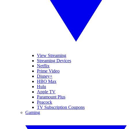
View Streaming
Streaming Devices
Netflix
Prime Video
Disney+
HBO Max
Hulu
Apple TV
Paramount Plus
Peacock
TV Subscription Coupons
Gaming