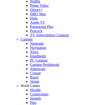
Netflix
Prime Video
Disney+
HBO Max
Hulu
Apple TV
Paramount Plus
Peacock
TV Subscription Coupons
Gaming
Nintendo
Playstation
Xbox
Handhelds
PC Gaming
Gaming Peripherals
Alienware
Corsair
Razer
Steam
Word Games
Wordle
Connections
Strands
Pips