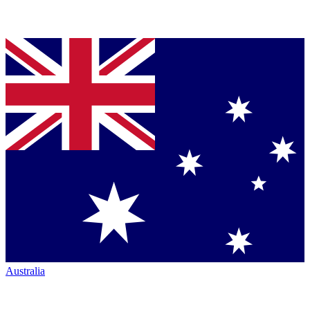
Australia