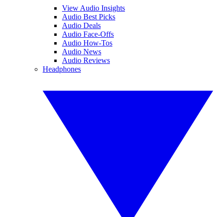
View Audio Insights
Audio Best Picks
Audio Deals
Audio Face-Offs
Audio How-Tos
Audio News
Audio Reviews
Headphones