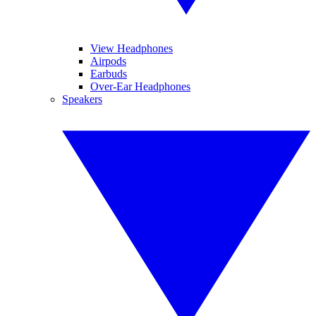
View Headphones
Airpods
Earbuds
Over-Ear Headphones
Speakers