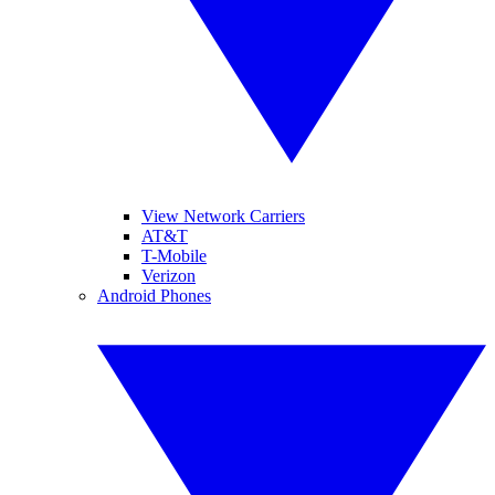
View Network Carriers
AT&T
T-Mobile
Verizon
Android Phones