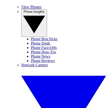
View Phones
Phone Insights
Phone Best Picks
Phone Deals
Phone Face-Offs
Phone How-Tos
Phone News
Phone Reviews
Network Carriers