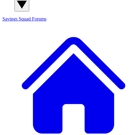
Savings Squad
Forums