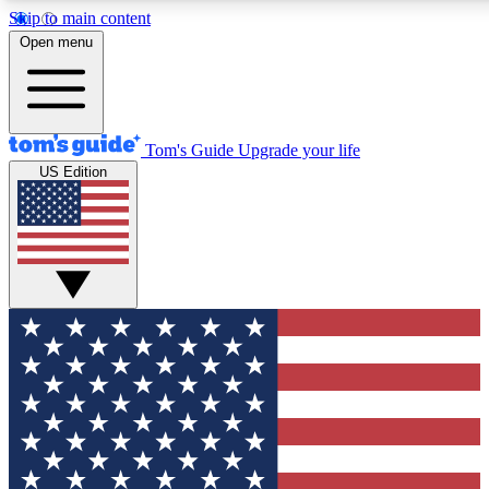
Skip to main content
12
24/7
30K+
Open menu
MEMBER FEATURES
ACCESS AVAILABLE
ACTIVE MEMBERS
Tom's Guide
Upgrade your life
US Edition
Exclusive Newsletters
Polls
Tech news direct to your inbox
Have your say in te
GET CLUB ACCESS QUICK
For the fastest way to join Tom's Guide Club enter your
email below. We'll send you a confirmation and sign you up
to our newsletter to keep you updated on all the latest news.