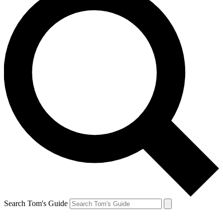
Search Tom's Guide