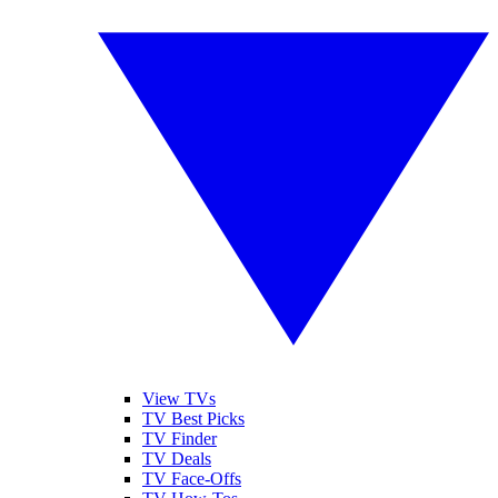
View TVs
TV Best Picks
TV Finder
TV Deals
TV Face-Offs