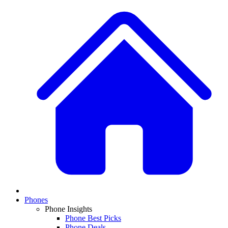
Phones
Phone Insights
Phone Best Picks
Phone Deals