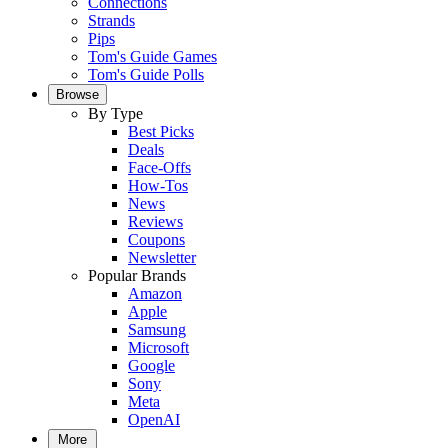
Connections
Strands
Pips
Tom's Guide Games
Tom's Guide Polls
Browse
By Type
Best Picks
Deals
Face-Offs
How-Tos
News
Reviews
Coupons
Newsletter
Popular Brands
Amazon
Apple
Samsung
Microsoft
Google
Sony
Meta
OpenAI
More