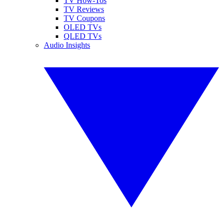
TV How-Tos
TV Reviews
TV Coupons
OLED TVs
QLED TVs
Audio Insights