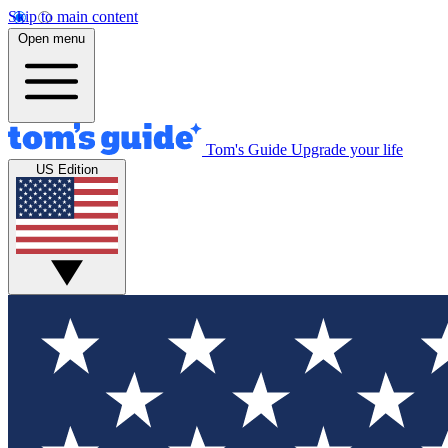
Skip to main content
Open menu
Tom's Guide
Upgrade your life
US Edition