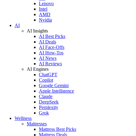
Lenovo
Intel
AMD
Nvidia
AI
AI Insights
AI Best Picks
AI Deals
AI Face-Offs
AI How-Tos
AI News
AI Reviews
AI Engines
ChatGPT
Copilot
Google Gemini
Apple Intelligence
Claude
DeepSeek
Perplexity
Grok
Wellness
Mattresses
Mattress Best Picks
Mattress Deals