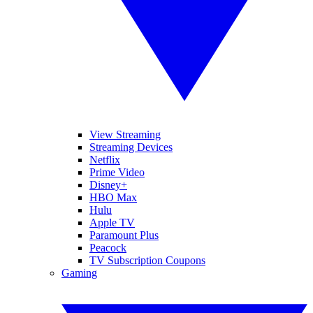
View Streaming
Streaming Devices
Netflix
Prime Video
Disney+
HBO Max
Hulu
Apple TV
Paramount Plus
Peacock
TV Subscription Coupons
Gaming