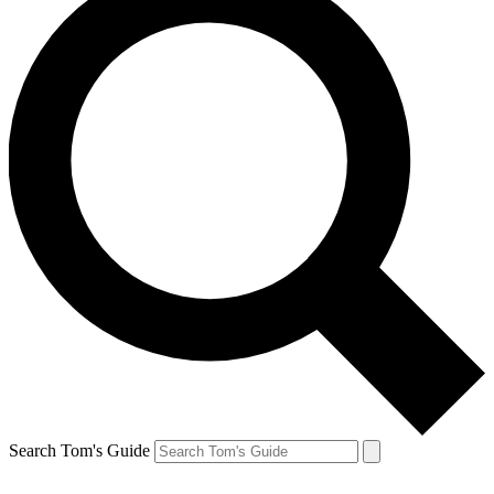
Search Tom's Guide