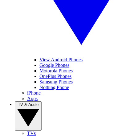
View Android Phones
Google Phones
Motorola Phones
OnePlus Phones
Samsung Phones
Nothing Phone
iPhone
Apps
TV & Audio
TVs