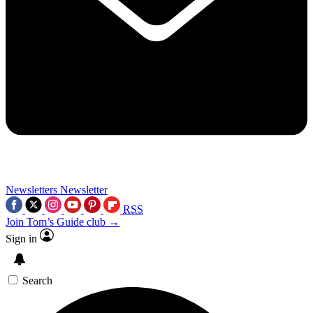
Newsletters
Newsletter
RSS
Join Tom’s Guide club →
Sign in
Search