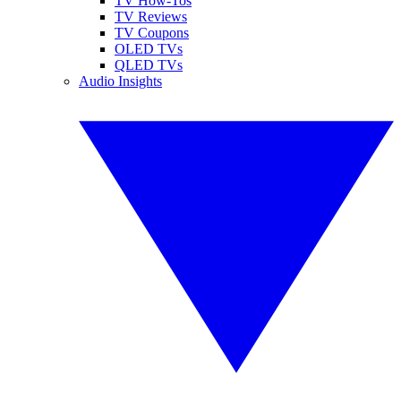
TV How-Tos
TV Reviews
TV Coupons
OLED TVs
QLED TVs
Audio Insights