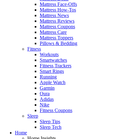
Mattress Face-Offs
Mattress How-Tos
Mattress News
Mattress Reviews
Mattress Coupons
Mattress Care
Mattress Toppers
Pillows & Bedding
Fitness
Workouts
Smartwatches
Fitness Trackers
Smart Rings
Running
Apple Watch
Garmin
Oura
Adidas
Nike
Fitness Coupons
Sleep
Sleep Tips
Sleep Tech
Home
Home Insights