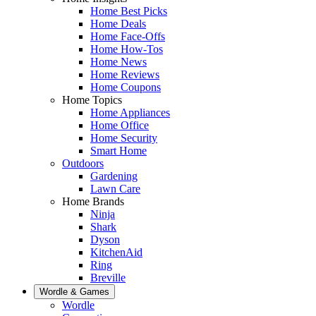
Home Best Picks
Home Deals
Home Face-Offs
Home How-Tos
Home News
Home Reviews
Home Coupons
Home Topics
Home Appliances
Home Office
Home Security
Smart Home
Outdoors
Gardening
Lawn Care
Home Brands
Ninja
Shark
Dyson
KitchenAid
Ring
Breville
Wordle & Games
Wordle