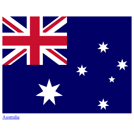
Australia