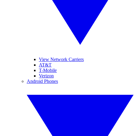
View Network Carriers
AT&T
T-Mobile
Verizon
Android Phones