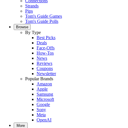
Connections
Strands
Pips
Tom's Guide Games
Tom's Guide Polls
Browse
By Type
Best Picks
Deals
Face-Offs
How-Tos
News
Reviews
Coupons
Newsletter
Popular Brands
Amazon
Apple
Samsung
Microsoft
Google
Sony
Meta
OpenAI
More