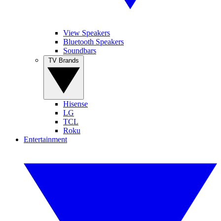
View Speakers
Bluetooth Speakers
Soundbars
TV Brands
Hisense
LG
TCL
Roku
Entertainment