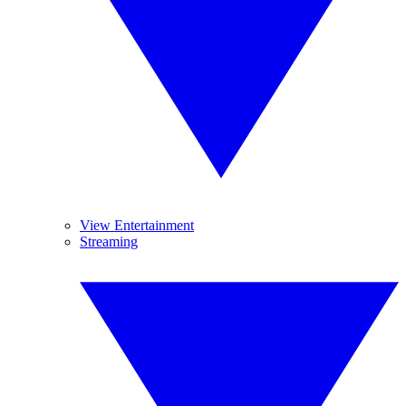
View Entertainment
Streaming