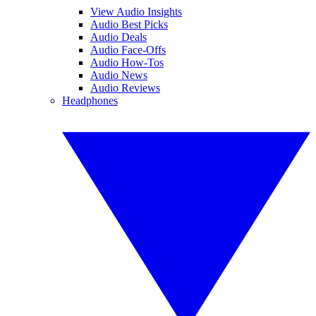
View Audio Insights
Audio Best Picks
Audio Deals
Audio Face-Offs
Audio How-Tos
Audio News
Audio Reviews
Headphones