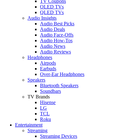
TV Coupons
OLED TVs
QLED TVs
Audio Insights
Audio Best Picks
Audio Deals
Audio Face-Offs
Audio How-Tos
Audio News
Audio Reviews
Headphones
Airpods
Earbuds
Over-Ear Headphones
Speakers
Bluetooth Speakers
Soundbars
TV Brands
Hisense
LG
TCL
Roku
Entertainment
Streaming
Streaming Devices