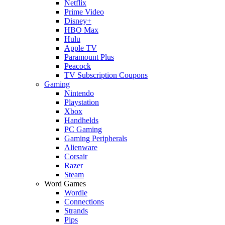
Netflix
Prime Video
Disney+
HBO Max
Hulu
Apple TV
Paramount Plus
Peacock
TV Subscription Coupons
Gaming
Nintendo
Playstation
Xbox
Handhelds
PC Gaming
Gaming Peripherals
Alienware
Corsair
Razer
Steam
Word Games
Wordle
Connections
Strands
Pips