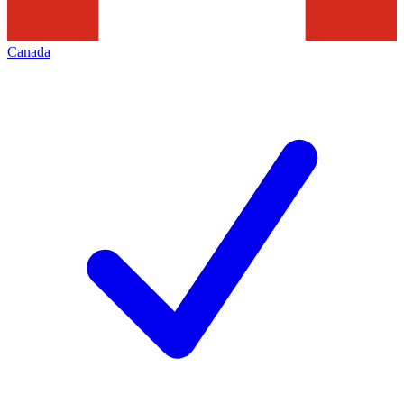
Canada