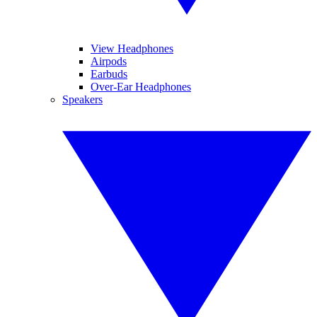
View Headphones
Airpods
Earbuds
Over-Ear Headphones
Speakers