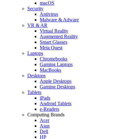
macOS
Security
Antivirus
Malware & Adware
VR & AR
Virtual Reality
Augmented Reality
Smart Glasses
Meta Quest
Laptops
Chromebooks
Gaming Laptops
MacBooks
Desktops
Apple Desktops
Gaming Desktops
Tablets
iPads
Android Tablets
e-Readers
Computing Brands
Acer
Asus
Dell
HP