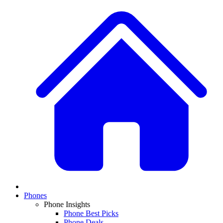
Phones
Phone Insights
Phone Best Picks
Phone Deals