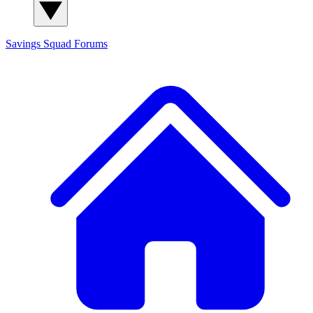
Savings Squad
Forums