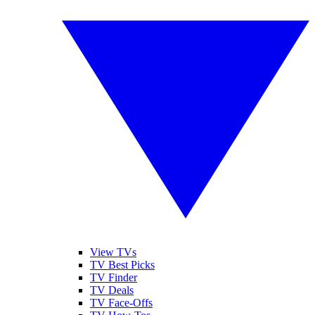
View TVs
TV Best Picks
TV Finder
TV Deals
TV Face-Offs