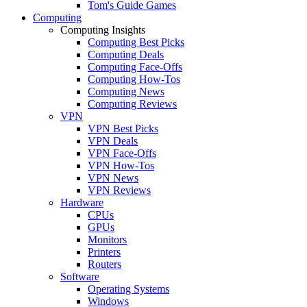
Tom's Guide Games
Computing
Computing Insights
Computing Best Picks
Computing Deals
Computing Face-Offs
Computing How-Tos
Computing News
Computing Reviews
VPN
VPN Best Picks
VPN Deals
VPN Face-Offs
VPN How-Tos
VPN News
VPN Reviews
Hardware
CPUs
GPUs
Monitors
Printers
Routers
Software
Operating Systems
Windows