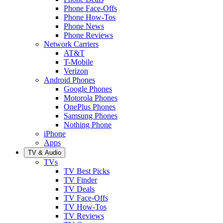
Phone Face-Offs
Phone How-Tos
Phone News
Phone Reviews
Network Carriers
AT&T
T-Mobile
Verizon
Android Phones
Google Phones
Motorola Phones
OnePlus Phones
Samsung Phones
Nothing Phone
iPhone
Apps
TV & Audio
TVs
TV Best Picks
TV Finder
TV Deals
TV Face-Offs
TV How-Tos
TV Reviews