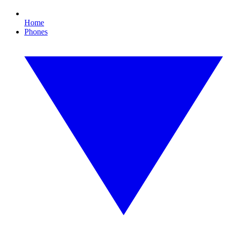
Home
Phones