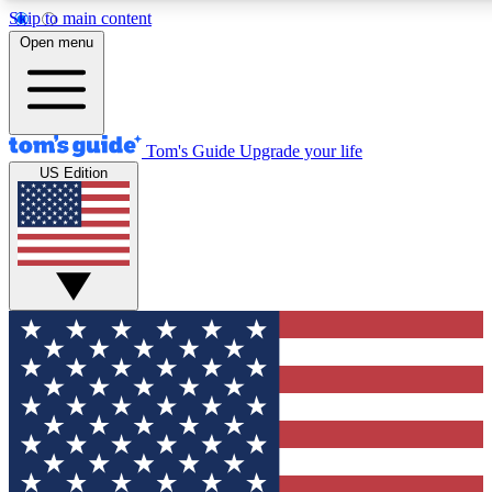
Skip to main content
12
24/7
30K+
Open menu
MEMBER FEATURES
ACCESS AVAILABLE
ACTIVE MEMBERS
Tom's Guide
Upgrade your life
US Edition
Exclusive Newsletters
Polls
Tech news direct to your inbox
Have your say in te
GET CLUB ACCESS QUICK
For the fastest way to join Tom's Guide Club enter your
email below. We'll send you a confirmation and sign you up
to our newsletter to keep you updated on all the latest news.