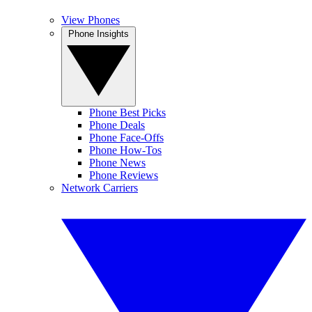
View Phones
Phone Insights
Phone Best Picks
Phone Deals
Phone Face-Offs
Phone How-Tos
Phone News
Phone Reviews
Network Carriers