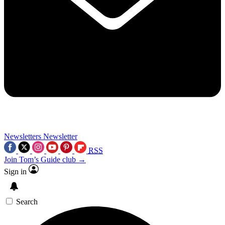
Newsletters
Newsletter
RSS
Join Tom’s Guide club →
Sign in
Search