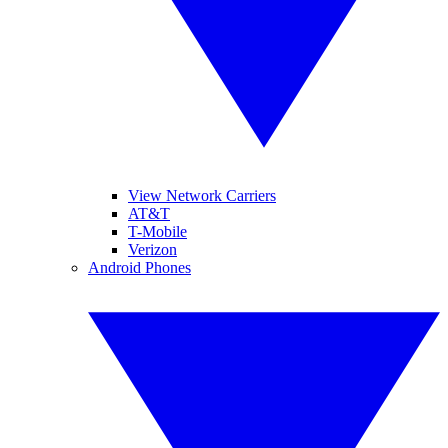
View Network Carriers
AT&T
T-Mobile
Verizon
Android Phones