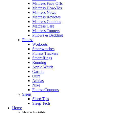
Mattress Face-Offs
Mattress How-Tos
Mattress News
Mattress Reviews
Mattress Coupons
Mattress Care
Mattress Toppers
Pillows & Bedding
Fitness
Workouts
Smartwatches
Fitness Trackers
Smart Rings
Running
Apple Watch
Garmin
Oura
Adidas
Nike
Fitness Coupons
Sleep
Sleep Tips
Sleep Tech
Home
Home Insights