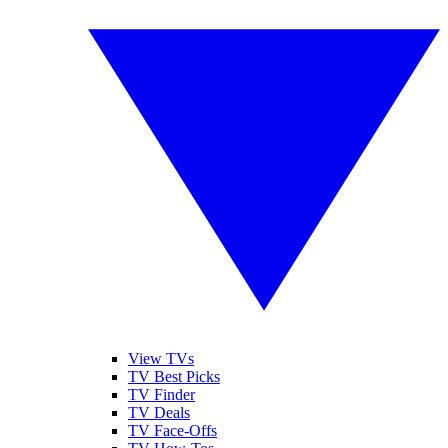
View TVs
TV Best Picks
TV Finder
TV Deals
TV Face-Offs