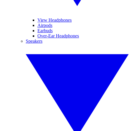
View Headphones
Airpods
Earbuds
Over-Ear Headphones
Speakers