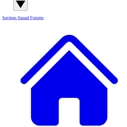
Savings Squad
Forums