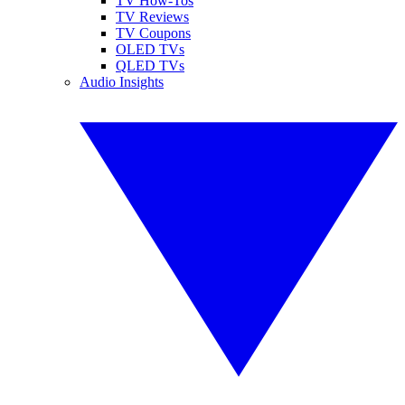
TV How-Tos
TV Reviews
TV Coupons
OLED TVs
QLED TVs
Audio Insights