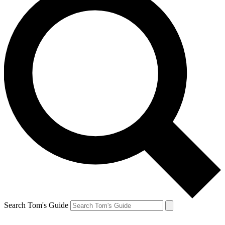
Search Tom's Guide