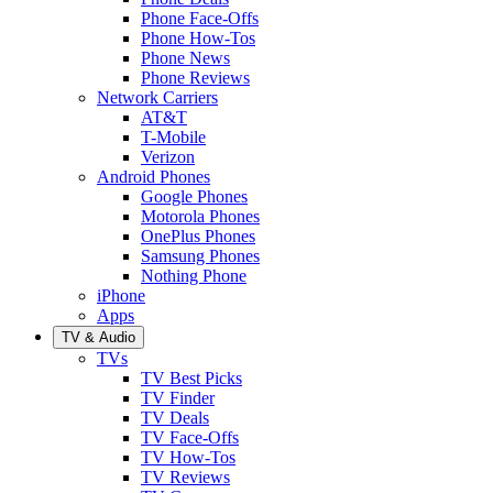
Phone Face-Offs
Phone How-Tos
Phone News
Phone Reviews
Network Carriers
AT&T
T-Mobile
Verizon
Android Phones
Google Phones
Motorola Phones
OnePlus Phones
Samsung Phones
Nothing Phone
iPhone
Apps
TV & Audio
TVs
TV Best Picks
TV Finder
TV Deals
TV Face-Offs
TV How-Tos
TV Reviews