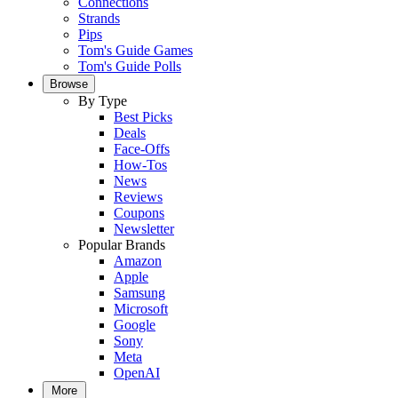
Connections
Strands
Pips
Tom's Guide Games
Tom's Guide Polls
Browse
By Type
Best Picks
Deals
Face-Offs
How-Tos
News
Reviews
Coupons
Newsletter
Popular Brands
Amazon
Apple
Samsung
Microsoft
Google
Sony
Meta
OpenAI
More