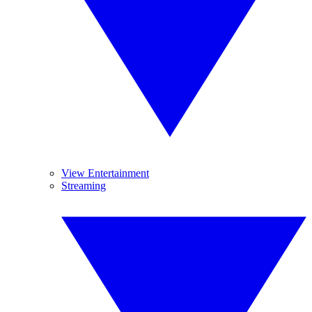
View Entertainment
Streaming