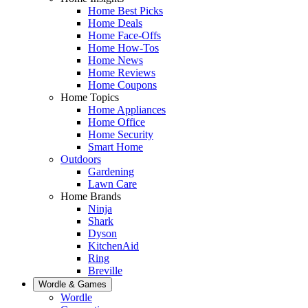
Home Best Picks
Home Deals
Home Face-Offs
Home How-Tos
Home News
Home Reviews
Home Coupons
Home Topics
Home Appliances
Home Office
Home Security
Smart Home
Outdoors
Gardening
Lawn Care
Home Brands
Ninja
Shark
Dyson
KitchenAid
Ring
Breville
Wordle & Games
Wordle