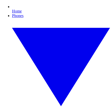
Home
Phones