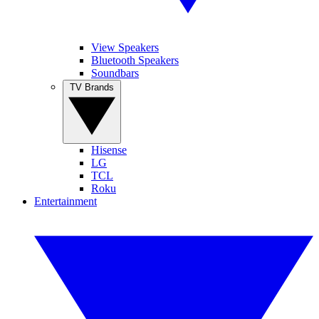
View Speakers
Bluetooth Speakers
Soundbars
TV Brands
Hisense
LG
TCL
Roku
Entertainment