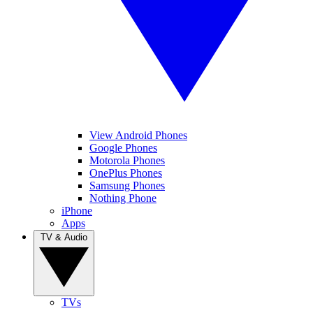
View Android Phones
Google Phones
Motorola Phones
OnePlus Phones
Samsung Phones
Nothing Phone
iPhone
Apps
TV & Audio
TVs