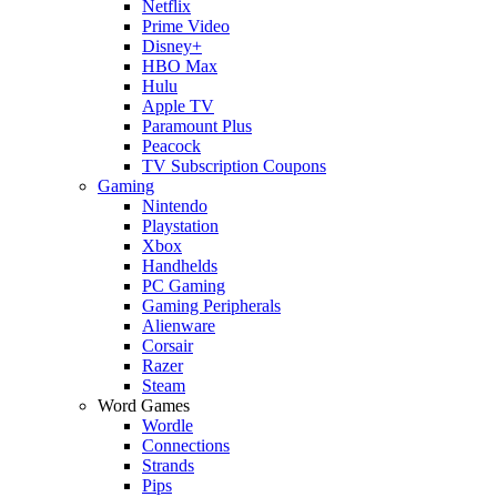
Netflix
Prime Video
Disney+
HBO Max
Hulu
Apple TV
Paramount Plus
Peacock
TV Subscription Coupons
Gaming
Nintendo
Playstation
Xbox
Handhelds
PC Gaming
Gaming Peripherals
Alienware
Corsair
Razer
Steam
Word Games
Wordle
Connections
Strands
Pips