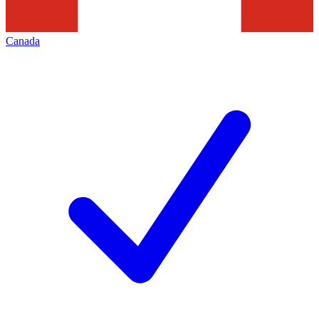
Canada