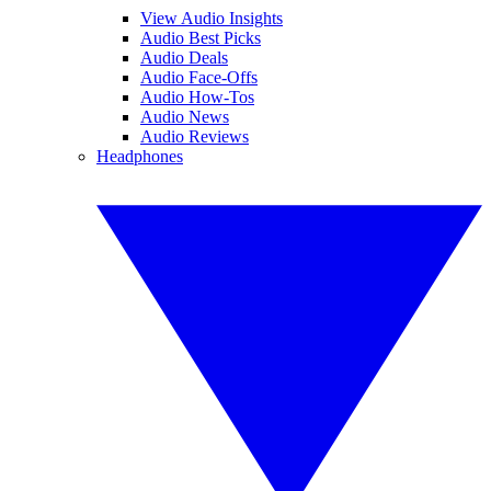
View Audio Insights
Audio Best Picks
Audio Deals
Audio Face-Offs
Audio How-Tos
Audio News
Audio Reviews
Headphones