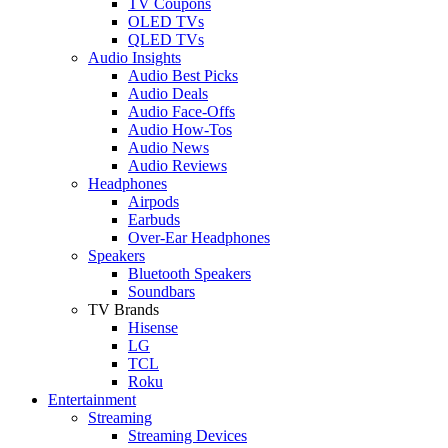
TV Coupons
OLED TVs
QLED TVs
Audio Insights
Audio Best Picks
Audio Deals
Audio Face-Offs
Audio How-Tos
Audio News
Audio Reviews
Headphones
Airpods
Earbuds
Over-Ear Headphones
Speakers
Bluetooth Speakers
Soundbars
TV Brands
Hisense
LG
TCL
Roku
Entertainment
Streaming
Streaming Devices