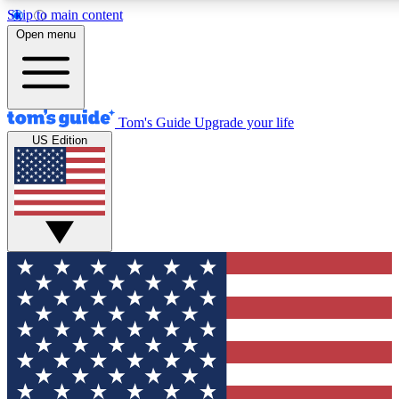
Skip to main content
12
24/7
30K+
Open menu
MEMBER FEATURES
ACCESS AVAILABLE
ACTIVE MEMBERS
Tom's Guide
Upgrade your life
US Edition
Exclusive Newsletters
Polls
Tech news direct to your inbox
Have your say in te
GET CLUB ACCESS QUICK
For the fastest way to join Tom's Guide Club enter your
email below. We'll send you a confirmation and sign you up
to our newsletter to keep you updated on all the latest news.