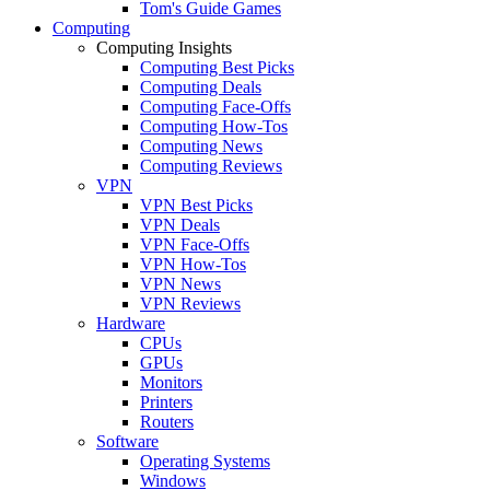
Tom's Guide Games
Computing
Computing Insights
Computing Best Picks
Computing Deals
Computing Face-Offs
Computing How-Tos
Computing News
Computing Reviews
VPN
VPN Best Picks
VPN Deals
VPN Face-Offs
VPN How-Tos
VPN News
VPN Reviews
Hardware
CPUs
GPUs
Monitors
Printers
Routers
Software
Operating Systems
Windows