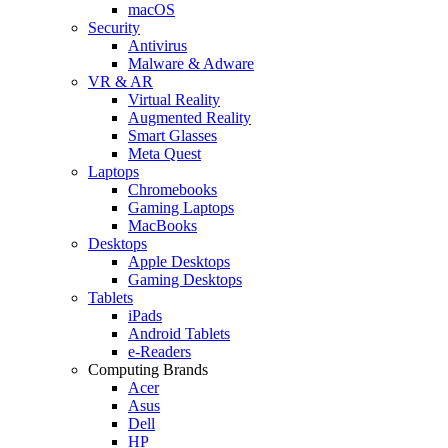
macOS
Security
Antivirus
Malware & Adware
VR & AR
Virtual Reality
Augmented Reality
Smart Glasses
Meta Quest
Laptops
Chromebooks
Gaming Laptops
MacBooks
Desktops
Apple Desktops
Gaming Desktops
Tablets
iPads
Android Tablets
e-Readers
Computing Brands
Acer
Asus
Dell
HP