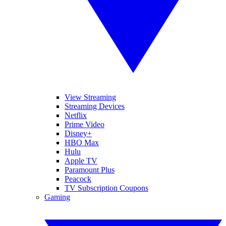
View Streaming
Streaming Devices
Netflix
Prime Video
Disney+
HBO Max
Hulu
Apple TV
Paramount Plus
Peacock
TV Subscription Coupons
Gaming