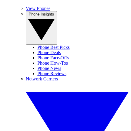
View Phones
Phone Insights
Phone Best Picks
Phone Deals
Phone Face-Offs
Phone How-Tos
Phone News
Phone Reviews
Network Carriers