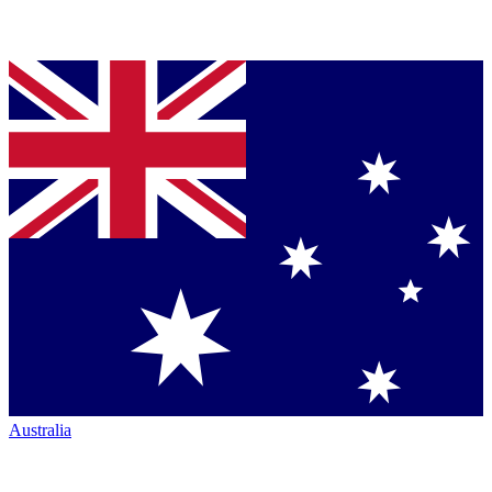
Australia