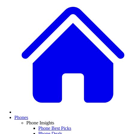
Phones
Phone Insights
Phone Best Picks
Phone Deals