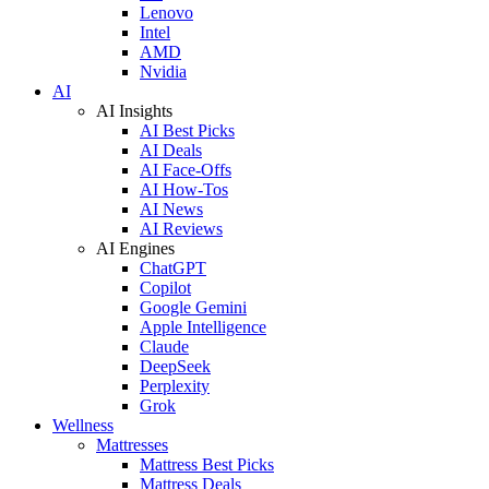
Lenovo
Intel
AMD
Nvidia
AI
AI Insights
AI Best Picks
AI Deals
AI Face-Offs
AI How-Tos
AI News
AI Reviews
AI Engines
ChatGPT
Copilot
Google Gemini
Apple Intelligence
Claude
DeepSeek
Perplexity
Grok
Wellness
Mattresses
Mattress Best Picks
Mattress Deals