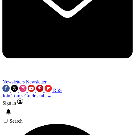
Newsletters
Newsletter
RSS
Join Tom’s Guide club →
Sign in
Search