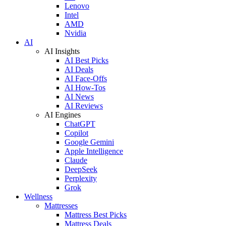
Lenovo
Intel
AMD
Nvidia
AI
AI Insights
AI Best Picks
AI Deals
AI Face-Offs
AI How-Tos
AI News
AI Reviews
AI Engines
ChatGPT
Copilot
Google Gemini
Apple Intelligence
Claude
DeepSeek
Perplexity
Grok
Wellness
Mattresses
Mattress Best Picks
Mattress Deals