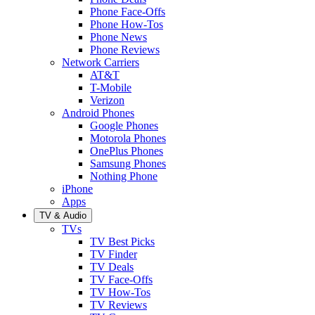
Phone Face-Offs
Phone How-Tos
Phone News
Phone Reviews
Network Carriers
AT&T
T-Mobile
Verizon
Android Phones
Google Phones
Motorola Phones
OnePlus Phones
Samsung Phones
Nothing Phone
iPhone
Apps
TV & Audio
TVs
TV Best Picks
TV Finder
TV Deals
TV Face-Offs
TV How-Tos
TV Reviews