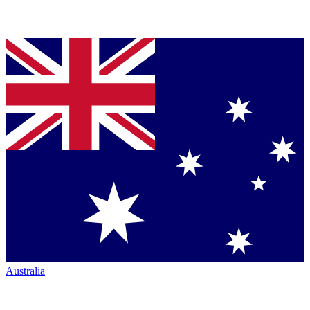
Australia