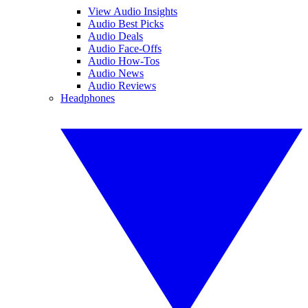
View Audio Insights
Audio Best Picks
Audio Deals
Audio Face-Offs
Audio How-Tos
Audio News
Audio Reviews
Headphones