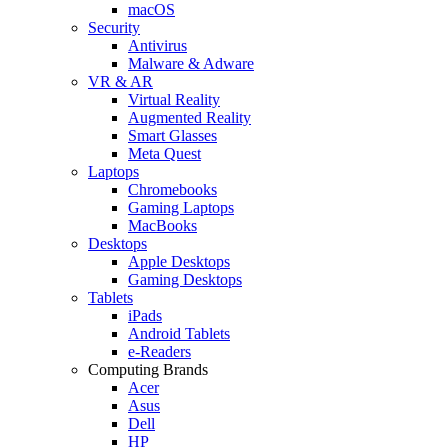
macOS
Security
Antivirus
Malware & Adware
VR & AR
Virtual Reality
Augmented Reality
Smart Glasses
Meta Quest
Laptops
Chromebooks
Gaming Laptops
MacBooks
Desktops
Apple Desktops
Gaming Desktops
Tablets
iPads
Android Tablets
e-Readers
Computing Brands
Acer
Asus
Dell
HP