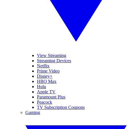
View Streaming
Streaming Devices
Netflix
Prime Video
Disney+
HBO Max
Hulu
Apple TV
Paramount Plus
Peacock
TV Subscription Coupons
Gaming