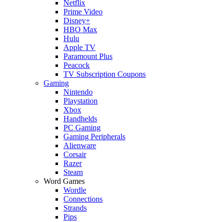
Netflix
Prime Video
Disney+
HBO Max
Hulu
Apple TV
Paramount Plus
Peacock
TV Subscription Coupons
Gaming
Nintendo
Playstation
Xbox
Handhelds
PC Gaming
Gaming Peripherals
Alienware
Corsair
Razer
Steam
Word Games
Wordle
Connections
Strands
Pips