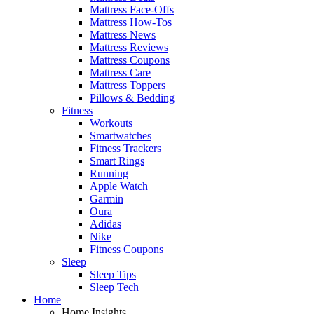
Mattress Face-Offs
Mattress How-Tos
Mattress News
Mattress Reviews
Mattress Coupons
Mattress Care
Mattress Toppers
Pillows & Bedding
Fitness
Workouts
Smartwatches
Fitness Trackers
Smart Rings
Running
Apple Watch
Garmin
Oura
Adidas
Nike
Fitness Coupons
Sleep
Sleep Tips
Sleep Tech
Home
Home Insights