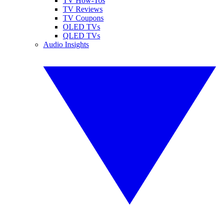
TV How-Tos
TV Reviews
TV Coupons
OLED TVs
QLED TVs
Audio Insights