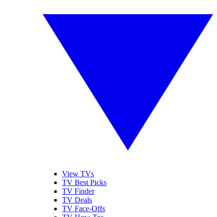
View TVs
TV Best Picks
TV Finder
TV Deals
TV Face-Offs