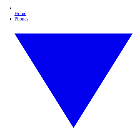
Home
Phones