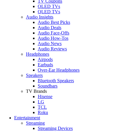
TV Coupons
OLED TVs
QLED TVs
Audio Insights
Audio Best Picks
Audio Deals
Audio Face-Offs
Audio How-Tos
Audio News
Audio Reviews
Headphones
Airpods
Earbuds
Over-Ear Headphones
Speakers
Bluetooth Speakers
Soundbars
TV Brands
Hisense
LG
TCL
Roku
Entertainment
Streaming
Streaming Devices