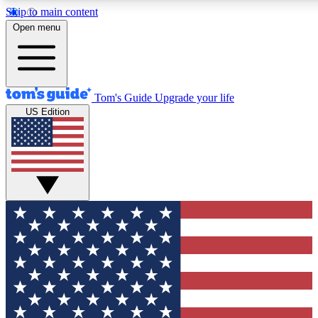
Skip to main content
12
24/7
30K+
Open menu
MEMBER FEATURES
ACCESS AVAILABLE
ACTIVE MEMBERS
Tom's Guide
Upgrade your life
US Edition
Exclusive Newsletters
Polls
Tech news direct to your inbox
Have your say in te
GET CLUB ACCESS QUICK
For the fastest way to join Tom's Guide Club enter your
email below. We'll send you a confirmation and sign you up
to our newsletter to keep you updated on all the latest news.