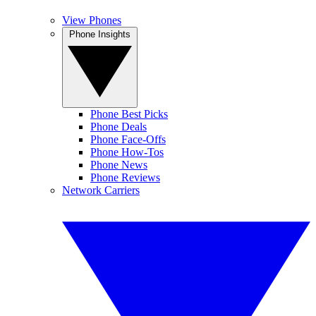
View Phones
Phone Insights
Phone Best Picks
Phone Deals
Phone Face-Offs
Phone How-Tos
Phone News
Phone Reviews
Network Carriers