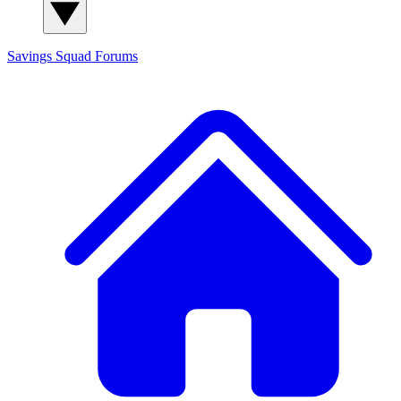
Savings Squad
Forums