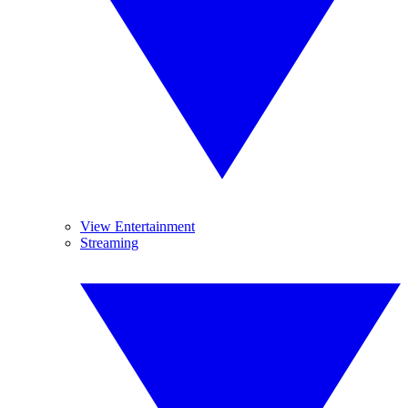
View Entertainment
Streaming