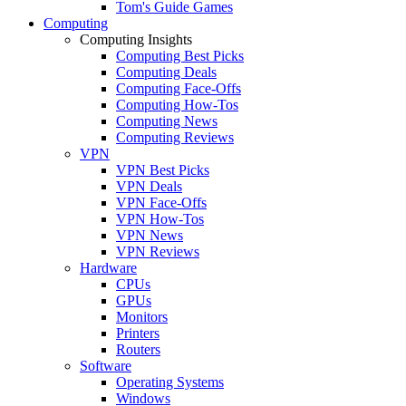
Tom's Guide Games
Computing
Computing Insights
Computing Best Picks
Computing Deals
Computing Face-Offs
Computing How-Tos
Computing News
Computing Reviews
VPN
VPN Best Picks
VPN Deals
VPN Face-Offs
VPN How-Tos
VPN News
VPN Reviews
Hardware
CPUs
GPUs
Monitors
Printers
Routers
Software
Operating Systems
Windows