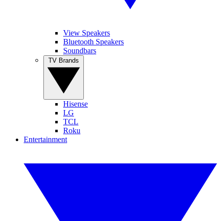
View Speakers
Bluetooth Speakers
Soundbars
TV Brands
Hisense
LG
TCL
Roku
Entertainment