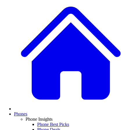
Phones
Phone Insights
Phone Best Picks
Phone Deals