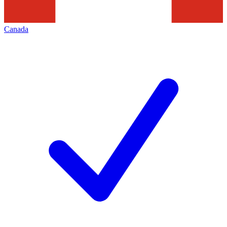
Canada