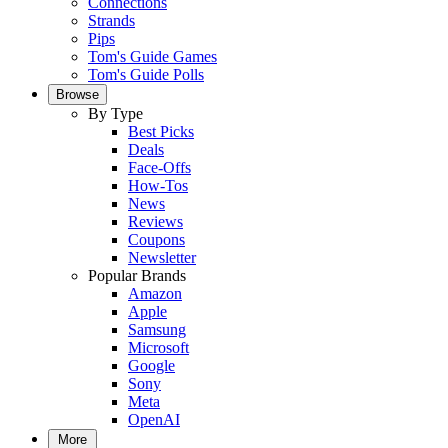
Connections
Strands
Pips
Tom's Guide Games
Tom's Guide Polls
Browse
By Type
Best Picks
Deals
Face-Offs
How-Tos
News
Reviews
Coupons
Newsletter
Popular Brands
Amazon
Apple
Samsung
Microsoft
Google
Sony
Meta
OpenAI
More