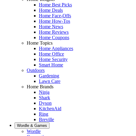
Home Best Picks
Home Deals
Home Face-Offs
Home How-Tos
Home News
Home Reviews
Home Coupons
Home Topics
Home Appliances
Home Office
Home Security
Smart Home
Outdoors
Gardening
Lawn Care
Home Brands
Ninja
Shark
Dyson
KitchenAid
Ring
Breville
Wordle & Games
Wordle