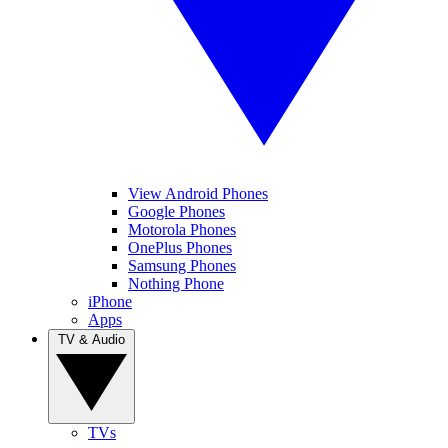
View Android Phones
Google Phones
Motorola Phones
OnePlus Phones
Samsung Phones
Nothing Phone
iPhone
Apps
TV & Audio
TVs