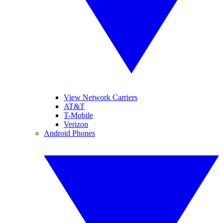
View Network Carriers
AT&T
T-Mobile
Verizon
Android Phones