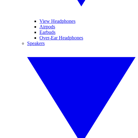
View Headphones
Airpods
Earbuds
Over-Ear Headphones
Speakers