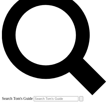
Search Tom's Guide