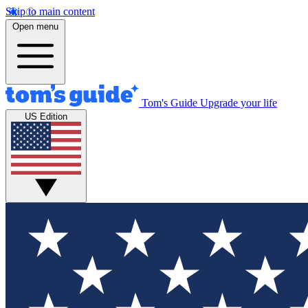
Skip to main content
Open menu
Tom's Guide
Upgrade your life
US Edition