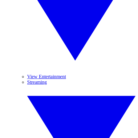
View Entertainment
Streaming