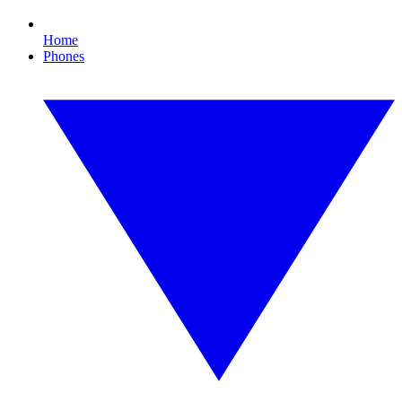
Home
Phones