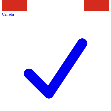
Canada