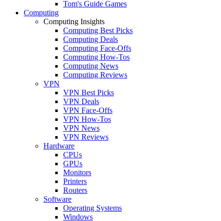
Tom's Guide Games
Computing
Computing Insights
Computing Best Picks
Computing Deals
Computing Face-Offs
Computing How-Tos
Computing News
Computing Reviews
VPN
VPN Best Picks
VPN Deals
VPN Face-Offs
VPN How-Tos
VPN News
VPN Reviews
Hardware
CPUs
GPUs
Monitors
Printers
Routers
Software
Operating Systems
Windows