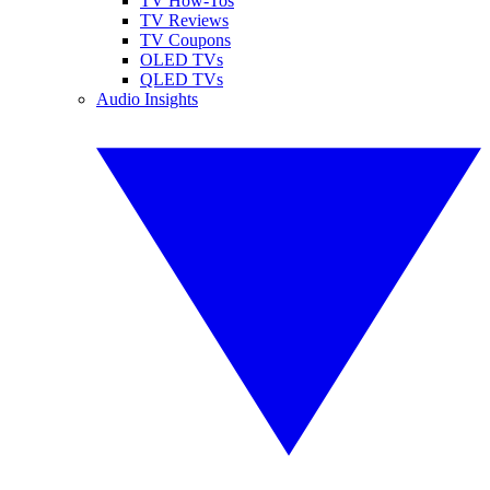
TV How-Tos
TV Reviews
TV Coupons
OLED TVs
QLED TVs
Audio Insights