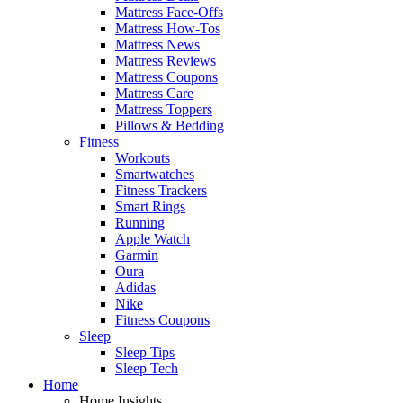
Mattress Face-Offs
Mattress How-Tos
Mattress News
Mattress Reviews
Mattress Coupons
Mattress Care
Mattress Toppers
Pillows & Bedding
Fitness
Workouts
Smartwatches
Fitness Trackers
Smart Rings
Running
Apple Watch
Garmin
Oura
Adidas
Nike
Fitness Coupons
Sleep
Sleep Tips
Sleep Tech
Home
Home Insights