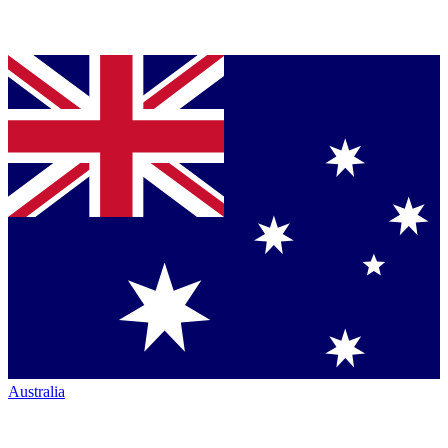
Australia