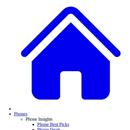
Phones
Phone Insights
Phone Best Picks
Phone Deals