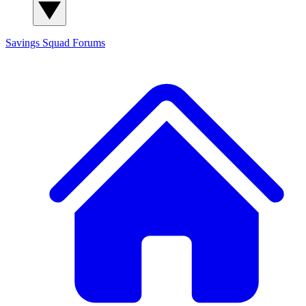
Savings Squad
Forums