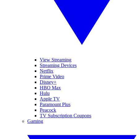
View Streaming
Streaming Devices
Netflix
Prime Video
Disney+
HBO Max
Hulu
Apple TV
Paramount Plus
Peacock
TV Subscription Coupons
Gaming