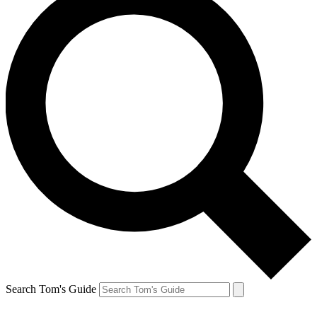
Search Tom's Guide