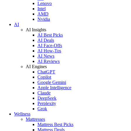
Lenovo
Intel
AMD
Nvidia
AI
AI Insights
AI Best Picks
AI Deals
AI Face-Offs
AI How-Tos
AI News
AI Reviews
AI Engines
ChatGPT
Copilot
Google Gemini
Apple Intelligence
Claude
DeepSeek
Perplexity
Grok
Wellness
Mattresses
Mattress Best Picks
Mattress Deals