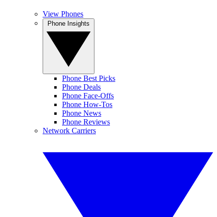
View Phones
Phone Insights
Phone Best Picks
Phone Deals
Phone Face-Offs
Phone How-Tos
Phone News
Phone Reviews
Network Carriers