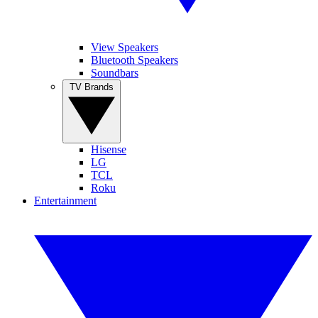
View Speakers
Bluetooth Speakers
Soundbars
TV Brands
Hisense
LG
TCL
Roku
Entertainment