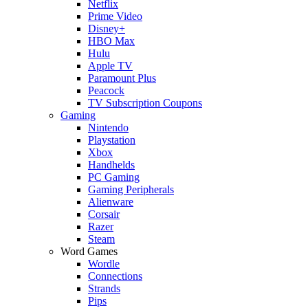
Netflix
Prime Video
Disney+
HBO Max
Hulu
Apple TV
Paramount Plus
Peacock
TV Subscription Coupons
Gaming
Nintendo
Playstation
Xbox
Handhelds
PC Gaming
Gaming Peripherals
Alienware
Corsair
Razer
Steam
Word Games
Wordle
Connections
Strands
Pips