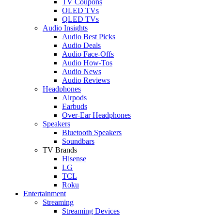
TV Coupons
OLED TVs
QLED TVs
Audio Insights
Audio Best Picks
Audio Deals
Audio Face-Offs
Audio How-Tos
Audio News
Audio Reviews
Headphones
Airpods
Earbuds
Over-Ear Headphones
Speakers
Bluetooth Speakers
Soundbars
TV Brands
Hisense
LG
TCL
Roku
Entertainment
Streaming
Streaming Devices