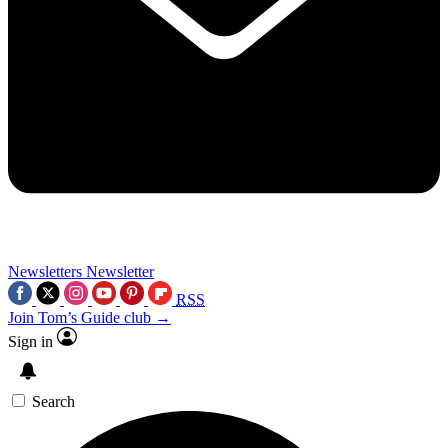
Newsletters
Newsletter
RSS
Join Tom’s Guide club →
Sign in
Search