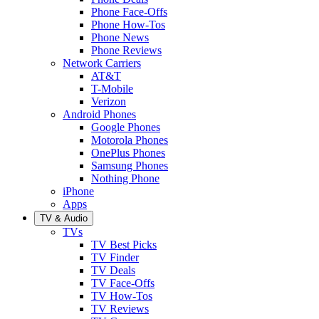
Phone Face-Offs
Phone How-Tos
Phone News
Phone Reviews
Network Carriers
AT&T
T-Mobile
Verizon
Android Phones
Google Phones
Motorola Phones
OnePlus Phones
Samsung Phones
Nothing Phone
iPhone
Apps
TV & Audio
TVs
TV Best Picks
TV Finder
TV Deals
TV Face-Offs
TV How-Tos
TV Reviews