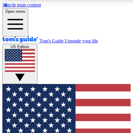
Skip to main content
12
24/7
30K+
Open menu
MEMBER FEATURES
ACCESS AVAILABLE
ACTIVE MEMBERS
Tom's Guide
Upgrade your life
US Edition
Exclusive Newsletters
Polls
Tech news direct to your inbox
Have your say in te
GET CLUB ACCESS QUICK
For the fastest way to join Tom's Guide Club enter your
email below. We'll send you a confirmation and sign you up
to our newsletter to keep you updated on all the latest news.