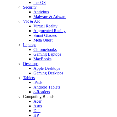
macOS
Security
Antivirus
Malware & Adware
VR & AR
Virtual Reality
Augmented Reality
Smart Glasses
Meta Quest
Laptops
Chromebooks
Gaming Laptops
MacBooks
Desktops
Apple Desktops
Gaming Desktops
Tablets
iPads
Android Tablets
e-Readers
Computing Brands
Acer
Asus
Dell
HP