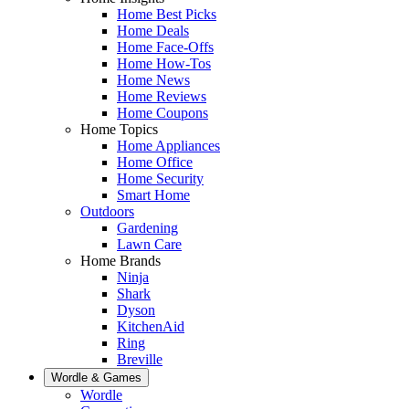
Home Best Picks
Home Deals
Home Face-Offs
Home How-Tos
Home News
Home Reviews
Home Coupons
Home Topics
Home Appliances
Home Office
Home Security
Smart Home
Outdoors
Gardening
Lawn Care
Home Brands
Ninja
Shark
Dyson
KitchenAid
Ring
Breville
Wordle & Games
Wordle