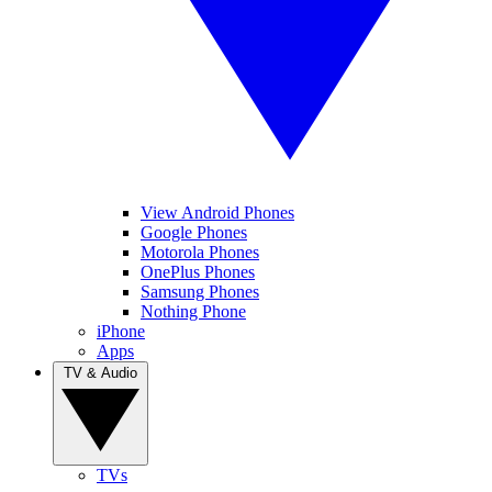
View Android Phones
Google Phones
Motorola Phones
OnePlus Phones
Samsung Phones
Nothing Phone
iPhone
Apps
TV & Audio
TVs