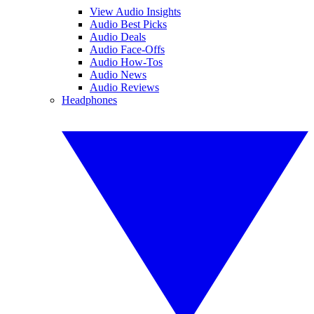
View Audio Insights
Audio Best Picks
Audio Deals
Audio Face-Offs
Audio How-Tos
Audio News
Audio Reviews
Headphones