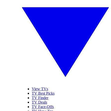
View TVs
TV Best Picks
TV Finder
TV Deals
TV Face-Offs