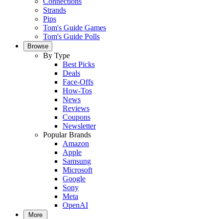
Connections
Strands
Pips
Tom's Guide Games
Tom's Guide Polls
Browse
By Type
Best Picks
Deals
Face-Offs
How-Tos
News
Reviews
Coupons
Newsletter
Popular Brands
Amazon
Apple
Samsung
Microsoft
Google
Sony
Meta
OpenAI
More