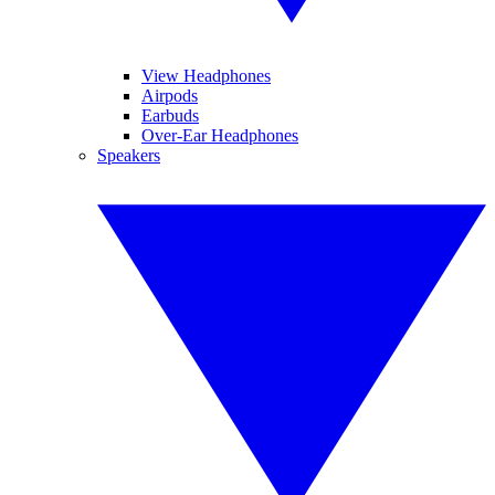
View Headphones
Airpods
Earbuds
Over-Ear Headphones
Speakers