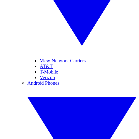
View Network Carriers
AT&T
T-Mobile
Verizon
Android Phones