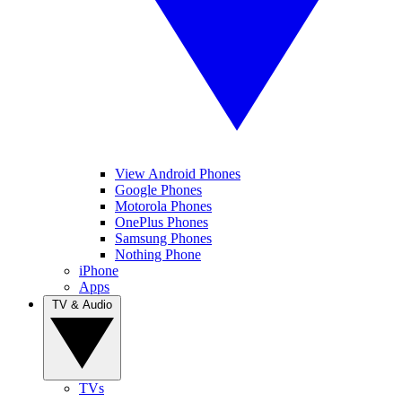
View Android Phones
Google Phones
Motorola Phones
OnePlus Phones
Samsung Phones
Nothing Phone
iPhone
Apps
TV & Audio
TVs