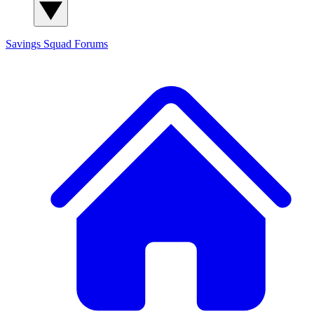
Savings Squad
Forums