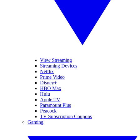
View Streaming
Streaming Devices
Netflix
Prime Video
Disney+
HBO Max
Hulu
Apple TV
Paramount Plus
Peacock
TV Subscription Coupons
Gaming