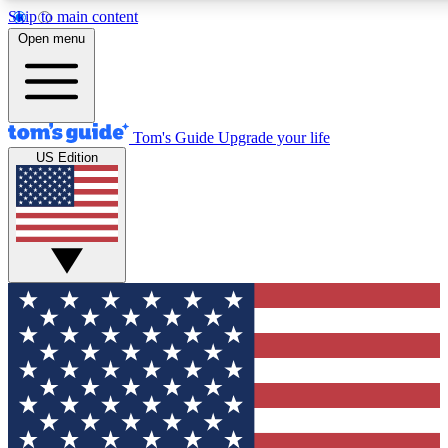
Skip to main content
12
24/7
30K+
Open menu
MEMBER FEATURES
ACCESS AVAILABLE
ACTIVE MEMBERS
Tom's Guide
Upgrade your life
US Edition
Exclusive Newsletters
Polls
Tech news direct to your inbox
Have your say in te
GET CLUB ACCESS QUICK
For the fastest way to join Tom's Guide Club enter your
email below. We'll send you a confirmation and sign you up
to our newsletter to keep you updated on all the latest news.