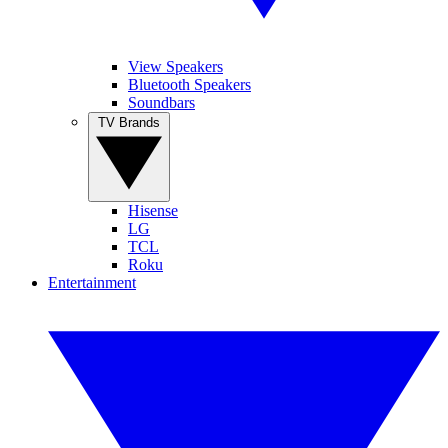
View Speakers
Bluetooth Speakers
Soundbars
TV Brands
Hisense
LG
TCL
Roku
Entertainment