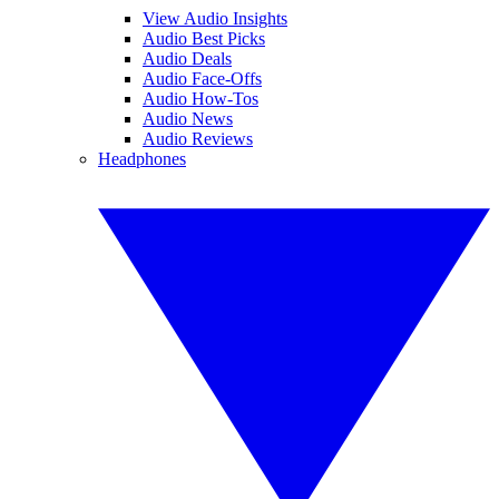
View Audio Insights
Audio Best Picks
Audio Deals
Audio Face-Offs
Audio How-Tos
Audio News
Audio Reviews
Headphones