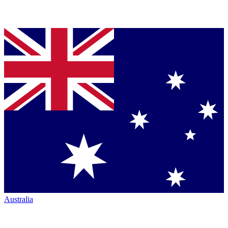
Australia