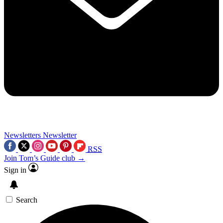
Newsletters
Newsletter
RSS
Join Tom’s Guide club →
Sign in
Search