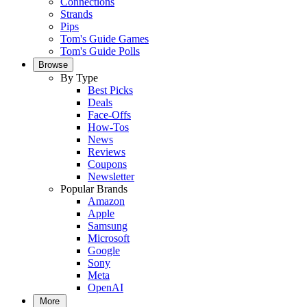
Connections
Strands
Pips
Tom's Guide Games
Tom's Guide Polls
Browse
By Type
Best Picks
Deals
Face-Offs
How-Tos
News
Reviews
Coupons
Newsletter
Popular Brands
Amazon
Apple
Samsung
Microsoft
Google
Sony
Meta
OpenAI
More