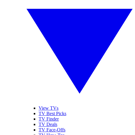
View TVs
TV Best Picks
TV Finder
TV Deals
TV Face-Offs