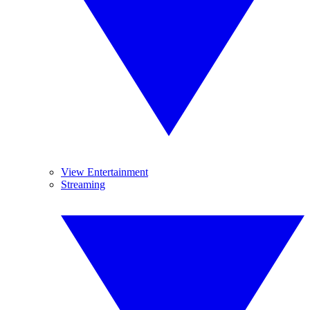
View Entertainment
Streaming