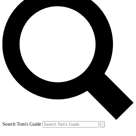
Search Tom's Guide