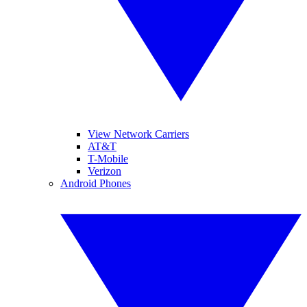
View Network Carriers
AT&T
T-Mobile
Verizon
Android Phones