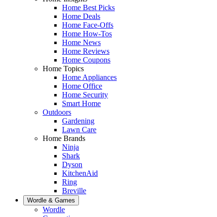
Home Best Picks
Home Deals
Home Face-Offs
Home How-Tos
Home News
Home Reviews
Home Coupons
Home Topics
Home Appliances
Home Office
Home Security
Smart Home
Outdoors
Gardening
Lawn Care
Home Brands
Ninja
Shark
Dyson
KitchenAid
Ring
Breville
Wordle & Games
Wordle