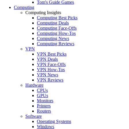
Tom's Guide Games
Computing
Computing Insights
Computing Best Picks
Computing Deals
Computing Face-Offs
Computing How-Tos
Computing News
Computing Reviews
VPN
VPN Best Picks
VPN Deals
VPN Face-Offs
VPN How-Tos
VPN News
VPN Reviews
Hardware
CPUs
GPUs
Monitors
Printers
Routers
Software
Operating Systems
Windows