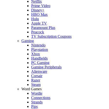
Netflix
Prime Video
Disney+
HBO Max
Hulu
Apple TV
Paramount Plus
Peacock
TV Subscription Coupons
Gaming
Nintendo
Playstation
Xbox
Handhelds
PC Gaming
Gaming Peripherals
Alienware
Corsair
Razer
Steam
Word Games
Wordle
Connections
Strands
Pips