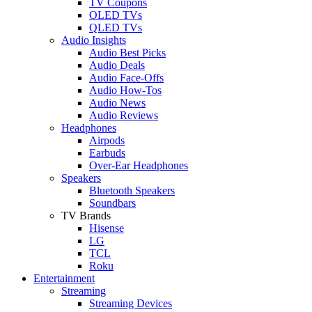
TV Coupons
OLED TVs
QLED TVs
Audio Insights
Audio Best Picks
Audio Deals
Audio Face-Offs
Audio How-Tos
Audio News
Audio Reviews
Headphones
Airpods
Earbuds
Over-Ear Headphones
Speakers
Bluetooth Speakers
Soundbars
TV Brands
Hisense
LG
TCL
Roku
Entertainment
Streaming
Streaming Devices