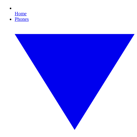
Home
Phones