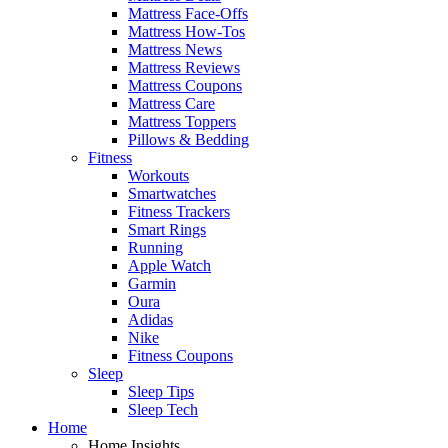
Mattress Face-Offs
Mattress How-Tos
Mattress News
Mattress Reviews
Mattress Coupons
Mattress Care
Mattress Toppers
Pillows & Bedding
Fitness
Workouts
Smartwatches
Fitness Trackers
Smart Rings
Running
Apple Watch
Garmin
Oura
Adidas
Nike
Fitness Coupons
Sleep
Sleep Tips
Sleep Tech
Home
Home Insights