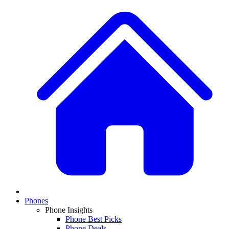
Phones
Phone Insights
Phone Best Picks
Phone Deals