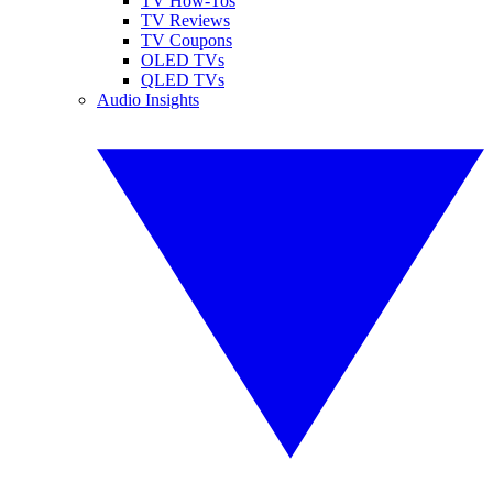
TV How-Tos
TV Reviews
TV Coupons
OLED TVs
QLED TVs
Audio Insights