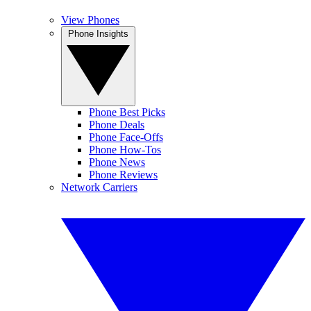
View Phones
Phone Insights
Phone Best Picks
Phone Deals
Phone Face-Offs
Phone How-Tos
Phone News
Phone Reviews
Network Carriers