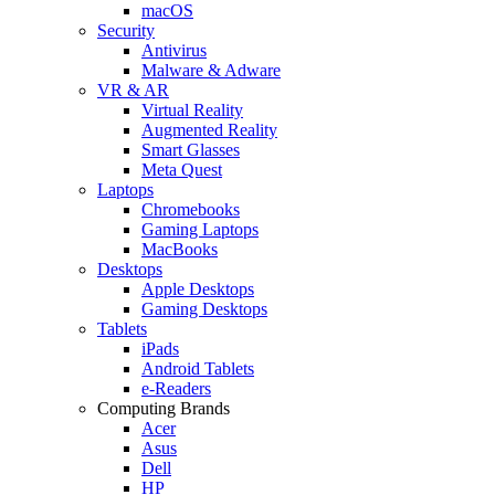
macOS
Security
Antivirus
Malware & Adware
VR & AR
Virtual Reality
Augmented Reality
Smart Glasses
Meta Quest
Laptops
Chromebooks
Gaming Laptops
MacBooks
Desktops
Apple Desktops
Gaming Desktops
Tablets
iPads
Android Tablets
e-Readers
Computing Brands
Acer
Asus
Dell
HP