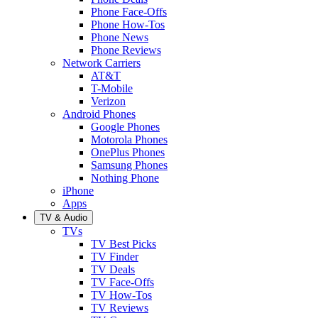
Phone Face-Offs
Phone How-Tos
Phone News
Phone Reviews
Network Carriers
AT&T
T-Mobile
Verizon
Android Phones
Google Phones
Motorola Phones
OnePlus Phones
Samsung Phones
Nothing Phone
iPhone
Apps
TV & Audio
TVs
TV Best Picks
TV Finder
TV Deals
TV Face-Offs
TV How-Tos
TV Reviews