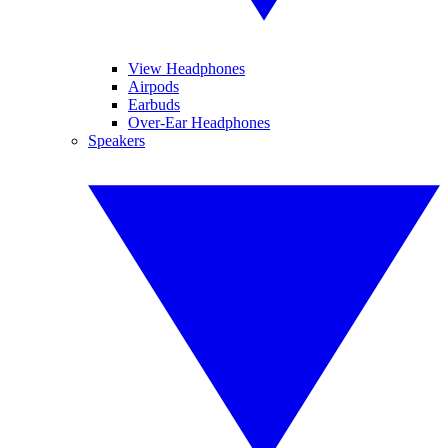
View Headphones
Airpods
Earbuds
Over-Ear Headphones
Speakers