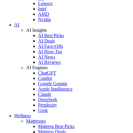
Lenovo
Intel
AMD
Nvidia
AI
AI Insights
AI Best Picks
AI Deals
AI Face-Offs
AI How-Tos
AI News
AI Reviews
AI Engines
ChatGPT
Copilot
Google Gemini
Apple Intelligence
Claude
DeepSeek
Perplexity
Grok
Wellness
Mattresses
Mattress Best Picks
Mattress Deals