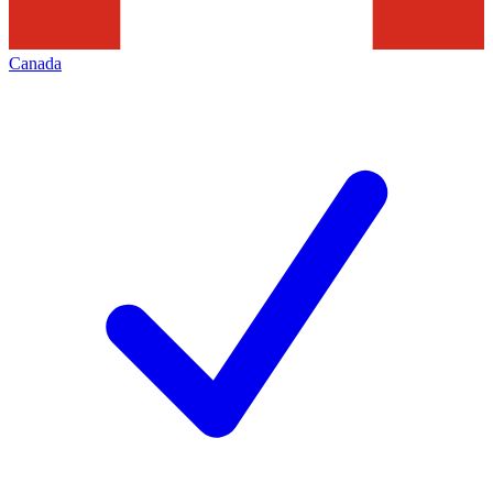
Canada