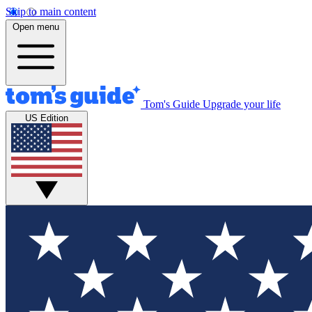
Skip to main content
Open menu
Tom's Guide
Upgrade your life
US Edition