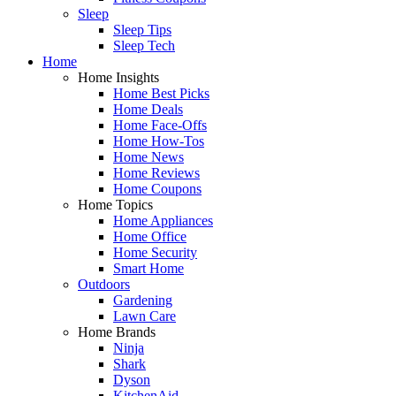
Sleep
Sleep Tips
Sleep Tech
Home
Home Insights
Home Best Picks
Home Deals
Home Face-Offs
Home How-Tos
Home News
Home Reviews
Home Coupons
Home Topics
Home Appliances
Home Office
Home Security
Smart Home
Outdoors
Gardening
Lawn Care
Home Brands
Ninja
Shark
Dyson
KitchenAid