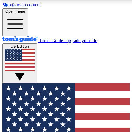
Skip to main content
12
24/7
30K+
Open menu
MEMBER FEATURES
ACCESS AVAILABLE
ACTIVE MEMBERS
Tom's Guide
Upgrade your life
US Edition
Exclusive Newsletters
Polls
Tech news direct to your inbox
Have your say in te
GET CLUB ACCESS QUICK
For the fastest way to join Tom's Guide Club enter your
email below. We'll send you a confirmation and sign you up
to our newsletter to keep you updated on all the latest news.