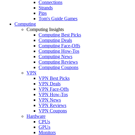
Connections
Strands
Pips
Tom's Guide Games
Computing
Computing Insights
Computing Best Picks
Computing Deals
Computing Face-Offs
Computing How-Tos
Computing News
Computing Reviews
Computing Coupons
VPN
VPN Best Picks
VPN Deals
VPN Face-Offs
VPN How-Tos
VPN News
VPN Reviews
VPN Coupons
Hardware
CPUs
GPUs
Monitors