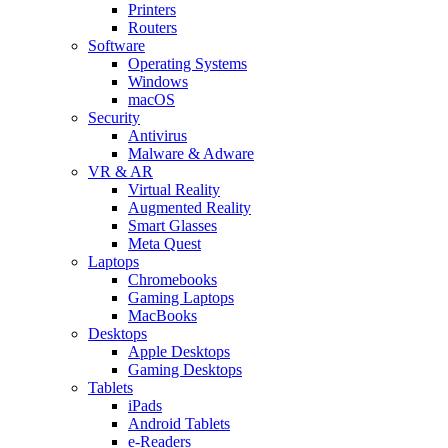
Printers
Routers
Software
Operating Systems
Windows
macOS
Security
Antivirus
Malware & Adware
VR & AR
Virtual Reality
Augmented Reality
Smart Glasses
Meta Quest
Laptops
Chromebooks
Gaming Laptops
MacBooks
Desktops
Apple Desktops
Gaming Desktops
Tablets
iPads
Android Tablets
e-Readers