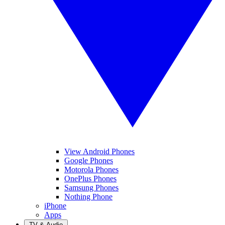
View Android Phones
Google Phones
Motorola Phones
OnePlus Phones
Samsung Phones
Nothing Phone
iPhone
Apps
TV & Audio