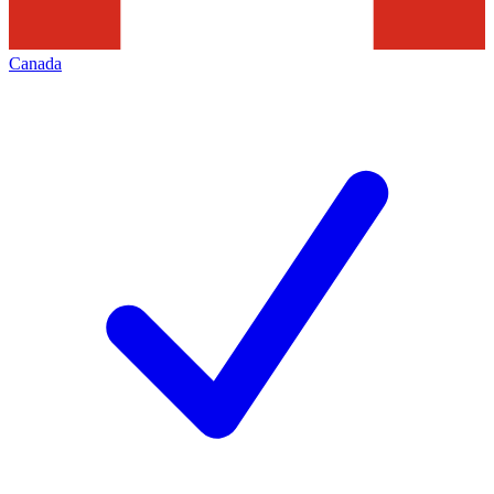
Canada