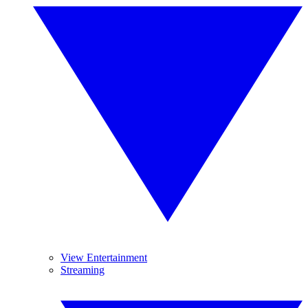
View Entertainment
Streaming