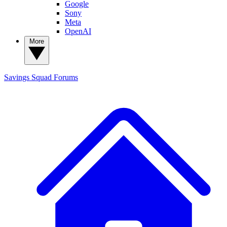
Google
Sony
Meta
OpenAI
More
Savings Squad
Forums