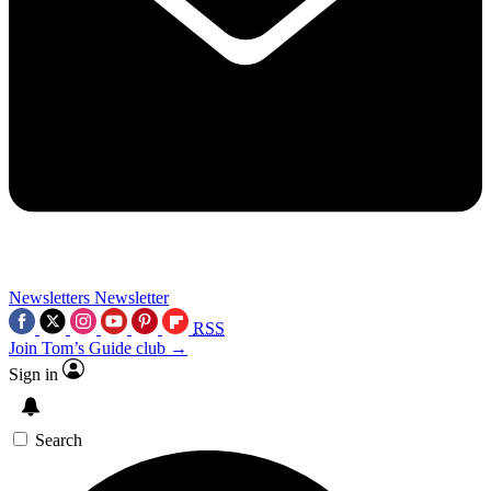
Newsletters
Newsletter
RSS
Join Tom’s Guide club →
Sign in
Search