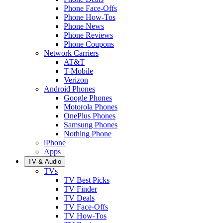
Phone Face-Offs
Phone How-Tos
Phone News
Phone Reviews
Phone Coupons
Network Carriers
AT&T
T-Mobile
Verizon
Android Phones
Google Phones
Motorola Phones
OnePlus Phones
Samsung Phones
Nothing Phone
iPhone
Apps
TV & Audio
TVs
TV Best Picks
TV Finder
TV Deals
TV Face-Offs
TV How-Tos