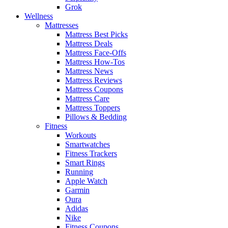
Grok
Wellness
Mattresses
Mattress Best Picks
Mattress Deals
Mattress Face-Offs
Mattress How-Tos
Mattress News
Mattress Reviews
Mattress Coupons
Mattress Care
Mattress Toppers
Pillows & Bedding
Fitness
Workouts
Smartwatches
Fitness Trackers
Smart Rings
Running
Apple Watch
Garmin
Oura
Adidas
Nike
Fitness Coupons