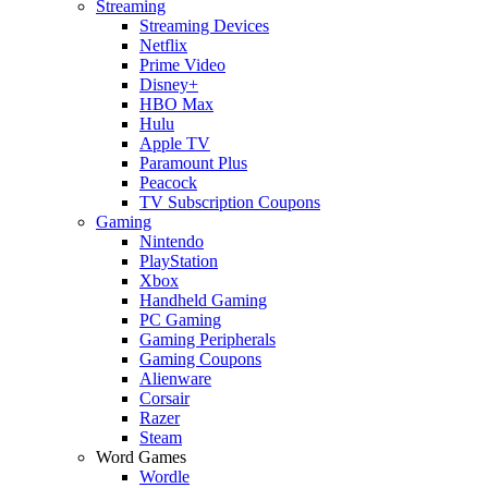
Streaming
Streaming Devices
Netflix
Prime Video
Disney+
HBO Max
Hulu
Apple TV
Paramount Plus
Peacock
TV Subscription Coupons
Gaming
Nintendo
PlayStation
Xbox
Handheld Gaming
PC Gaming
Gaming Peripherals
Gaming Coupons
Alienware
Corsair
Razer
Steam
Word Games
Wordle