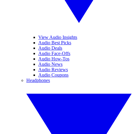
View Audio Insights
Audio Best Picks
Audio Deals
Audio Face-Offs
Audio How-Tos
Audio News
Audio Reviews
Audio Coupons
Headphones