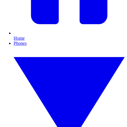
Home
Phones