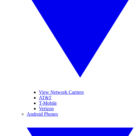
View Network Carriers
AT&T
T-Mobile
Verizon
Android Phones