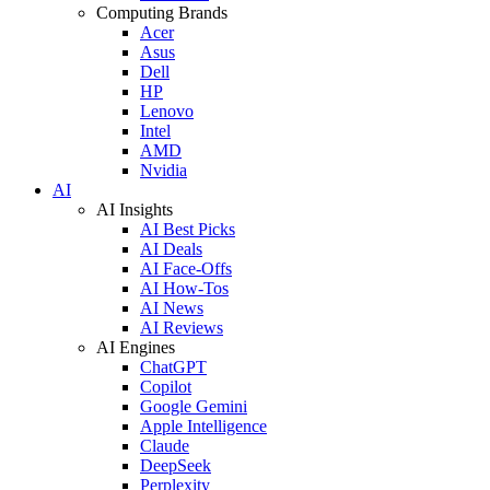
Computing Brands
Acer
Asus
Dell
HP
Lenovo
Intel
AMD
Nvidia
AI
AI Insights
AI Best Picks
AI Deals
AI Face-Offs
AI How-Tos
AI News
AI Reviews
AI Engines
ChatGPT
Copilot
Google Gemini
Apple Intelligence
Claude
DeepSeek
Perplexity