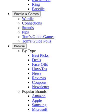
Ring
Breville
Wordle & Games
Wordle
Connections
Strands
Pips
Tom's Guide Games
Tom's Guide Polls
Browse
By Type
Best Picks
Deals
Face-Offs
How-Tos
News
Reviews
Coupons
Newsletter
Popular Brands
Amazon
Apple
Samsung
Microsoft