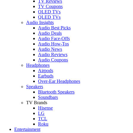
TV Reviews
TV Coupons
OLED TVs
QLED TVs
Audio Insights
Audio Best Picks
Audio Deals
Audio Face-Offs
Audio How-Tos
Audio News
Audio Reviews
Audio Coupons
Headphones
Airpods
Earbuds
Over-Ear Headphones
Speakers
Bluetooth Speakers
Soundbars
TV Brands
Hisense
LG
TCL
Roku
Entertainment