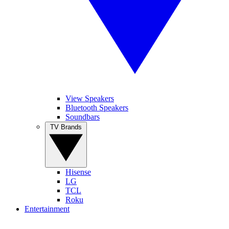
View Speakers
Bluetooth Speakers
Soundbars
TV Brands
Hisense
LG
TCL
Roku
Entertainment