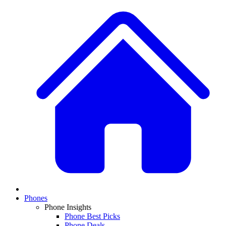
Phones
Phone Insights
Phone Best Picks
Phone Deals