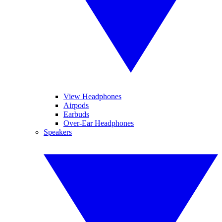
View Headphones
Airpods
Earbuds
Over-Ear Headphones
Speakers