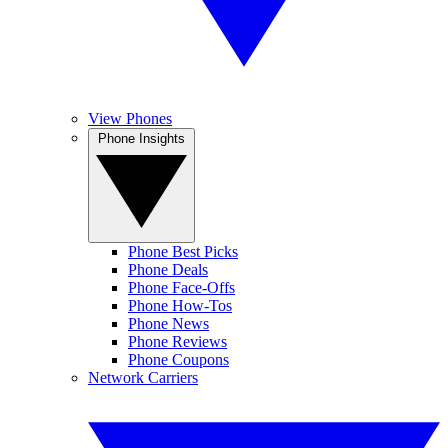
View Phones
Phone Insights
Phone Best Picks
Phone Deals
Phone Face-Offs
Phone How-Tos
Phone News
Phone Reviews
Phone Coupons
Network Carriers