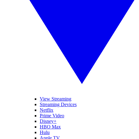
View Streaming
Streaming Devices
Netflix
Prime Video
Disney+
HBO Max
Hulu
Apple TV