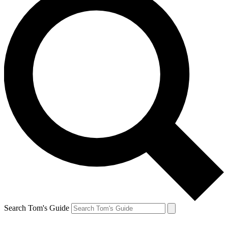
Search Tom's Guide