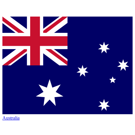
Australia