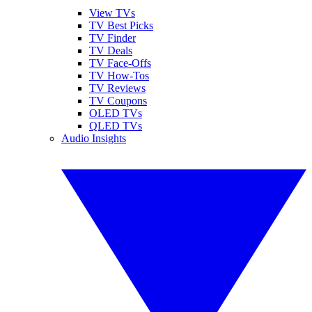
View TVs
TV Best Picks
TV Finder
TV Deals
TV Face-Offs
TV How-Tos
TV Reviews
TV Coupons
OLED TVs
QLED TVs
Audio Insights