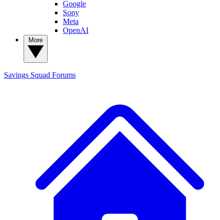
Google
Sony
Meta
OpenAI
More
Savings Squad
Forums