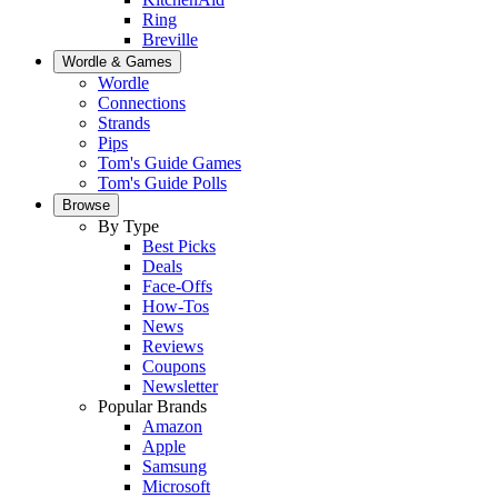
Ring
Breville
Wordle & Games
Wordle
Connections
Strands
Pips
Tom's Guide Games
Tom's Guide Polls
Browse
By Type
Best Picks
Deals
Face-Offs
How-Tos
News
Reviews
Coupons
Newsletter
Popular Brands
Amazon
Apple
Samsung
Microsoft