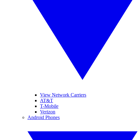
View Network Carriers
AT&T
T-Mobile
Verizon
Android Phones