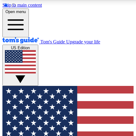
Skip to main content
12
24/7
30K+
Open menu
MEMBER FEATURES
ACCESS AVAILABLE
ACTIVE MEMBERS
Tom's Guide
Upgrade your life
US Edition
Exclusive Newsletters
Polls
Tech news direct to your inbox
Have your say in te
GET CLUB ACCESS QUICK
For the fastest way to join Tom's Guide Club enter your
email below. We'll send you a confirmation and sign you up
to our newsletter to keep you updated on all the latest news.