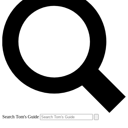
Search Tom's Guide