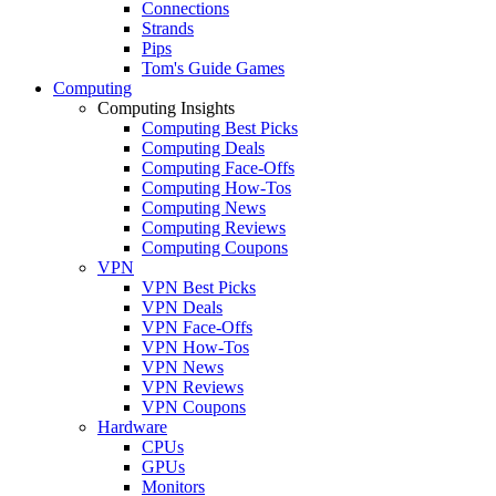
Connections
Strands
Pips
Tom's Guide Games
Computing
Computing Insights
Computing Best Picks
Computing Deals
Computing Face-Offs
Computing How-Tos
Computing News
Computing Reviews
Computing Coupons
VPN
VPN Best Picks
VPN Deals
VPN Face-Offs
VPN How-Tos
VPN News
VPN Reviews
VPN Coupons
Hardware
CPUs
GPUs
Monitors