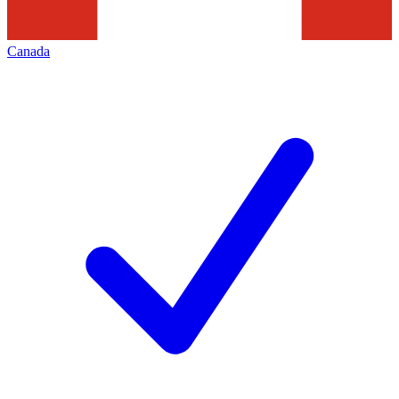
Canada