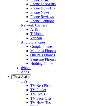
Phone Face-Offs
Phone How-Tos
Phone News
Phone Reviews
Phone Coupons
Network Carriers
AT&T
T-Mobile
Verizon
Android Phones
Google Phones
Motorola Phones
OnePlus Phones
Samsung Phones
Nothing Phone
iPhone
Apps
TV & Audio
TVs
TV Best Picks
TV Finder
TV Deals
TV Face-Offs
TV How-Tos