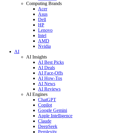
Computing Brands
Acer
Asus
Dell
HP
Lenovo
Intel
AMD
Nvidia
AI
AI Insights
AI Best Picks
AI Deals
AI Face-Offs
AI How-Tos
AI News
AI Reviews
AI Engines
ChatGPT
Copilot
Google Gemini
Apple Intelligence
Claude
DeepSeek
Perplexity