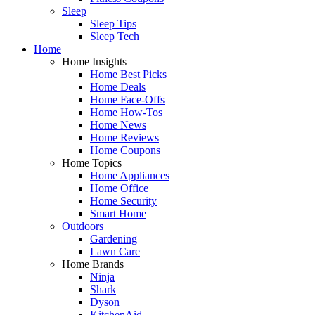
Sleep
Sleep Tips
Sleep Tech
Home
Home Insights
Home Best Picks
Home Deals
Home Face-Offs
Home How-Tos
Home News
Home Reviews
Home Coupons
Home Topics
Home Appliances
Home Office
Home Security
Smart Home
Outdoors
Gardening
Lawn Care
Home Brands
Ninja
Shark
Dyson
KitchenAid