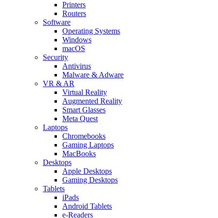
Printers
Routers
Software
Operating Systems
Windows
macOS
Security
Antivirus
Malware & Adware
VR & AR
Virtual Reality
Augmented Reality
Smart Glasses
Meta Quest
Laptops
Chromebooks
Gaming Laptops
MacBooks
Desktops
Apple Desktops
Gaming Desktops
Tablets
iPads
Android Tablets
e-Readers