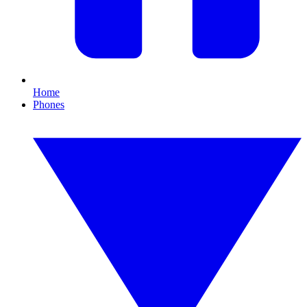
Home
Phones