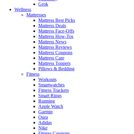
Grok
Wellness
Mattresses
Mattress Best Picks
Mattress Deals
Mattress Face-Offs
Mattress How-Tos
Mattress News
Mattress Reviews
Mattress Coupons
Mattress Care
Mattress Toppers
Pillows & Bedding
Fitness
Workouts
Smartwatches
Fitness Trackers
Smart Rings
Running
Apple Watch
Garmin
Oura
Adidas
Nike
Fitness Coupons