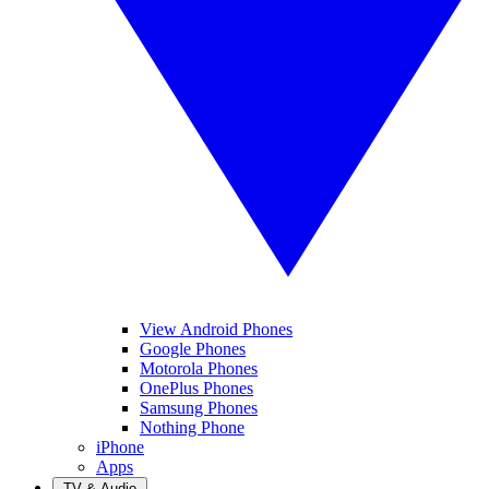
View Android Phones
Google Phones
Motorola Phones
OnePlus Phones
Samsung Phones
Nothing Phone
iPhone
Apps
TV & Audio