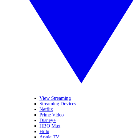
View Streaming
Streaming Devices
Netflix
Prime Video
Disney+
HBO Max
Hulu
Apple TV