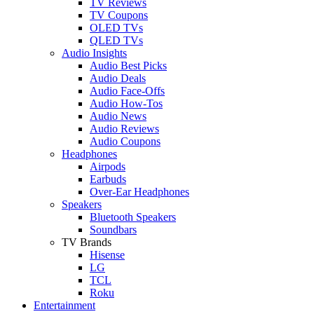
TV Reviews
TV Coupons
OLED TVs
QLED TVs
Audio Insights
Audio Best Picks
Audio Deals
Audio Face-Offs
Audio How-Tos
Audio News
Audio Reviews
Audio Coupons
Headphones
Airpods
Earbuds
Over-Ear Headphones
Speakers
Bluetooth Speakers
Soundbars
TV Brands
Hisense
LG
TCL
Roku
Entertainment