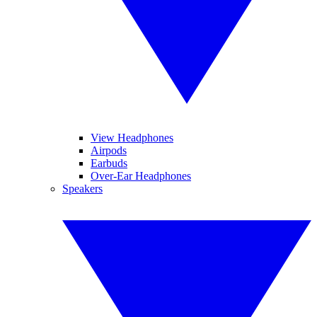
View Headphones
Airpods
Earbuds
Over-Ear Headphones
Speakers