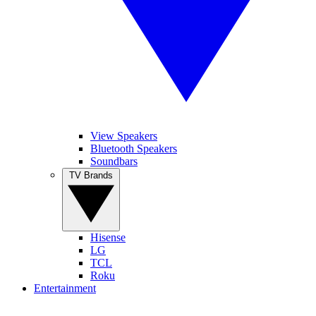
View Speakers
Bluetooth Speakers
Soundbars
TV Brands
Hisense
LG
TCL
Roku
Entertainment