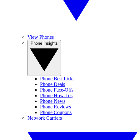
View Phones
Phone Insights
Phone Best Picks
Phone Deals
Phone Face-Offs
Phone How-Tos
Phone News
Phone Reviews
Phone Coupons
Network Carriers