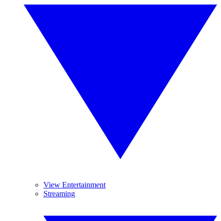
View Entertainment
Streaming