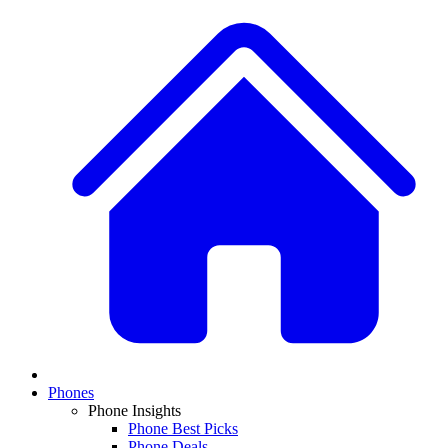
Phones
Phone Insights
Phone Best Picks
Phone Deals