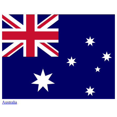
Australia