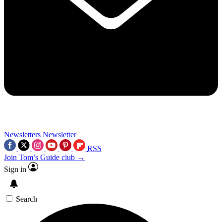
Newsletters
Newsletter
RSS
Join Tom’s Guide club →
Sign in
Search