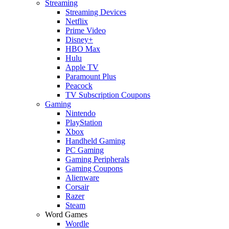
Streaming
Streaming Devices
Netflix
Prime Video
Disney+
HBO Max
Hulu
Apple TV
Paramount Plus
Peacock
TV Subscription Coupons
Gaming
Nintendo
PlayStation
Xbox
Handheld Gaming
PC Gaming
Gaming Peripherals
Gaming Coupons
Alienware
Corsair
Razer
Steam
Word Games
Wordle