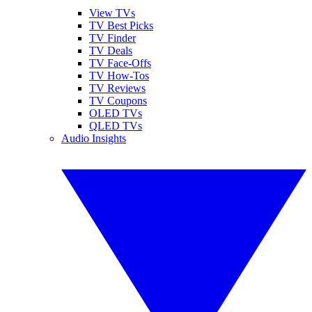
View TVs
TV Best Picks
TV Finder
TV Deals
TV Face-Offs
TV How-Tos
TV Reviews
TV Coupons
OLED TVs
QLED TVs
Audio Insights