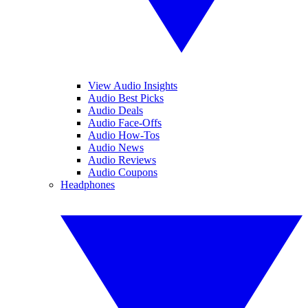
View Audio Insights
Audio Best Picks
Audio Deals
Audio Face-Offs
Audio How-Tos
Audio News
Audio Reviews
Audio Coupons
Headphones