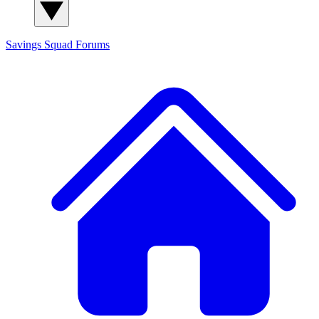
Savings Squad
Forums