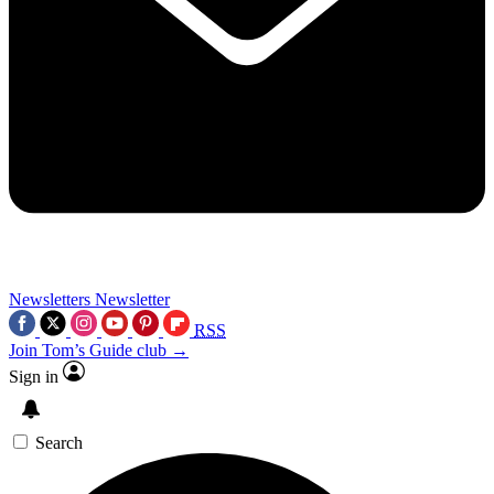
Newsletters
Newsletter
RSS
Join Tom’s Guide club →
Sign in
Search