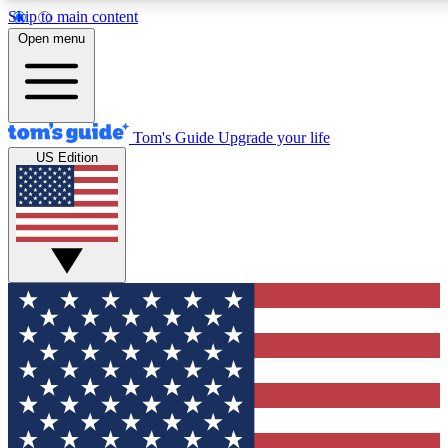
Skip to main content
12
24/7
30K+
Open menu
MEMBER FEATURES
ACCESS AVAILABLE
ACTIVE MEMBERS
Tom's Guide
Upgrade your life
US Edition
Exclusive Newsletters
Polls
Tech news direct to your inbox
Have your say in te
GET CLUB ACCESS QUICK
For the fastest way to join Tom's Guide Club enter your
email below. We'll send you a confirmation and sign you up
to our newsletter to keep you updated on all the latest news.