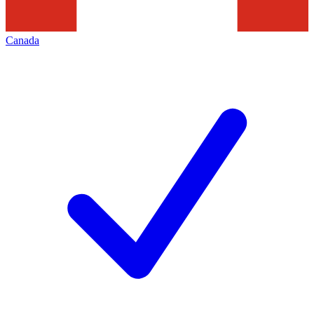
Canada