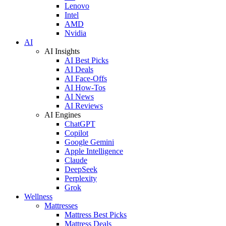
Lenovo
Intel
AMD
Nvidia
AI
AI Insights
AI Best Picks
AI Deals
AI Face-Offs
AI How-Tos
AI News
AI Reviews
AI Engines
ChatGPT
Copilot
Google Gemini
Apple Intelligence
Claude
DeepSeek
Perplexity
Grok
Wellness
Mattresses
Mattress Best Picks
Mattress Deals