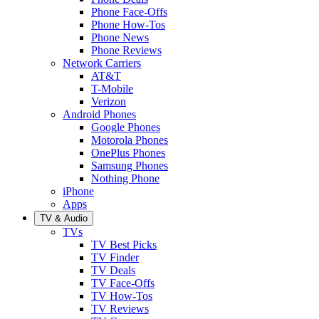
Phone Face-Offs
Phone How-Tos
Phone News
Phone Reviews
Network Carriers
AT&T
T-Mobile
Verizon
Android Phones
Google Phones
Motorola Phones
OnePlus Phones
Samsung Phones
Nothing Phone
iPhone
Apps
TV & Audio
TVs
TV Best Picks
TV Finder
TV Deals
TV Face-Offs
TV How-Tos
TV Reviews