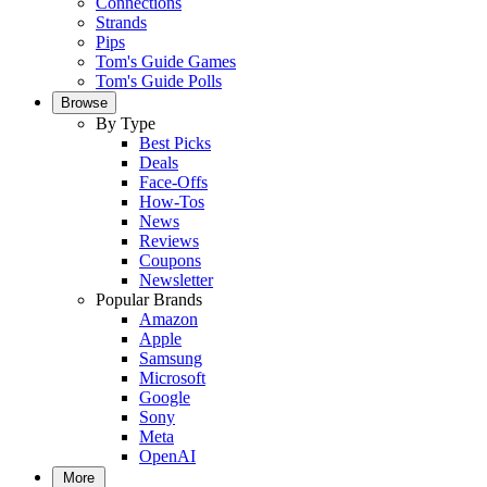
Connections
Strands
Pips
Tom's Guide Games
Tom's Guide Polls
Browse
By Type
Best Picks
Deals
Face-Offs
How-Tos
News
Reviews
Coupons
Newsletter
Popular Brands
Amazon
Apple
Samsung
Microsoft
Google
Sony
Meta
OpenAI
More