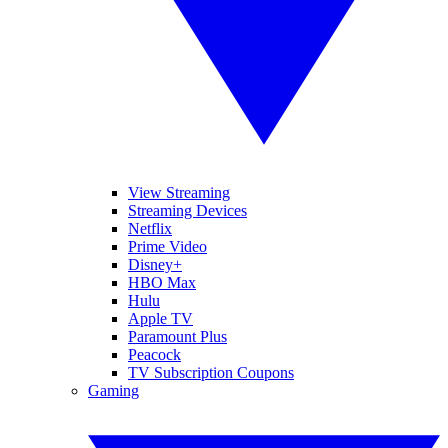
View Streaming
Streaming Devices
Netflix
Prime Video
Disney+
HBO Max
Hulu
Apple TV
Paramount Plus
Peacock
TV Subscription Coupons
Gaming