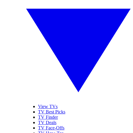
View TVs
TV Best Picks
TV Finder
TV Deals
TV Face-Offs