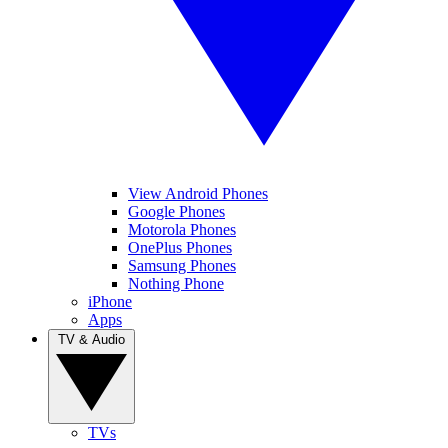
View Android Phones
Google Phones
Motorola Phones
OnePlus Phones
Samsung Phones
Nothing Phone
iPhone
Apps
TV & Audio
TVs