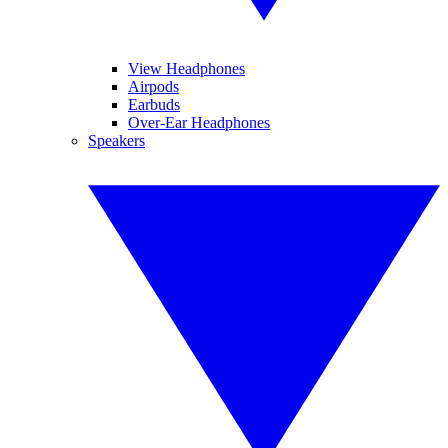
View Headphones
Airpods
Earbuds
Over-Ear Headphones
Speakers