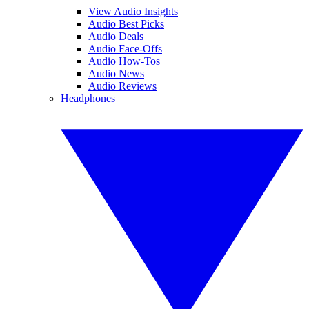
View Audio Insights
Audio Best Picks
Audio Deals
Audio Face-Offs
Audio How-Tos
Audio News
Audio Reviews
Headphones