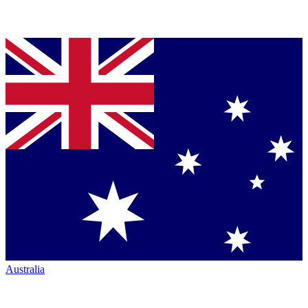
Australia