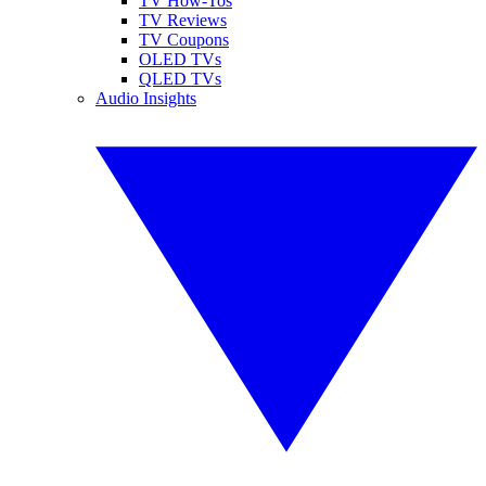
TV How-Tos
TV Reviews
TV Coupons
OLED TVs
QLED TVs
Audio Insights