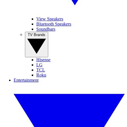
View Speakers
Bluetooth Speakers
Soundbars
TV Brands
Hisense
LG
TCL
Roku
Entertainment