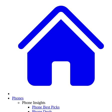
Phones
Phone Insights
Phone Best Picks
Phone Deals