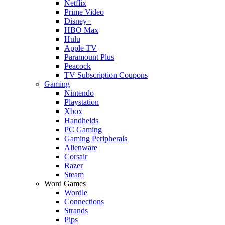
Netflix
Prime Video
Disney+
HBO Max
Hulu
Apple TV
Paramount Plus
Peacock
TV Subscription Coupons
Gaming
Nintendo
Playstation
Xbox
Handhelds
PC Gaming
Gaming Peripherals
Alienware
Corsair
Razer
Steam
Word Games
Wordle
Connections
Strands
Pips