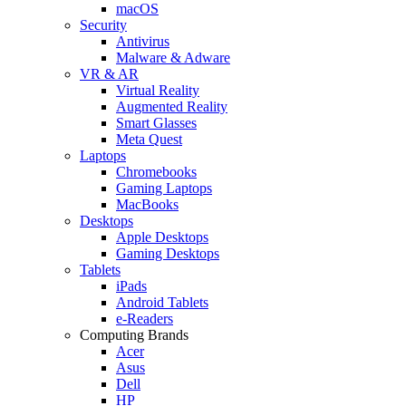
macOS
Security
Antivirus
Malware & Adware
VR & AR
Virtual Reality
Augmented Reality
Smart Glasses
Meta Quest
Laptops
Chromebooks
Gaming Laptops
MacBooks
Desktops
Apple Desktops
Gaming Desktops
Tablets
iPads
Android Tablets
e-Readers
Computing Brands
Acer
Asus
Dell
HP