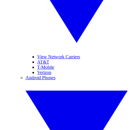
View Network Carriers
AT&T
T-Mobile
Verizon
Android Phones