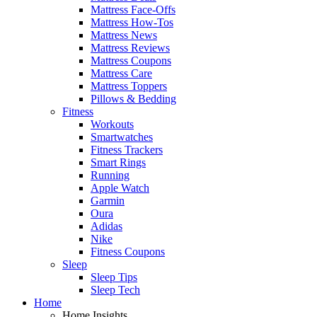
Mattress Face-Offs
Mattress How-Tos
Mattress News
Mattress Reviews
Mattress Coupons
Mattress Care
Mattress Toppers
Pillows & Bedding
Fitness
Workouts
Smartwatches
Fitness Trackers
Smart Rings
Running
Apple Watch
Garmin
Oura
Adidas
Nike
Fitness Coupons
Sleep
Sleep Tips
Sleep Tech
Home
Home Insights