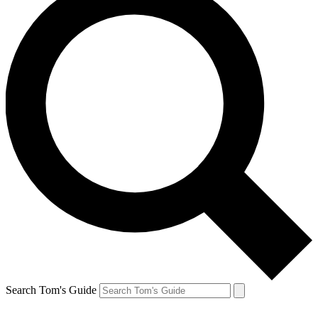
Search Tom's Guide