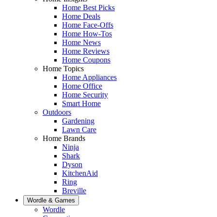
Home Best Picks
Home Deals
Home Face-Offs
Home How-Tos
Home News
Home Reviews
Home Coupons
Home Topics
Home Appliances
Home Office
Home Security
Smart Home
Outdoors
Gardening
Lawn Care
Home Brands
Ninja
Shark
Dyson
KitchenAid
Ring
Breville
Wordle & Games
Wordle