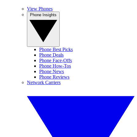
View Phones
Phone Insights
Phone Best Picks
Phone Deals
Phone Face-Offs
Phone How-Tos
Phone News
Phone Reviews
Network Carriers