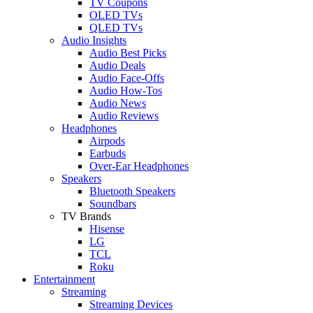
TV Coupons
OLED TVs
QLED TVs
Audio Insights
Audio Best Picks
Audio Deals
Audio Face-Offs
Audio How-Tos
Audio News
Audio Reviews
Headphones
Airpods
Earbuds
Over-Ear Headphones
Speakers
Bluetooth Speakers
Soundbars
TV Brands
Hisense
LG
TCL
Roku
Entertainment
Streaming
Streaming Devices