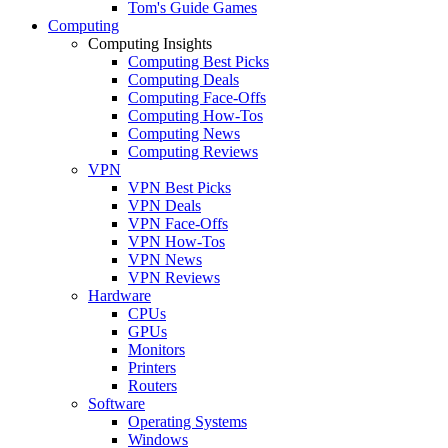
Tom's Guide Games
Computing
Computing Insights
Computing Best Picks
Computing Deals
Computing Face-Offs
Computing How-Tos
Computing News
Computing Reviews
VPN
VPN Best Picks
VPN Deals
VPN Face-Offs
VPN How-Tos
VPN News
VPN Reviews
Hardware
CPUs
GPUs
Monitors
Printers
Routers
Software
Operating Systems
Windows