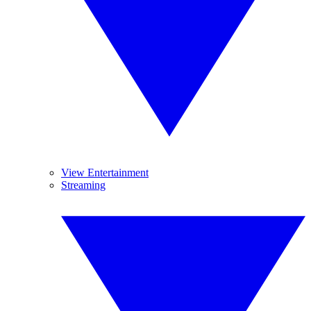
View Entertainment
Streaming