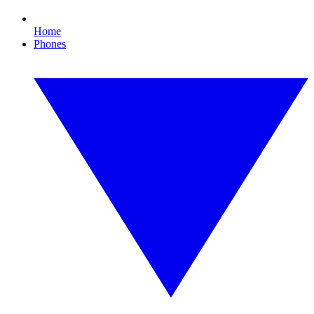
Home
Phones