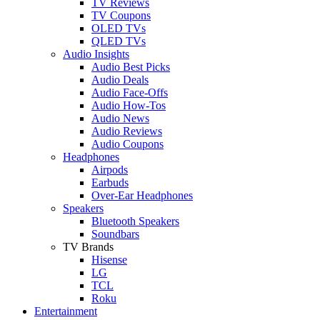
TV Reviews
TV Coupons
OLED TVs
QLED TVs
Audio Insights
Audio Best Picks
Audio Deals
Audio Face-Offs
Audio How-Tos
Audio News
Audio Reviews
Audio Coupons
Headphones
Airpods
Earbuds
Over-Ear Headphones
Speakers
Bluetooth Speakers
Soundbars
TV Brands
Hisense
LG
TCL
Roku
Entertainment