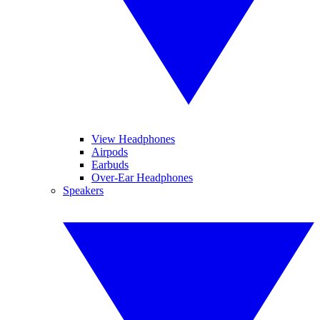
View Headphones
Airpods
Earbuds
Over-Ear Headphones
Speakers