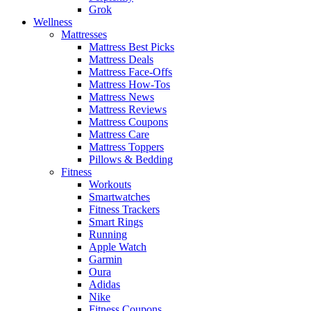
Grok
Wellness
Mattresses
Mattress Best Picks
Mattress Deals
Mattress Face-Offs
Mattress How-Tos
Mattress News
Mattress Reviews
Mattress Coupons
Mattress Care
Mattress Toppers
Pillows & Bedding
Fitness
Workouts
Smartwatches
Fitness Trackers
Smart Rings
Running
Apple Watch
Garmin
Oura
Adidas
Nike
Fitness Coupons