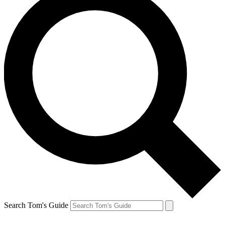
Search Tom's Guide