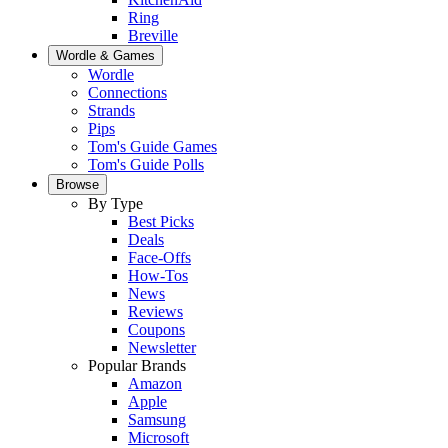
Ring
Breville
Wordle & Games
Wordle
Connections
Strands
Pips
Tom's Guide Games
Tom's Guide Polls
Browse
By Type
Best Picks
Deals
Face-Offs
How-Tos
News
Reviews
Coupons
Newsletter
Popular Brands
Amazon
Apple
Samsung
Microsoft