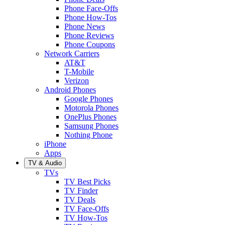
Phone Face-Offs
Phone How-Tos
Phone News
Phone Reviews
Phone Coupons
Network Carriers
AT&T
T-Mobile
Verizon
Android Phones
Google Phones
Motorola Phones
OnePlus Phones
Samsung Phones
Nothing Phone
iPhone
Apps
TV & Audio
TVs
TV Best Picks
TV Finder
TV Deals
TV Face-Offs
TV How-Tos