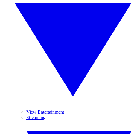
View Entertainment
Streaming