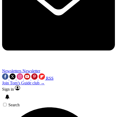
Newsletters
Newsletter
RSS
Join Tom’s Guide club →
Sign in
Search