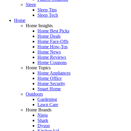
Sleep
Sleep Tips
Sleep Tech
Home
Home Insights
Home Best Picks
Home Deals
Home Face-Offs
Home How-Tos
Home News
Home Reviews
Home Coupons
Home Topics
Home Appliances
Home Office
Home Security
Smart Home
Outdoors
Gardening
Lawn Care
Home Brands
Ninja
Shark
Dyson
KitchenAid