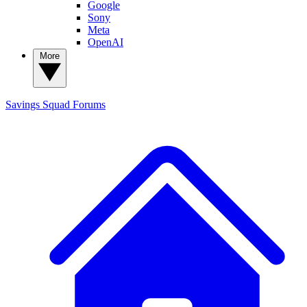
Google
Sony
Meta
OpenAI
More
Savings Squad
Forums