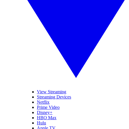
View Streaming
Streaming Devices
Netflix
Prime Video
Disney+
HBO Max
Hulu
Apple TV