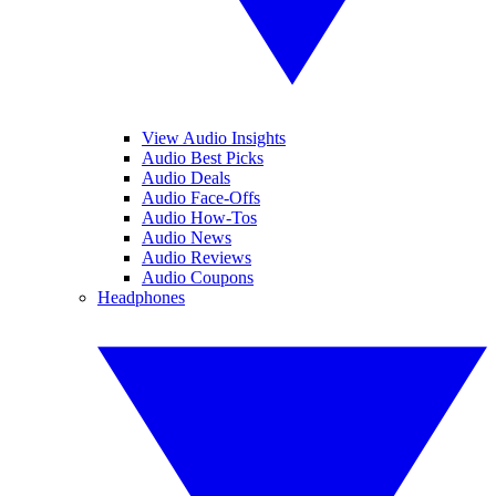
View Audio Insights
Audio Best Picks
Audio Deals
Audio Face-Offs
Audio How-Tos
Audio News
Audio Reviews
Audio Coupons
Headphones