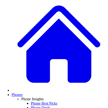
Phones
Phone Insights
Phone Best Picks
Phone Deals