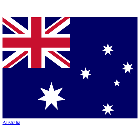
Australia