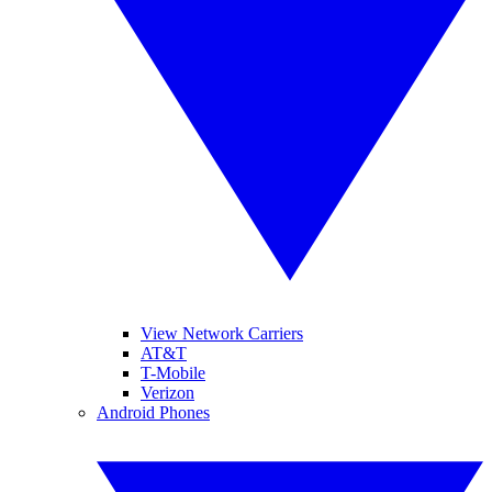
View Network Carriers
AT&T
T-Mobile
Verizon
Android Phones