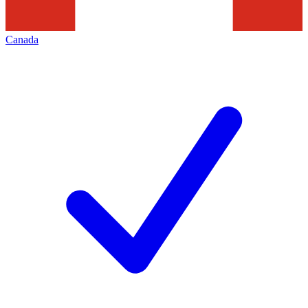
Canada