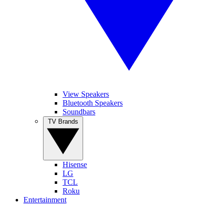
View Speakers
Bluetooth Speakers
Soundbars
TV Brands
Hisense
LG
TCL
Roku
Entertainment