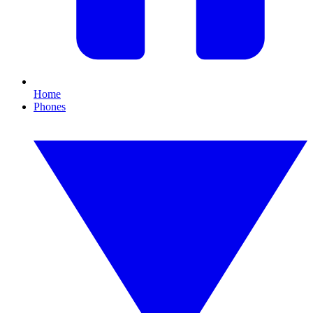
Home
Phones