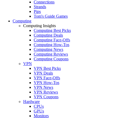
Connections
Strands
Pips
Tom's Guide Games
Computing
Computing Insights
Computing Best Picks
Computing Deals
Computing Face-Offs
Computing How-Tos
Computing News
Computing Reviews
Computing Coupons
VPN
VPN Best Picks
VPN Deals
VPN Face-Offs
VPN How-Tos
VPN News
VPN Reviews
VPN Coupons
Hardware
CPUs
GPUs
Monitors