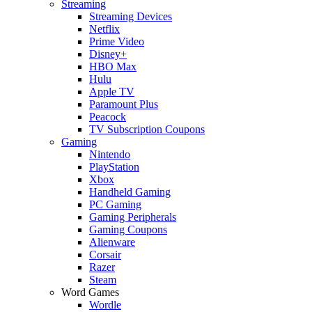
Streaming
Streaming Devices
Netflix
Prime Video
Disney+
HBO Max
Hulu
Apple TV
Paramount Plus
Peacock
TV Subscription Coupons
Gaming
Nintendo
PlayStation
Xbox
Handheld Gaming
PC Gaming
Gaming Peripherals
Gaming Coupons
Alienware
Corsair
Razer
Steam
Word Games
Wordle