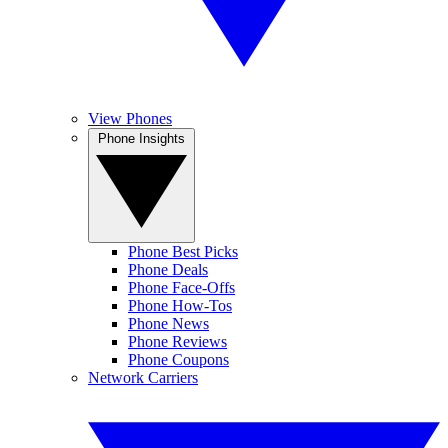
View Phones
Phone Insights
Phone Best Picks
Phone Deals
Phone Face-Offs
Phone How-Tos
Phone News
Phone Reviews
Phone Coupons
Network Carriers