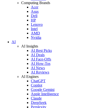
Computing Brands
Acer
Asus
Dell
HP
Lenovo
Intel
AMD
Nvidia
AI
AI Insights
AI Best Picks
AI Deals
AI Face-Offs
AI How-Tos
AI News
AI Reviews
AI Engines
ChatGPT
Copilot
Google Gemini
Apple Intelligence
Claude
DeepSeek
Perplexity