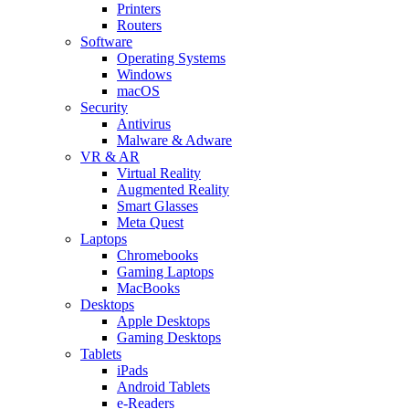
Printers
Routers
Software
Operating Systems
Windows
macOS
Security
Antivirus
Malware & Adware
VR & AR
Virtual Reality
Augmented Reality
Smart Glasses
Meta Quest
Laptops
Chromebooks
Gaming Laptops
MacBooks
Desktops
Apple Desktops
Gaming Desktops
Tablets
iPads
Android Tablets
e-Readers