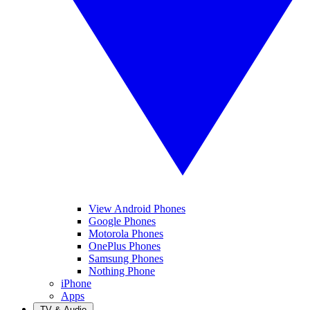
View Android Phones
Google Phones
Motorola Phones
OnePlus Phones
Samsung Phones
Nothing Phone
iPhone
Apps
TV & Audio