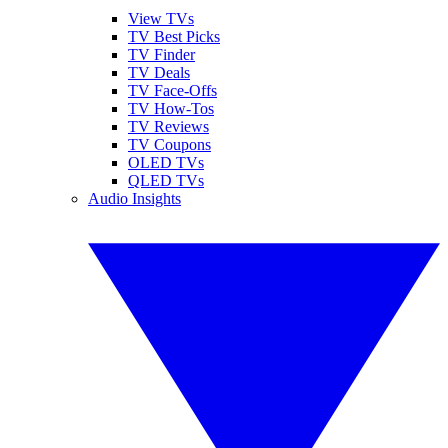
View TVs
TV Best Picks
TV Finder
TV Deals
TV Face-Offs
TV How-Tos
TV Reviews
TV Coupons
OLED TVs
QLED TVs
Audio Insights