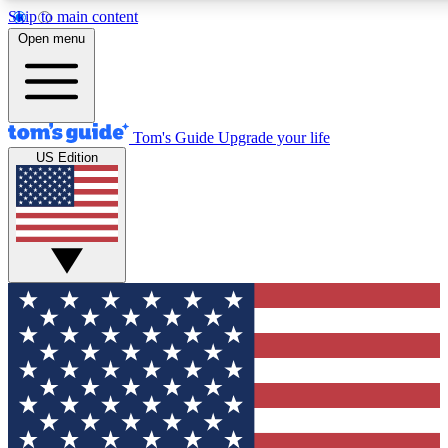
Skip to main content
12
24/7
30K+
Open menu
MEMBER FEATURES
ACCESS AVAILABLE
ACTIVE MEMBERS
Tom's Guide
Upgrade your life
US Edition
Exclusive Newsletters
Polls
Tech news direct to your inbox
Have your say in te
GET CLUB ACCESS QUICK
For the fastest way to join Tom's Guide Club enter your
email below. We'll send you a confirmation and sign you up
to our newsletter to keep you updated on all the latest news.