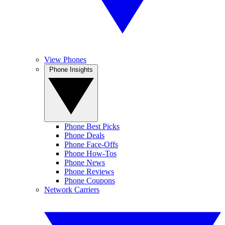
View Phones
Phone Insights
Phone Best Picks
Phone Deals
Phone Face-Offs
Phone How-Tos
Phone News
Phone Reviews
Phone Coupons
Network Carriers