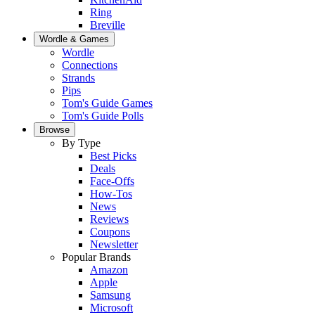
Ring
Breville
Wordle & Games
Wordle
Connections
Strands
Pips
Tom's Guide Games
Tom's Guide Polls
Browse
By Type
Best Picks
Deals
Face-Offs
How-Tos
News
Reviews
Coupons
Newsletter
Popular Brands
Amazon
Apple
Samsung
Microsoft