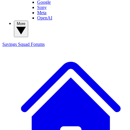
Google
Sony
Meta
OpenAI
More
Savings Squad
Forums