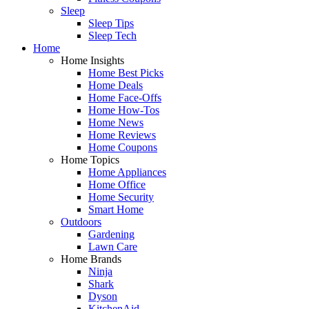
Sleep
Sleep Tips
Sleep Tech
Home
Home Insights
Home Best Picks
Home Deals
Home Face-Offs
Home How-Tos
Home News
Home Reviews
Home Coupons
Home Topics
Home Appliances
Home Office
Home Security
Smart Home
Outdoors
Gardening
Lawn Care
Home Brands
Ninja
Shark
Dyson
KitchenAid