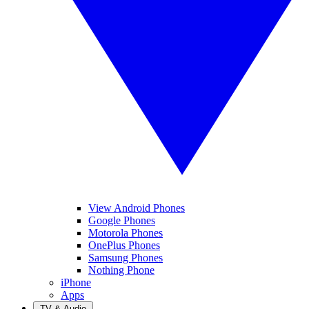
View Android Phones
Google Phones
Motorola Phones
OnePlus Phones
Samsung Phones
Nothing Phone
iPhone
Apps
TV & Audio