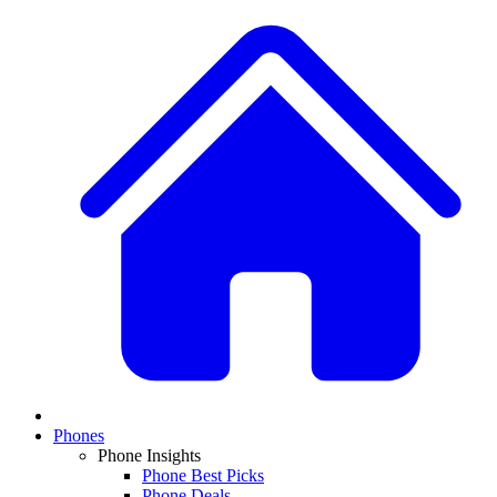
Phones
Phone Insights
Phone Best Picks
Phone Deals