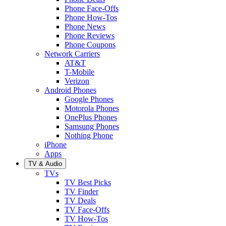
Phone Face-Offs
Phone How-Tos
Phone News
Phone Reviews
Phone Coupons
Network Carriers
AT&T
T-Mobile
Verizon
Android Phones
Google Phones
Motorola Phones
OnePlus Phones
Samsung Phones
Nothing Phone
iPhone
Apps
TV & Audio
TVs
TV Best Picks
TV Finder
TV Deals
TV Face-Offs
TV How-Tos