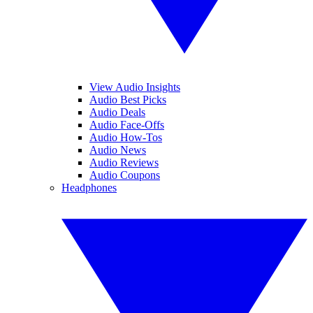
View Audio Insights
Audio Best Picks
Audio Deals
Audio Face-Offs
Audio How-Tos
Audio News
Audio Reviews
Audio Coupons
Headphones