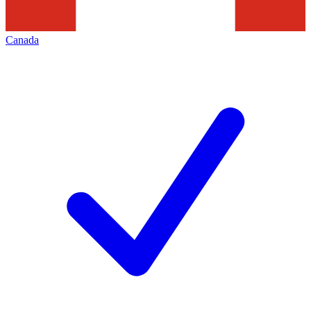
Canada