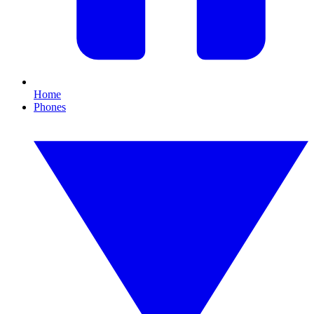
Home
Phones