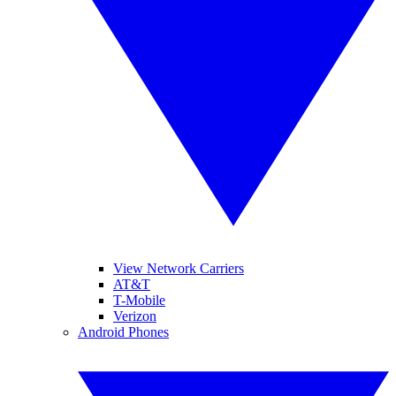
View Network Carriers
AT&T
T-Mobile
Verizon
Android Phones