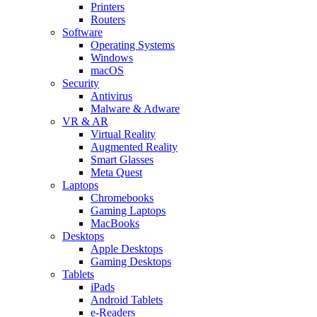
Printers
Routers
Software
Operating Systems
Windows
macOS
Security
Antivirus
Malware & Adware
VR & AR
Virtual Reality
Augmented Reality
Smart Glasses
Meta Quest
Laptops
Chromebooks
Gaming Laptops
MacBooks
Desktops
Apple Desktops
Gaming Desktops
Tablets
iPads
Android Tablets
e-Readers