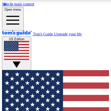
Skip to main content
12
24/7
30K+
Open menu
MEMBER FEATURES
ACCESS AVAILABLE
ACTIVE MEMBERS
Tom's Guide
Upgrade your life
US Edition
Exclusive Newsletters
Polls
Tech news direct to your inbox
Have your say in te
GET CLUB ACCESS QUICK
For the fastest way to join Tom's Guide Club enter your
email below. We'll send you a confirmation and sign you up
to our newsletter to keep you updated on all the latest news.