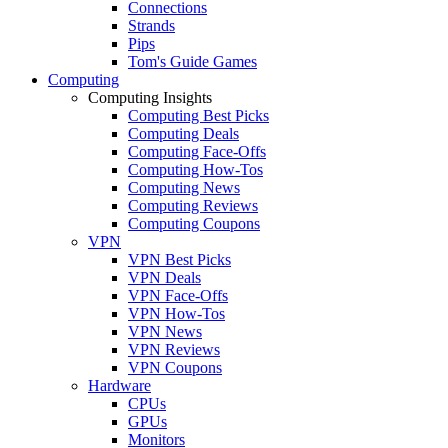
Connections
Strands
Pips
Tom's Guide Games
Computing
Computing Insights
Computing Best Picks
Computing Deals
Computing Face-Offs
Computing How-Tos
Computing News
Computing Reviews
Computing Coupons
VPN
VPN Best Picks
VPN Deals
VPN Face-Offs
VPN How-Tos
VPN News
VPN Reviews
VPN Coupons
Hardware
CPUs
GPUs
Monitors