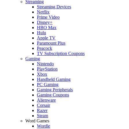
Streaming
Streaming Devices
Netflix
Prime Video
Disney+
HBO Max
Hulu
Apple TV
Paramount Plus
Peacock
TV Subscription Coupons
Gaming
Nintendo
PlayStation
Xbox
Handheld Gaming
PC Gaming
Gaming Peripherals
Gaming Coupons
Alienware
Corsair
Razer
Steam
Word Games
Wordle