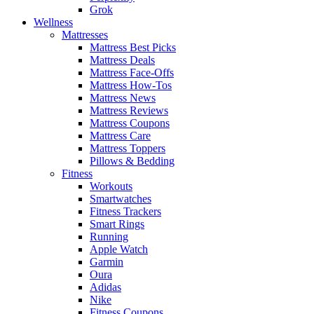
Grok
Wellness
Mattresses
Mattress Best Picks
Mattress Deals
Mattress Face-Offs
Mattress How-Tos
Mattress News
Mattress Reviews
Mattress Coupons
Mattress Care
Mattress Toppers
Pillows & Bedding
Fitness
Workouts
Smartwatches
Fitness Trackers
Smart Rings
Running
Apple Watch
Garmin
Oura
Adidas
Nike
Fitness Coupons