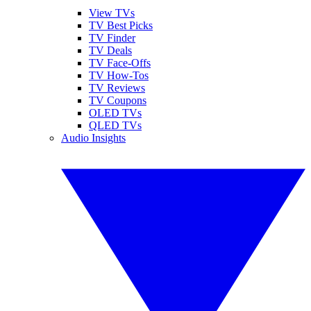
View TVs
TV Best Picks
TV Finder
TV Deals
TV Face-Offs
TV How-Tos
TV Reviews
TV Coupons
OLED TVs
QLED TVs
Audio Insights