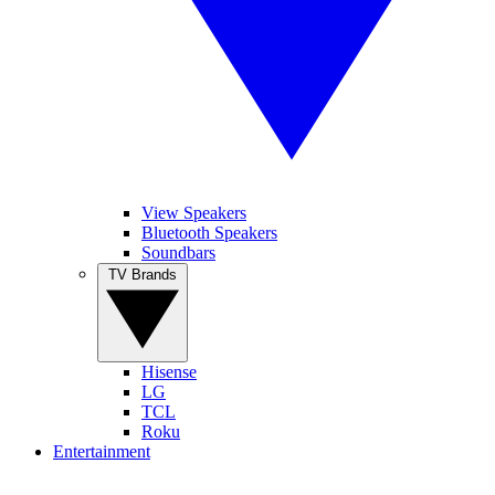
View Speakers
Bluetooth Speakers
Soundbars
TV Brands
Hisense
LG
TCL
Roku
Entertainment