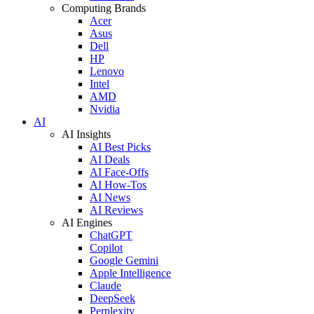
Computing Brands
Acer
Asus
Dell
HP
Lenovo
Intel
AMD
Nvidia
AI
AI Insights
AI Best Picks
AI Deals
AI Face-Offs
AI How-Tos
AI News
AI Reviews
AI Engines
ChatGPT
Copilot
Google Gemini
Apple Intelligence
Claude
DeepSeek
Perplexity