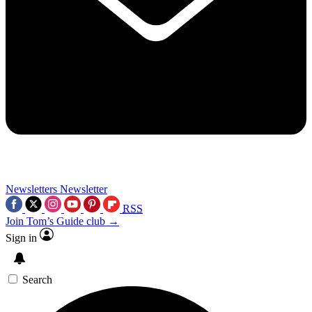
Newsletters
Newsletter
RSS
Join Tom’s Guide club →
Sign in
Search