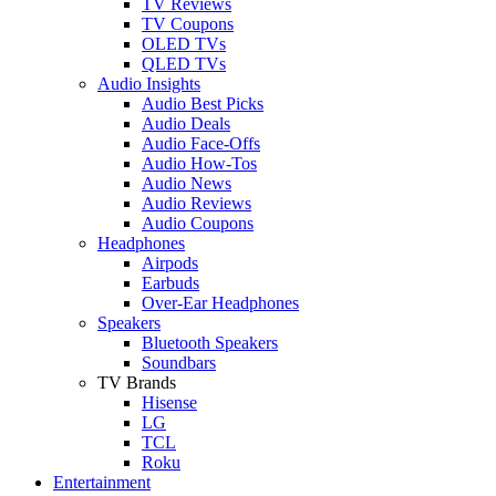
TV Reviews
TV Coupons
OLED TVs
QLED TVs
Audio Insights
Audio Best Picks
Audio Deals
Audio Face-Offs
Audio How-Tos
Audio News
Audio Reviews
Audio Coupons
Headphones
Airpods
Earbuds
Over-Ear Headphones
Speakers
Bluetooth Speakers
Soundbars
TV Brands
Hisense
LG
TCL
Roku
Entertainment