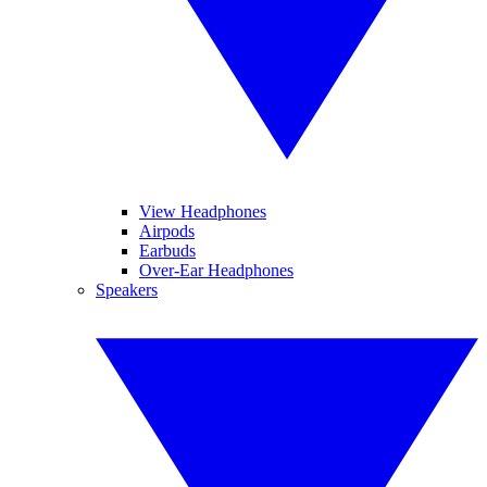
View Headphones
Airpods
Earbuds
Over-Ear Headphones
Speakers