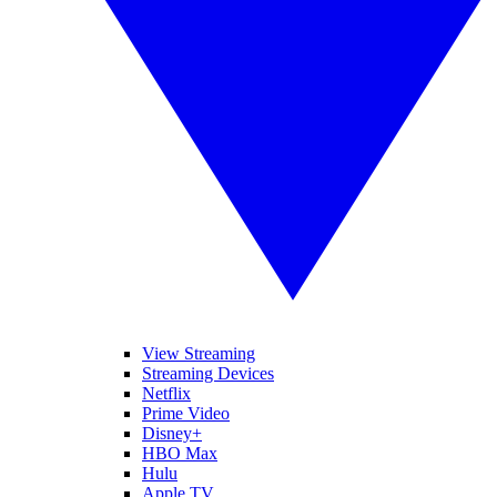
View Streaming
Streaming Devices
Netflix
Prime Video
Disney+
HBO Max
Hulu
Apple TV