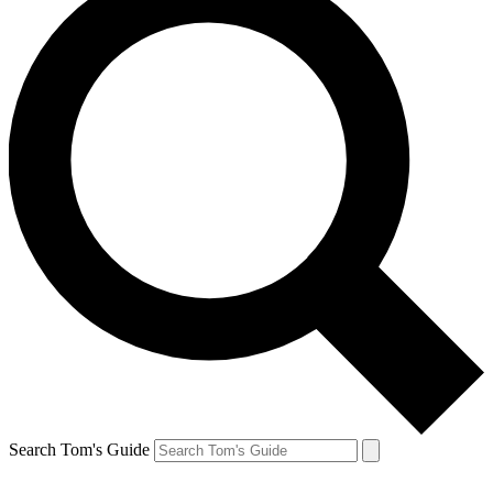
Search Tom's Guide