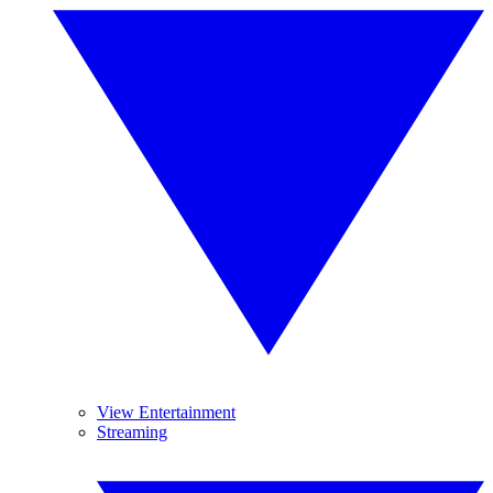
View Entertainment
Streaming