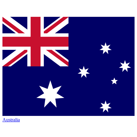
Australia