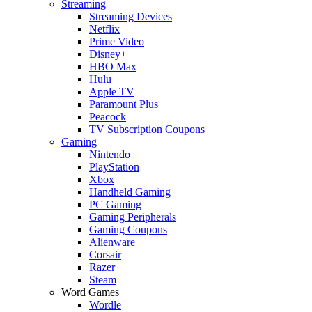
Streaming
Streaming Devices
Netflix
Prime Video
Disney+
HBO Max
Hulu
Apple TV
Paramount Plus
Peacock
TV Subscription Coupons
Gaming
Nintendo
PlayStation
Xbox
Handheld Gaming
PC Gaming
Gaming Peripherals
Gaming Coupons
Alienware
Corsair
Razer
Steam
Word Games
Wordle