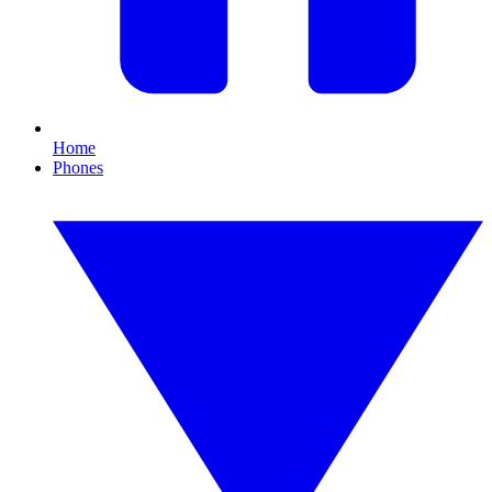
Home
Phones