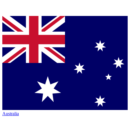
Australia