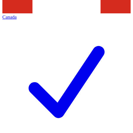
Canada