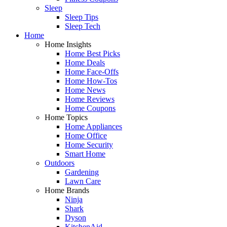
Sleep
Sleep Tips
Sleep Tech
Home
Home Insights
Home Best Picks
Home Deals
Home Face-Offs
Home How-Tos
Home News
Home Reviews
Home Coupons
Home Topics
Home Appliances
Home Office
Home Security
Smart Home
Outdoors
Gardening
Lawn Care
Home Brands
Ninja
Shark
Dyson
KitchenAid