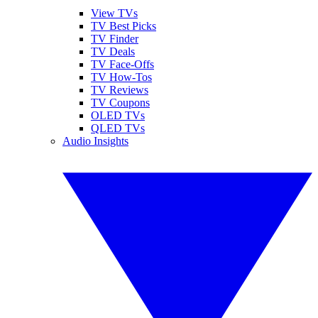
View TVs
TV Best Picks
TV Finder
TV Deals
TV Face-Offs
TV How-Tos
TV Reviews
TV Coupons
OLED TVs
QLED TVs
Audio Insights