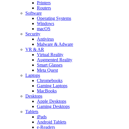
Printers
Routers
Software
Operating Systems
Windows
macOS
Security
Antivirus
Malware & Adware
VR & AR
Virtual Reality
Augmented Reality
Smart Glasses
Meta Quest
Laptops
Chromebooks
Gaming Laptops
MacBooks
Desktops
Apple Desktops
Gaming Desktops
Tablets
iPads
Android Tablets
e-Readers