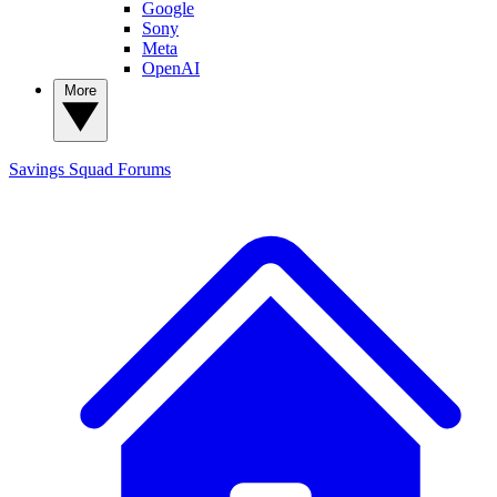
Google
Sony
Meta
OpenAI
More
Savings Squad
Forums