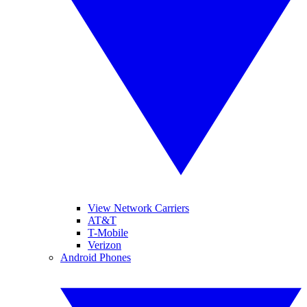
View Network Carriers
AT&T
T-Mobile
Verizon
Android Phones