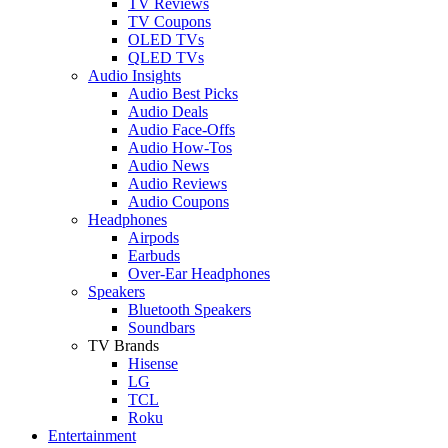
TV Reviews
TV Coupons
OLED TVs
QLED TVs
Audio Insights
Audio Best Picks
Audio Deals
Audio Face-Offs
Audio How-Tos
Audio News
Audio Reviews
Audio Coupons
Headphones
Airpods
Earbuds
Over-Ear Headphones
Speakers
Bluetooth Speakers
Soundbars
TV Brands
Hisense
LG
TCL
Roku
Entertainment