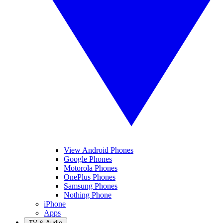
View Android Phones
Google Phones
Motorola Phones
OnePlus Phones
Samsung Phones
Nothing Phone
iPhone
Apps
TV & Audio