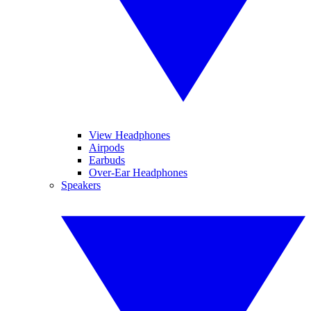
View Headphones
Airpods
Earbuds
Over-Ear Headphones
Speakers