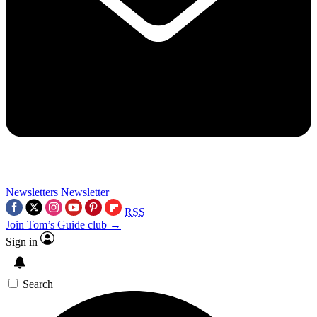
Newsletters
Newsletter
RSS
Join Tom’s Guide club →
Sign in
Search