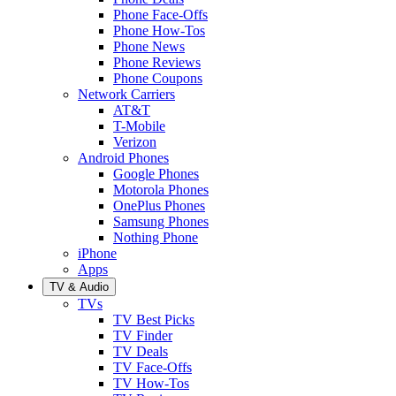
Phone Face-Offs
Phone How-Tos
Phone News
Phone Reviews
Phone Coupons
Network Carriers
AT&T
T-Mobile
Verizon
Android Phones
Google Phones
Motorola Phones
OnePlus Phones
Samsung Phones
Nothing Phone
iPhone
Apps
TV & Audio
TVs
TV Best Picks
TV Finder
TV Deals
TV Face-Offs
TV How-Tos