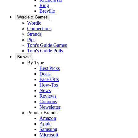
Ring
Breville
Wordle & Games
Wordle
Connections
Strands
Pips
Tom's Guide Games
Tom's Guide Polls
Browse
By Type
Best Picks
Deals
Face-Offs
How-Tos
News
Reviews
Coupons
Newsletter
Popular Brands
Amazon
Apple
Samsung
Microsoft