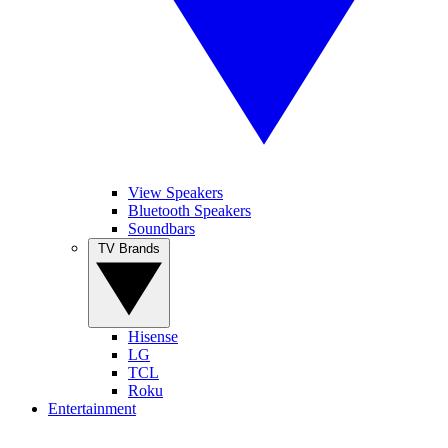
View Speakers
Bluetooth Speakers
Soundbars
TV Brands
Hisense
LG
TCL
Roku
Entertainment