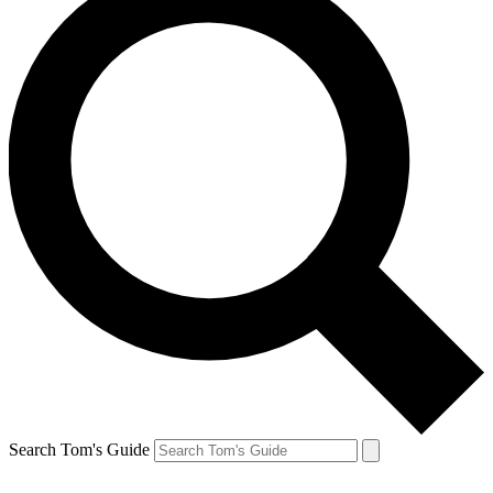
Search Tom's Guide