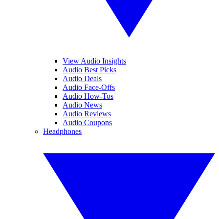
View Audio Insights
Audio Best Picks
Audio Deals
Audio Face-Offs
Audio How-Tos
Audio News
Audio Reviews
Audio Coupons
Headphones