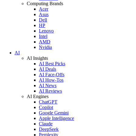
Computing Brands
Acer
Asus
Dell
HP
Lenovo
Intel
AMD
Nvidia
AI
AI Insights
AI Best Picks
AI Deals
AI Face-Offs
AI How-Tos
AI News
AI Reviews
AI Engines
ChatGPT
Copilot
Google Gemini
Apple Intelligence
Claude
DeepSeek
Perplexity