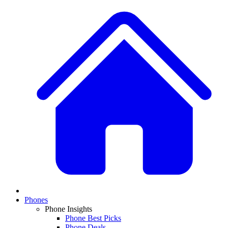
Phones
Phone Insights
Phone Best Picks
Phone Deals