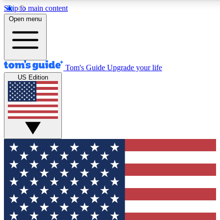
Skip to main content
12
24/7
30K+
Open menu
MEMBER FEATURES
ACCESS AVAILABLE
ACTIVE MEMBERS
Tom's Guide
Upgrade your life
US Edition
Exclusive Newsletters
Polls
Tech news direct to your inbox
Have your say in te
GET CLUB ACCESS QUICK
For the fastest way to join Tom's Guide Club enter your
email below. We'll send you a confirmation and sign you up
to our newsletter to keep you updated on all the latest news.