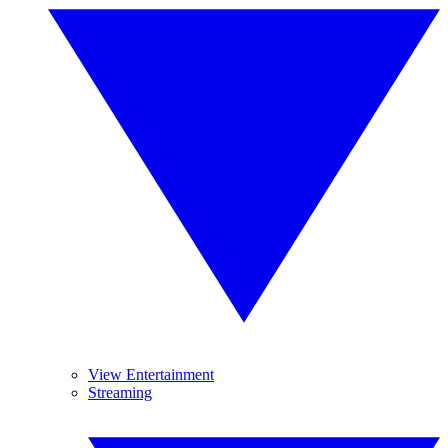
View Entertainment
Streaming