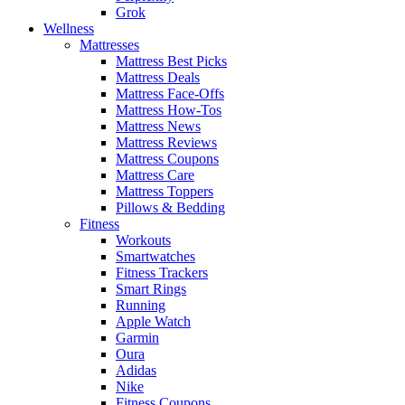
Grok
Wellness
Mattresses
Mattress Best Picks
Mattress Deals
Mattress Face-Offs
Mattress How-Tos
Mattress News
Mattress Reviews
Mattress Coupons
Mattress Care
Mattress Toppers
Pillows & Bedding
Fitness
Workouts
Smartwatches
Fitness Trackers
Smart Rings
Running
Apple Watch
Garmin
Oura
Adidas
Nike
Fitness Coupons