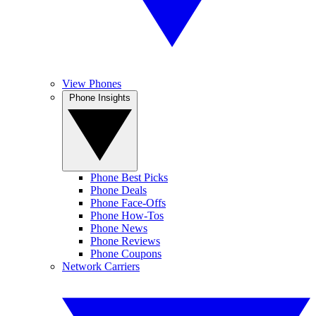
View Phones
Phone Insights
Phone Best Picks
Phone Deals
Phone Face-Offs
Phone How-Tos
Phone News
Phone Reviews
Phone Coupons
Network Carriers