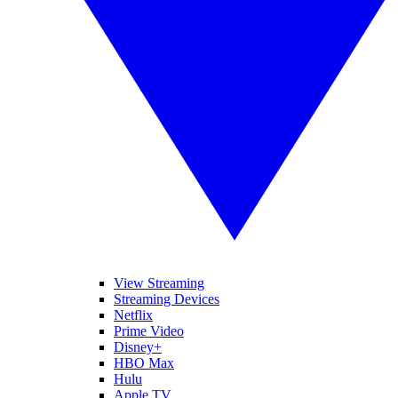
View Streaming
Streaming Devices
Netflix
Prime Video
Disney+
HBO Max
Hulu
Apple TV