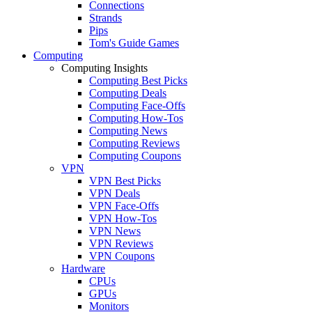
Connections
Strands
Pips
Tom's Guide Games
Computing
Computing Insights
Computing Best Picks
Computing Deals
Computing Face-Offs
Computing How-Tos
Computing News
Computing Reviews
Computing Coupons
VPN
VPN Best Picks
VPN Deals
VPN Face-Offs
VPN How-Tos
VPN News
VPN Reviews
VPN Coupons
Hardware
CPUs
GPUs
Monitors