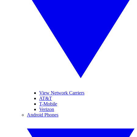
View Network Carriers
AT&T
T-Mobile
Verizon
Android Phones