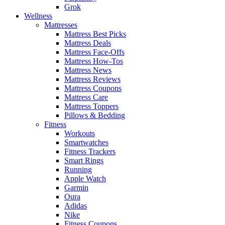
Grok
Wellness
Mattresses
Mattress Best Picks
Mattress Deals
Mattress Face-Offs
Mattress How-Tos
Mattress News
Mattress Reviews
Mattress Coupons
Mattress Care
Mattress Toppers
Pillows & Bedding
Fitness
Workouts
Smartwatches
Fitness Trackers
Smart Rings
Running
Apple Watch
Garmin
Oura
Adidas
Nike
Fitness Coupons