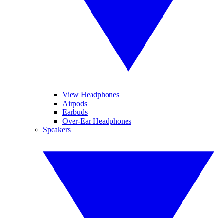
View Headphones
Airpods
Earbuds
Over-Ear Headphones
Speakers