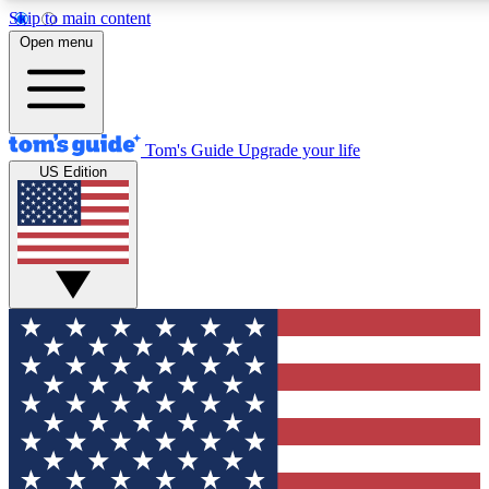
Skip to main content
12
24/7
30K+
Open menu
MEMBER FEATURES
ACCESS AVAILABLE
ACTIVE MEMBERS
Tom's Guide
Upgrade your life
US Edition
Exclusive Newsletters
Polls
Tech news direct to your inbox
Have your say in te
GET CLUB ACCESS QUICK
For the fastest way to join Tom's Guide Club enter your
email below. We'll send you a confirmation and sign you up
to our newsletter to keep you updated on all the latest news.