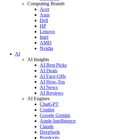
Computing Brands
Acer
Asus
Dell
HP
Lenovo
Intel
AMD
Nvidia
AI
AI Insights
AI Best Picks
AI Deals
AI Face-Offs
AI How-Tos
AI News
AI Reviews
AI Engines
ChatGPT
Copilot
Google Gemini
Apple Intelligence
Claude
DeepSeek
Perplexity