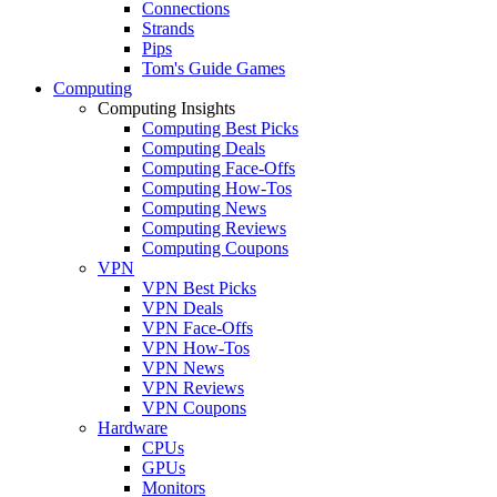
Connections
Strands
Pips
Tom's Guide Games
Computing
Computing Insights
Computing Best Picks
Computing Deals
Computing Face-Offs
Computing How-Tos
Computing News
Computing Reviews
Computing Coupons
VPN
VPN Best Picks
VPN Deals
VPN Face-Offs
VPN How-Tos
VPN News
VPN Reviews
VPN Coupons
Hardware
CPUs
GPUs
Monitors