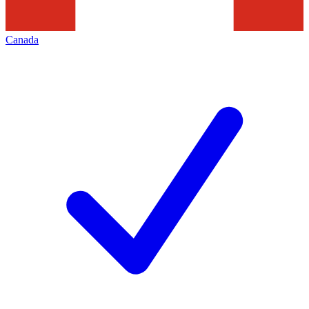
Canada