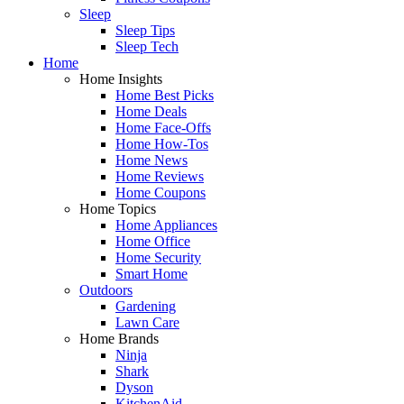
Sleep
Sleep Tips
Sleep Tech
Home
Home Insights
Home Best Picks
Home Deals
Home Face-Offs
Home How-Tos
Home News
Home Reviews
Home Coupons
Home Topics
Home Appliances
Home Office
Home Security
Smart Home
Outdoors
Gardening
Lawn Care
Home Brands
Ninja
Shark
Dyson
KitchenAid