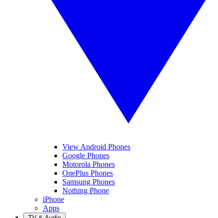
View Android Phones
Google Phones
Motorola Phones
OnePlus Phones
Samsung Phones
Nothing Phone
iPhone
Apps
TV & Audio