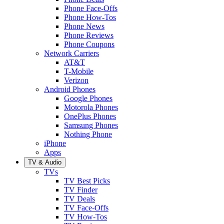
Phone Face-Offs
Phone How-Tos
Phone News
Phone Reviews
Phone Coupons
Network Carriers
AT&T
T-Mobile
Verizon
Android Phones
Google Phones
Motorola Phones
OnePlus Phones
Samsung Phones
Nothing Phone
iPhone
Apps
TV & Audio
TVs
TV Best Picks
TV Finder
TV Deals
TV Face-Offs
TV How-Tos