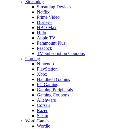
Streaming
Streaming Devices
Netflix
Prime Video
Disney+
HBO Max
Hulu
Apple TV
Paramount Plus
Peacock
TV Subscription Coupons
Gaming
Nintendo
PlayStation
Xbox
Handheld Gaming
PC Gaming
Gaming Peripherals
Gaming Coupons
Alienware
Corsair
Razer
Steam
Word Games
Wordle