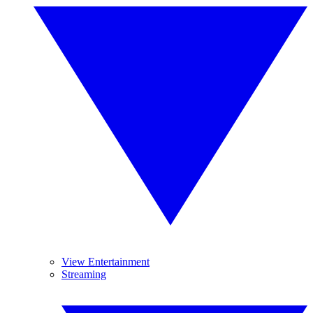
View Entertainment
Streaming