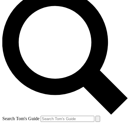
Search Tom's Guide