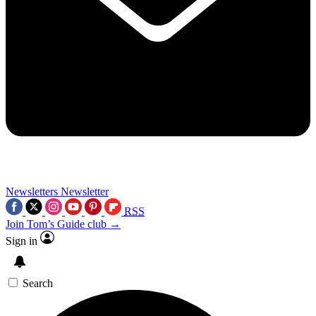
Newsletters
Newsletter
RSS
Join Tom’s Guide club →
Sign in
Search