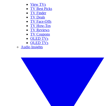
View TVs
TV Best Picks
TV Finder
TV Deals
TV Face-Offs
TV How-Tos
TV Reviews
TV Coupons
OLED TVs
QLED TVs
Audio Insights