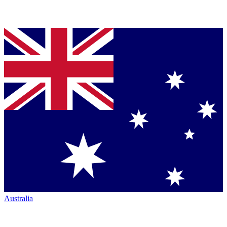
Australia