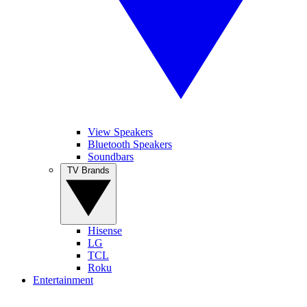
View Speakers
Bluetooth Speakers
Soundbars
TV Brands
Hisense
LG
TCL
Roku
Entertainment