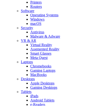
Printers
Routers
Software
Operating Systems
Windows
macOS
Security
Antivirus
Malware & Adware
VR & AR
Virtual Reality
Augmented Reality
Smart Glasses
Meta Quest
Laptops
Chromebooks
Gaming Laptops
MacBooks
Desktops
Apple Desktops
Gaming Desktops
Tablets
iPads
Android Tablets
e-Readers