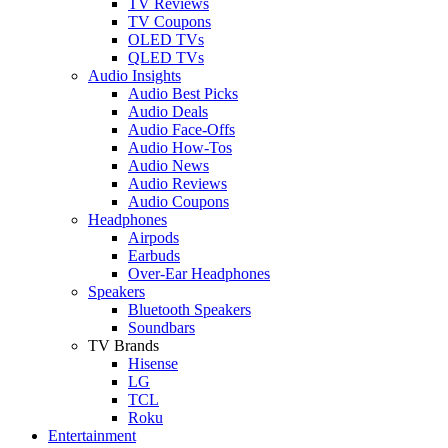
TV Reviews
TV Coupons
OLED TVs
QLED TVs
Audio Insights
Audio Best Picks
Audio Deals
Audio Face-Offs
Audio How-Tos
Audio News
Audio Reviews
Audio Coupons
Headphones
Airpods
Earbuds
Over-Ear Headphones
Speakers
Bluetooth Speakers
Soundbars
TV Brands
Hisense
LG
TCL
Roku
Entertainment