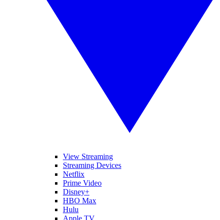
View Streaming
Streaming Devices
Netflix
Prime Video
Disney+
HBO Max
Hulu
Apple TV