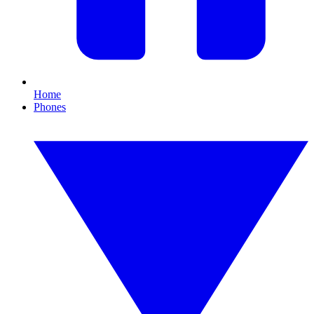
Home
Phones