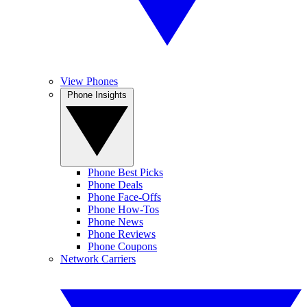
View Phones
Phone Insights
Phone Best Picks
Phone Deals
Phone Face-Offs
Phone How-Tos
Phone News
Phone Reviews
Phone Coupons
Network Carriers