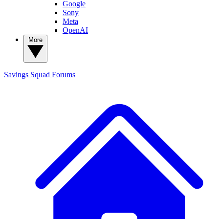
Google
Sony
Meta
OpenAI
More
Savings Squad
Forums