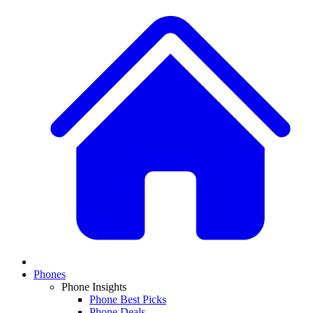
Phones
Phone Insights
Phone Best Picks
Phone Deals