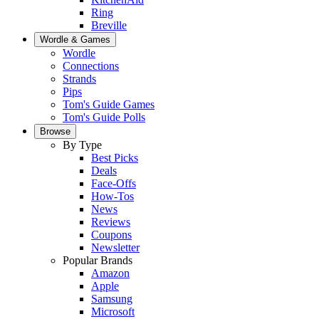
Ring
Breville
Wordle & Games
Wordle
Connections
Strands
Pips
Tom's Guide Games
Tom's Guide Polls
Browse
By Type
Best Picks
Deals
Face-Offs
How-Tos
News
Reviews
Coupons
Newsletter
Popular Brands
Amazon
Apple
Samsung
Microsoft