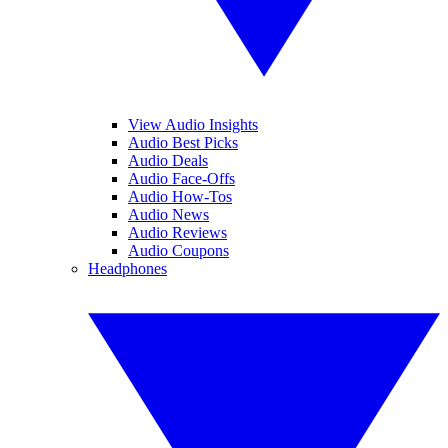
View Audio Insights
Audio Best Picks
Audio Deals
Audio Face-Offs
Audio How-Tos
Audio News
Audio Reviews
Audio Coupons
Headphones