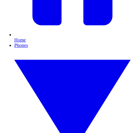
Home
Phones