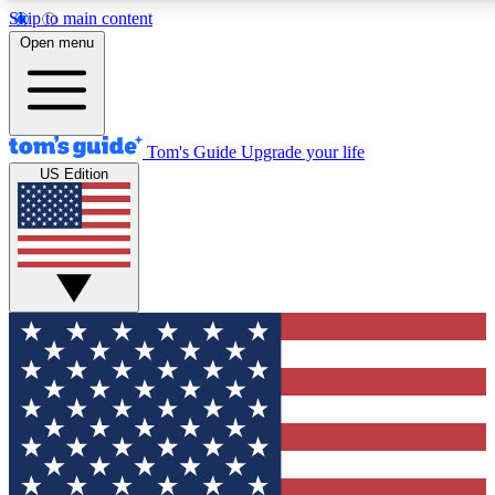
Skip to main content
12
24/7
30K+
Open menu
MEMBER FEATURES
ACCESS AVAILABLE
ACTIVE MEMBERS
Tom's Guide
Upgrade your life
US Edition
Exclusive Newsletters
Polls
Tech news direct to your inbox
Have your say in te
GET CLUB ACCESS QUICK
For the fastest way to join Tom's Guide Club enter your
email below. We'll send you a confirmation and sign you up
to our newsletter to keep you updated on all the latest news.