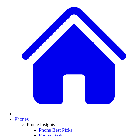
Phones
Phone Insights
Phone Best Picks
Phone Deals