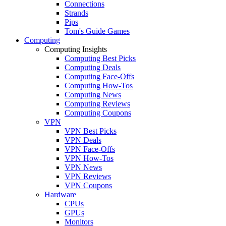
Connections
Strands
Pips
Tom's Guide Games
Computing
Computing Insights
Computing Best Picks
Computing Deals
Computing Face-Offs
Computing How-Tos
Computing News
Computing Reviews
Computing Coupons
VPN
VPN Best Picks
VPN Deals
VPN Face-Offs
VPN How-Tos
VPN News
VPN Reviews
VPN Coupons
Hardware
CPUs
GPUs
Monitors