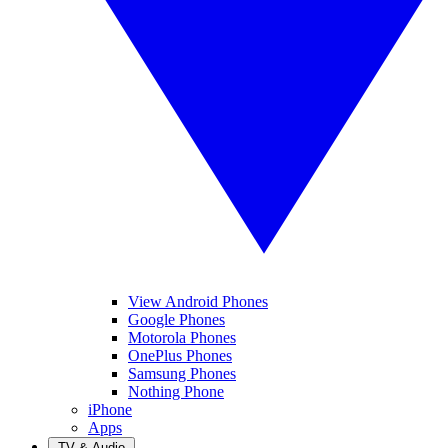
View Android Phones
Google Phones
Motorola Phones
OnePlus Phones
Samsung Phones
Nothing Phone
iPhone
Apps
TV & Audio