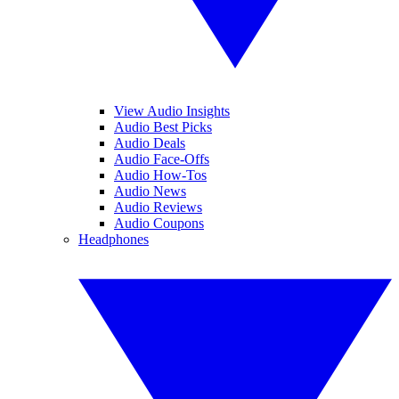
View Audio Insights
Audio Best Picks
Audio Deals
Audio Face-Offs
Audio How-Tos
Audio News
Audio Reviews
Audio Coupons
Headphones