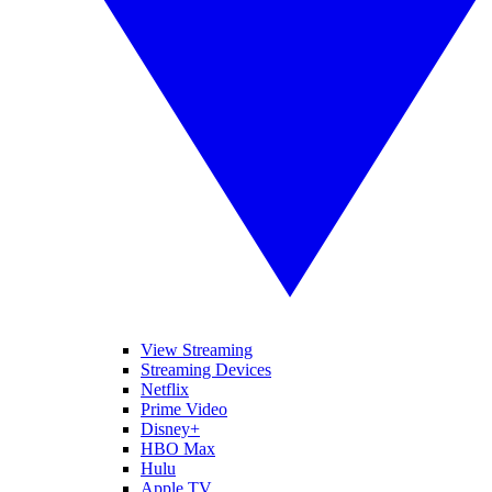
View Streaming
Streaming Devices
Netflix
Prime Video
Disney+
HBO Max
Hulu
Apple TV