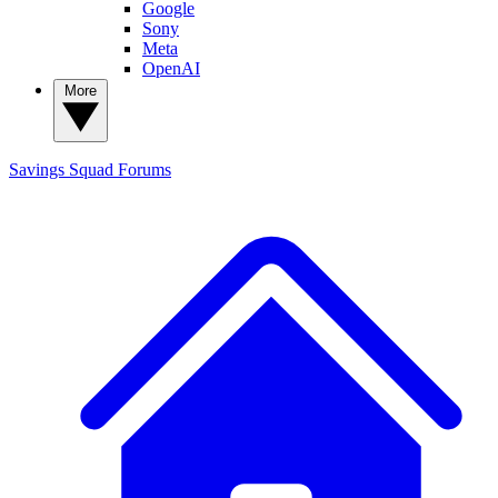
Google
Sony
Meta
OpenAI
More
Savings Squad
Forums