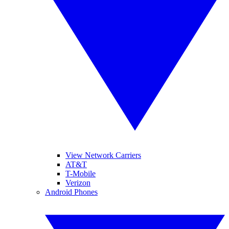
View Network Carriers
AT&T
T-Mobile
Verizon
Android Phones