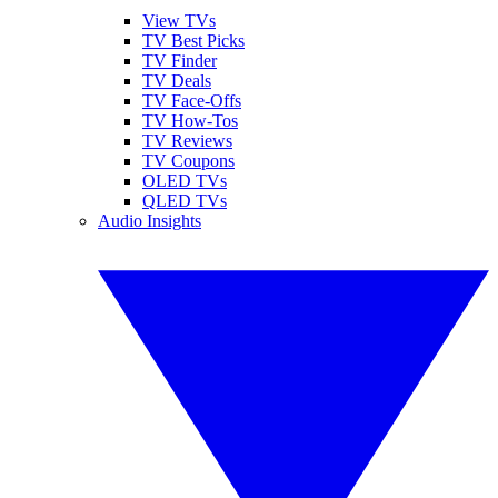
View TVs
TV Best Picks
TV Finder
TV Deals
TV Face-Offs
TV How-Tos
TV Reviews
TV Coupons
OLED TVs
QLED TVs
Audio Insights