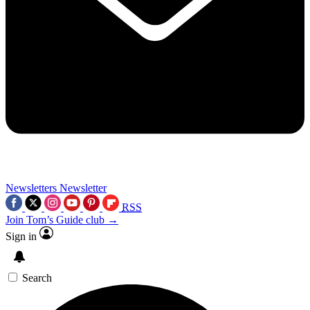
Newsletters
Newsletter
RSS
Join Tom’s Guide club →
Sign in
Search