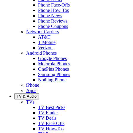
Phone Face-Offs
Phone How-Tos
Phone News
Phone Reviews
Phone Coupons
Network Carriers
AT&T
T-Mobile
Verizon
Android Phones
Google Phones
Motorola Phones
OnePlus Phones
Samsung Phones
Nothing Phone
iPhone
Apps
TV & Audio
TVs
TV Best Picks
TV Finder
TV Deals
TV Face-Offs
TV How-Tos