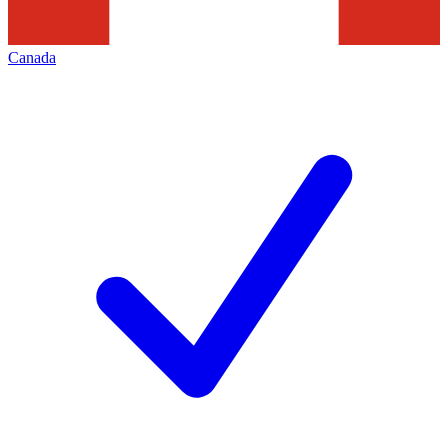
Canada