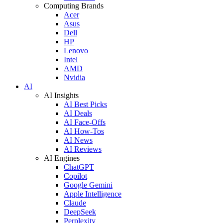
Computing Brands
Acer
Asus
Dell
HP
Lenovo
Intel
AMD
Nvidia
AI
AI Insights
AI Best Picks
AI Deals
AI Face-Offs
AI How-Tos
AI News
AI Reviews
AI Engines
ChatGPT
Copilot
Google Gemini
Apple Intelligence
Claude
DeepSeek
Perplexity