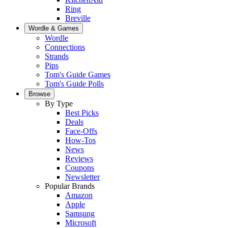
Ring
Breville
Wordle & Games
Wordle
Connections
Strands
Pips
Tom's Guide Games
Tom's Guide Polls
Browse
By Type
Best Picks
Deals
Face-Offs
How-Tos
News
Reviews
Coupons
Newsletter
Popular Brands
Amazon
Apple
Samsung
Microsoft