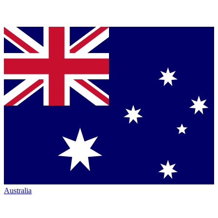
Australia