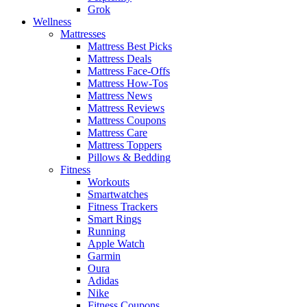
Grok
Wellness
Mattresses
Mattress Best Picks
Mattress Deals
Mattress Face-Offs
Mattress How-Tos
Mattress News
Mattress Reviews
Mattress Coupons
Mattress Care
Mattress Toppers
Pillows & Bedding
Fitness
Workouts
Smartwatches
Fitness Trackers
Smart Rings
Running
Apple Watch
Garmin
Oura
Adidas
Nike
Fitness Coupons