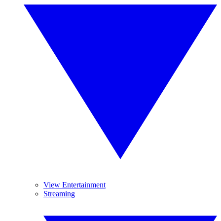
View Entertainment
Streaming