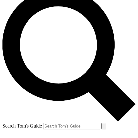
Search Tom's Guide