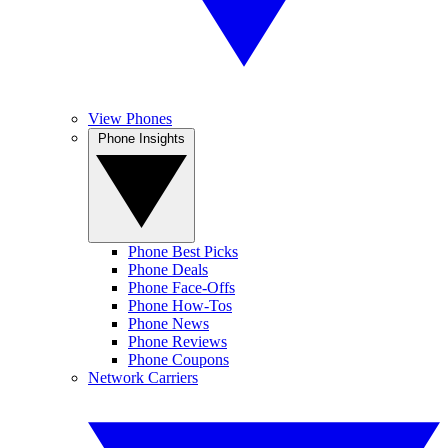
View Phones
Phone Insights
Phone Best Picks
Phone Deals
Phone Face-Offs
Phone How-Tos
Phone News
Phone Reviews
Phone Coupons
Network Carriers