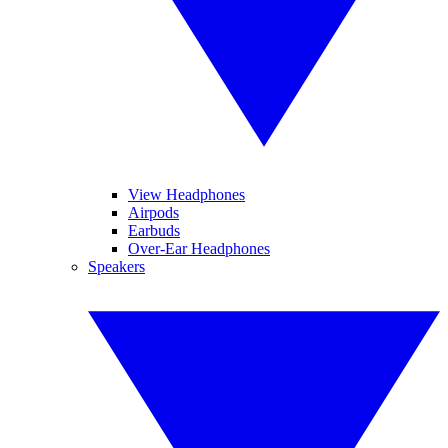
View Headphones
Airpods
Earbuds
Over-Ear Headphones
Speakers