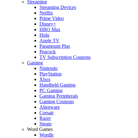
Streaming
Streaming Devices
Netflix
Prime Video
Disney+
HBO Max
Hulu
Apple TV
Paramount Plus
Peacock
TV Subscription Coupons
Gaming
Nintendo
PlayStation
Xbox
Handheld Gaming
PC Gaming
Gaming Peripherals
Gaming Coupons
Alienware
Corsair
Razer
Steam
Word Games
Wordle