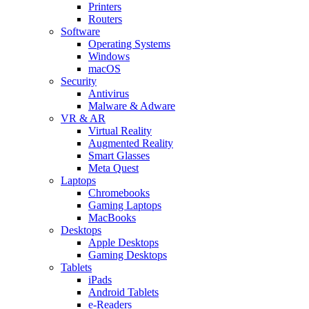
Printers
Routers
Software
Operating Systems
Windows
macOS
Security
Antivirus
Malware & Adware
VR & AR
Virtual Reality
Augmented Reality
Smart Glasses
Meta Quest
Laptops
Chromebooks
Gaming Laptops
MacBooks
Desktops
Apple Desktops
Gaming Desktops
Tablets
iPads
Android Tablets
e-Readers