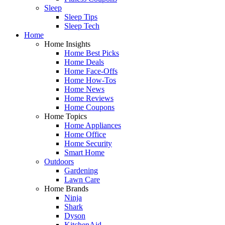
Sleep
Sleep Tips
Sleep Tech
Home
Home Insights
Home Best Picks
Home Deals
Home Face-Offs
Home How-Tos
Home News
Home Reviews
Home Coupons
Home Topics
Home Appliances
Home Office
Home Security
Smart Home
Outdoors
Gardening
Lawn Care
Home Brands
Ninja
Shark
Dyson
KitchenAid