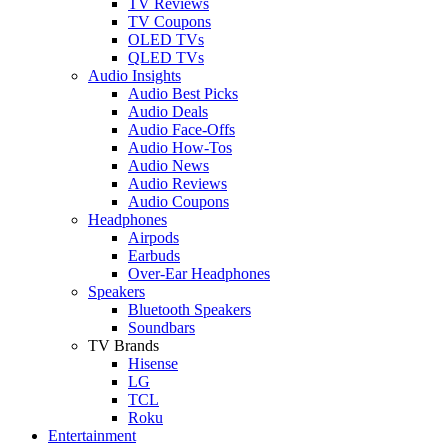
TV Reviews
TV Coupons
OLED TVs
QLED TVs
Audio Insights
Audio Best Picks
Audio Deals
Audio Face-Offs
Audio How-Tos
Audio News
Audio Reviews
Audio Coupons
Headphones
Airpods
Earbuds
Over-Ear Headphones
Speakers
Bluetooth Speakers
Soundbars
TV Brands
Hisense
LG
TCL
Roku
Entertainment