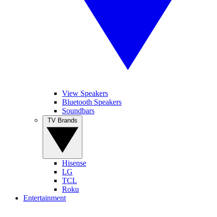
View Speakers
Bluetooth Speakers
Soundbars
TV Brands
Hisense
LG
TCL
Roku
Entertainment