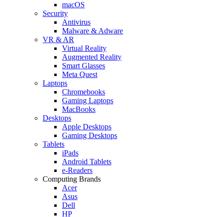
macOS
Security
Antivirus
Malware & Adware
VR & AR
Virtual Reality
Augmented Reality
Smart Glasses
Meta Quest
Laptops
Chromebooks
Gaming Laptops
MacBooks
Desktops
Apple Desktops
Gaming Desktops
Tablets
iPads
Android Tablets
e-Readers
Computing Brands
Acer
Asus
Dell
HP