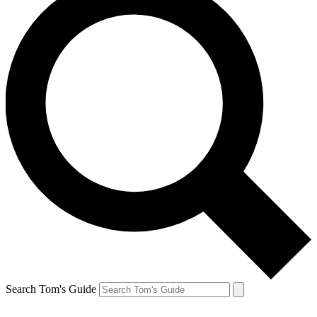
Search Tom's Guide