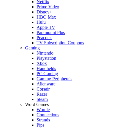
Netflix
Prime Video
Disney+
HBO Max
Hulu
Apple TV
Paramount Plus
Peacock
TV Subscription Coupons
Gaming
Nintendo
Playstation
Xbox
Handhelds
PC Gaming
Gaming Peripherals
Alienware
Corsair
Razer
Steam
Word Games
Wordle
Connections
Strands
Pips