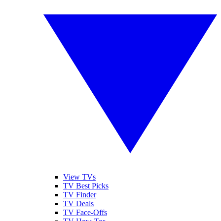
View TVs
TV Best Picks
TV Finder
TV Deals
TV Face-Offs