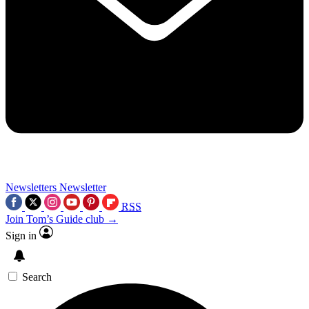
Newsletters
Newsletter
RSS
Join Tom’s Guide club →
Sign in
Search