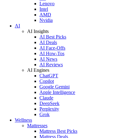
Lenovo
Intel
AMD
Nvidia
AI
AI Insights
AI Best Picks
AI Deals
AI Face-Offs
AI How-Tos
AI News
AI Reviews
AI Engines
ChatGPT
Copilot
Google Gemini
Apple Intelligence
Claude
DeepSeek
Perplexity
Grok
Wellness
Mattresses
Mattress Best Picks
Mattress Deals