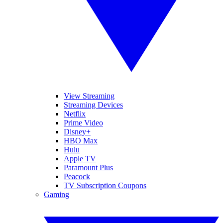
View Streaming
Streaming Devices
Netflix
Prime Video
Disney+
HBO Max
Hulu
Apple TV
Paramount Plus
Peacock
TV Subscription Coupons
Gaming