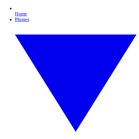
Home
Phones