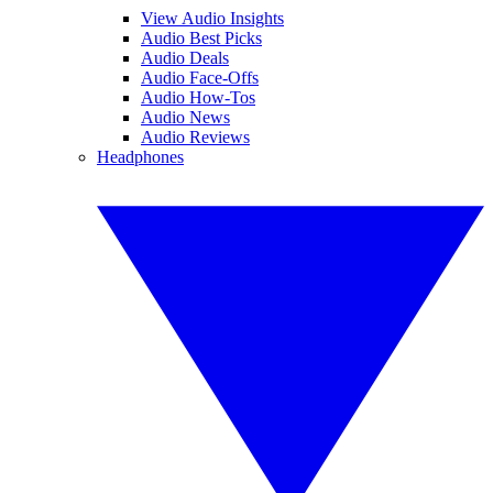
View Audio Insights
Audio Best Picks
Audio Deals
Audio Face-Offs
Audio How-Tos
Audio News
Audio Reviews
Headphones