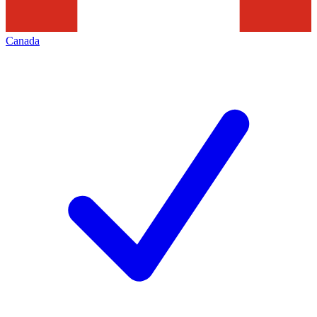
Canada