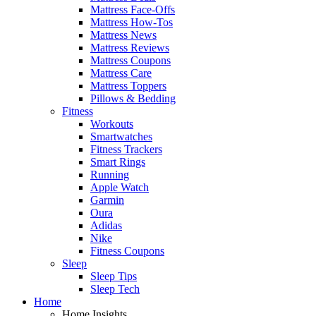
Mattress Face-Offs
Mattress How-Tos
Mattress News
Mattress Reviews
Mattress Coupons
Mattress Care
Mattress Toppers
Pillows & Bedding
Fitness
Workouts
Smartwatches
Fitness Trackers
Smart Rings
Running
Apple Watch
Garmin
Oura
Adidas
Nike
Fitness Coupons
Sleep
Sleep Tips
Sleep Tech
Home
Home Insights