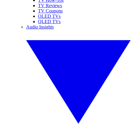
TV How-Tos
TV Reviews
TV Coupons
OLED TVs
QLED TVs
Audio Insights