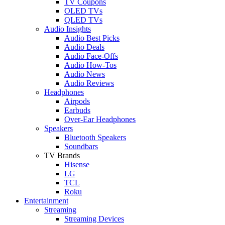
TV Coupons
OLED TVs
QLED TVs
Audio Insights
Audio Best Picks
Audio Deals
Audio Face-Offs
Audio How-Tos
Audio News
Audio Reviews
Headphones
Airpods
Earbuds
Over-Ear Headphones
Speakers
Bluetooth Speakers
Soundbars
TV Brands
Hisense
LG
TCL
Roku
Entertainment
Streaming
Streaming Devices