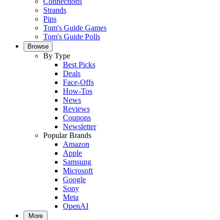
Connections
Strands
Pips
Tom's Guide Games
Tom's Guide Polls
Browse
By Type
Best Picks
Deals
Face-Offs
How-Tos
News
Reviews
Coupons
Newsletter
Popular Brands
Amazon
Apple
Samsung
Microsoft
Google
Sony
Meta
OpenAI
More