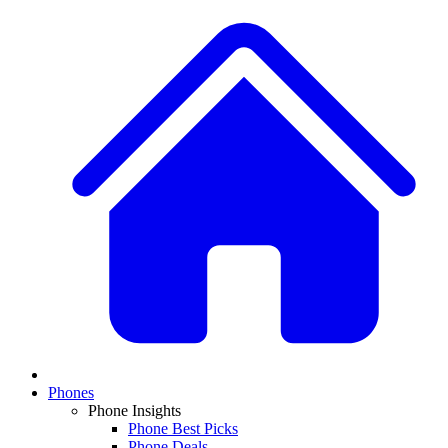
Phones
Phone Insights
Phone Best Picks
Phone Deals