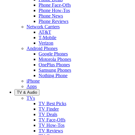
Phone Face-Offs
Phone How-Tos
Phone News
Phone Reviews
Network Carriers
AT&T
T-Mobile
Verizon
Android Phones
Google Phones
Motorola Phones
OnePlus Phones
Samsung Phones
Nothing Phone
iPhone
Apps
TV & Audio
TVs
TV Best Picks
TV Finder
TV Deals
TV Face-Offs
TV How-Tos
TV Reviews