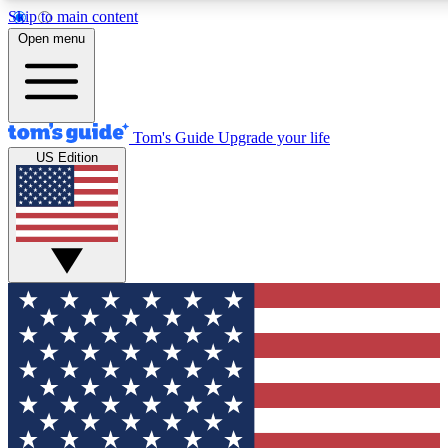
Skip to main content
12
24/7
30K+
Open menu
MEMBER FEATURES
ACCESS AVAILABLE
ACTIVE MEMBERS
Tom's Guide
Upgrade your life
US Edition
Exclusive Newsletters
Polls
Tech news direct to your inbox
Have your say in te
GET CLUB ACCESS QUICK
For the fastest way to join Tom's Guide Club enter your
email below. We'll send you a confirmation and sign you up
to our newsletter to keep you updated on all the latest news.