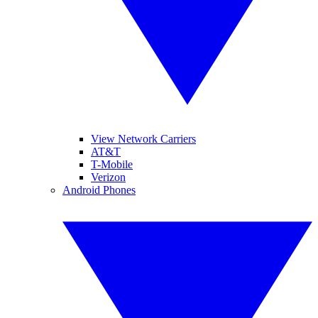
View Network Carriers
AT&T
T-Mobile
Verizon
Android Phones