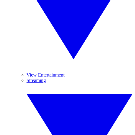
View Entertainment
Streaming