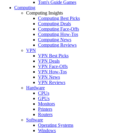
Tom's Guide Games
Computing
Computing Insights
Computing Best Picks
Computing Deals
Computing Face-Offs
Computing How-Tos
Computing News
Computing Reviews
VPN
VPN Best Picks
VPN Deals
VPN Face-Offs
VPN How-Tos
VPN News
VPN Reviews
Hardware
CPUs
GPUs
Monitors
Printers
Routers
Software
Operating Systems
Windows