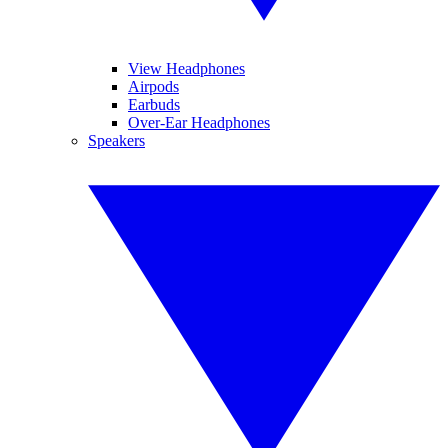
View Headphones
Airpods
Earbuds
Over-Ear Headphones
Speakers