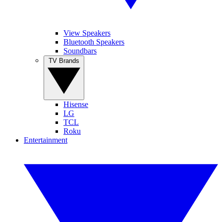
View Speakers
Bluetooth Speakers
Soundbars
TV Brands
Hisense
LG
TCL
Roku
Entertainment