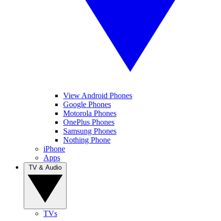
View Android Phones
Google Phones
Motorola Phones
OnePlus Phones
Samsung Phones
Nothing Phone
iPhone
Apps
TV & Audio
TVs