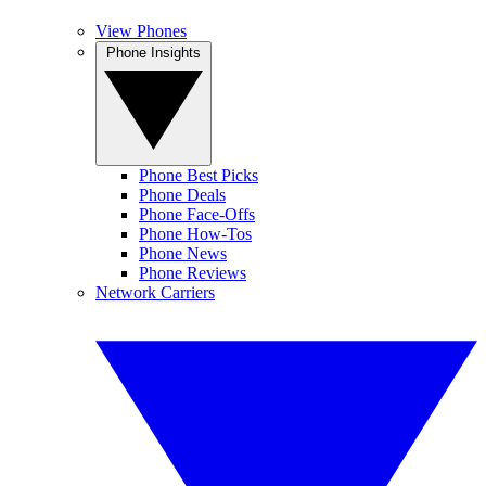
View Phones
Phone Insights
Phone Best Picks
Phone Deals
Phone Face-Offs
Phone How-Tos
Phone News
Phone Reviews
Network Carriers