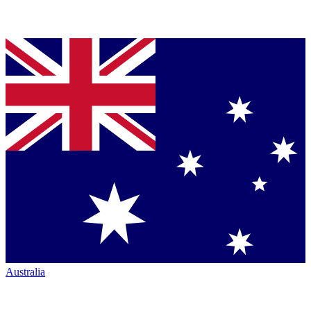
Australia