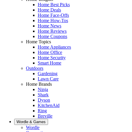
Home Best Picks
Home Deals
Home Face-Offs
Home How-Tos
Home News
Home Reviews
Home Coupons
Home Topics
Home Appliances
Home Office
Home Security
Smart Home
Outdoors
Gardening
Lawn Care
Home Brands
Ninja
Shark
Dyson
KitchenAid
Ring
Breville
Wordle & Games
Wordle