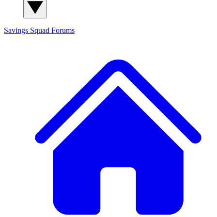
Savings Squad
Forums