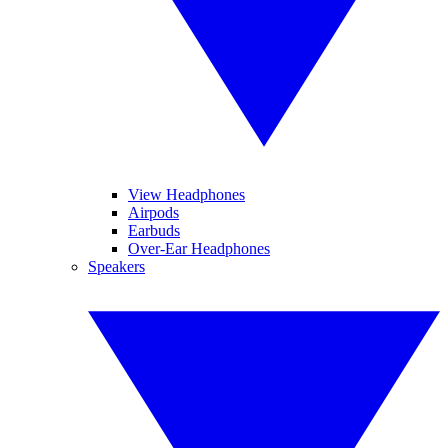
View Headphones
Airpods
Earbuds
Over-Ear Headphones
Speakers