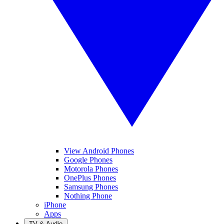
View Android Phones
Google Phones
Motorola Phones
OnePlus Phones
Samsung Phones
Nothing Phone
iPhone
Apps
TV & Audio