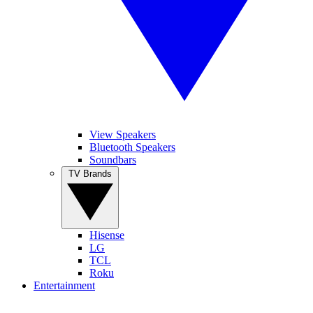
View Speakers
Bluetooth Speakers
Soundbars
TV Brands
Hisense
LG
TCL
Roku
Entertainment