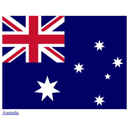
Australia