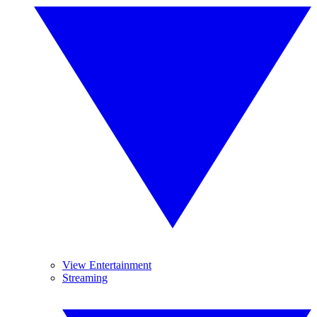
View Entertainment
Streaming