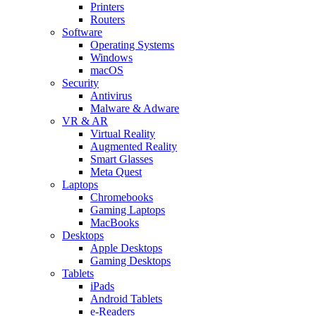
Printers
Routers
Software
Operating Systems
Windows
macOS
Security
Antivirus
Malware & Adware
VR & AR
Virtual Reality
Augmented Reality
Smart Glasses
Meta Quest
Laptops
Chromebooks
Gaming Laptops
MacBooks
Desktops
Apple Desktops
Gaming Desktops
Tablets
iPads
Android Tablets
e-Readers