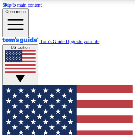
Skip to main content
12
24/7
30K+
Open menu
MEMBER FEATURES
ACCESS AVAILABLE
ACTIVE MEMBERS
Tom's Guide
Upgrade your life
US Edition
Exclusive Newsletters
Polls
Tech news direct to your inbox
Have your say in te
GET CLUB ACCESS QUICK
For the fastest way to join Tom's Guide Club enter your
email below. We'll send you a confirmation and sign you up
to our newsletter to keep you updated on all the latest news.