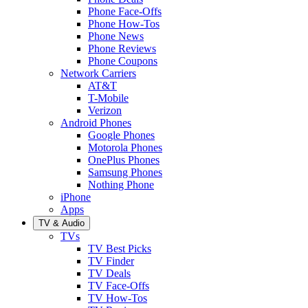
Phone Face-Offs
Phone How-Tos
Phone News
Phone Reviews
Phone Coupons
Network Carriers
AT&T
T-Mobile
Verizon
Android Phones
Google Phones
Motorola Phones
OnePlus Phones
Samsung Phones
Nothing Phone
iPhone
Apps
TV & Audio
TVs
TV Best Picks
TV Finder
TV Deals
TV Face-Offs
TV How-Tos