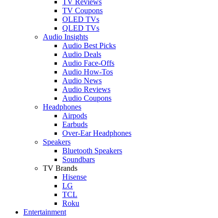
TV Reviews
TV Coupons
OLED TVs
QLED TVs
Audio Insights
Audio Best Picks
Audio Deals
Audio Face-Offs
Audio How-Tos
Audio News
Audio Reviews
Audio Coupons
Headphones
Airpods
Earbuds
Over-Ear Headphones
Speakers
Bluetooth Speakers
Soundbars
TV Brands
Hisense
LG
TCL
Roku
Entertainment