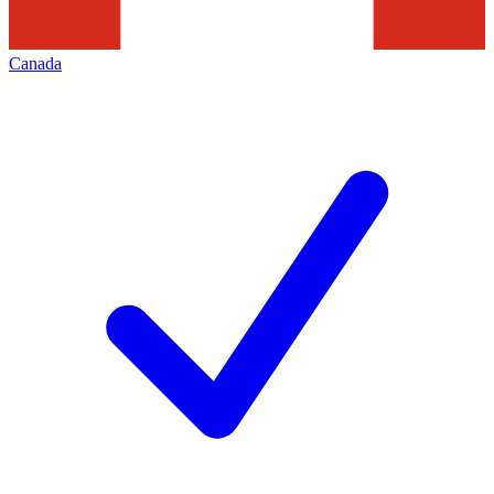
Canada