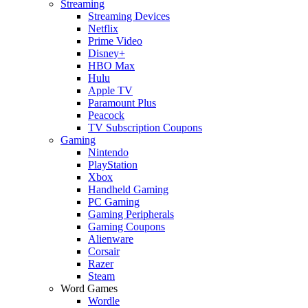
Streaming
Streaming Devices
Netflix
Prime Video
Disney+
HBO Max
Hulu
Apple TV
Paramount Plus
Peacock
TV Subscription Coupons
Gaming
Nintendo
PlayStation
Xbox
Handheld Gaming
PC Gaming
Gaming Peripherals
Gaming Coupons
Alienware
Corsair
Razer
Steam
Word Games
Wordle