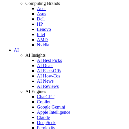
Computing Brands
Acer
Asus
Dell
HP
Lenovo
Intel
AMD
Nvidia
AI
AI Insights
AI Best Picks
AI Deals
AI Face-Offs
AI How-Tos
AI News
AI Reviews
AI Engines
ChatGPT
Copilot
Google Gemini
Apple Intelligence
Claude
DeepSeek
Perplexity