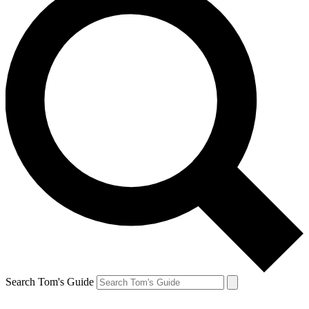
Search Tom's Guide