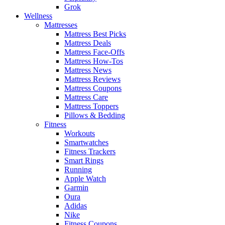
Grok
Wellness
Mattresses
Mattress Best Picks
Mattress Deals
Mattress Face-Offs
Mattress How-Tos
Mattress News
Mattress Reviews
Mattress Coupons
Mattress Care
Mattress Toppers
Pillows & Bedding
Fitness
Workouts
Smartwatches
Fitness Trackers
Smart Rings
Running
Apple Watch
Garmin
Oura
Adidas
Nike
Fitness Coupons