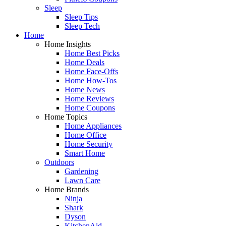
Sleep
Sleep Tips
Sleep Tech
Home
Home Insights
Home Best Picks
Home Deals
Home Face-Offs
Home How-Tos
Home News
Home Reviews
Home Coupons
Home Topics
Home Appliances
Home Office
Home Security
Smart Home
Outdoors
Gardening
Lawn Care
Home Brands
Ninja
Shark
Dyson
KitchenAid