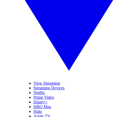
View Streaming
Streaming Devices
Netflix
Prime Video
Disney+
HBO Max
Hulu
Apple TV