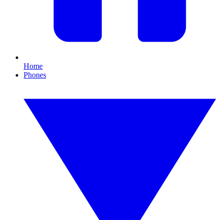
Home
Phones