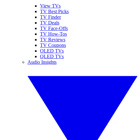
View TVs
TV Best Picks
TV Finder
TV Deals
TV Face-Offs
TV How-Tos
TV Reviews
TV Coupons
OLED TVs
QLED TVs
Audio Insights