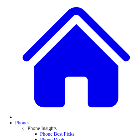
Phones
Phone Insights
Phone Best Picks
Phone Deals