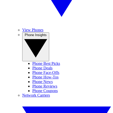
View Phones
Phone Insights
Phone Best Picks
Phone Deals
Phone Face-Offs
Phone How-Tos
Phone News
Phone Reviews
Phone Coupons
Network Carriers