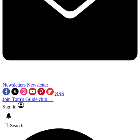
Newsletters
Newsletter
RSS
Join Tom’s Guide club →
Sign in
Search