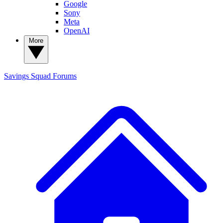
Google
Sony
Meta
OpenAI
More
Savings Squad
Forums