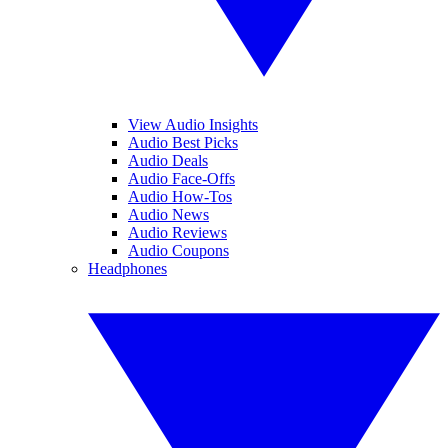
View Audio Insights
Audio Best Picks
Audio Deals
Audio Face-Offs
Audio How-Tos
Audio News
Audio Reviews
Audio Coupons
Headphones