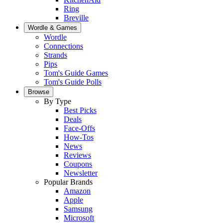
Ring
Breville
Wordle & Games
Wordle
Connections
Strands
Pips
Tom's Guide Games
Tom's Guide Polls
Browse
By Type
Best Picks
Deals
Face-Offs
How-Tos
News
Reviews
Coupons
Newsletter
Popular Brands
Amazon
Apple
Samsung
Microsoft