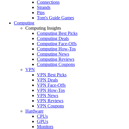
Connections
Strands
Pips
Tom's Guide Games
Computing
Computing Insights
Computing Best Picks
Computing Deals
Computing Face-Offs
Computing How-Tos
Computing News
Computing Reviews
Computing Coupons
VPN
VPN Best Picks
VPN Deals
VPN Face-Offs
VPN How-Tos
VPN News
VPN Reviews
VPN Coupons
Hardware
CPUs
GPUs
Monitors