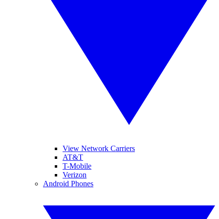
View Network Carriers
AT&T
T-Mobile
Verizon
Android Phones