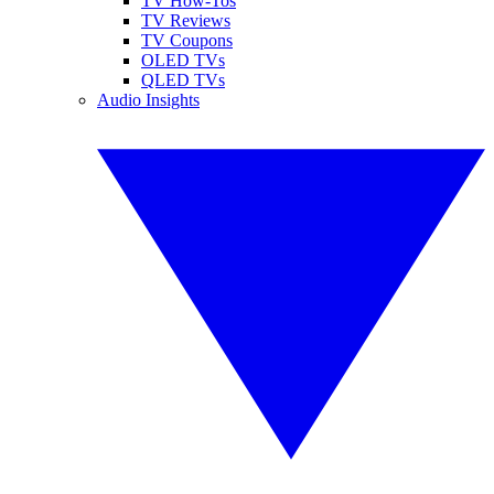
TV How-Tos
TV Reviews
TV Coupons
OLED TVs
QLED TVs
Audio Insights