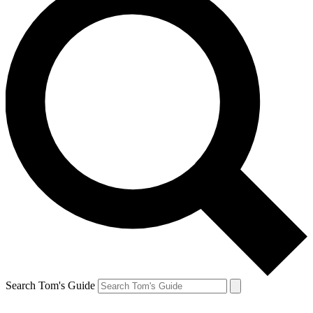
Search Tom's Guide