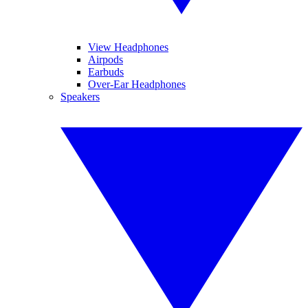
View Headphones
Airpods
Earbuds
Over-Ear Headphones
Speakers