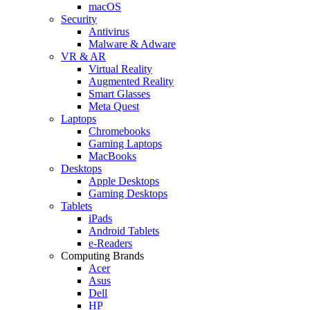
macOS
Security
Antivirus
Malware & Adware
VR & AR
Virtual Reality
Augmented Reality
Smart Glasses
Meta Quest
Laptops
Chromebooks
Gaming Laptops
MacBooks
Desktops
Apple Desktops
Gaming Desktops
Tablets
iPads
Android Tablets
e-Readers
Computing Brands
Acer
Asus
Dell
HP