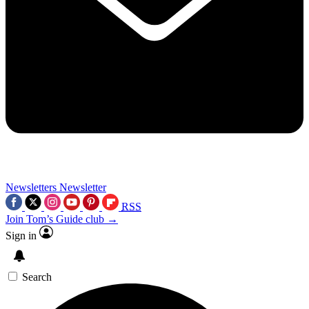
Newsletters
Newsletter
RSS
Join Tom’s Guide club →
Sign in
Search