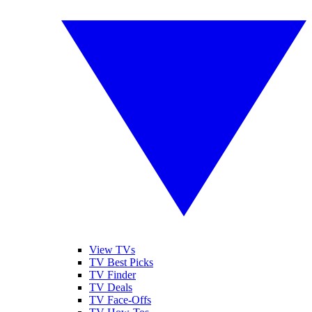
View TVs
TV Best Picks
TV Finder
TV Deals
TV Face-Offs