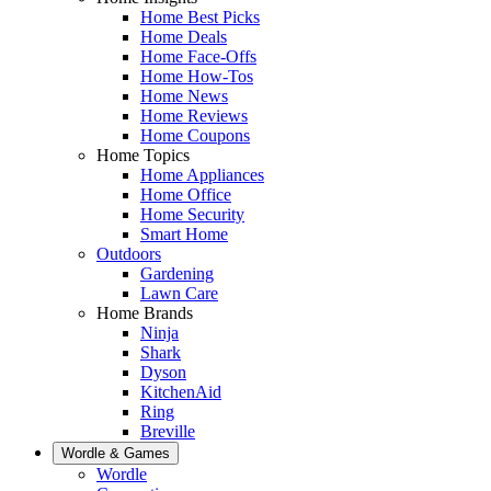
Home Best Picks
Home Deals
Home Face-Offs
Home How-Tos
Home News
Home Reviews
Home Coupons
Home Topics
Home Appliances
Home Office
Home Security
Smart Home
Outdoors
Gardening
Lawn Care
Home Brands
Ninja
Shark
Dyson
KitchenAid
Ring
Breville
Wordle & Games
Wordle