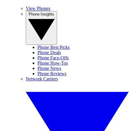
View Phones
Phone Insights
Phone Best Picks
Phone Deals
Phone Face-Offs
Phone How-Tos
Phone News
Phone Reviews
Network Carriers