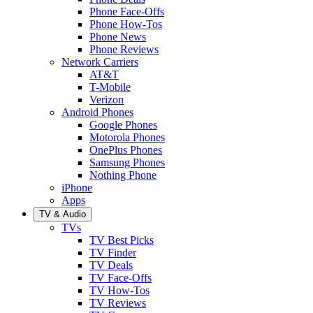
Phone Face-Offs
Phone How-Tos
Phone News
Phone Reviews
Network Carriers
AT&T
T-Mobile
Verizon
Android Phones
Google Phones
Motorola Phones
OnePlus Phones
Samsung Phones
Nothing Phone
iPhone
Apps
TV & Audio
TVs
TV Best Picks
TV Finder
TV Deals
TV Face-Offs
TV How-Tos
TV Reviews