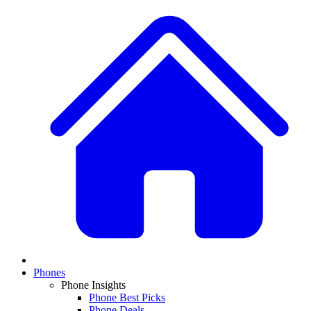
Phones
Phone Insights
Phone Best Picks
Phone Deals