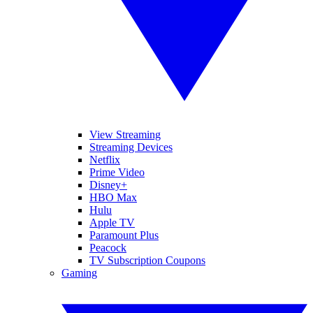
View Streaming
Streaming Devices
Netflix
Prime Video
Disney+
HBO Max
Hulu
Apple TV
Paramount Plus
Peacock
TV Subscription Coupons
Gaming