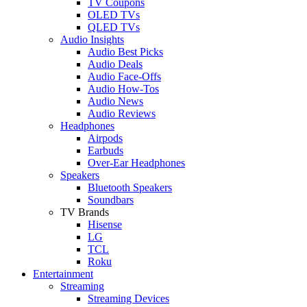
TV Coupons
OLED TVs
QLED TVs
Audio Insights
Audio Best Picks
Audio Deals
Audio Face-Offs
Audio How-Tos
Audio News
Audio Reviews
Headphones
Airpods
Earbuds
Over-Ear Headphones
Speakers
Bluetooth Speakers
Soundbars
TV Brands
Hisense
LG
TCL
Roku
Entertainment
Streaming
Streaming Devices