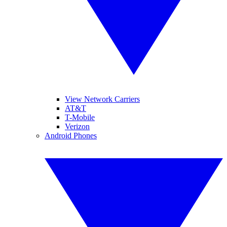
View Network Carriers
AT&T
T-Mobile
Verizon
Android Phones