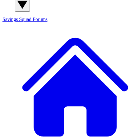
Savings Squad
Forums