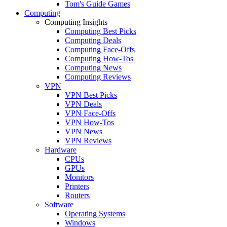
Tom's Guide Games
Computing
Computing Insights
Computing Best Picks
Computing Deals
Computing Face-Offs
Computing How-Tos
Computing News
Computing Reviews
VPN
VPN Best Picks
VPN Deals
VPN Face-Offs
VPN How-Tos
VPN News
VPN Reviews
Hardware
CPUs
GPUs
Monitors
Printers
Routers
Software
Operating Systems
Windows