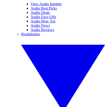
View Audio Insights
Audio Best Picks
Audio Deals
Audio Face-Offs
Audio How-Tos
Audio News
Audio Reviews
Headphones