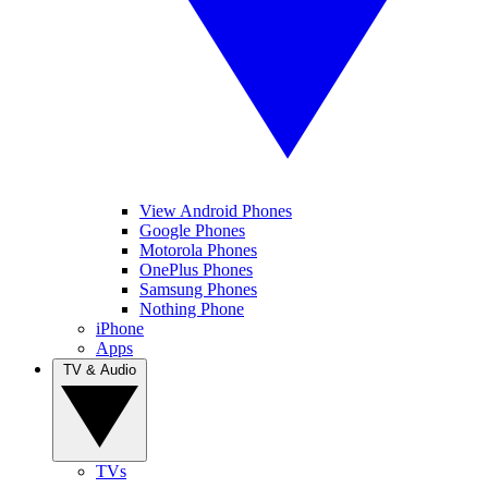
View Android Phones
Google Phones
Motorola Phones
OnePlus Phones
Samsung Phones
Nothing Phone
iPhone
Apps
TV & Audio
TVs