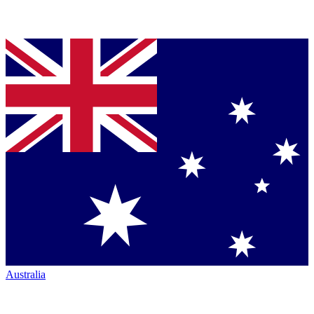
Australia