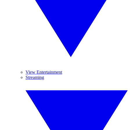
View Entertainment
Streaming