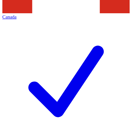
Canada