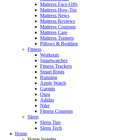
Mattress Face-Offs
Mattress How-Tos
Mattress News
Mattress Reviews
Mattress Coupons
Mattress Care
Mattress Toppers
Pillows & Bedding
Fitness
Workouts
Smartwatches
Fitness Trackers
Smart Rings
Running
Apple Watch
Garmin
Oura
Adidas
Nike
Fitness Coupons
Sleep
Sleep Tips
Sleep Tech
Home
Home Insights