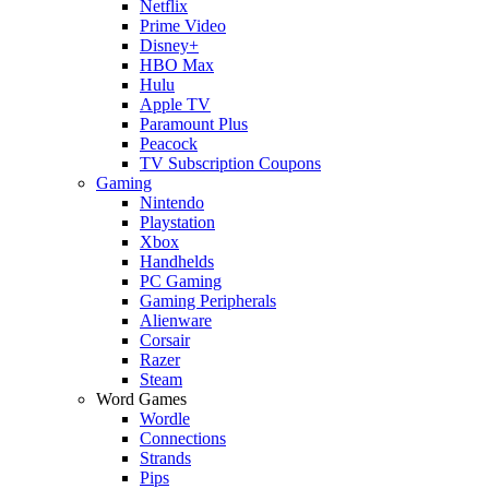
Netflix
Prime Video
Disney+
HBO Max
Hulu
Apple TV
Paramount Plus
Peacock
TV Subscription Coupons
Gaming
Nintendo
Playstation
Xbox
Handhelds
PC Gaming
Gaming Peripherals
Alienware
Corsair
Razer
Steam
Word Games
Wordle
Connections
Strands
Pips