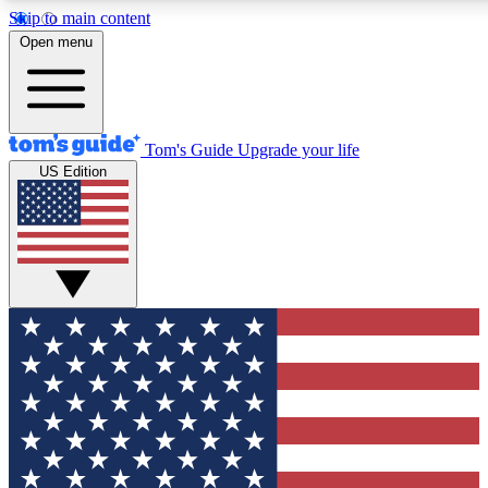
Skip to main content
12
24/7
30K+
Open menu
MEMBER FEATURES
ACCESS AVAILABLE
ACTIVE MEMBERS
Tom's Guide
Upgrade your life
US Edition
Exclusive Newsletters
Polls
Tech news direct to your inbox
Have your say in te
GET CLUB ACCESS QUICK
For the fastest way to join Tom's Guide Club enter your
email below. We'll send you a confirmation and sign you up
to our newsletter to keep you updated on all the latest news.