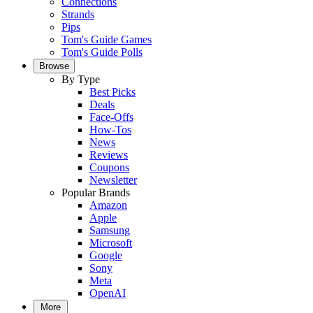
Connections
Strands
Pips
Tom's Guide Games
Tom's Guide Polls
Browse
By Type
Best Picks
Deals
Face-Offs
How-Tos
News
Reviews
Coupons
Newsletter
Popular Brands
Amazon
Apple
Samsung
Microsoft
Google
Sony
Meta
OpenAI
More