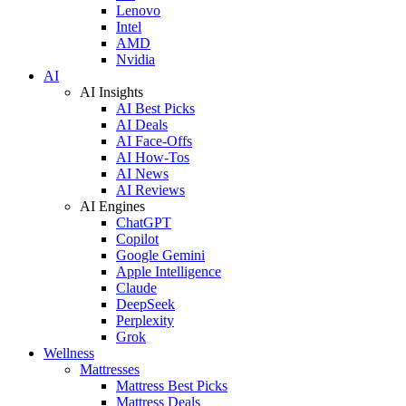
Lenovo
Intel
AMD
Nvidia
AI
AI Insights
AI Best Picks
AI Deals
AI Face-Offs
AI How-Tos
AI News
AI Reviews
AI Engines
ChatGPT
Copilot
Google Gemini
Apple Intelligence
Claude
DeepSeek
Perplexity
Grok
Wellness
Mattresses
Mattress Best Picks
Mattress Deals