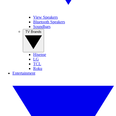
View Speakers
Bluetooth Speakers
Soundbars
TV Brands
Hisense
LG
TCL
Roku
Entertainment