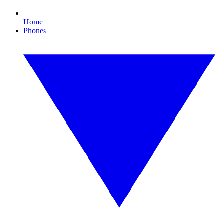
Home
Phones