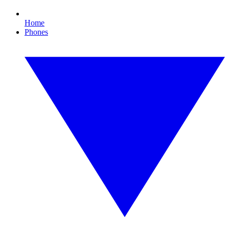
Home
Phones