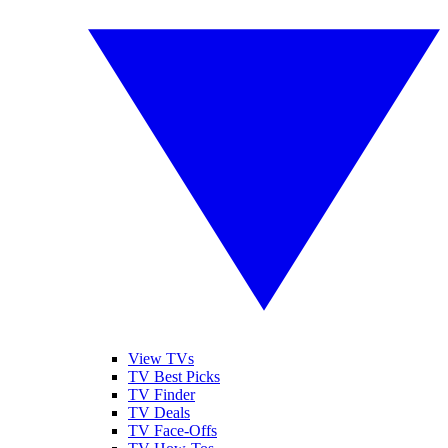
View TVs
TV Best Picks
TV Finder
TV Deals
TV Face-Offs