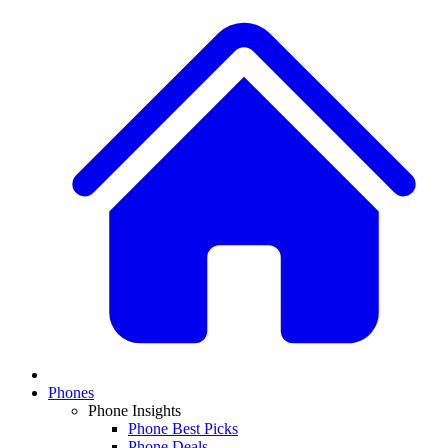
Phones
Phone Insights
Phone Best Picks
Phone Deals