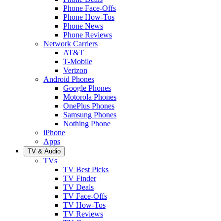
Phone Face-Offs
Phone How-Tos
Phone News
Phone Reviews
Network Carriers
AT&T
T-Mobile
Verizon
Android Phones
Google Phones
Motorola Phones
OnePlus Phones
Samsung Phones
Nothing Phone
iPhone
Apps
TV & Audio
TVs
TV Best Picks
TV Finder
TV Deals
TV Face-Offs
TV How-Tos
TV Reviews