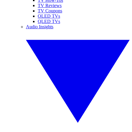
TV How-Tos
TV Reviews
TV Coupons
OLED TVs
QLED TVs
Audio Insights