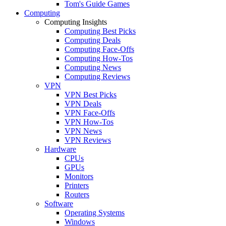
Tom's Guide Games
Computing
Computing Insights
Computing Best Picks
Computing Deals
Computing Face-Offs
Computing How-Tos
Computing News
Computing Reviews
VPN
VPN Best Picks
VPN Deals
VPN Face-Offs
VPN How-Tos
VPN News
VPN Reviews
Hardware
CPUs
GPUs
Monitors
Printers
Routers
Software
Operating Systems
Windows