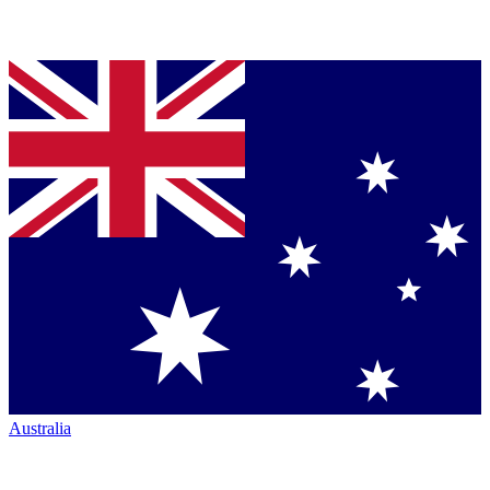
Australia