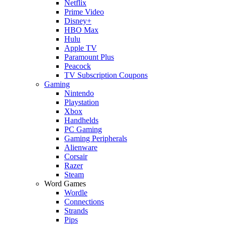
Netflix
Prime Video
Disney+
HBO Max
Hulu
Apple TV
Paramount Plus
Peacock
TV Subscription Coupons
Gaming
Nintendo
Playstation
Xbox
Handhelds
PC Gaming
Gaming Peripherals
Alienware
Corsair
Razer
Steam
Word Games
Wordle
Connections
Strands
Pips