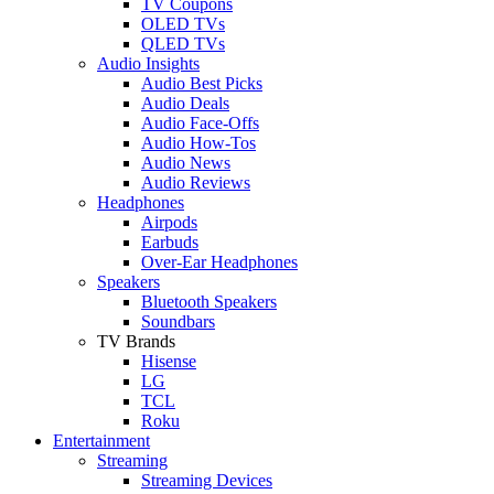
TV Coupons
OLED TVs
QLED TVs
Audio Insights
Audio Best Picks
Audio Deals
Audio Face-Offs
Audio How-Tos
Audio News
Audio Reviews
Headphones
Airpods
Earbuds
Over-Ear Headphones
Speakers
Bluetooth Speakers
Soundbars
TV Brands
Hisense
LG
TCL
Roku
Entertainment
Streaming
Streaming Devices