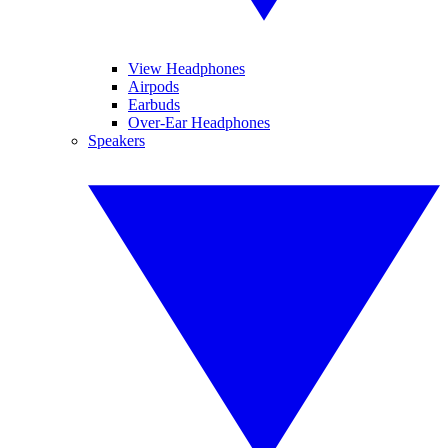
View Headphones
Airpods
Earbuds
Over-Ear Headphones
Speakers