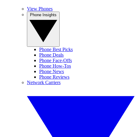
View Phones
Phone Insights
Phone Best Picks
Phone Deals
Phone Face-Offs
Phone How-Tos
Phone News
Phone Reviews
Network Carriers