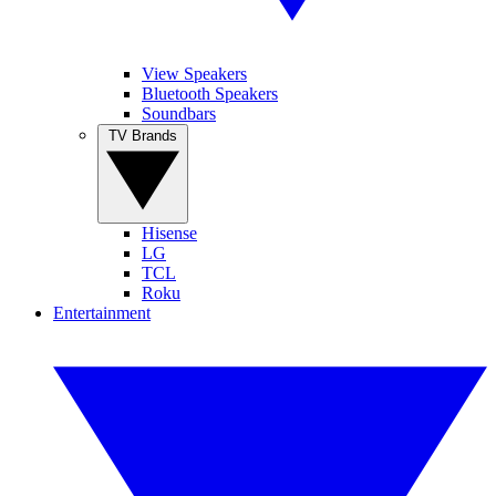
View Speakers
Bluetooth Speakers
Soundbars
TV Brands
Hisense
LG
TCL
Roku
Entertainment