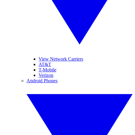
View Network Carriers
AT&T
T-Mobile
Verizon
Android Phones