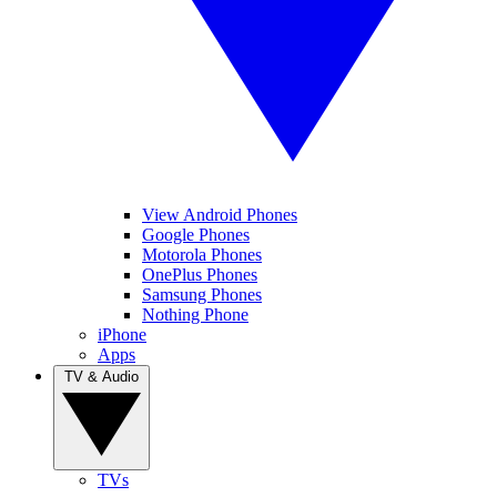
View Android Phones
Google Phones
Motorola Phones
OnePlus Phones
Samsung Phones
Nothing Phone
iPhone
Apps
TV & Audio
TVs