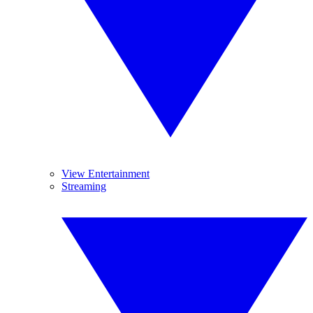
View Entertainment
Streaming