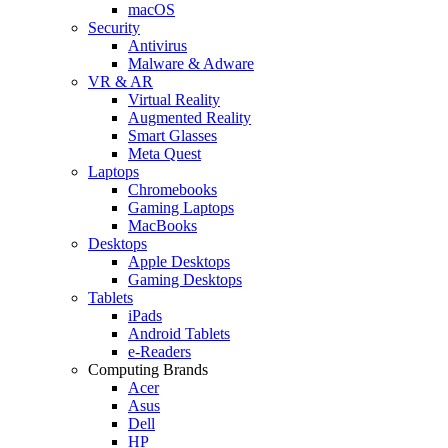
macOS
Security
Antivirus
Malware & Adware
VR & AR
Virtual Reality
Augmented Reality
Smart Glasses
Meta Quest
Laptops
Chromebooks
Gaming Laptops
MacBooks
Desktops
Apple Desktops
Gaming Desktops
Tablets
iPads
Android Tablets
e-Readers
Computing Brands
Acer
Asus
Dell
HP