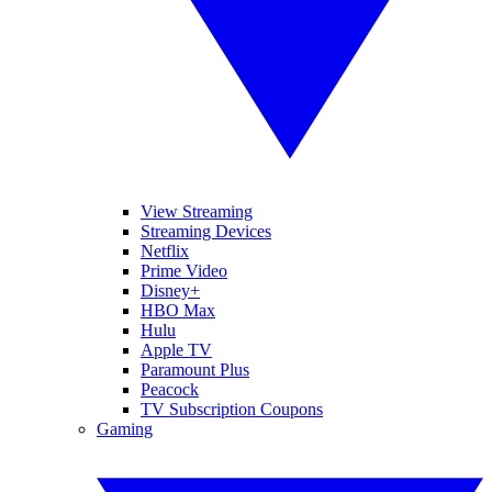
View Streaming
Streaming Devices
Netflix
Prime Video
Disney+
HBO Max
Hulu
Apple TV
Paramount Plus
Peacock
TV Subscription Coupons
Gaming