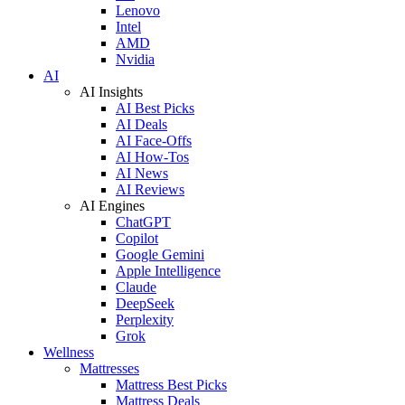
Lenovo
Intel
AMD
Nvidia
AI
AI Insights
AI Best Picks
AI Deals
AI Face-Offs
AI How-Tos
AI News
AI Reviews
AI Engines
ChatGPT
Copilot
Google Gemini
Apple Intelligence
Claude
DeepSeek
Perplexity
Grok
Wellness
Mattresses
Mattress Best Picks
Mattress Deals