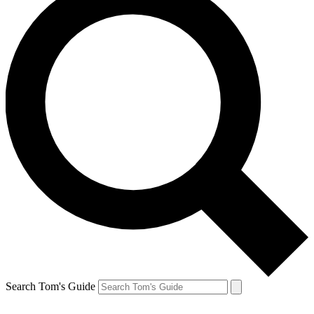
Search Tom's Guide