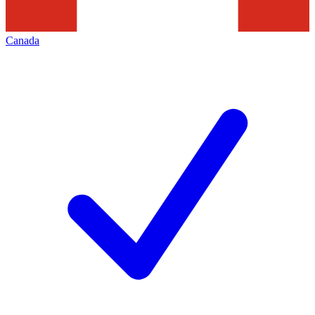
Canada