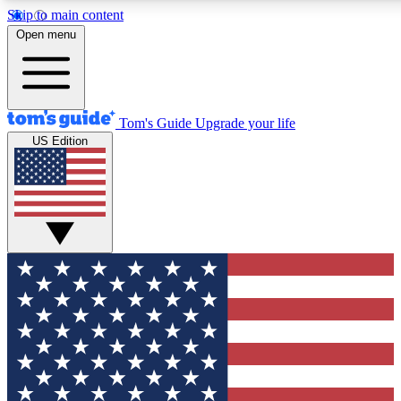
Skip to main content
12
24/7
30K+
Open menu
MEMBER FEATURES
ACCESS AVAILABLE
ACTIVE MEMBERS
Tom's Guide
Upgrade your life
US Edition
Exclusive Newsletters
Polls
Tech news direct to your inbox
Have your say in te
GET CLUB ACCESS QUICK
For the fastest way to join Tom's Guide Club enter your
email below. We'll send you a confirmation and sign you up
to our newsletter to keep you updated on all the latest news.