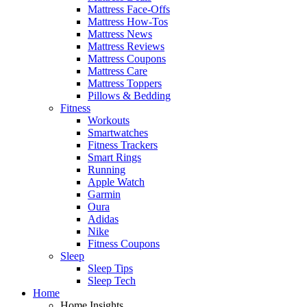
Mattress Face-Offs
Mattress How-Tos
Mattress News
Mattress Reviews
Mattress Coupons
Mattress Care
Mattress Toppers
Pillows & Bedding
Fitness
Workouts
Smartwatches
Fitness Trackers
Smart Rings
Running
Apple Watch
Garmin
Oura
Adidas
Nike
Fitness Coupons
Sleep
Sleep Tips
Sleep Tech
Home
Home Insights