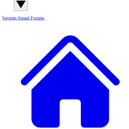
Savings Squad
Forums