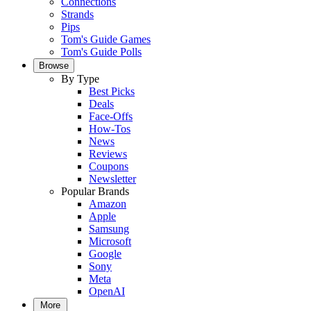
Connections
Strands
Pips
Tom's Guide Games
Tom's Guide Polls
Browse
By Type
Best Picks
Deals
Face-Offs
How-Tos
News
Reviews
Coupons
Newsletter
Popular Brands
Amazon
Apple
Samsung
Microsoft
Google
Sony
Meta
OpenAI
More