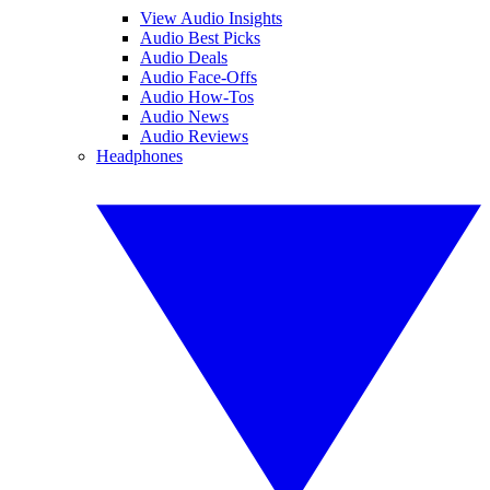
View Audio Insights
Audio Best Picks
Audio Deals
Audio Face-Offs
Audio How-Tos
Audio News
Audio Reviews
Headphones