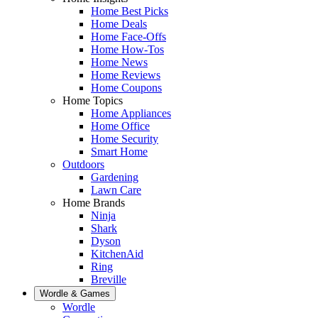
Home Best Picks
Home Deals
Home Face-Offs
Home How-Tos
Home News
Home Reviews
Home Coupons
Home Topics
Home Appliances
Home Office
Home Security
Smart Home
Outdoors
Gardening
Lawn Care
Home Brands
Ninja
Shark
Dyson
KitchenAid
Ring
Breville
Wordle & Games
Wordle