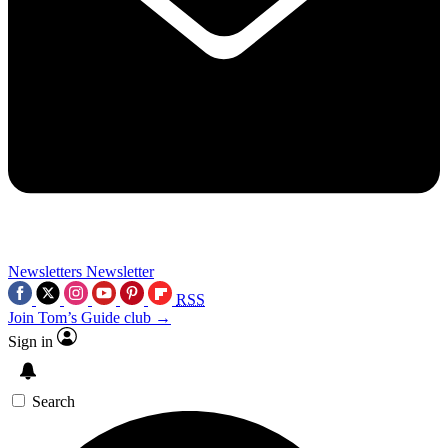
Newsletters
Newsletter
RSS
Join Tom’s Guide club →
Sign in
Search