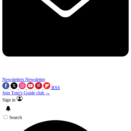
Newsletters
Newsletter
RSS
Join Tom’s Guide club →
Sign in
Search