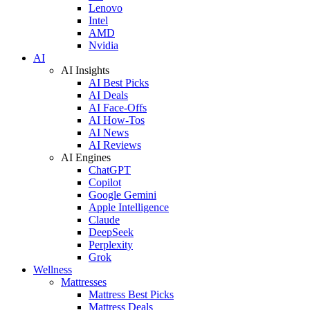
Lenovo
Intel
AMD
Nvidia
AI
AI Insights
AI Best Picks
AI Deals
AI Face-Offs
AI How-Tos
AI News
AI Reviews
AI Engines
ChatGPT
Copilot
Google Gemini
Apple Intelligence
Claude
DeepSeek
Perplexity
Grok
Wellness
Mattresses
Mattress Best Picks
Mattress Deals