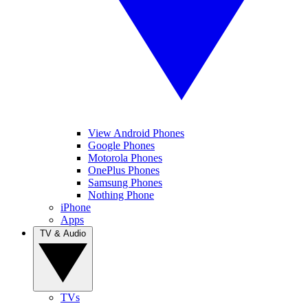
View Android Phones
Google Phones
Motorola Phones
OnePlus Phones
Samsung Phones
Nothing Phone
iPhone
Apps
TV & Audio
TVs