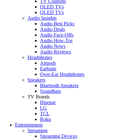
TV Coupons
OLED TVs
QLED TVs
Audio Insights
Audio Best Picks
Audio Deals
Audio Face-Offs
Audio How-Tos
Audio News
Audio Reviews
Headphones
Airpods
Earbuds
Over-Ear Headphones
Speakers
Bluetooth Speakers
Soundbars
TV Brands
Hisense
LG
TCL
Roku
Entertainment
Streaming
Streaming Devices