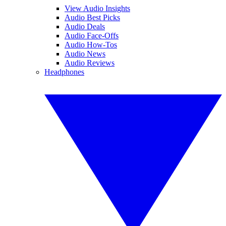
View Audio Insights
Audio Best Picks
Audio Deals
Audio Face-Offs
Audio How-Tos
Audio News
Audio Reviews
Headphones