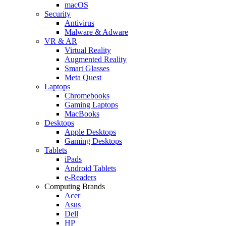
macOS
Security
Antivirus
Malware & Adware
VR & AR
Virtual Reality
Augmented Reality
Smart Glasses
Meta Quest
Laptops
Chromebooks
Gaming Laptops
MacBooks
Desktops
Apple Desktops
Gaming Desktops
Tablets
iPads
Android Tablets
e-Readers
Computing Brands
Acer
Asus
Dell
HP