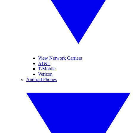
View Network Carriers
AT&T
T-Mobile
Verizon
Android Phones