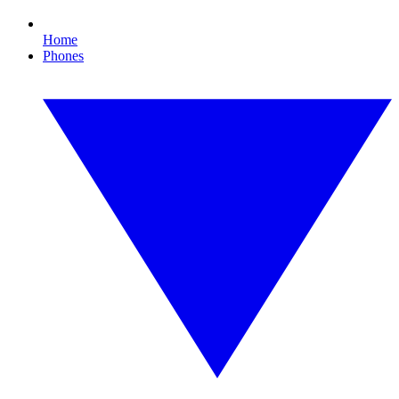
Home
Phones