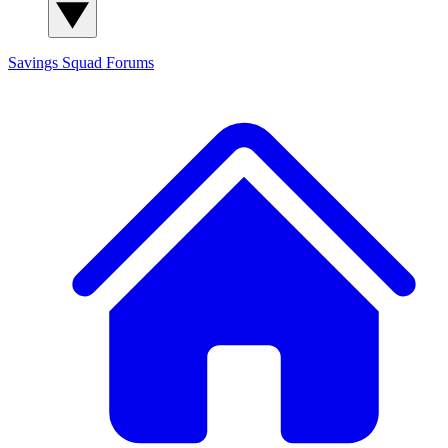
Savings Squad
Forums