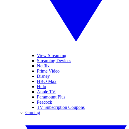
View Streaming
Streaming Devices
Netflix
Prime Video
Disney+
HBO Max
Hulu
Apple TV
Paramount Plus
Peacock
TV Subscription Coupons
Gaming