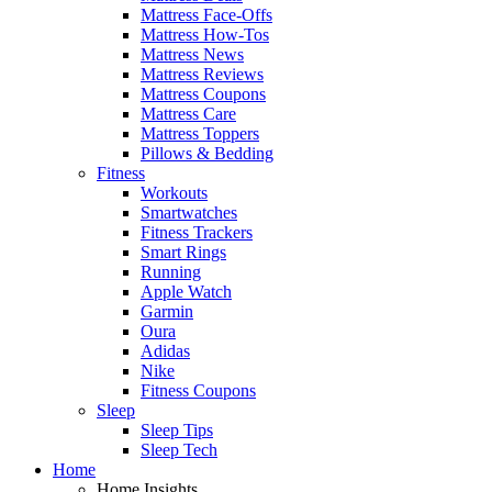
Mattress Face-Offs
Mattress How-Tos
Mattress News
Mattress Reviews
Mattress Coupons
Mattress Care
Mattress Toppers
Pillows & Bedding
Fitness
Workouts
Smartwatches
Fitness Trackers
Smart Rings
Running
Apple Watch
Garmin
Oura
Adidas
Nike
Fitness Coupons
Sleep
Sleep Tips
Sleep Tech
Home
Home Insights