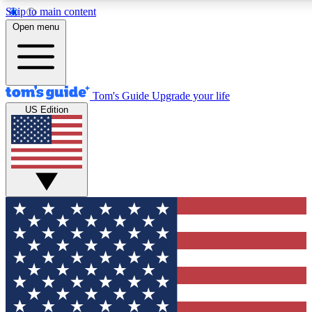
Skip to main content
12
24/7
30K+
Open menu
MEMBER FEATURES
ACCESS AVAILABLE
ACTIVE MEMBERS
Tom's Guide
Upgrade your life
US Edition
Exclusive Newsletters
Polls
Tech news direct to your inbox
Have your say in te
GET CLUB ACCESS QUICK
For the fastest way to join Tom's Guide Club enter your
email below. We'll send you a confirmation and sign you up
to our newsletter to keep you updated on all the latest news.