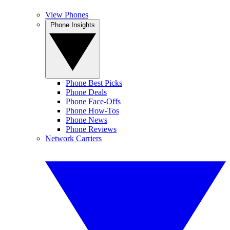
View Phones
Phone Insights
Phone Best Picks
Phone Deals
Phone Face-Offs
Phone How-Tos
Phone News
Phone Reviews
Network Carriers