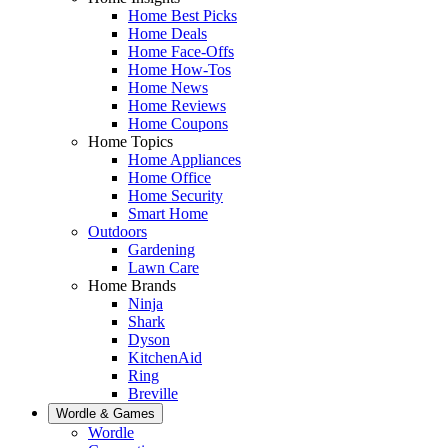
Home Best Picks
Home Deals
Home Face-Offs
Home How-Tos
Home News
Home Reviews
Home Coupons
Home Topics
Home Appliances
Home Office
Home Security
Smart Home
Outdoors
Gardening
Lawn Care
Home Brands
Ninja
Shark
Dyson
KitchenAid
Ring
Breville
Wordle & Games
Wordle