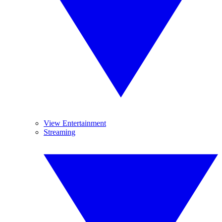
View Entertainment
Streaming