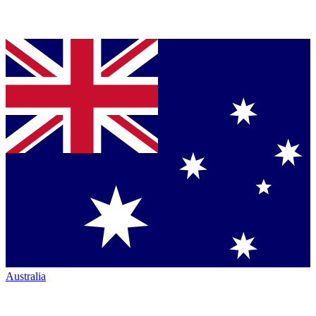
Australia