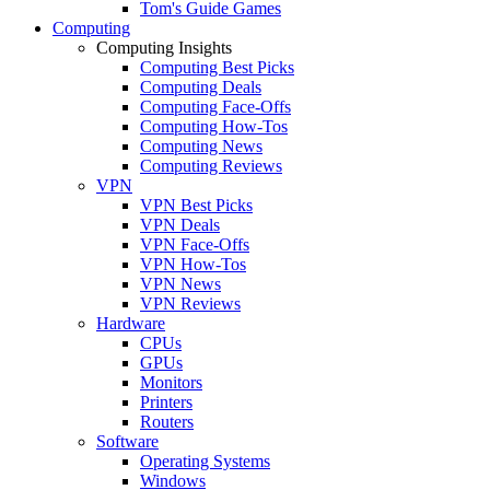
Tom's Guide Games
Computing
Computing Insights
Computing Best Picks
Computing Deals
Computing Face-Offs
Computing How-Tos
Computing News
Computing Reviews
VPN
VPN Best Picks
VPN Deals
VPN Face-Offs
VPN How-Tos
VPN News
VPN Reviews
Hardware
CPUs
GPUs
Monitors
Printers
Routers
Software
Operating Systems
Windows