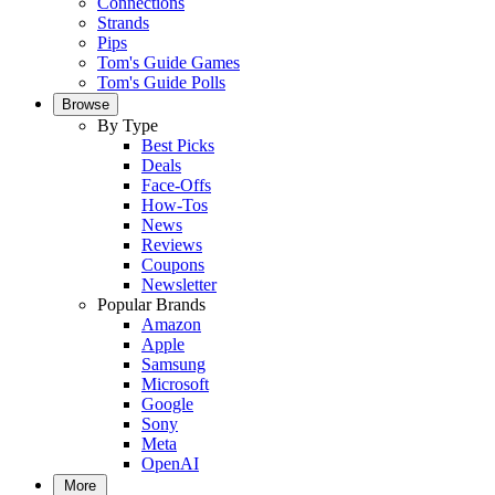
Connections
Strands
Pips
Tom's Guide Games
Tom's Guide Polls
Browse
By Type
Best Picks
Deals
Face-Offs
How-Tos
News
Reviews
Coupons
Newsletter
Popular Brands
Amazon
Apple
Samsung
Microsoft
Google
Sony
Meta
OpenAI
More