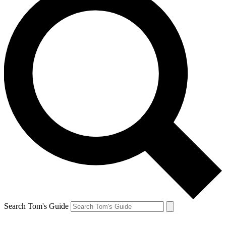
Search Tom's Guide