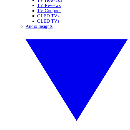
TV How-Tos
TV Reviews
TV Coupons
OLED TVs
QLED TVs
Audio Insights