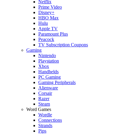
Netflix
Prime Video
Disney+
HBO Max
Hulu
Apple TV
Paramount Plus
Peacock
TV Subscription Coupons
Gaming
Nintendo
Playstation
Xbox
Handhelds
PC Gaming
Gaming Peripherals
Alienware
Corsair
Razer
Steam
Word Games
Wordle
Connections
Strands
Pips