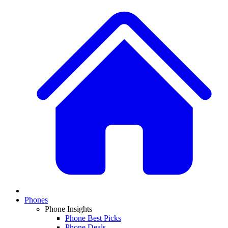
Phones
Phone Insights
Phone Best Picks
Phone Deals