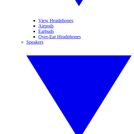
View Headphones
Airpods
Earbuds
Over-Ear Headphones
Speakers