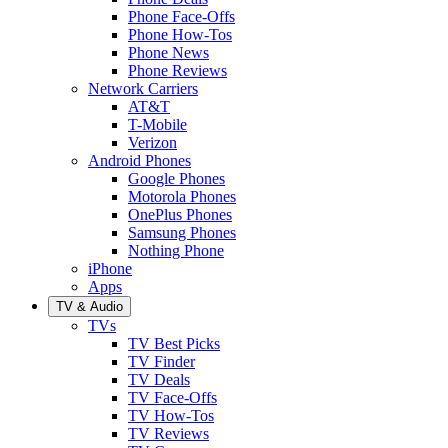
Phone Face-Offs
Phone How-Tos
Phone News
Phone Reviews
Network Carriers
AT&T
T-Mobile
Verizon
Android Phones
Google Phones
Motorola Phones
OnePlus Phones
Samsung Phones
Nothing Phone
iPhone
Apps
TV & Audio
TVs
TV Best Picks
TV Finder
TV Deals
TV Face-Offs
TV How-Tos
TV Reviews