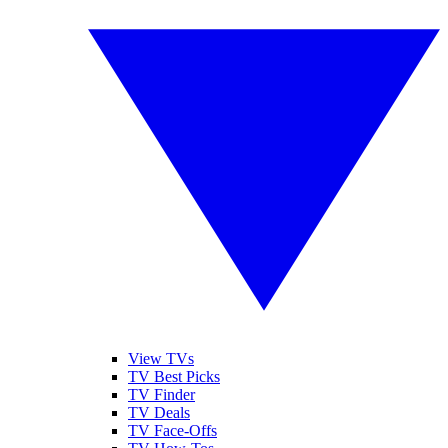
View TVs
TV Best Picks
TV Finder
TV Deals
TV Face-Offs