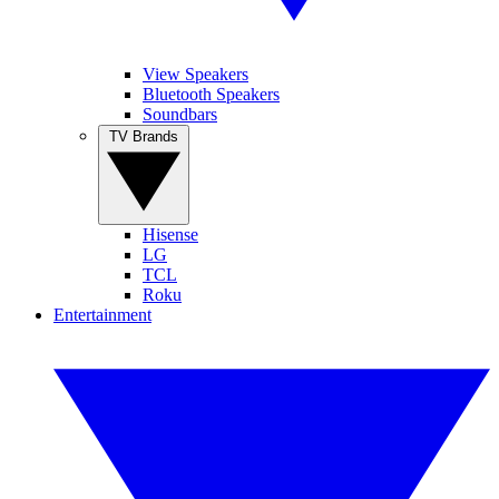
View Speakers
Bluetooth Speakers
Soundbars
TV Brands
Hisense
LG
TCL
Roku
Entertainment