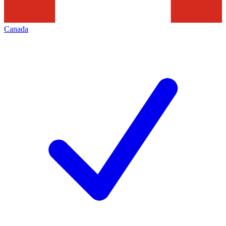
Canada