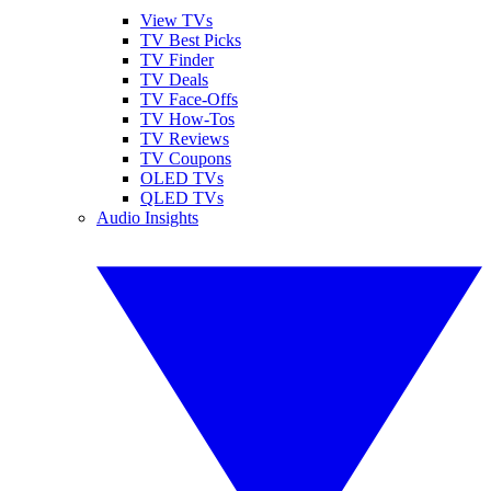
View TVs
TV Best Picks
TV Finder
TV Deals
TV Face-Offs
TV How-Tos
TV Reviews
TV Coupons
OLED TVs
QLED TVs
Audio Insights