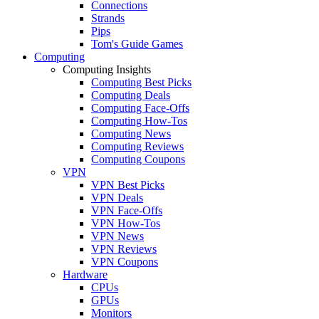
Connections
Strands
Pips
Tom's Guide Games
Computing
Computing Insights
Computing Best Picks
Computing Deals
Computing Face-Offs
Computing How-Tos
Computing News
Computing Reviews
Computing Coupons
VPN
VPN Best Picks
VPN Deals
VPN Face-Offs
VPN How-Tos
VPN News
VPN Reviews
VPN Coupons
Hardware
CPUs
GPUs
Monitors