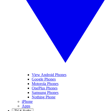
View Android Phones
Google Phones
Motorola Phones
OnePlus Phones
Samsung Phones
Nothing Phone
iPhone
Apps
TV & Audio