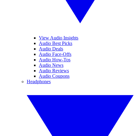
View Audio Insights
Audio Best Picks
Audio Deals
Audio Face-Offs
Audio How-Tos
Audio News
Audio Reviews
Audio Coupons
Headphones