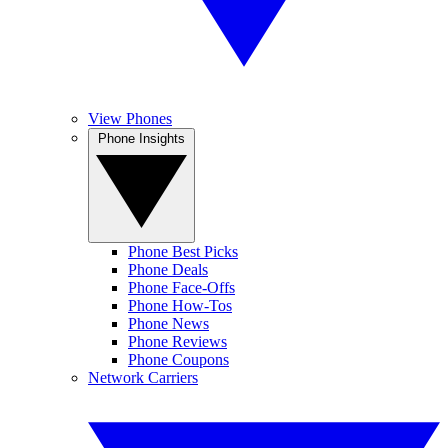
View Phones
Phone Insights
Phone Best Picks
Phone Deals
Phone Face-Offs
Phone How-Tos
Phone News
Phone Reviews
Phone Coupons
Network Carriers