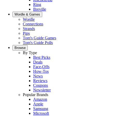
Ring
Breville
Wordle & Games
Wordle
Connections
Strands
Pips
Tom's Guide Games
Tom's Guide Polls
Browse
By Type
Best Picks
Deals
Face-Offs
How-Tos
News
Reviews
Coupons
Newsletter
Popular Brands
Amazon
Apple
Samsung
Microsoft