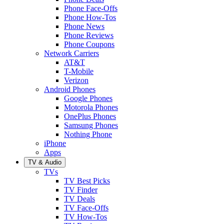
Phone Face-Offs
Phone How-Tos
Phone News
Phone Reviews
Phone Coupons
Network Carriers
AT&T
T-Mobile
Verizon
Android Phones
Google Phones
Motorola Phones
OnePlus Phones
Samsung Phones
Nothing Phone
iPhone
Apps
TV & Audio
TVs
TV Best Picks
TV Finder
TV Deals
TV Face-Offs
TV How-Tos