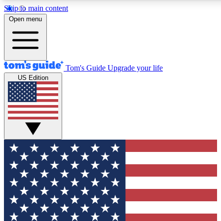
Skip to main content
12
24/7
30K+
Open menu
MEMBER FEATURES
ACCESS AVAILABLE
ACTIVE MEMBERS
Tom's Guide
Upgrade your life
US Edition
Exclusive Newsletters
Polls
Tech news direct to your inbox
Have your say in te
GET CLUB ACCESS QUICK
For the fastest way to join Tom's Guide Club enter your
email below. We'll send you a confirmation and sign you up
to our newsletter to keep you updated on all the latest news.