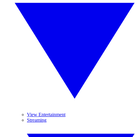
View Entertainment
Streaming