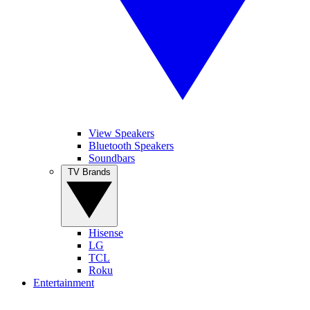
View Speakers
Bluetooth Speakers
Soundbars
TV Brands
Hisense
LG
TCL
Roku
Entertainment