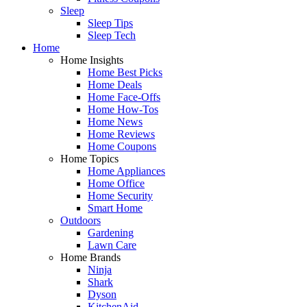
Sleep
Sleep Tips
Sleep Tech
Home
Home Insights
Home Best Picks
Home Deals
Home Face-Offs
Home How-Tos
Home News
Home Reviews
Home Coupons
Home Topics
Home Appliances
Home Office
Home Security
Smart Home
Outdoors
Gardening
Lawn Care
Home Brands
Ninja
Shark
Dyson
KitchenAid