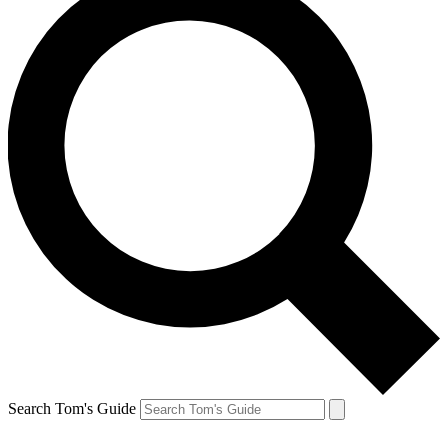
Search Tom's Guide