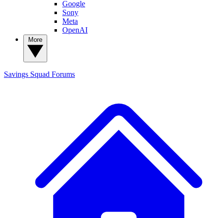
Google
Sony
Meta
OpenAI
More
Savings Squad
Forums