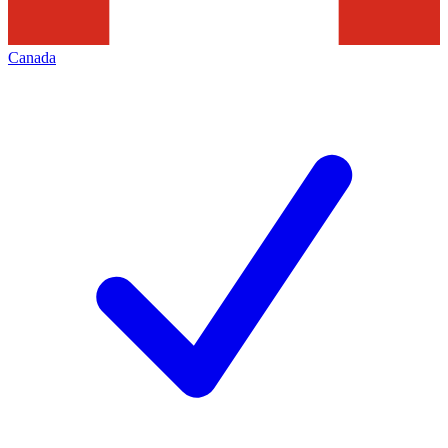
Canada