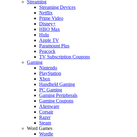
Streaming
Streaming Devices
Netflix
Prime Video
Disney+
HBO Max
Hulu
Apple TV
Paramount Plus
Peacock
TV Subscription Coupons
Gaming
Nintendo
PlayStation
Xbox
Handheld Gaming
PC Gaming
Gaming Peripherals
Gaming Coupons
Alienware
Corsair
Razer
Steam
Word Games
Wordle