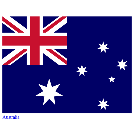
Australia