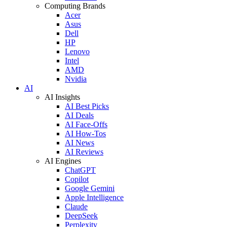
Computing Brands
Acer
Asus
Dell
HP
Lenovo
Intel
AMD
Nvidia
AI
AI Insights
AI Best Picks
AI Deals
AI Face-Offs
AI How-Tos
AI News
AI Reviews
AI Engines
ChatGPT
Copilot
Google Gemini
Apple Intelligence
Claude
DeepSeek
Perplexity