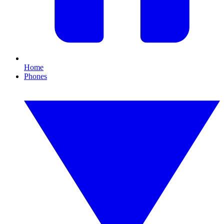
Home
Phones