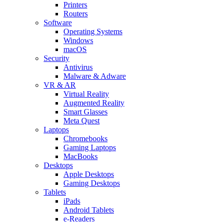
Printers
Routers
Software
Operating Systems
Windows
macOS
Security
Antivirus
Malware & Adware
VR & AR
Virtual Reality
Augmented Reality
Smart Glasses
Meta Quest
Laptops
Chromebooks
Gaming Laptops
MacBooks
Desktops
Apple Desktops
Gaming Desktops
Tablets
iPads
Android Tablets
e-Readers