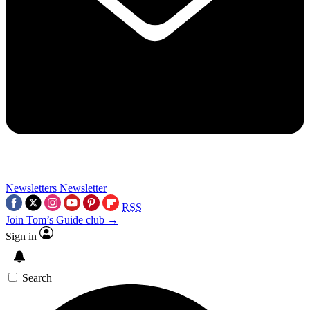
Newsletters
Newsletter
RSS
Join Tom’s Guide club →
Sign in
Search