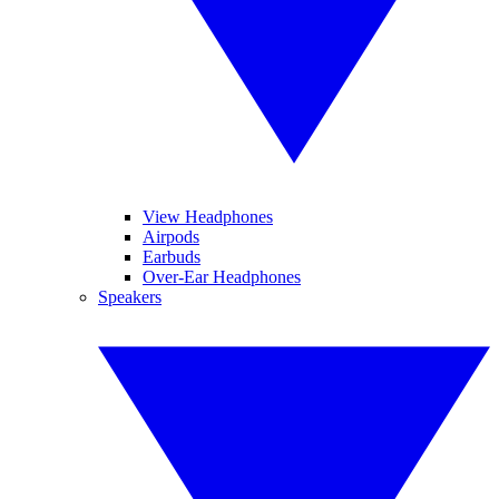
View Headphones
Airpods
Earbuds
Over-Ear Headphones
Speakers