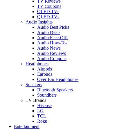
TV Reviews
TV Coupons
OLED TVs
QLED TVs
Audio Insights
Audio Best Picks
Audio Deals
Audio Face-Offs
Audio How-Tos
Audio News
Audio Reviews
Audio Coupons
Headphones
Airpods
Earbuds
Over-Ear Headphones
Speakers
Bluetooth Speakers
Soundbars
TV Brands
Hisense
LG
TCL
Roku
Entertainment