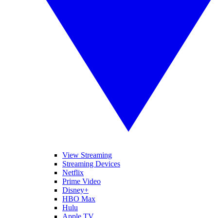
View Streaming
Streaming Devices
Netflix
Prime Video
Disney+
HBO Max
Hulu
Apple TV