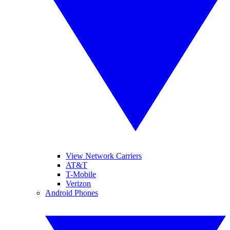
View Network Carriers
AT&T
T-Mobile
Verizon
Android Phones