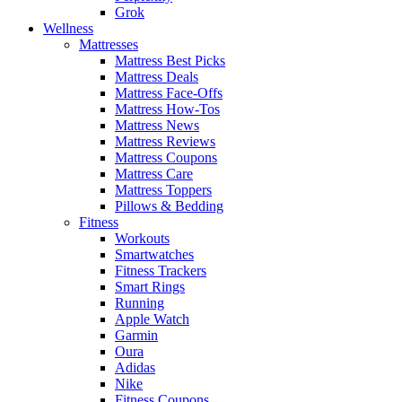
Grok
Wellness
Mattresses
Mattress Best Picks
Mattress Deals
Mattress Face-Offs
Mattress How-Tos
Mattress News
Mattress Reviews
Mattress Coupons
Mattress Care
Mattress Toppers
Pillows & Bedding
Fitness
Workouts
Smartwatches
Fitness Trackers
Smart Rings
Running
Apple Watch
Garmin
Oura
Adidas
Nike
Fitness Coupons