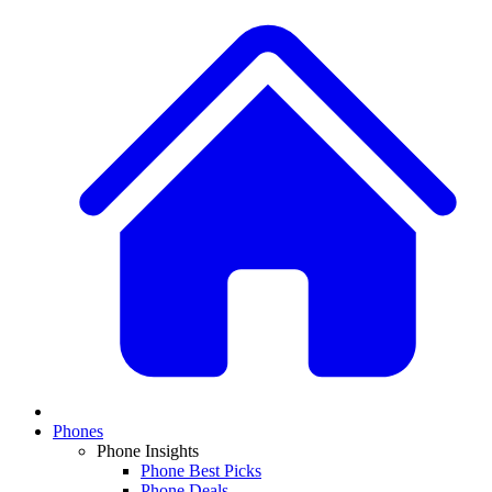
Phones
Phone Insights
Phone Best Picks
Phone Deals