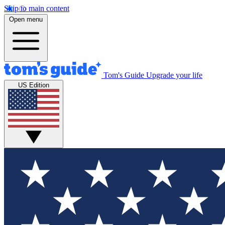
Skip to main content
Open menu
Tom's Guide
Upgrade your life
US Edition