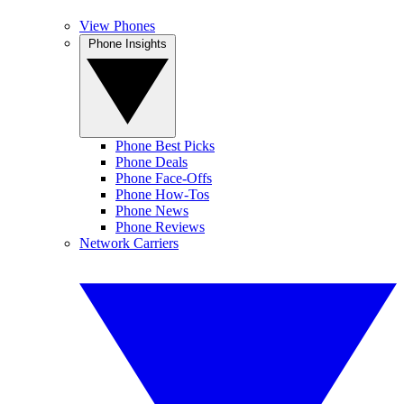
View Phones
Phone Insights
Phone Best Picks
Phone Deals
Phone Face-Offs
Phone How-Tos
Phone News
Phone Reviews
Network Carriers