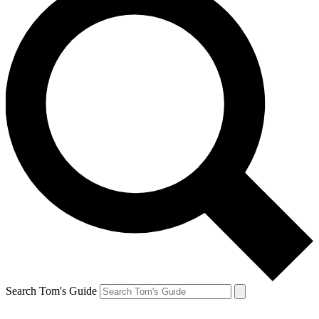
Search Tom's Guide