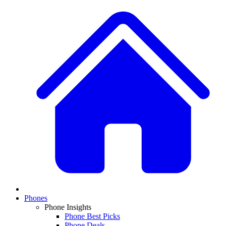
Phones
Phone Insights
Phone Best Picks
Phone Deals