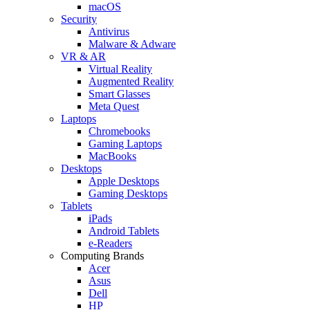
macOS
Security
Antivirus
Malware & Adware
VR & AR
Virtual Reality
Augmented Reality
Smart Glasses
Meta Quest
Laptops
Chromebooks
Gaming Laptops
MacBooks
Desktops
Apple Desktops
Gaming Desktops
Tablets
iPads
Android Tablets
e-Readers
Computing Brands
Acer
Asus
Dell
HP