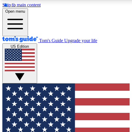
Skip to main content
12
24/7
30K+
Open menu
MEMBER FEATURES
ACCESS AVAILABLE
ACTIVE MEMBERS
Tom's Guide
Upgrade your life
US Edition
Exclusive Newsletters
Polls
Tech news direct to your inbox
Have your say in te
GET CLUB ACCESS QUICK
For the fastest way to join Tom's Guide Club enter your
email below. We'll send you a confirmation and sign you up
to our newsletter to keep you updated on all the latest news.