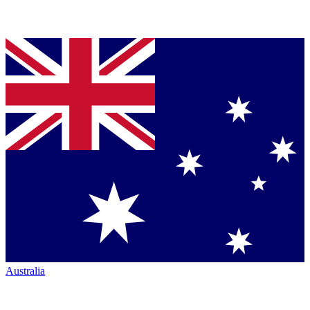
Australia