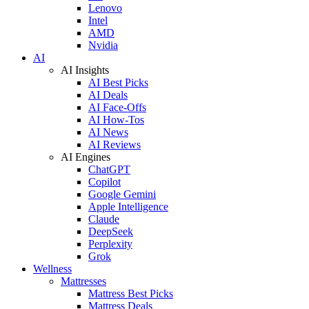
Lenovo
Intel
AMD
Nvidia
AI
AI Insights
AI Best Picks
AI Deals
AI Face-Offs
AI How-Tos
AI News
AI Reviews
AI Engines
ChatGPT
Copilot
Google Gemini
Apple Intelligence
Claude
DeepSeek
Perplexity
Grok
Wellness
Mattresses
Mattress Best Picks
Mattress Deals