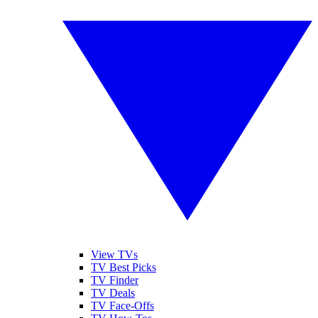
View TVs
TV Best Picks
TV Finder
TV Deals
TV Face-Offs