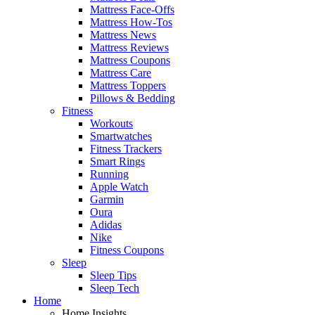
Mattress Face-Offs
Mattress How-Tos
Mattress News
Mattress Reviews
Mattress Coupons
Mattress Care
Mattress Toppers
Pillows & Bedding
Fitness
Workouts
Smartwatches
Fitness Trackers
Smart Rings
Running
Apple Watch
Garmin
Oura
Adidas
Nike
Fitness Coupons
Sleep
Sleep Tips
Sleep Tech
Home
Home Insights