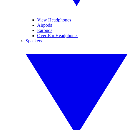
View Headphones
Airpods
Earbuds
Over-Ear Headphones
Speakers