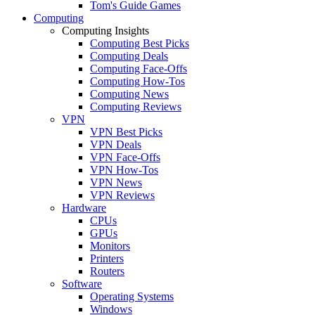
Tom's Guide Games
Computing
Computing Insights
Computing Best Picks
Computing Deals
Computing Face-Offs
Computing How-Tos
Computing News
Computing Reviews
VPN
VPN Best Picks
VPN Deals
VPN Face-Offs
VPN How-Tos
VPN News
VPN Reviews
Hardware
CPUs
GPUs
Monitors
Printers
Routers
Software
Operating Systems
Windows