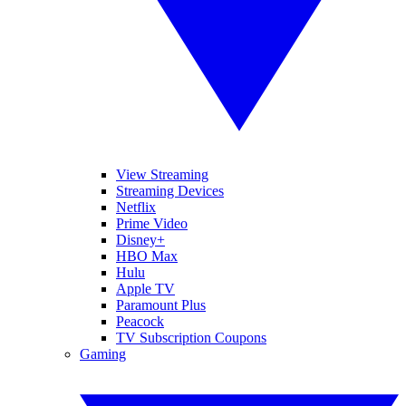
View Streaming
Streaming Devices
Netflix
Prime Video
Disney+
HBO Max
Hulu
Apple TV
Paramount Plus
Peacock
TV Subscription Coupons
Gaming