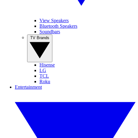
View Speakers
Bluetooth Speakers
Soundbars
TV Brands
Hisense
LG
TCL
Roku
Entertainment