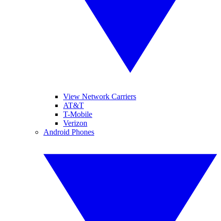
View Network Carriers
AT&T
T-Mobile
Verizon
Android Phones