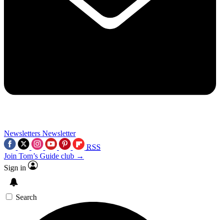
Newsletters
Newsletter
RSS
Join Tom’s Guide club →
Sign in
Search