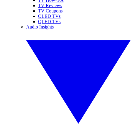
TV How-Tos
TV Reviews
TV Coupons
OLED TVs
QLED TVs
Audio Insights