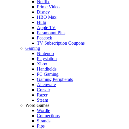
Netflix
Prime Video
Disney+
HBO Max
Hulu
Apple TV
Paramount Plus
Peacock
TV Subscription Coupons
Gaming
Nintendo
Playstation
Xbox
Handhelds
PC Gaming
Gaming Peripherals
Alienware
Corsair
Razer
Steam
Word Games
Wordle
Connections
Strands
Pips