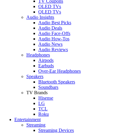
TV Coupons
OLED TVs
QLED TVs
Audio Insights
Audio Best Picks
Audio Deals
Audio Face-Offs
Audio How-Tos
Audio News
Audio Reviews
Headphones
Airpods
Earbuds
Over-Ear Headphones
Speakers
Bluetooth Speakers
Soundbars
TV Brands
Hisense
LG
TCL
Roku
Entertainment
Streaming
Streaming Devices