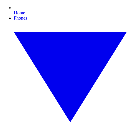
Home
Phones