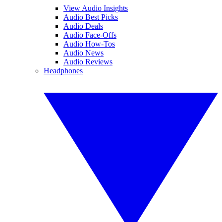
View Audio Insights
Audio Best Picks
Audio Deals
Audio Face-Offs
Audio How-Tos
Audio News
Audio Reviews
Headphones