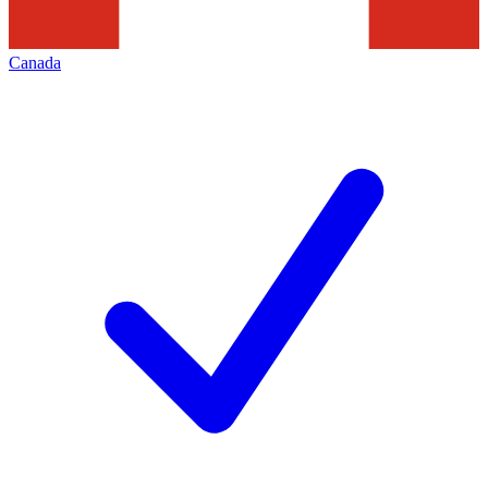
Canada