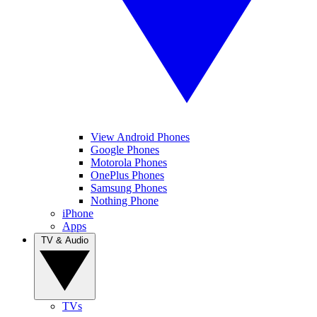
View Android Phones
Google Phones
Motorola Phones
OnePlus Phones
Samsung Phones
Nothing Phone
iPhone
Apps
TV & Audio
TVs