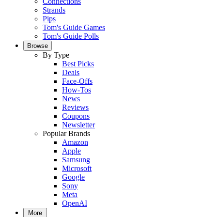
Connections
Strands
Pips
Tom's Guide Games
Tom's Guide Polls
Browse
By Type
Best Picks
Deals
Face-Offs
How-Tos
News
Reviews
Coupons
Newsletter
Popular Brands
Amazon
Apple
Samsung
Microsoft
Google
Sony
Meta
OpenAI
More