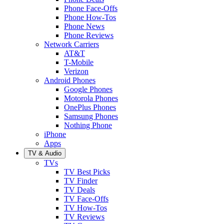
Phone Face-Offs
Phone How-Tos
Phone News
Phone Reviews
Network Carriers
AT&T
T-Mobile
Verizon
Android Phones
Google Phones
Motorola Phones
OnePlus Phones
Samsung Phones
Nothing Phone
iPhone
Apps
TV & Audio
TVs
TV Best Picks
TV Finder
TV Deals
TV Face-Offs
TV How-Tos
TV Reviews