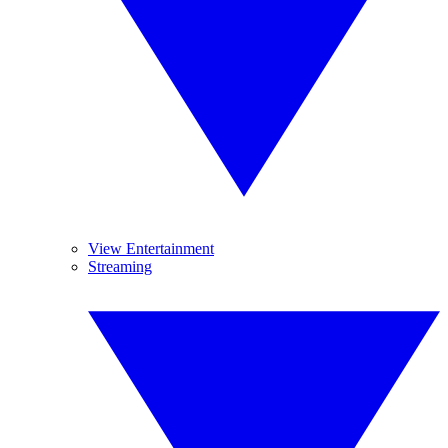
View Entertainment
Streaming