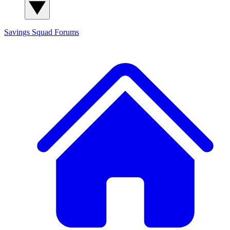
Savings Squad
Forums