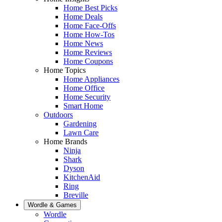
Home Best Picks
Home Deals
Home Face-Offs
Home How-Tos
Home News
Home Reviews
Home Coupons
Home Topics
Home Appliances
Home Office
Home Security
Smart Home
Outdoors
Gardening
Lawn Care
Home Brands
Ninja
Shark
Dyson
KitchenAid
Ring
Breville
Wordle & Games
Wordle