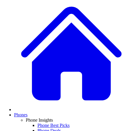
Phones
Phone Insights
Phone Best Picks
Phone Deals