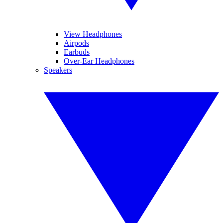
View Headphones
Airpods
Earbuds
Over-Ear Headphones
Speakers