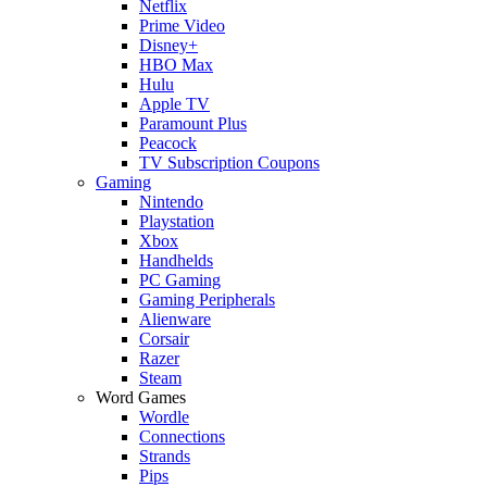
Netflix
Prime Video
Disney+
HBO Max
Hulu
Apple TV
Paramount Plus
Peacock
TV Subscription Coupons
Gaming
Nintendo
Playstation
Xbox
Handhelds
PC Gaming
Gaming Peripherals
Alienware
Corsair
Razer
Steam
Word Games
Wordle
Connections
Strands
Pips