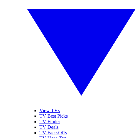
View TVs
TV Best Picks
TV Finder
TV Deals
TV Face-Offs