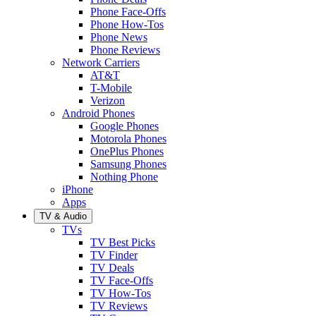
Phone Face-Offs
Phone How-Tos
Phone News
Phone Reviews
Network Carriers
AT&T
T-Mobile
Verizon
Android Phones
Google Phones
Motorola Phones
OnePlus Phones
Samsung Phones
Nothing Phone
iPhone
Apps
TV & Audio
TVs
TV Best Picks
TV Finder
TV Deals
TV Face-Offs
TV How-Tos
TV Reviews