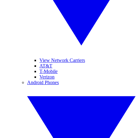
View Network Carriers
AT&T
T-Mobile
Verizon
Android Phones