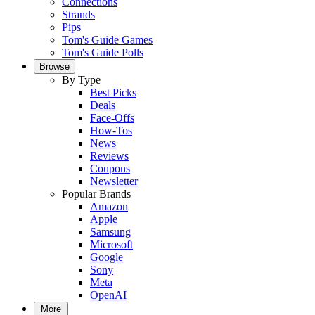
Connections
Strands
Pips
Tom's Guide Games
Tom's Guide Polls
Browse
By Type
Best Picks
Deals
Face-Offs
How-Tos
News
Reviews
Coupons
Newsletter
Popular Brands
Amazon
Apple
Samsung
Microsoft
Google
Sony
Meta
OpenAI
More