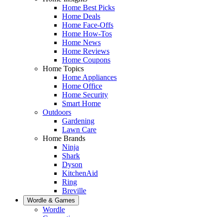
Home Best Picks
Home Deals
Home Face-Offs
Home How-Tos
Home News
Home Reviews
Home Coupons
Home Topics
Home Appliances
Home Office
Home Security
Smart Home
Outdoors
Gardening
Lawn Care
Home Brands
Ninja
Shark
Dyson
KitchenAid
Ring
Breville
Wordle & Games
Wordle