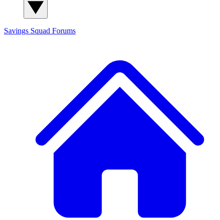
Savings Squad
Forums