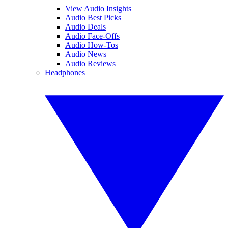
View Audio Insights
Audio Best Picks
Audio Deals
Audio Face-Offs
Audio How-Tos
Audio News
Audio Reviews
Headphones