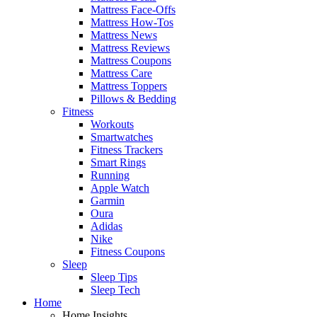
Mattress Face-Offs
Mattress How-Tos
Mattress News
Mattress Reviews
Mattress Coupons
Mattress Care
Mattress Toppers
Pillows & Bedding
Fitness
Workouts
Smartwatches
Fitness Trackers
Smart Rings
Running
Apple Watch
Garmin
Oura
Adidas
Nike
Fitness Coupons
Sleep
Sleep Tips
Sleep Tech
Home
Home Insights