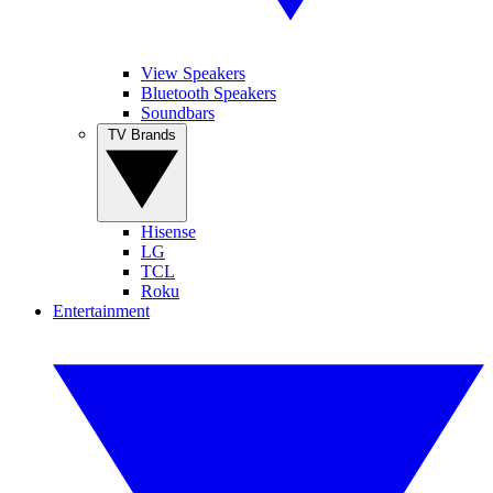
View Speakers
Bluetooth Speakers
Soundbars
TV Brands
Hisense
LG
TCL
Roku
Entertainment