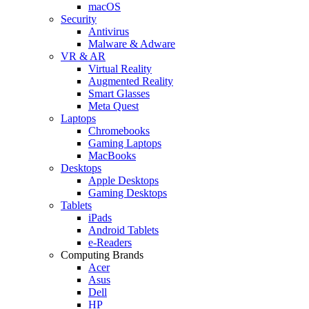
macOS
Security
Antivirus
Malware & Adware
VR & AR
Virtual Reality
Augmented Reality
Smart Glasses
Meta Quest
Laptops
Chromebooks
Gaming Laptops
MacBooks
Desktops
Apple Desktops
Gaming Desktops
Tablets
iPads
Android Tablets
e-Readers
Computing Brands
Acer
Asus
Dell
HP