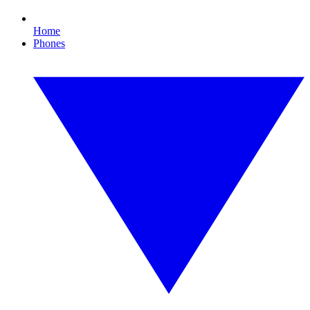
Home
Phones