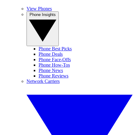
View Phones
Phone Insights
Phone Best Picks
Phone Deals
Phone Face-Offs
Phone How-Tos
Phone News
Phone Reviews
Network Carriers