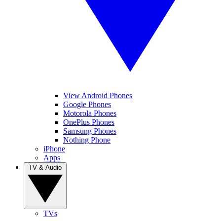
View Android Phones
Google Phones
Motorola Phones
OnePlus Phones
Samsung Phones
Nothing Phone
iPhone
Apps
TV & Audio
TVs