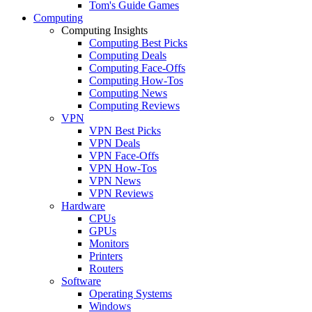
Tom's Guide Games
Computing
Computing Insights
Computing Best Picks
Computing Deals
Computing Face-Offs
Computing How-Tos
Computing News
Computing Reviews
VPN
VPN Best Picks
VPN Deals
VPN Face-Offs
VPN How-Tos
VPN News
VPN Reviews
Hardware
CPUs
GPUs
Monitors
Printers
Routers
Software
Operating Systems
Windows