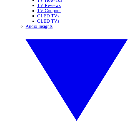
TV How-Tos
TV Reviews
TV Coupons
OLED TVs
QLED TVs
Audio Insights