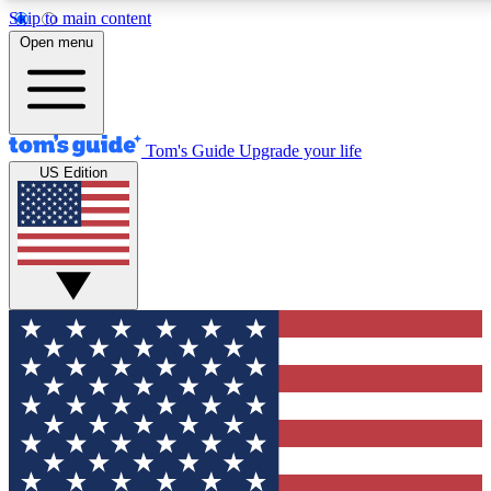
Skip to main content
12
24/7
30K+
Open menu
MEMBER FEATURES
ACCESS AVAILABLE
ACTIVE MEMBERS
Tom's Guide
Upgrade your life
US Edition
Exclusive Newsletters
Polls
Tech news direct to your inbox
Have your say in te
GET CLUB ACCESS QUICK
For the fastest way to join Tom's Guide Club enter your
email below. We'll send you a confirmation and sign you up
to our newsletter to keep you updated on all the latest news.