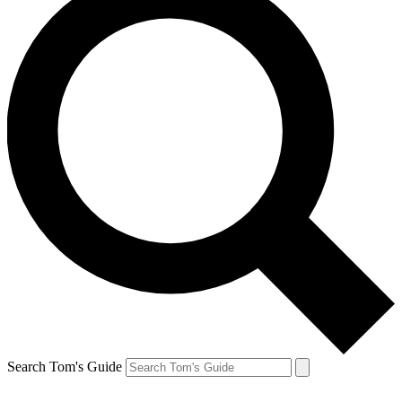
Search Tom's Guide