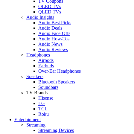
TV Coupons
OLED TVs
QLED TVs
Audio Insights
Audio Best Picks
Audio Deals
Audio Face-Offs
Audio How-Tos
Audio News
Audio Reviews
Headphones
Airpods
Earbuds
Over-Ear Headphones
Speakers
Bluetooth Speakers
Soundbars
TV Brands
Hisense
LG
TCL
Roku
Entertainment
Streaming
Streaming Devices