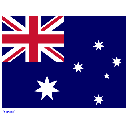
Australia