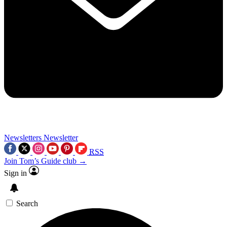
Newsletters
Newsletter
RSS
Join Tom’s Guide club →
Sign in
Search