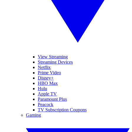
View Streaming
Streaming Devices
Netflix
Prime Video
Disney+
HBO Max
Hulu
Apple TV
Paramount Plus
Peacock
TV Subscription Coupons
Gaming