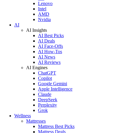
Lenovo
Intel
AMD
Nvidia
AI
AI Insights
AI Best Picks
AI Deals
AI Face-Offs
AI How-Tos
AI News
AI Reviews
AI Engines
ChatGPT
Copilot
Google Gemini
Apple Intelligence
Claude
DeepSeek
Perplexity
Grok
Wellness
Mattresses
Mattress Best Picks
Mattress Deals