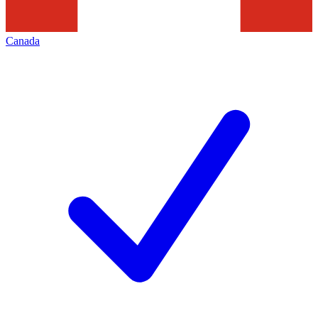
Canada