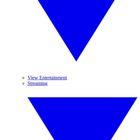
View Entertainment
Streaming