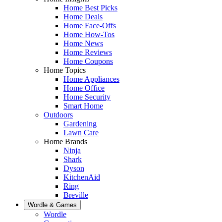
Home Best Picks
Home Deals
Home Face-Offs
Home How-Tos
Home News
Home Reviews
Home Coupons
Home Topics
Home Appliances
Home Office
Home Security
Smart Home
Outdoors
Gardening
Lawn Care
Home Brands
Ninja
Shark
Dyson
KitchenAid
Ring
Breville
Wordle & Games
Wordle