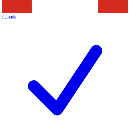
Canada