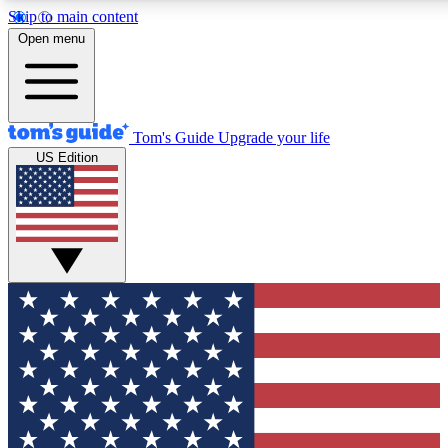
Skip to main content
12
24/7
30K+
Open menu
MEMBER FEATURES
ACCESS AVAILABLE
ACTIVE MEMBERS
Tom's Guide
Upgrade your life
US Edition
Exclusive Newsletters
Polls
Tech news direct to your inbox
Have your say in te
GET CLUB ACCESS QUICK
For the fastest way to join Tom's Guide Club enter your
email below. We'll send you a confirmation and sign you up
to our newsletter to keep you updated on all the latest news.