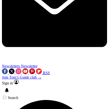
Newsletters
Newsletter
RSS
Join Tom’s Guide club →
Sign in
Search