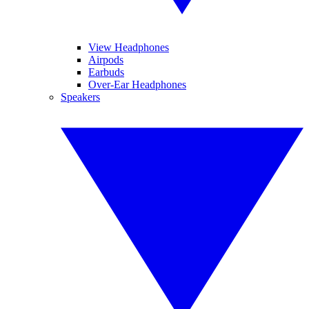
View Headphones
Airpods
Earbuds
Over-Ear Headphones
Speakers