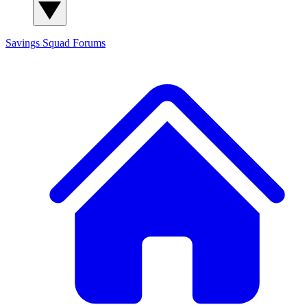
Savings Squad
Forums