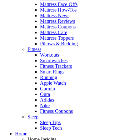
Mattress Face-Offs
Mattress How-Tos
Mattress News
Mattress Reviews
Mattress Coupons
Mattress Care
Mattress Toppers
Pillows & Bedding
Fitness
Workouts
Smartwatches
Fitness Trackers
Smart Rings
Running
Apple Watch
Garmin
Oura
Adidas
Nike
Fitness Coupons
Sleep
Sleep Tips
Sleep Tech
Home
Home Insights