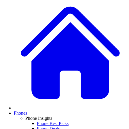
Phones
Phone Insights
Phone Best Picks
Phone Deals