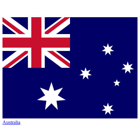
Australia