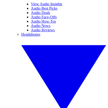
View Audio Insights
Audio Best Picks
Audio Deals
Audio Face-Offs
Audio How-Tos
Audio News
Audio Reviews
Headphones