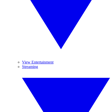
View Entertainment
Streaming