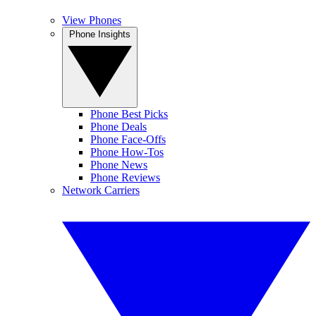
View Phones
Phone Insights
Phone Best Picks
Phone Deals
Phone Face-Offs
Phone How-Tos
Phone News
Phone Reviews
Network Carriers