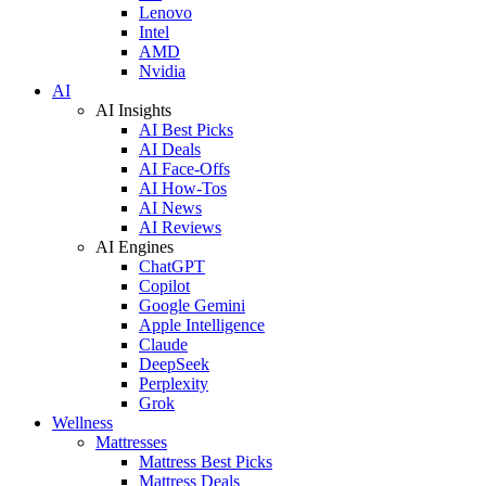
Lenovo
Intel
AMD
Nvidia
AI
AI Insights
AI Best Picks
AI Deals
AI Face-Offs
AI How-Tos
AI News
AI Reviews
AI Engines
ChatGPT
Copilot
Google Gemini
Apple Intelligence
Claude
DeepSeek
Perplexity
Grok
Wellness
Mattresses
Mattress Best Picks
Mattress Deals