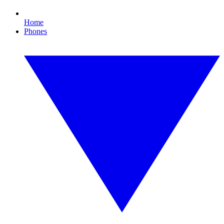
Home
Phones