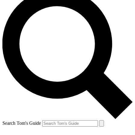
Search Tom's Guide