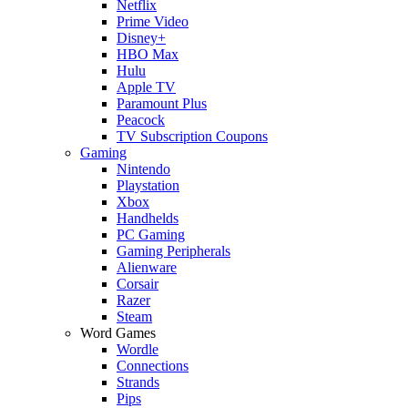
Netflix
Prime Video
Disney+
HBO Max
Hulu
Apple TV
Paramount Plus
Peacock
TV Subscription Coupons
Gaming
Nintendo
Playstation
Xbox
Handhelds
PC Gaming
Gaming Peripherals
Alienware
Corsair
Razer
Steam
Word Games
Wordle
Connections
Strands
Pips