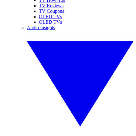
TV How-Tos
TV Reviews
TV Coupons
OLED TVs
QLED TVs
Audio Insights