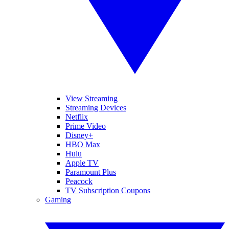
View Streaming
Streaming Devices
Netflix
Prime Video
Disney+
HBO Max
Hulu
Apple TV
Paramount Plus
Peacock
TV Subscription Coupons
Gaming