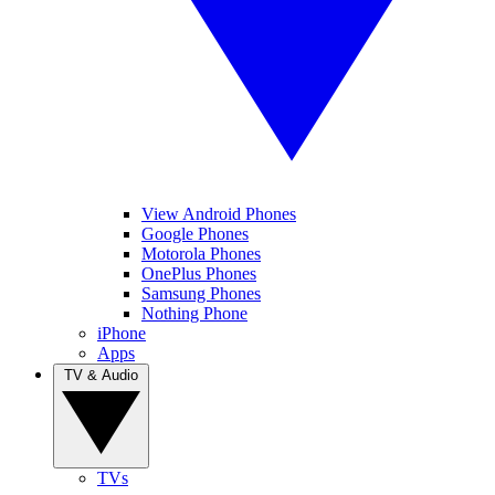
View Android Phones
Google Phones
Motorola Phones
OnePlus Phones
Samsung Phones
Nothing Phone
iPhone
Apps
TV & Audio
TVs