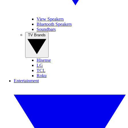
View Speakers
Bluetooth Speakers
Soundbars
TV Brands
Hisense
LG
TCL
Roku
Entertainment