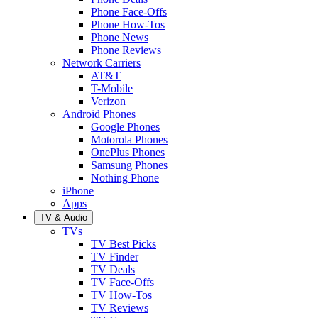
Phone Face-Offs
Phone How-Tos
Phone News
Phone Reviews
Network Carriers
AT&T
T-Mobile
Verizon
Android Phones
Google Phones
Motorola Phones
OnePlus Phones
Samsung Phones
Nothing Phone
iPhone
Apps
TV & Audio
TVs
TV Best Picks
TV Finder
TV Deals
TV Face-Offs
TV How-Tos
TV Reviews