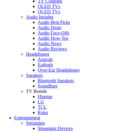
TV Coupons
OLED TVs
QLED TVs
Audio Insights
Audio Best Picks
Audio Deals
Audio Face-Offs
Audio How-Tos
Audio News
Audio Reviews
Headphones
Airpods
Earbuds
Over-Ear Headphones
Speakers
Bluetooth Speakers
Soundbars
TV Brands
Hisense
LG
TCL
Roku
Entertainment
Streaming
Streaming Devices