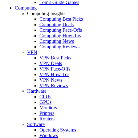
Tom's Guide Games
Computing
Computing Insights
Computing Best Picks
Computing Deals
Computing Face-Offs
Computing How-Tos
Computing News
Computing Reviews
VPN
VPN Best Picks
VPN Deals
VPN Face-Offs
VPN How-Tos
VPN News
VPN Reviews
Hardware
CPUs
GPUs
Monitors
Printers
Routers
Software
Operating Systems
Windows