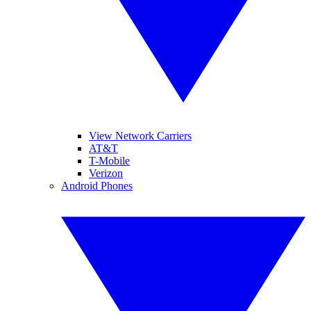
View Network Carriers
AT&T
T-Mobile
Verizon
Android Phones