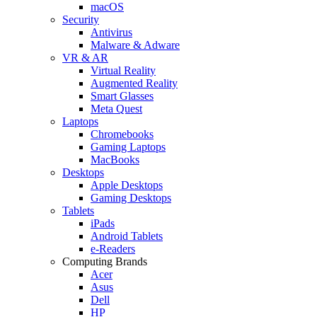
macOS
Security
Antivirus
Malware & Adware
VR & AR
Virtual Reality
Augmented Reality
Smart Glasses
Meta Quest
Laptops
Chromebooks
Gaming Laptops
MacBooks
Desktops
Apple Desktops
Gaming Desktops
Tablets
iPads
Android Tablets
e-Readers
Computing Brands
Acer
Asus
Dell
HP