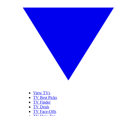
View TVs
TV Best Picks
TV Finder
TV Deals
TV Face-Offs