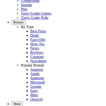
Connections
Strands
Pips
Tom's Guide Games
Tom's Guide Polls
Browse
By Type
Best Picks
Deals
Face-Offs
How-Tos
News
Reviews
Coupons
Newsletter
Popular Brands
Amazon
Apple
Samsung
Microsoft
Google
Sony
Meta
OpenAI
More