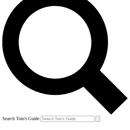
Search Tom's Guide