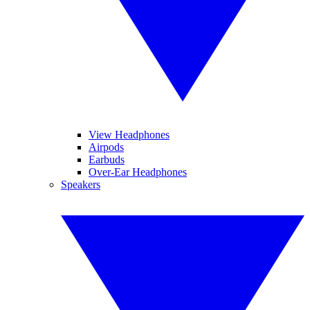
View Headphones
Airpods
Earbuds
Over-Ear Headphones
Speakers