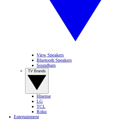
View Speakers
Bluetooth Speakers
Soundbars
TV Brands
Hisense
LG
TCL
Roku
Entertainment