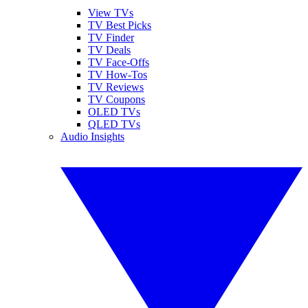
View TVs
TV Best Picks
TV Finder
TV Deals
TV Face-Offs
TV How-Tos
TV Reviews
TV Coupons
OLED TVs
QLED TVs
Audio Insights