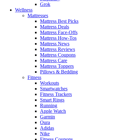
Grok
Wellness
Mattresses
Mattress Best Picks
Mattress Deals
Mattress Face-Offs
Mattress How-Tos
Mattress News
Mattress Reviews
Mattress Coupons
Mattress Care
Mattress Toppers
Pillows & Bedding
Fitness
Workouts
Smartwatches
Fitness Trackers
Smart Rings
Running
Apple Watch
Garmin
Oura
Adidas
Nike
Fitness Coupons