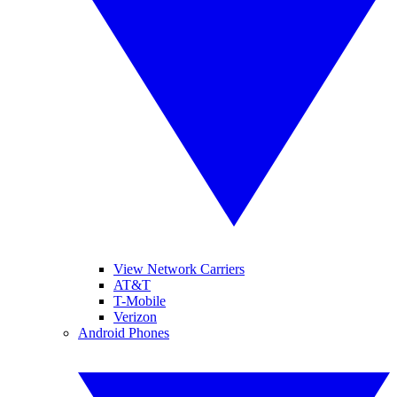
View Network Carriers
AT&T
T-Mobile
Verizon
Android Phones