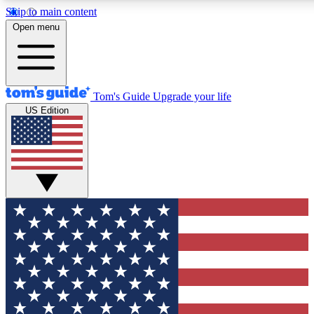
Skip to main content
12
24/7
30K+
Open menu
MEMBER FEATURES
ACCESS AVAILABLE
ACTIVE MEMBERS
Tom's Guide
Upgrade your life
US Edition
Exclusive Newsletters
Polls
Tech news direct to your inbox
Have your say in te
GET CLUB ACCESS QUICK
For the fastest way to join Tom's Guide Club enter your
email below. We'll send you a confirmation and sign you up
to our newsletter to keep you updated on all the latest news.