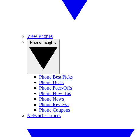
View Phones
Phone Insights
Phone Best Picks
Phone Deals
Phone Face-Offs
Phone How-Tos
Phone News
Phone Reviews
Phone Coupons
Network Carriers