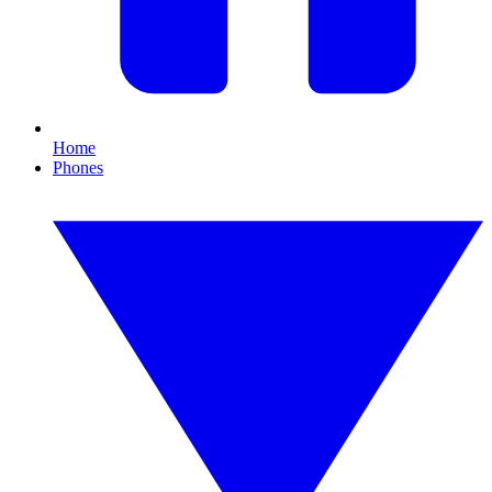
Home
Phones