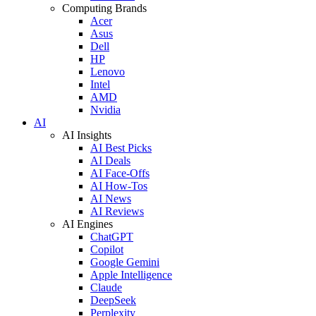
Computing Brands
Acer
Asus
Dell
HP
Lenovo
Intel
AMD
Nvidia
AI
AI Insights
AI Best Picks
AI Deals
AI Face-Offs
AI How-Tos
AI News
AI Reviews
AI Engines
ChatGPT
Copilot
Google Gemini
Apple Intelligence
Claude
DeepSeek
Perplexity