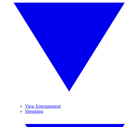
View Entertainment
Streaming