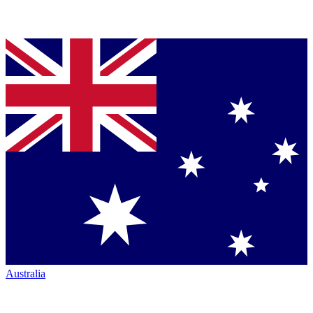
Australia