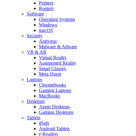
Printers
Routers
Software
Operating Systems
Windows
macOS
Security
Antivirus
Malware & Adware
VR & AR
Virtual Reality
Augmented Reality
Smart Glasses
Meta Quest
Laptops
Chromebooks
Gaming Laptops
MacBooks
Desktops
Apple Desktops
Gaming Desktops
Tablets
iPads
Android Tablets
e-Readers