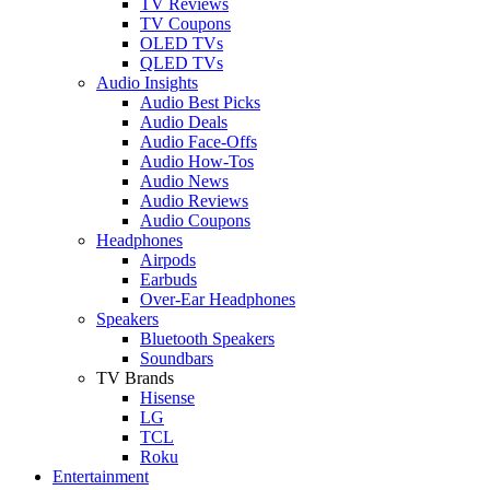
TV Reviews
TV Coupons
OLED TVs
QLED TVs
Audio Insights
Audio Best Picks
Audio Deals
Audio Face-Offs
Audio How-Tos
Audio News
Audio Reviews
Audio Coupons
Headphones
Airpods
Earbuds
Over-Ear Headphones
Speakers
Bluetooth Speakers
Soundbars
TV Brands
Hisense
LG
TCL
Roku
Entertainment