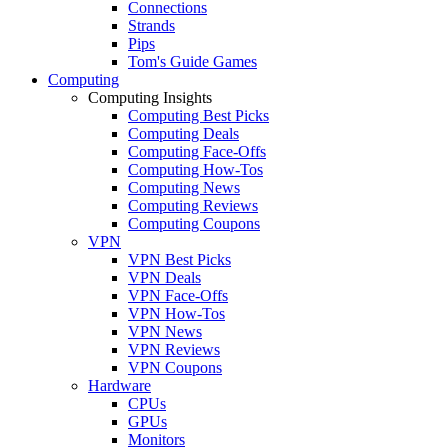
Connections
Strands
Pips
Tom's Guide Games
Computing
Computing Insights
Computing Best Picks
Computing Deals
Computing Face-Offs
Computing How-Tos
Computing News
Computing Reviews
Computing Coupons
VPN
VPN Best Picks
VPN Deals
VPN Face-Offs
VPN How-Tos
VPN News
VPN Reviews
VPN Coupons
Hardware
CPUs
GPUs
Monitors