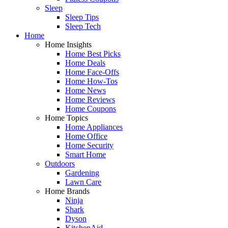
Sleep
Sleep Tips
Sleep Tech
Home
Home Insights
Home Best Picks
Home Deals
Home Face-Offs
Home How-Tos
Home News
Home Reviews
Home Coupons
Home Topics
Home Appliances
Home Office
Home Security
Smart Home
Outdoors
Gardening
Lawn Care
Home Brands
Ninja
Shark
Dyson
KitchenAid