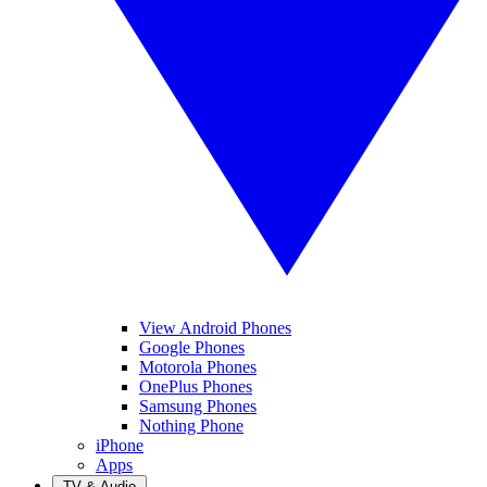
View Android Phones
Google Phones
Motorola Phones
OnePlus Phones
Samsung Phones
Nothing Phone
iPhone
Apps
TV & Audio