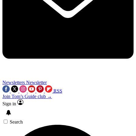
Newsletters
Newsletter
RSS
Join Tom’s Guide club →
Sign in
Search