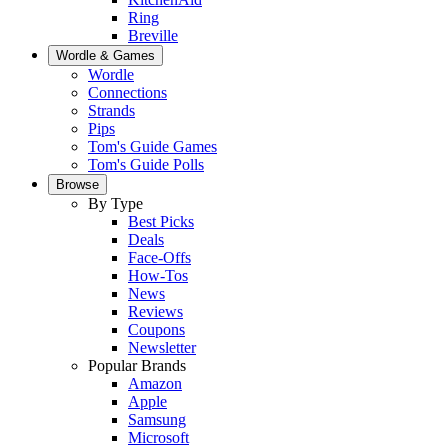
Ring
Breville
Wordle & Games
Wordle
Connections
Strands
Pips
Tom's Guide Games
Tom's Guide Polls
Browse
By Type
Best Picks
Deals
Face-Offs
How-Tos
News
Reviews
Coupons
Newsletter
Popular Brands
Amazon
Apple
Samsung
Microsoft