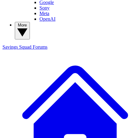
Google
Sony
Meta
OpenAI
More
Savings Squad
Forums