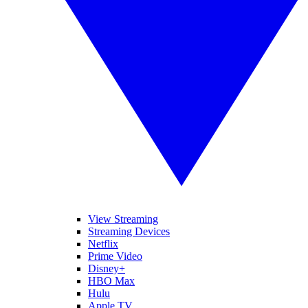
View Streaming
Streaming Devices
Netflix
Prime Video
Disney+
HBO Max
Hulu
Apple TV