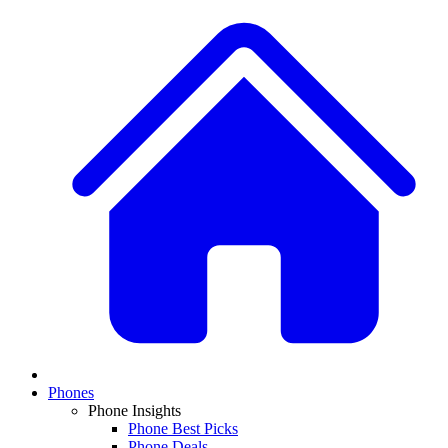
Phones
Phone Insights
Phone Best Picks
Phone Deals