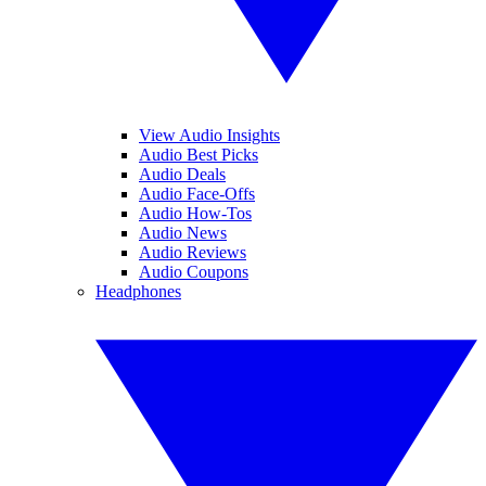
View Audio Insights
Audio Best Picks
Audio Deals
Audio Face-Offs
Audio How-Tos
Audio News
Audio Reviews
Audio Coupons
Headphones