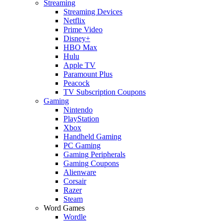
Streaming
Streaming Devices
Netflix
Prime Video
Disney+
HBO Max
Hulu
Apple TV
Paramount Plus
Peacock
TV Subscription Coupons
Gaming
Nintendo
PlayStation
Xbox
Handheld Gaming
PC Gaming
Gaming Peripherals
Gaming Coupons
Alienware
Corsair
Razer
Steam
Word Games
Wordle