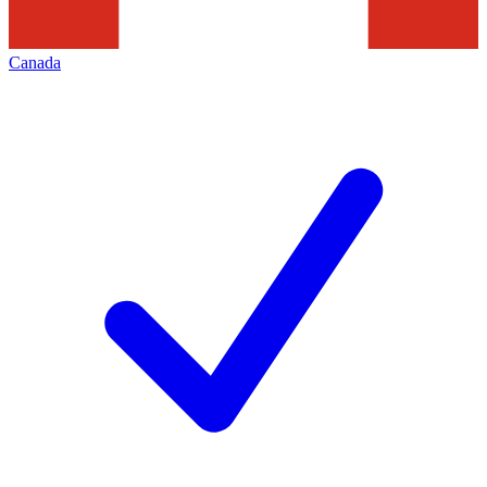
Canada