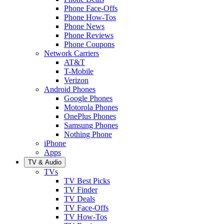
Phone Face-Offs
Phone How-Tos
Phone News
Phone Reviews
Phone Coupons
Network Carriers
AT&T
T-Mobile
Verizon
Android Phones
Google Phones
Motorola Phones
OnePlus Phones
Samsung Phones
Nothing Phone
iPhone
Apps
TV & Audio
TVs
TV Best Picks
TV Finder
TV Deals
TV Face-Offs
TV How-Tos