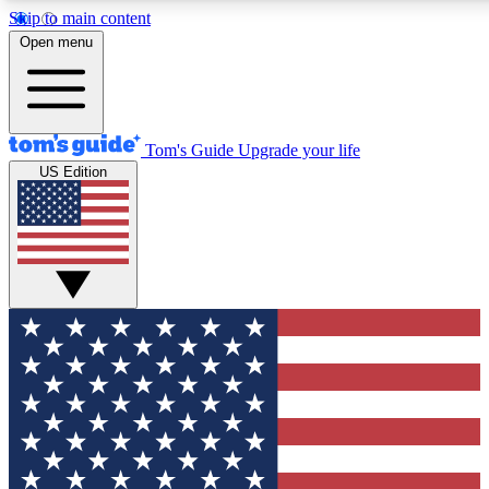
Skip to main content
12
24/7
30K+
Open menu
MEMBER FEATURES
ACCESS AVAILABLE
ACTIVE MEMBERS
Tom's Guide
Upgrade your life
US Edition
Exclusive Newsletters
Polls
Tech news direct to your inbox
Have your say in te
GET CLUB ACCESS QUICK
For the fastest way to join Tom's Guide Club enter your
email below. We'll send you a confirmation and sign you up
to our newsletter to keep you updated on all the latest news.