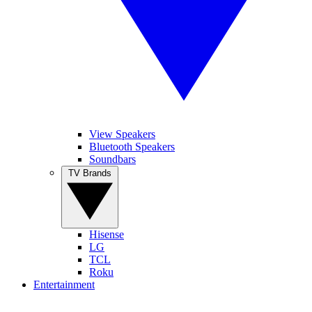
View Speakers
Bluetooth Speakers
Soundbars
TV Brands
Hisense
LG
TCL
Roku
Entertainment