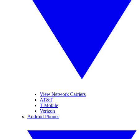
View Network Carriers
AT&T
T-Mobile
Verizon
Android Phones