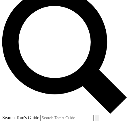
Search Tom's Guide