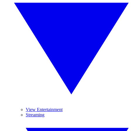
View Entertainment
Streaming