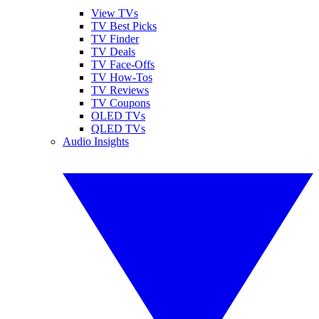
View TVs
TV Best Picks
TV Finder
TV Deals
TV Face-Offs
TV How-Tos
TV Reviews
TV Coupons
OLED TVs
QLED TVs
Audio Insights