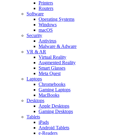
Printers
Routers
Software
Operating Systems
Windows
macOS
Security
Antivirus
Malware & Adware
VR & AR
Virtual Reality
Augmented Reality
Smart Glasses
Meta Quest
Laptops
Chromebooks
Gaming Laptops
MacBooks
Desktops
Apple Desktops
Gaming Desktops
Tablets
iPads
Android Tablets
e-Readers