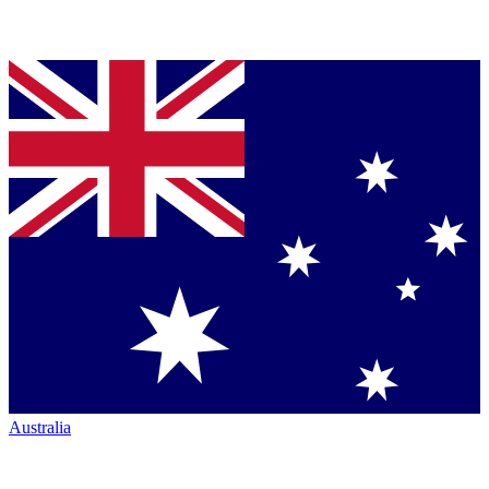
Australia