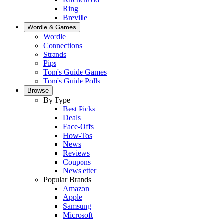
Ring
Breville
Wordle & Games
Wordle
Connections
Strands
Pips
Tom's Guide Games
Tom's Guide Polls
Browse
By Type
Best Picks
Deals
Face-Offs
How-Tos
News
Reviews
Coupons
Newsletter
Popular Brands
Amazon
Apple
Samsung
Microsoft