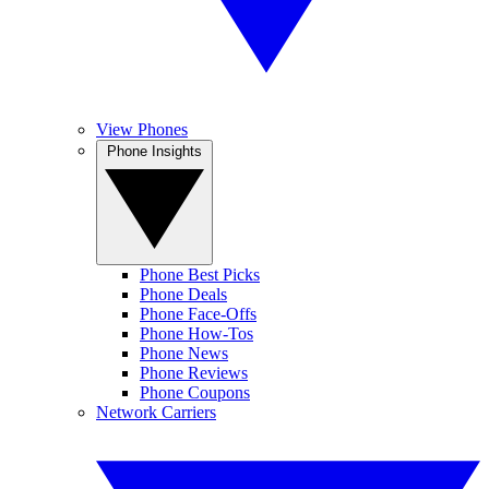
View Phones
Phone Insights
Phone Best Picks
Phone Deals
Phone Face-Offs
Phone How-Tos
Phone News
Phone Reviews
Phone Coupons
Network Carriers