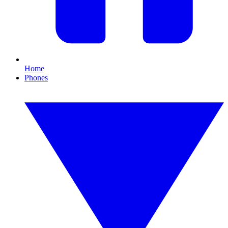
Home
Phones