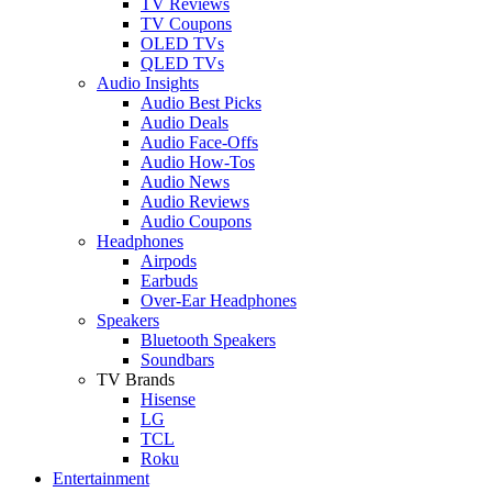
TV Reviews
TV Coupons
OLED TVs
QLED TVs
Audio Insights
Audio Best Picks
Audio Deals
Audio Face-Offs
Audio How-Tos
Audio News
Audio Reviews
Audio Coupons
Headphones
Airpods
Earbuds
Over-Ear Headphones
Speakers
Bluetooth Speakers
Soundbars
TV Brands
Hisense
LG
TCL
Roku
Entertainment