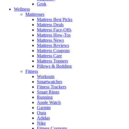
Grok
Wellness
Mattresses
Mattress Best Picks
Mattress Deals
Mattress Face-Offs
Mattress How-Tos
Mattress News
Mattress Reviews
Mattress Coupons
Mattress Care
Mattress Toppers
Pillows & Bedding
Fitness
Workouts
Smartwatches
Fitness Trackers
Smart Rings
Running
Apple Watch
Garmin
Oura
Adidas
Nike
Fitness Coupons