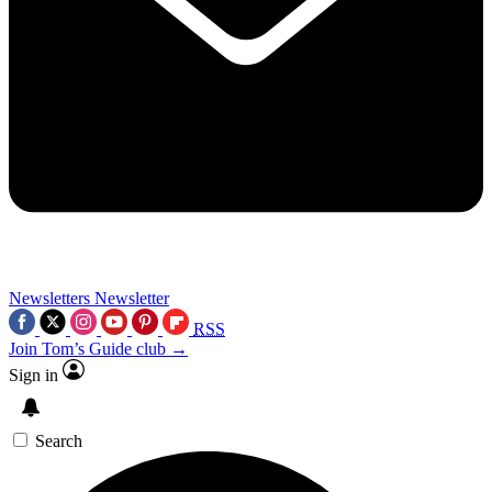
Newsletters
Newsletter
RSS
Join Tom’s Guide club →
Sign in
Search