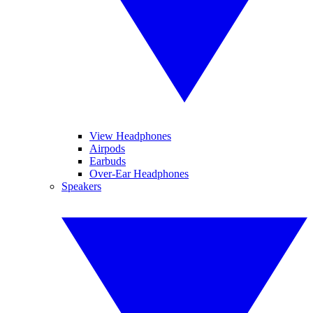
View Headphones
Airpods
Earbuds
Over-Ear Headphones
Speakers