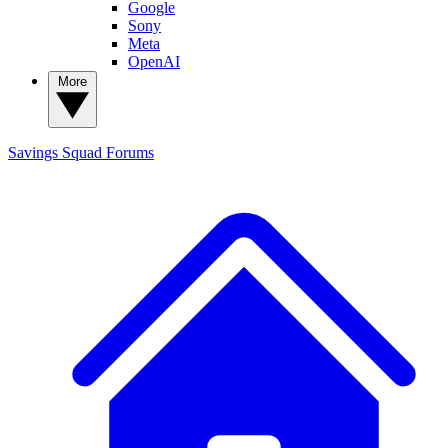
Google
Sony
Meta
OpenAI
More
Savings Squad
Forums