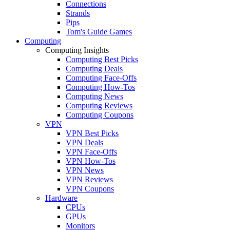
Connections
Strands
Pips
Tom's Guide Games
Computing
Computing Insights
Computing Best Picks
Computing Deals
Computing Face-Offs
Computing How-Tos
Computing News
Computing Reviews
Computing Coupons
VPN
VPN Best Picks
VPN Deals
VPN Face-Offs
VPN How-Tos
VPN News
VPN Reviews
VPN Coupons
Hardware
CPUs
GPUs
Monitors