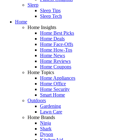
Sleep
Sleep Tips
Sleep Tech
Home
Home Insights
Home Best Picks
Home Deals
Home Face-Offs
Home How-Tos
Home News
Home Reviews
Home Coupons
Home Topics
Home Appliances
Home Office
Home Security
Smart Home
Outdoors
Gardening
Lawn Care
Home Brands
Ninja
Shark
Dyson
KitchenAid