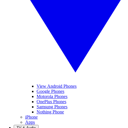
View Android Phones
Google Phones
Motorola Phones
OnePlus Phones
Samsung Phones
Nothing Phone
iPhone
Apps
TV & Audio