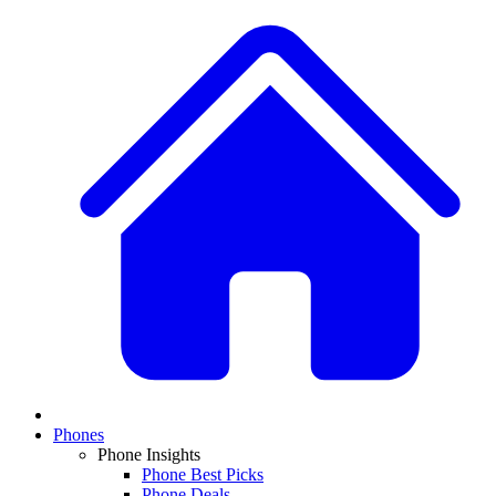
Phones
Phone Insights
Phone Best Picks
Phone Deals