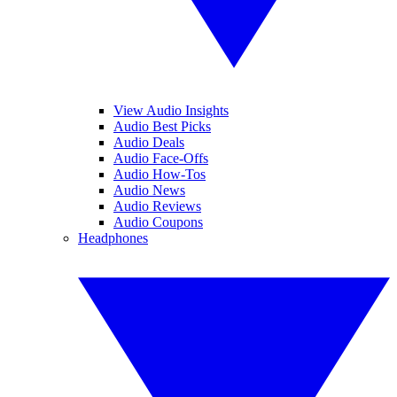
View Audio Insights
Audio Best Picks
Audio Deals
Audio Face-Offs
Audio How-Tos
Audio News
Audio Reviews
Audio Coupons
Headphones