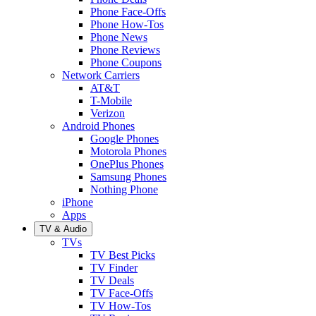
Phone Face-Offs
Phone How-Tos
Phone News
Phone Reviews
Phone Coupons
Network Carriers
AT&T
T-Mobile
Verizon
Android Phones
Google Phones
Motorola Phones
OnePlus Phones
Samsung Phones
Nothing Phone
iPhone
Apps
TV & Audio
TVs
TV Best Picks
TV Finder
TV Deals
TV Face-Offs
TV How-Tos