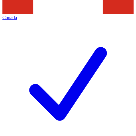
Canada