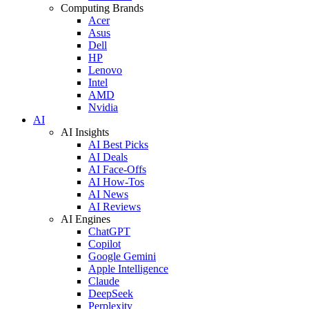
Computing Brands
Acer
Asus
Dell
HP
Lenovo
Intel
AMD
Nvidia
AI
AI Insights
AI Best Picks
AI Deals
AI Face-Offs
AI How-Tos
AI News
AI Reviews
AI Engines
ChatGPT
Copilot
Google Gemini
Apple Intelligence
Claude
DeepSeek
Perplexity