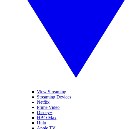
View Streaming
Streaming Devices
Netflix
Prime Video
Disney+
HBO Max
Hulu
Apple TV