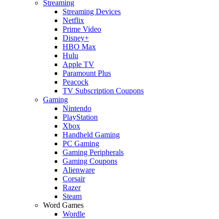
Streaming
Streaming Devices
Netflix
Prime Video
Disney+
HBO Max
Hulu
Apple TV
Paramount Plus
Peacock
TV Subscription Coupons
Gaming
Nintendo
PlayStation
Xbox
Handheld Gaming
PC Gaming
Gaming Peripherals
Gaming Coupons
Alienware
Corsair
Razer
Steam
Word Games
Wordle