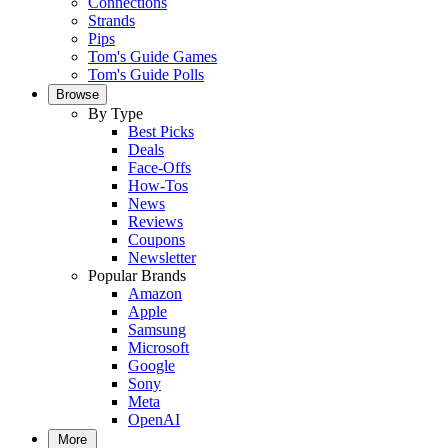
Connections
Strands
Pips
Tom's Guide Games
Tom's Guide Polls
Browse
By Type
Best Picks
Deals
Face-Offs
How-Tos
News
Reviews
Coupons
Newsletter
Popular Brands
Amazon
Apple
Samsung
Microsoft
Google
Sony
Meta
OpenAI
More