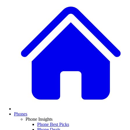
Phones
Phone Insights
Phone Best Picks
Phone Deals