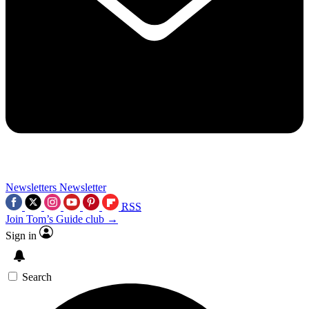
Newsletters
Newsletter
RSS
Join Tom’s Guide club →
Sign in
Search