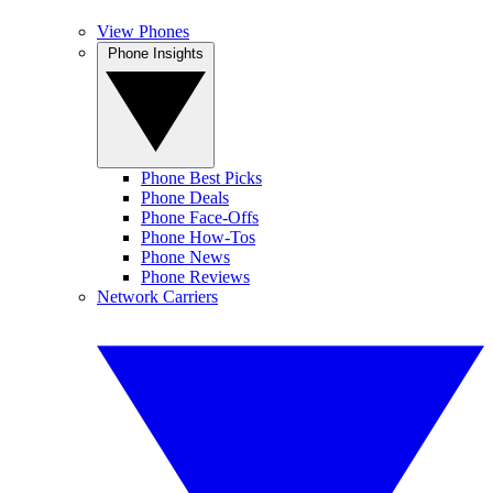
View Phones
Phone Insights
Phone Best Picks
Phone Deals
Phone Face-Offs
Phone How-Tos
Phone News
Phone Reviews
Network Carriers