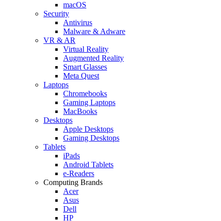
macOS
Security
Antivirus
Malware & Adware
VR & AR
Virtual Reality
Augmented Reality
Smart Glasses
Meta Quest
Laptops
Chromebooks
Gaming Laptops
MacBooks
Desktops
Apple Desktops
Gaming Desktops
Tablets
iPads
Android Tablets
e-Readers
Computing Brands
Acer
Asus
Dell
HP