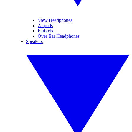
View Headphones
Airpods
Earbuds
Over-Ear Headphones
Speakers