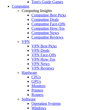
Tom's Guide Games
Computing
Computing Insights
Computing Best Picks
Computing Deals
Computing Face-Offs
Computing How-Tos
Computing News
Computing Reviews
VPN
VPN Best Picks
VPN Deals
VPN Face-Offs
VPN How-Tos
VPN News
VPN Reviews
Hardware
CPUs
GPUs
Monitors
Printers
Routers
Software
Operating Systems
Windows