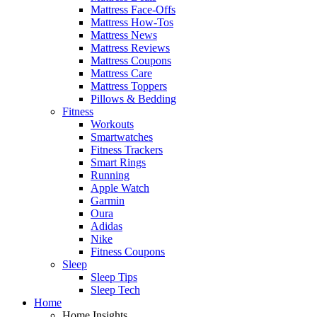
Mattress Face-Offs
Mattress How-Tos
Mattress News
Mattress Reviews
Mattress Coupons
Mattress Care
Mattress Toppers
Pillows & Bedding
Fitness
Workouts
Smartwatches
Fitness Trackers
Smart Rings
Running
Apple Watch
Garmin
Oura
Adidas
Nike
Fitness Coupons
Sleep
Sleep Tips
Sleep Tech
Home
Home Insights