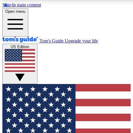
Skip to main content
12
24/7
30K+
Open menu
MEMBER FEATURES
ACCESS AVAILABLE
ACTIVE MEMBERS
Tom's Guide
Upgrade your life
US Edition
Exclusive Newsletters
Polls
Tech news direct to your inbox
Have your say in te
GET CLUB ACCESS QUICK
For the fastest way to join Tom's Guide Club enter your
email below. We'll send you a confirmation and sign you up
to our newsletter to keep you updated on all the latest news.