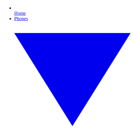
Home
Phones