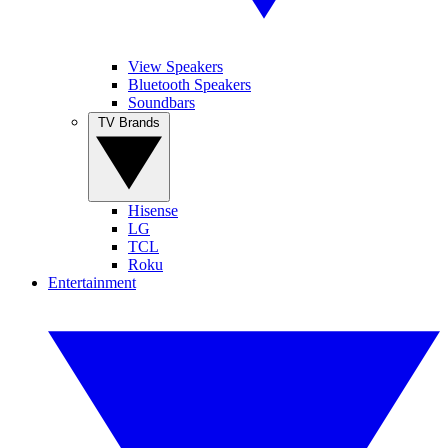
View Speakers
Bluetooth Speakers
Soundbars
TV Brands
Hisense
LG
TCL
Roku
Entertainment