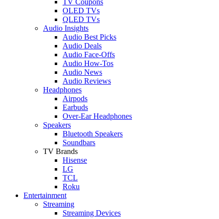
TV Coupons
OLED TVs
QLED TVs
Audio Insights
Audio Best Picks
Audio Deals
Audio Face-Offs
Audio How-Tos
Audio News
Audio Reviews
Headphones
Airpods
Earbuds
Over-Ear Headphones
Speakers
Bluetooth Speakers
Soundbars
TV Brands
Hisense
LG
TCL
Roku
Entertainment
Streaming
Streaming Devices