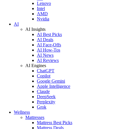
Lenovo
Intel
AMD
Nvidia
AI
AI Insights
AI Best Picks
AI Deals
AI Face-Offs
AI How-Tos
AI News
AI Reviews
AI Engines
ChatGPT
Copilot
Google Gemini
Apple Intelligence
Claude
DeepSeek
Perplexity
Grok
Wellness
Mattresses
Mattress Best Picks
Mattress Deals