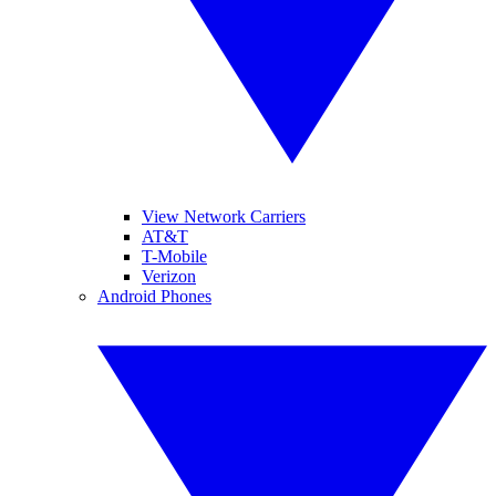
View Network Carriers
AT&T
T-Mobile
Verizon
Android Phones