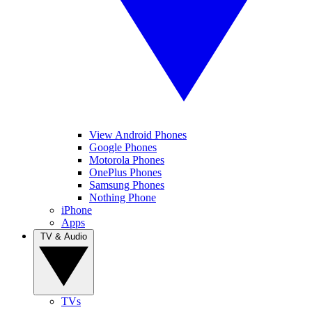
View Android Phones
Google Phones
Motorola Phones
OnePlus Phones
Samsung Phones
Nothing Phone
iPhone
Apps
TV & Audio
TVs