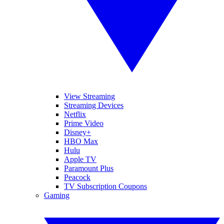
View Streaming
Streaming Devices
Netflix
Prime Video
Disney+
HBO Max
Hulu
Apple TV
Paramount Plus
Peacock
TV Subscription Coupons
Gaming