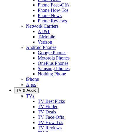
Phone Face-Offs
Phone How-Tos
Phone News
Phone Reviews
Network Carriers
AT&T
T-Mobile
Verizon
Android Phones
Google Phones
Motorola Phones
OnePlus Phones
Samsung Phones
Nothing Phone
iPhone
Apps
TV & Audio
TVs
TV Best Picks
TV Finder
TV Deals
TV Face-Offs
TV How-Tos
TV Reviews