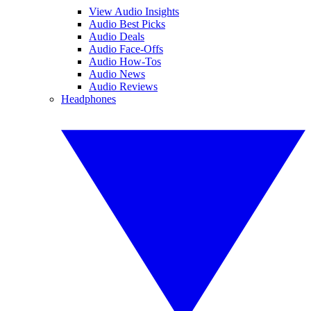
View Audio Insights
Audio Best Picks
Audio Deals
Audio Face-Offs
Audio How-Tos
Audio News
Audio Reviews
Headphones