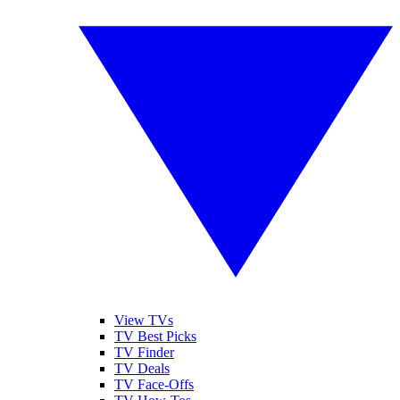
View TVs
TV Best Picks
TV Finder
TV Deals
TV Face-Offs