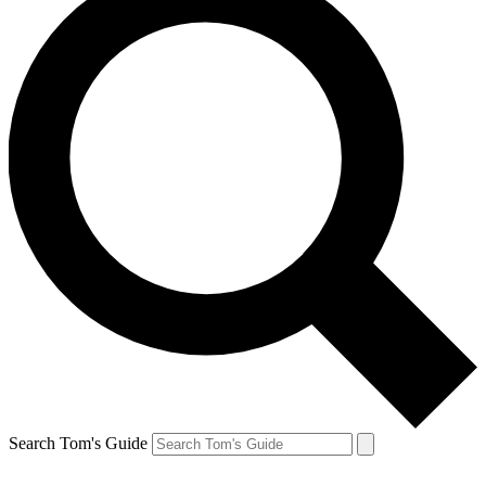
Search Tom's Guide