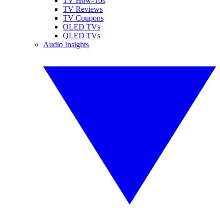
TV How-Tos
TV Reviews
TV Coupons
OLED TVs
QLED TVs
Audio Insights