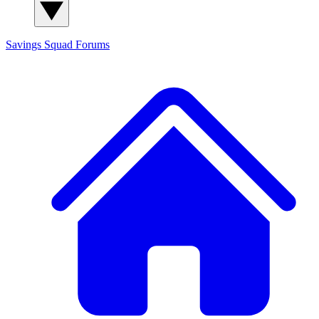
Savings Squad
Forums