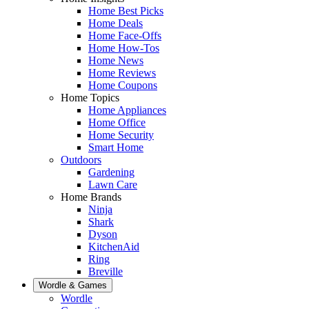
Home Best Picks
Home Deals
Home Face-Offs
Home How-Tos
Home News
Home Reviews
Home Coupons
Home Topics
Home Appliances
Home Office
Home Security
Smart Home
Outdoors
Gardening
Lawn Care
Home Brands
Ninja
Shark
Dyson
KitchenAid
Ring
Breville
Wordle & Games
Wordle