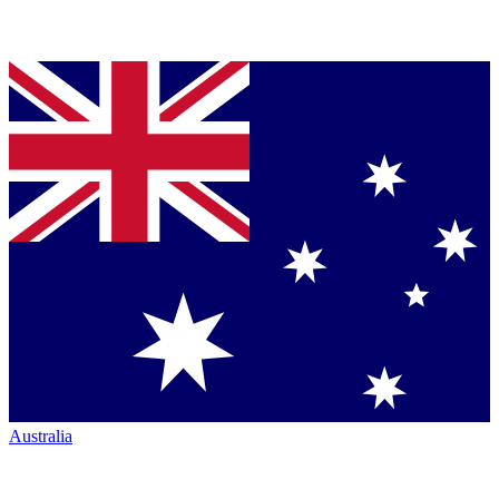
Australia