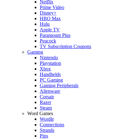
Netflix
Prime Video
Disney+
HBO Max
Hulu
Apple TV
Paramount Plus
Peacock
TV Subscription Coupons
Gaming
Nintendo
Playstation
Xbox
Handhelds
PC Gaming
Gaming Peripherals
Alienware
Corsair
Razer
Steam
Word Games
Wordle
Connections
Strands
Pips