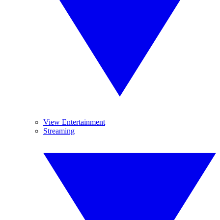
View Entertainment
Streaming