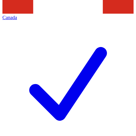
Canada