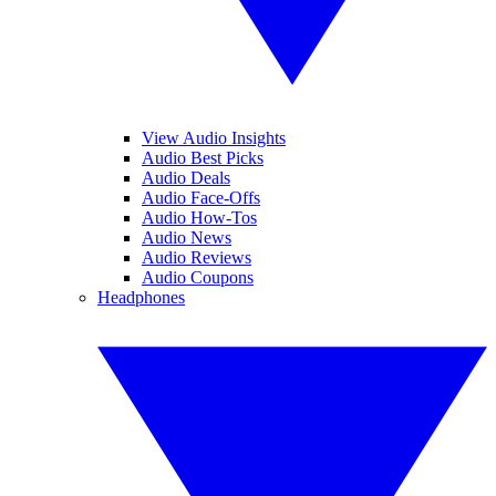
View Audio Insights
Audio Best Picks
Audio Deals
Audio Face-Offs
Audio How-Tos
Audio News
Audio Reviews
Audio Coupons
Headphones