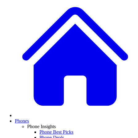
Phones
Phone Insights
Phone Best Picks
Phone Deals