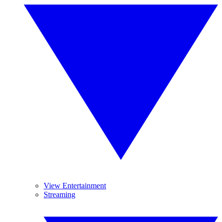
View Entertainment
Streaming