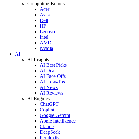
Computing Brands
Acer
Asus
Dell
HP
Lenovo
Intel
AMD
Nvidia
AI
AI Insights
AI Best Picks
AI Deals
AI Face-Offs
AI How-Tos
AI News
AI Reviews
AI Engines
ChatGPT
Copilot
Google Gemini
Apple Intelligence
Claude
DeepSeek
Perplexity