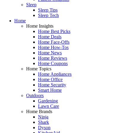
Sleep
Sleep Tips
Sleep Tech
Home
Home Insights
Home Best Picks
Home Deals
Home Face-Offs
Home How-Tos
Home News
Home Reviews
Home Coupons
Home Topics
Home Appliances
Home Office
Home Security
Smart Home
Outdoors
Gardening
Lawn Care
Home Brands
Ninja
Shark
Dyson
KitchenAid