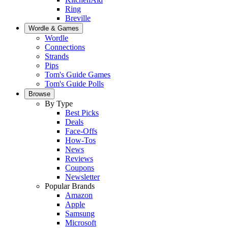
Ring
Breville
Wordle & Games
Wordle
Connections
Strands
Pips
Tom's Guide Games
Tom's Guide Polls
Browse
By Type
Best Picks
Deals
Face-Offs
How-Tos
News
Reviews
Coupons
Newsletter
Popular Brands
Amazon
Apple
Samsung
Microsoft