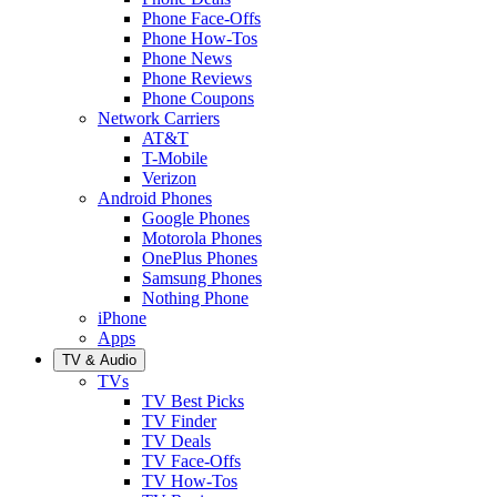
Phone Face-Offs
Phone How-Tos
Phone News
Phone Reviews
Phone Coupons
Network Carriers
AT&T
T-Mobile
Verizon
Android Phones
Google Phones
Motorola Phones
OnePlus Phones
Samsung Phones
Nothing Phone
iPhone
Apps
TV & Audio
TVs
TV Best Picks
TV Finder
TV Deals
TV Face-Offs
TV How-Tos