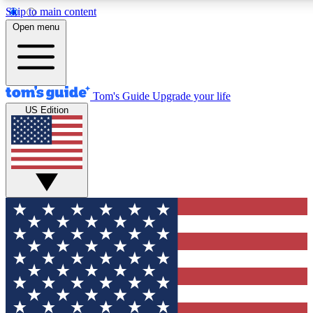
Skip to main content
12
24/7
30K+
Open menu
MEMBER FEATURES
ACCESS AVAILABLE
ACTIVE MEMBERS
Tom's Guide
Upgrade your life
US Edition
Exclusive Newsletters
Polls
Tech news direct to your inbox
Have your say in te
GET CLUB ACCESS QUICK
For the fastest way to join Tom's Guide Club enter your
email below. We'll send you a confirmation and sign you up
to our newsletter to keep you updated on all the latest news.