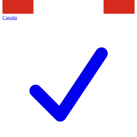
Canada