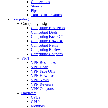
Connections
Strands
Pips
Tom's Guide Games
Computing
Computing Insights
Computing Best Picks
Computing Deals
Computing Face-Offs
Computing How-Tos
Computing News
Computing Reviews
Computing Coupons
VPN
VPN Best Picks
VPN Deals
VPN Face-Offs
VPN How-Tos
VPN News
VPN Reviews
VPN Coupons
Hardware
CPUs
GPUs
Monitors