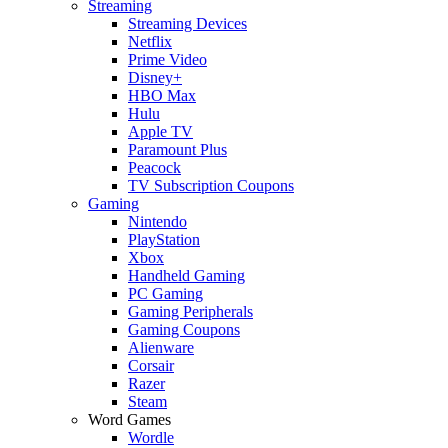
Streaming
Streaming Devices
Netflix
Prime Video
Disney+
HBO Max
Hulu
Apple TV
Paramount Plus
Peacock
TV Subscription Coupons
Gaming
Nintendo
PlayStation
Xbox
Handheld Gaming
PC Gaming
Gaming Peripherals
Gaming Coupons
Alienware
Corsair
Razer
Steam
Word Games
Wordle