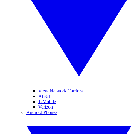
View Network Carriers
AT&T
T-Mobile
Verizon
Android Phones