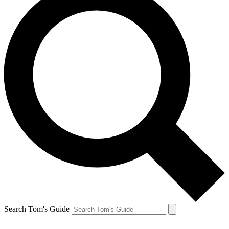
Search Tom's Guide