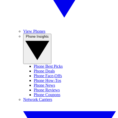
View Phones
Phone Insights
Phone Best Picks
Phone Deals
Phone Face-Offs
Phone How-Tos
Phone News
Phone Reviews
Phone Coupons
Network Carriers