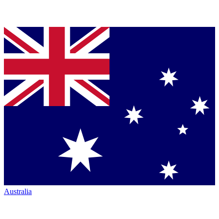
Australia