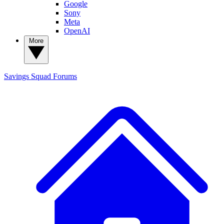
Google
Sony
Meta
OpenAI
More
Savings Squad
Forums