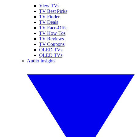
View TVs
TV Best Picks
TV Finder
TV Deals
TV Face-Offs
TV How-Tos
TV Reviews
TV Coupons
OLED TVs
QLED TVs
Audio Insights