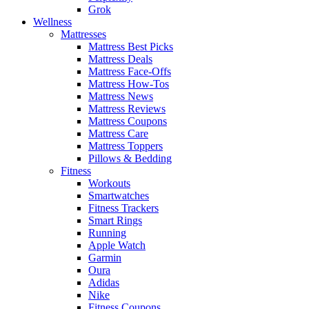
Grok
Wellness
Mattresses
Mattress Best Picks
Mattress Deals
Mattress Face-Offs
Mattress How-Tos
Mattress News
Mattress Reviews
Mattress Coupons
Mattress Care
Mattress Toppers
Pillows & Bedding
Fitness
Workouts
Smartwatches
Fitness Trackers
Smart Rings
Running
Apple Watch
Garmin
Oura
Adidas
Nike
Fitness Coupons