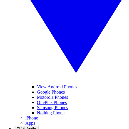
View Android Phones
Google Phones
Motorola Phones
OnePlus Phones
Samsung Phones
Nothing Phone
iPhone
Apps
TV & Audio