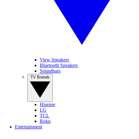
View Speakers
Bluetooth Speakers
Soundbars
TV Brands
Hisense
LG
TCL
Roku
Entertainment