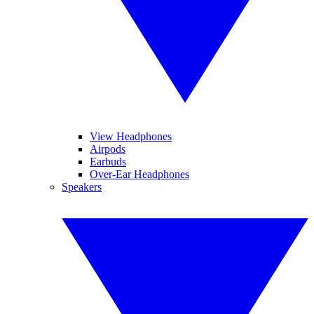
View Headphones
Airpods
Earbuds
Over-Ear Headphones
Speakers