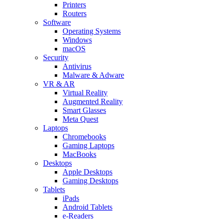
Printers
Routers
Software
Operating Systems
Windows
macOS
Security
Antivirus
Malware & Adware
VR & AR
Virtual Reality
Augmented Reality
Smart Glasses
Meta Quest
Laptops
Chromebooks
Gaming Laptops
MacBooks
Desktops
Apple Desktops
Gaming Desktops
Tablets
iPads
Android Tablets
e-Readers