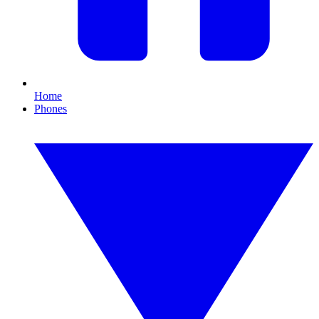
Home
Phones