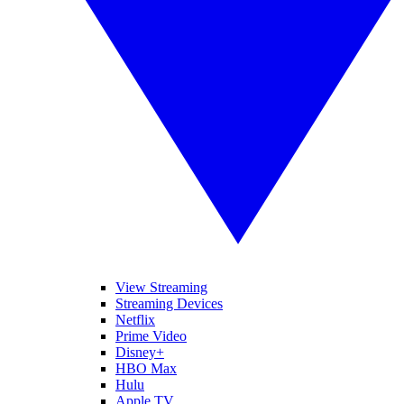
View Streaming
Streaming Devices
Netflix
Prime Video
Disney+
HBO Max
Hulu
Apple TV