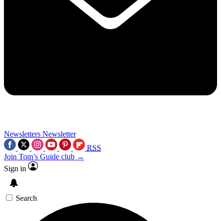
Newsletters
Newsletter
RSS
Join Tom’s Guide club →
Sign in
Search