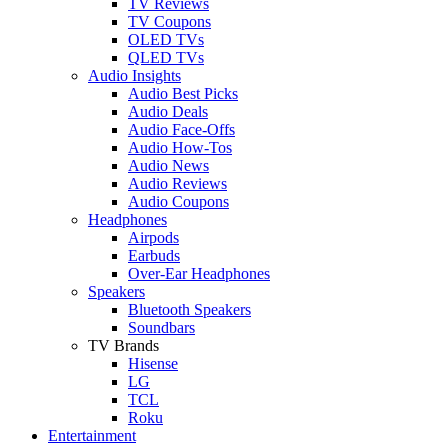
TV Reviews
TV Coupons
OLED TVs
QLED TVs
Audio Insights
Audio Best Picks
Audio Deals
Audio Face-Offs
Audio How-Tos
Audio News
Audio Reviews
Audio Coupons
Headphones
Airpods
Earbuds
Over-Ear Headphones
Speakers
Bluetooth Speakers
Soundbars
TV Brands
Hisense
LG
TCL
Roku
Entertainment