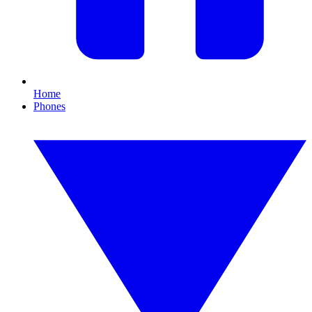
Home
Phones