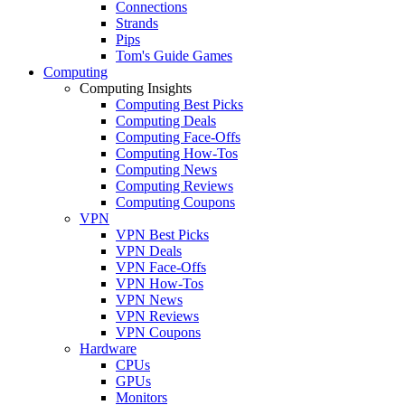
Connections
Strands
Pips
Tom's Guide Games
Computing
Computing Insights
Computing Best Picks
Computing Deals
Computing Face-Offs
Computing How-Tos
Computing News
Computing Reviews
Computing Coupons
VPN
VPN Best Picks
VPN Deals
VPN Face-Offs
VPN How-Tos
VPN News
VPN Reviews
VPN Coupons
Hardware
CPUs
GPUs
Monitors