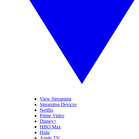
View Streaming
Streaming Devices
Netflix
Prime Video
Disney+
HBO Max
Hulu
Apple TV