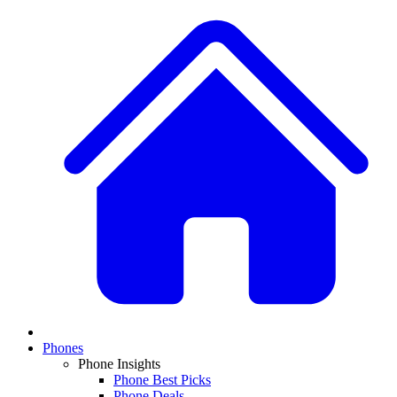
Phones
Phone Insights
Phone Best Picks
Phone Deals