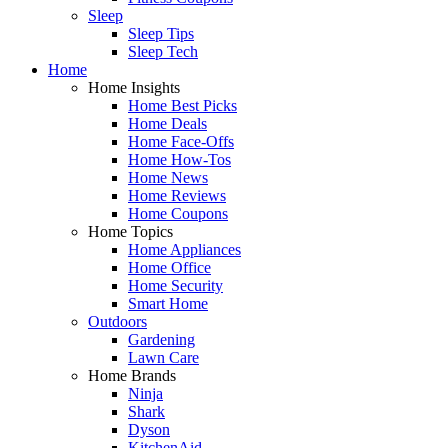
Sleep
Sleep Tips
Sleep Tech
Home
Home Insights
Home Best Picks
Home Deals
Home Face-Offs
Home How-Tos
Home News
Home Reviews
Home Coupons
Home Topics
Home Appliances
Home Office
Home Security
Smart Home
Outdoors
Gardening
Lawn Care
Home Brands
Ninja
Shark
Dyson
KitchenAid