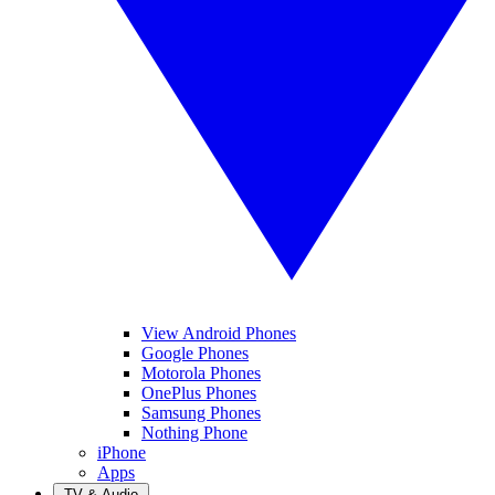
View Android Phones
Google Phones
Motorola Phones
OnePlus Phones
Samsung Phones
Nothing Phone
iPhone
Apps
TV & Audio