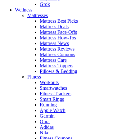
Grok
Wellness
Mattresses
Mattress Best Picks
Mattress Deals
Mattress Face-Offs
Mattress How-Tos
Mattress News
Mattress Reviews
Mattress Coupons
Mattress Care
Mattress Toppers
Pillows & Bedding
Fitness
Workouts
Smartwatches
Fitness Trackers
Smart Rings
Running
Apple Watch
Garmin
Oura
Adidas
Nike
Fitness Coupons