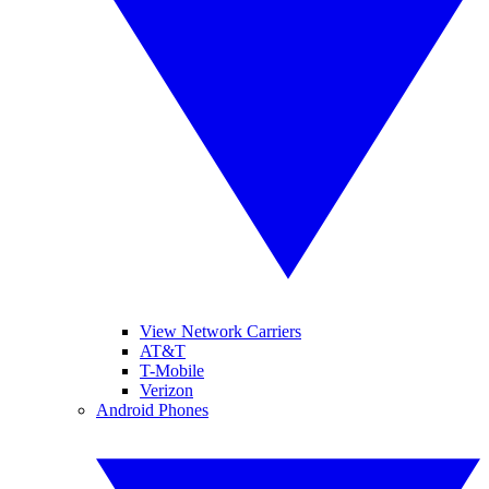
View Network Carriers
AT&T
T-Mobile
Verizon
Android Phones