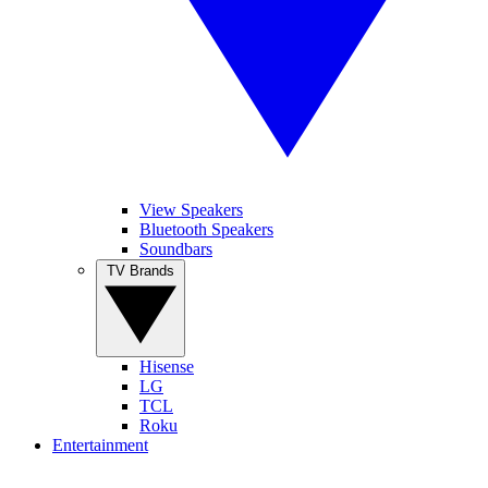
View Speakers
Bluetooth Speakers
Soundbars
TV Brands
Hisense
LG
TCL
Roku
Entertainment