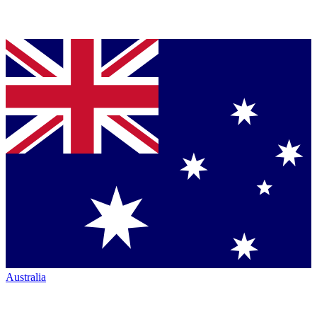
Australia