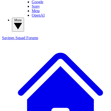
Google
Sony
Meta
OpenAI
More
Savings Squad
Forums