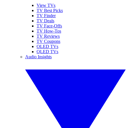
View TVs
TV Best Picks
TV Finder
TV Deals
TV Face-Offs
TV How-Tos
TV Reviews
TV Coupons
OLED TVs
QLED TVs
Audio Insights