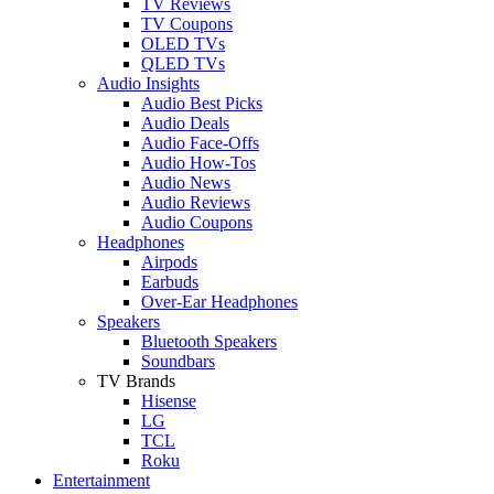
TV Reviews
TV Coupons
OLED TVs
QLED TVs
Audio Insights
Audio Best Picks
Audio Deals
Audio Face-Offs
Audio How-Tos
Audio News
Audio Reviews
Audio Coupons
Headphones
Airpods
Earbuds
Over-Ear Headphones
Speakers
Bluetooth Speakers
Soundbars
TV Brands
Hisense
LG
TCL
Roku
Entertainment