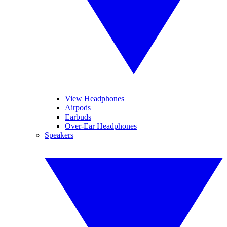
View Headphones
Airpods
Earbuds
Over-Ear Headphones
Speakers