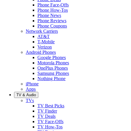
Phone Face-Offs
Phone How-Tos
Phone News
Phone Reviews
Phone Coupons
Network Carriers
AT&T
T-Mobile
Verizon
Android Phones
Google Phones
Motorola Phones
OnePlus Phones
Samsung Phones
Nothing Phone
iPhone
Apps
TV & Audio
TVs
TV Best Picks
TV Finder
TV Deals
TV Face-Offs
TV How-Tos