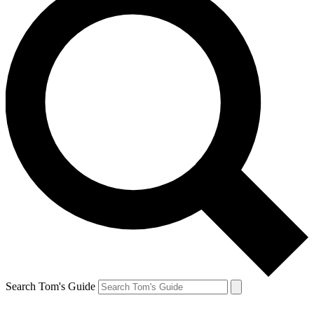
Search Tom's Guide