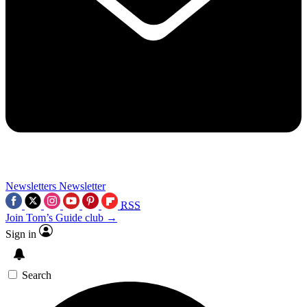
Newsletters
Newsletter
RSS
Join Tom’s Guide club →
Sign in
Search