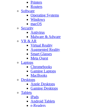
Printers
Routers
Software
Operating Systems
Windows
macOS
Security
Antivirus
Malware & Adware
VR & AR
Virtual Reality
Augmented Reality
Smart Glasses
Meta Quest
Laptops
Chromebooks
Gaming Laptops
MacBooks
Desktops
Apple Desktops
Gaming Desktops
Tablets
iPads
Android Tablets
e-Readers