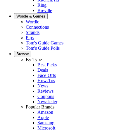
Ring
Breville
Wordle & Games
Wordle
Connections
Strands
Pips
Tom's Guide Games
Tom's Guide Polls
Browse
By Type
Best Picks
Deals
Face-Offs
How-Tos
News
Reviews
Coupons
Newsletter
Popular Brands
Amazon
Apple
Samsung
Microsoft