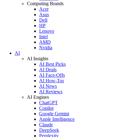
Computing Brands
Acer
Asus
Dell
HP
Lenovo
Intel
AMD
Nvidia
AI
AI Insights
AI Best Picks
AI Deals
AI Face-Offs
AI How-Tos
AI News
AI Reviews
AI Engines
ChatGPT
Copilot
Google Gemini
Apple Intelligence
Claude
DeepSeek
Perplexity