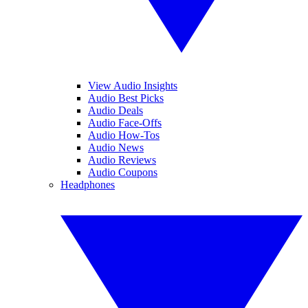
View Audio Insights
Audio Best Picks
Audio Deals
Audio Face-Offs
Audio How-Tos
Audio News
Audio Reviews
Audio Coupons
Headphones