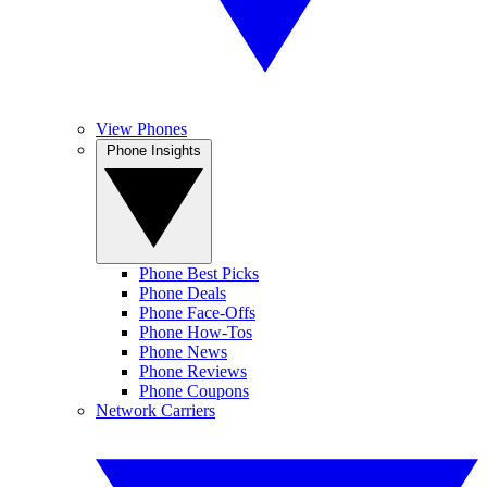
View Phones
Phone Insights
Phone Best Picks
Phone Deals
Phone Face-Offs
Phone How-Tos
Phone News
Phone Reviews
Phone Coupons
Network Carriers