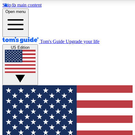
Skip to main content
12
24/7
30K+
Open menu
MEMBER FEATURES
ACCESS AVAILABLE
ACTIVE MEMBERS
Tom's Guide
Upgrade your life
US Edition
Exclusive Newsletters
Polls
Tech news direct to your inbox
Have your say in te
GET CLUB ACCESS QUICK
For the fastest way to join Tom's Guide Club enter your
email below. We'll send you a confirmation and sign you up
to our newsletter to keep you updated on all the latest news.