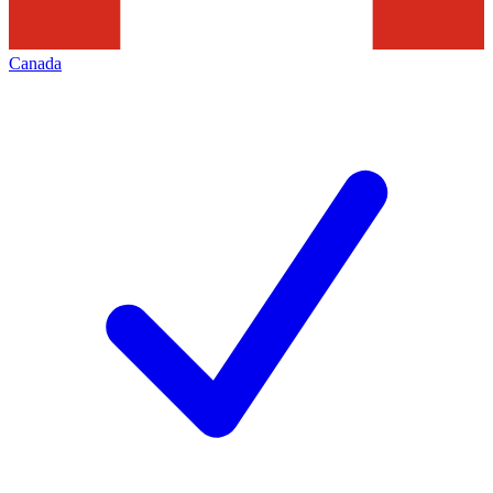
Canada