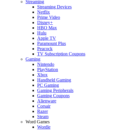
Streaming
Streaming Devices
Netflix
Prime Video
Disney+
HBO Max
Hulu
Apple TV
Paramount Plus
Peacock
TV Subscription Coupons
Gaming
Nintendo
PlayStation
Xbox
Handheld Gaming
PC Gaming
Gaming Peripherals
Gaming Coupons
Alienware
Corsair
Razer
Steam
Word Games
Wordle