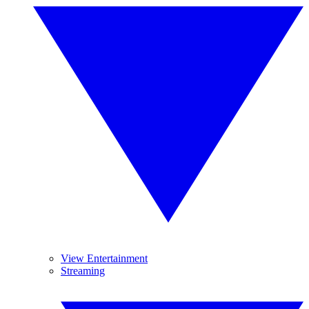
View Entertainment
Streaming