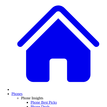
Phones
Phone Insights
Phone Best Picks
Phone Deals