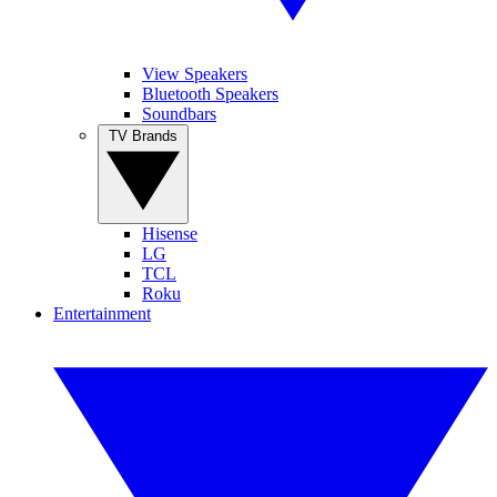
View Speakers
Bluetooth Speakers
Soundbars
TV Brands
Hisense
LG
TCL
Roku
Entertainment