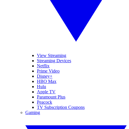
View Streaming
Streaming Devices
Netflix
Prime Video
Disney+
HBO Max
Hulu
Apple TV
Paramount Plus
Peacock
TV Subscription Coupons
Gaming