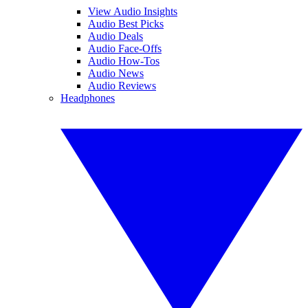
View Audio Insights
Audio Best Picks
Audio Deals
Audio Face-Offs
Audio How-Tos
Audio News
Audio Reviews
Headphones