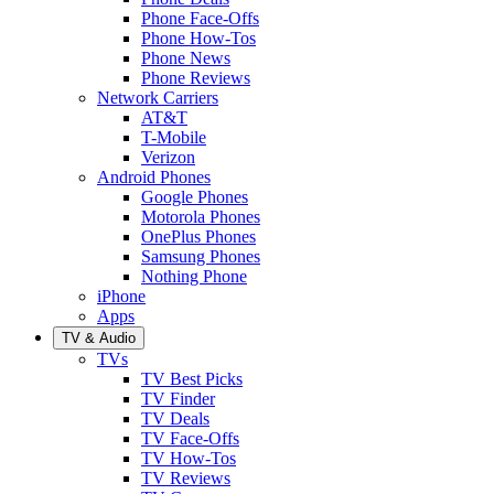
Phone Face-Offs
Phone How-Tos
Phone News
Phone Reviews
Network Carriers
AT&T
T-Mobile
Verizon
Android Phones
Google Phones
Motorola Phones
OnePlus Phones
Samsung Phones
Nothing Phone
iPhone
Apps
TV & Audio
TVs
TV Best Picks
TV Finder
TV Deals
TV Face-Offs
TV How-Tos
TV Reviews