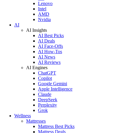
Lenovo
Intel
AMD
Nvidia
AI
AI Insights
AI Best Picks
AI Deals
AI Face-Offs
AI How-Tos
AI News
AI Reviews
AI Engines
ChatGPT
Copilot
Google Gemini
Apple Intelligence
Claude
DeepSeek
Perplexity
Grok
Wellness
Mattresses
Mattress Best Picks
Mattress Deals