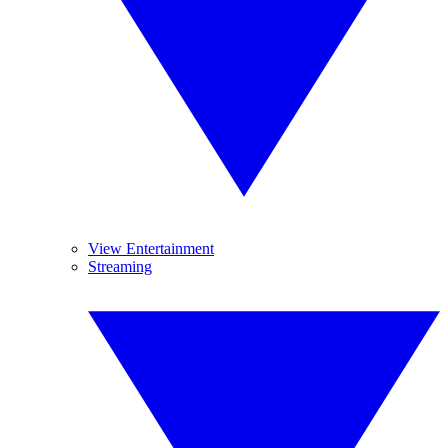
View Entertainment
Streaming