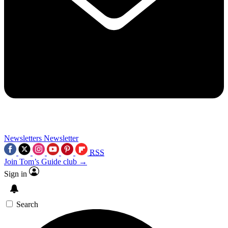
Newsletters
Newsletter
RSS
Join Tom’s Guide club →
Sign in
Search