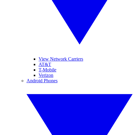
View Network Carriers
AT&T
T-Mobile
Verizon
Android Phones