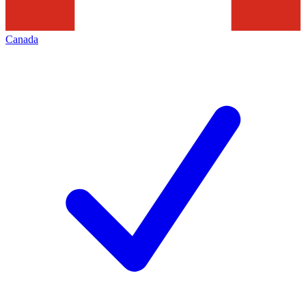
Canada