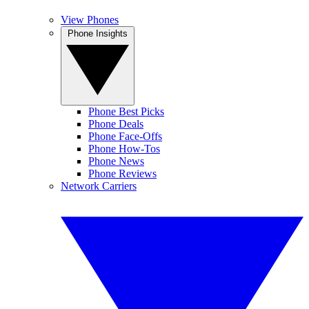
View Phones
Phone Insights
Phone Best Picks
Phone Deals
Phone Face-Offs
Phone How-Tos
Phone News
Phone Reviews
Network Carriers