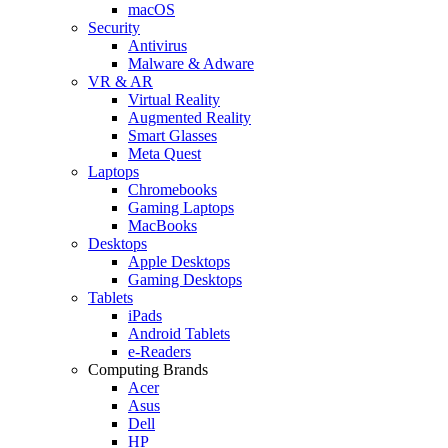
macOS
Security
Antivirus
Malware & Adware
VR & AR
Virtual Reality
Augmented Reality
Smart Glasses
Meta Quest
Laptops
Chromebooks
Gaming Laptops
MacBooks
Desktops
Apple Desktops
Gaming Desktops
Tablets
iPads
Android Tablets
e-Readers
Computing Brands
Acer
Asus
Dell
HP