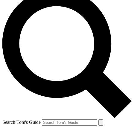
Search Tom's Guide