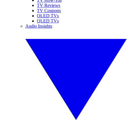
TV How-Tos
TV Reviews
TV Coupons
OLED TVs
QLED TVs
Audio Insights