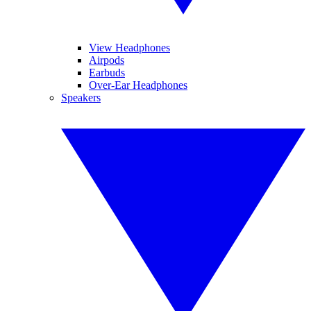
View Headphones
Airpods
Earbuds
Over-Ear Headphones
Speakers