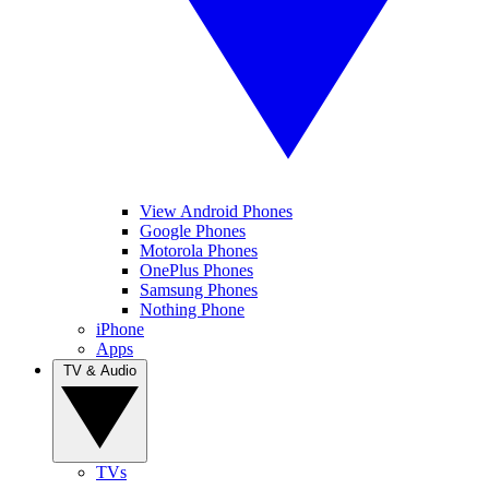
View Android Phones
Google Phones
Motorola Phones
OnePlus Phones
Samsung Phones
Nothing Phone
iPhone
Apps
TV & Audio
TVs