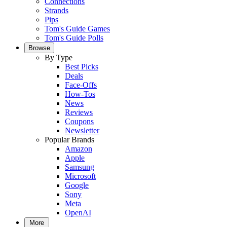
Connections
Strands
Pips
Tom's Guide Games
Tom's Guide Polls
Browse
By Type
Best Picks
Deals
Face-Offs
How-Tos
News
Reviews
Coupons
Newsletter
Popular Brands
Amazon
Apple
Samsung
Microsoft
Google
Sony
Meta
OpenAI
More