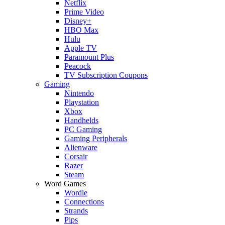
Netflix
Prime Video
Disney+
HBO Max
Hulu
Apple TV
Paramount Plus
Peacock
TV Subscription Coupons
Gaming
Nintendo
Playstation
Xbox
Handhelds
PC Gaming
Gaming Peripherals
Alienware
Corsair
Razer
Steam
Word Games
Wordle
Connections
Strands
Pips