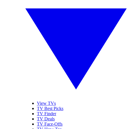
View TVs
TV Best Picks
TV Finder
TV Deals
TV Face-Offs