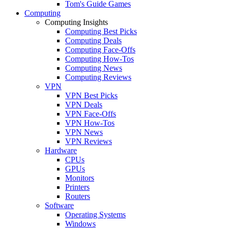
Tom's Guide Games
Computing
Computing Insights
Computing Best Picks
Computing Deals
Computing Face-Offs
Computing How-Tos
Computing News
Computing Reviews
VPN
VPN Best Picks
VPN Deals
VPN Face-Offs
VPN How-Tos
VPN News
VPN Reviews
Hardware
CPUs
GPUs
Monitors
Printers
Routers
Software
Operating Systems
Windows