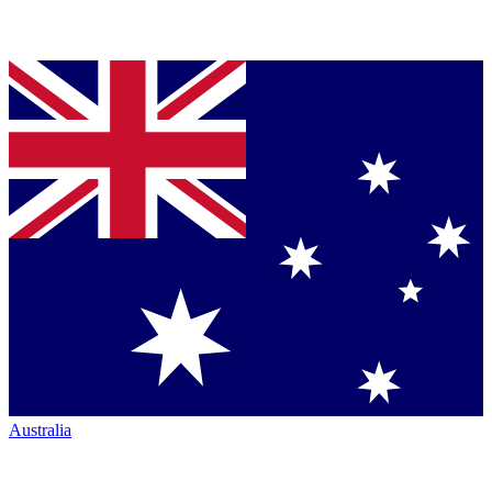
Australia