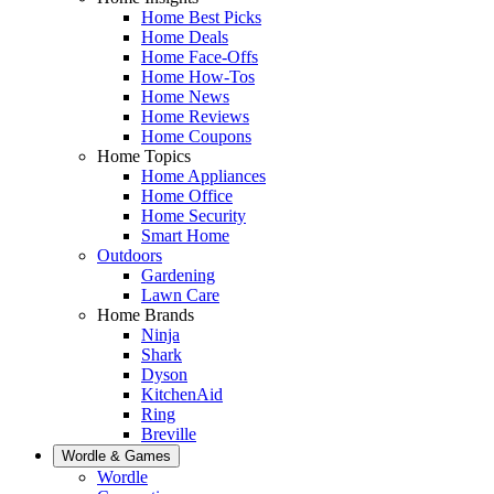
Home Best Picks
Home Deals
Home Face-Offs
Home How-Tos
Home News
Home Reviews
Home Coupons
Home Topics
Home Appliances
Home Office
Home Security
Smart Home
Outdoors
Gardening
Lawn Care
Home Brands
Ninja
Shark
Dyson
KitchenAid
Ring
Breville
Wordle & Games
Wordle