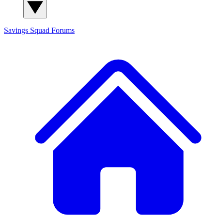
Savings Squad
Forums