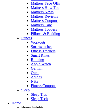
Mattress Face-Offs
Mattress How-Tos
Mattress News
Mattress Reviews
Mattress Coupons
Mattress Care
Mattress Toppers
Pillows & Bedding
Fitness
Workouts
Smartwatches
Fitness Trackers
Smart Rings
Running
Apple Watch
Garmin
Oura
Adidas
Nike
Fitness Coupons
Sleep
Sleep Tips
Sleep Tech
Home
Home Insights