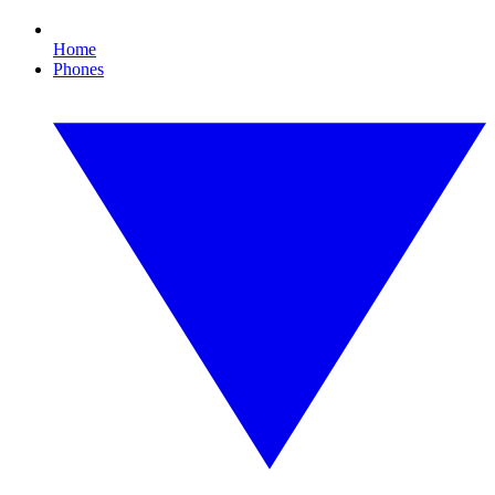
Home
Phones