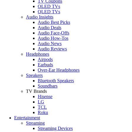
TV Coupons
OLED TVs
QLED TVs
Audio Insights
Audio Best Picks
Audio Deals
Audio Face-Offs
Audio How-Tos
Audio News
Audio Reviews
Headphones
Airpods
Earbuds
Over-Ear Headphones
Speakers
Bluetooth Speakers
Soundbars
TV Brands
Hisense
LG
TCL
Roku
Entertainment
Streaming
Streaming Devices