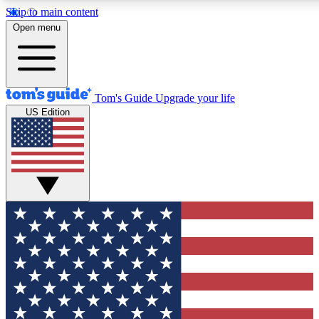
Skip to main content
12
24/7
30K+
Open menu
MEMBER FEATURES
ACCESS AVAILABLE
ACTIVE MEMBERS
Tom's Guide
Upgrade your life
US Edition
Exclusive Newsletters
Polls
Tech news direct to your inbox
Have your say in te
GET CLUB ACCESS QUICK
For the fastest way to join Tom's Guide Club enter your
email below. We'll send you a confirmation and sign you up
to our newsletter to keep you updated on all the latest news.