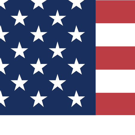
Quizzes
r tech knowledge
 Competitions
ly chances to win
nity Forums
t with members