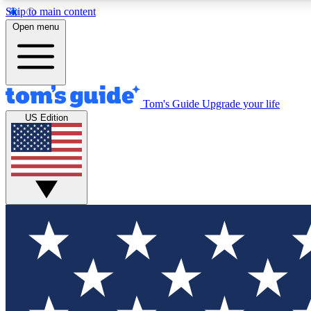
Skip to main content
Open menu
Tom's Guide
Upgrade your life
Exclusi
US Edition
Tech news 
Have your