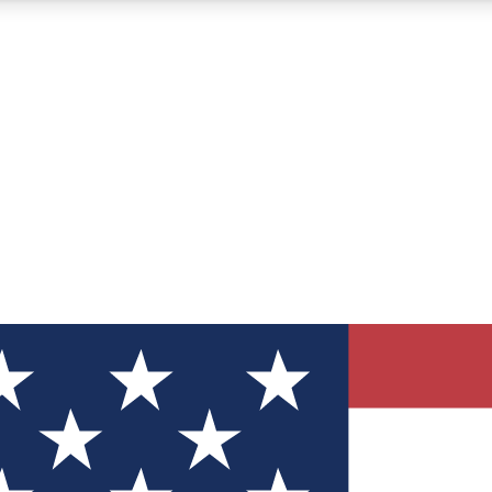
12
24/7
30K+
MEMBER FEATURES
ACCESS AVAILABLE
ACTIVE MEMBERS
ve Newsletters
direct to your inbox
Polls
 say in tech polls