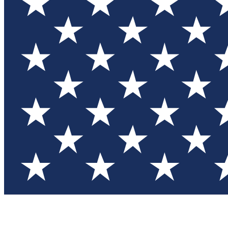
Test you
Member
Member-on
Commu
Connec