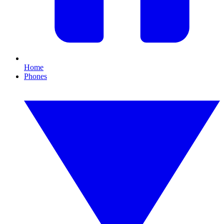
Home
Phones