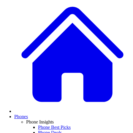
Phones
Phone Insights
Phone Best Picks
Phone Deals