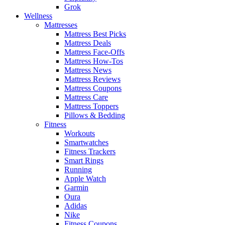
Grok
Wellness
Mattresses
Mattress Best Picks
Mattress Deals
Mattress Face-Offs
Mattress How-Tos
Mattress News
Mattress Reviews
Mattress Coupons
Mattress Care
Mattress Toppers
Pillows & Bedding
Fitness
Workouts
Smartwatches
Fitness Trackers
Smart Rings
Running
Apple Watch
Garmin
Oura
Adidas
Nike
Fitness Coupons