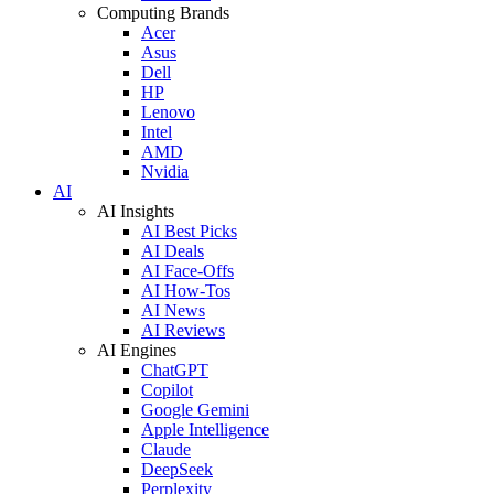
Computing Brands
Acer
Asus
Dell
HP
Lenovo
Intel
AMD
Nvidia
AI
AI Insights
AI Best Picks
AI Deals
AI Face-Offs
AI How-Tos
AI News
AI Reviews
AI Engines
ChatGPT
Copilot
Google Gemini
Apple Intelligence
Claude
DeepSeek
Perplexity