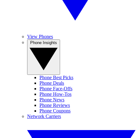
View Phones
Phone Insights
Phone Best Picks
Phone Deals
Phone Face-Offs
Phone How-Tos
Phone News
Phone Reviews
Phone Coupons
Network Carriers