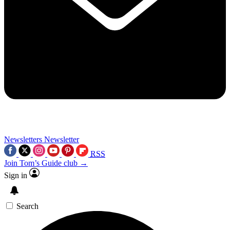
Newsletters
Newsletter
RSS
Join Tom’s Guide club →
Sign in
Search