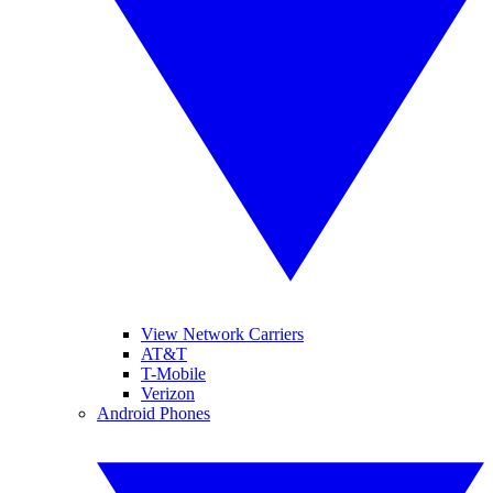
View Network Carriers
AT&T
T-Mobile
Verizon
Android Phones