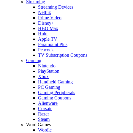
Streaming
Streaming Devices
Netflix
Prime Video
Disney+
HBO Max
Hulu
Apple TV
Paramount Plus
Peacock
TV Subscription Coupons
Gaming
Nintendo
PlayStation
Xbox
Handheld Gaming
PC Gaming
Gaming Peripherals
Gaming Coupons
Alienware
Corsair
Razer
Steam
Word Games
Wordle