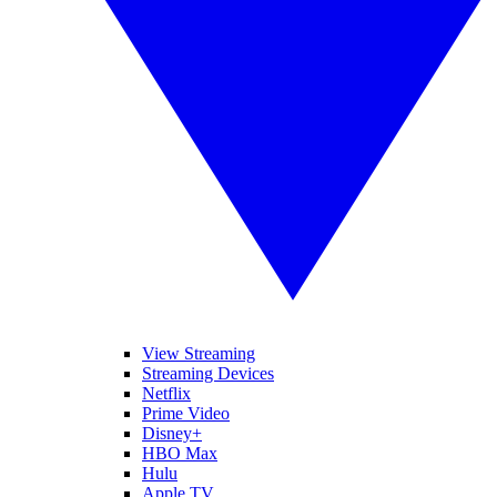
View Streaming
Streaming Devices
Netflix
Prime Video
Disney+
HBO Max
Hulu
Apple TV