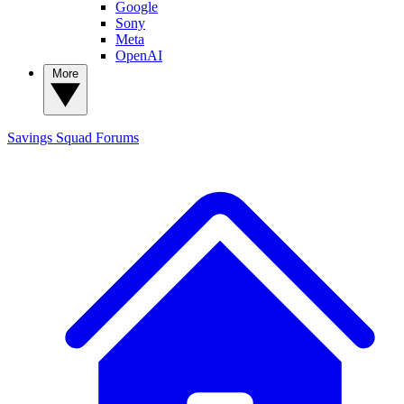
Google
Sony
Meta
OpenAI
More
Savings Squad
Forums