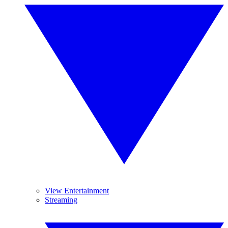
View Entertainment
Streaming