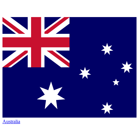
Australia