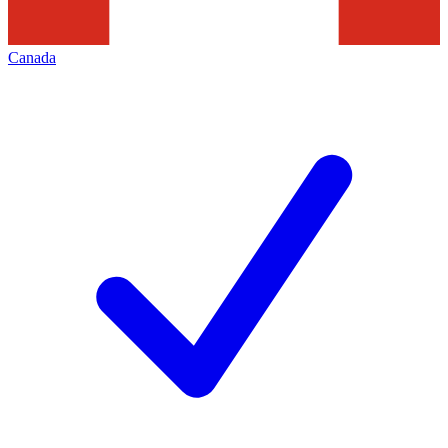
Canada