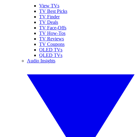
View TVs
TV Best Picks
TV Finder
TV Deals
TV Face-Offs
TV How-Tos
TV Reviews
TV Coupons
OLED TVs
QLED TVs
Audio Insights