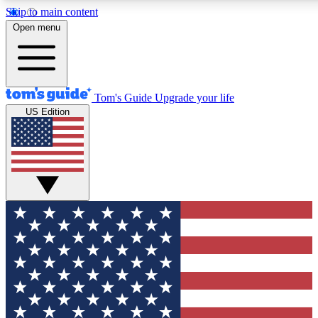
Skip to main content
12
24/7
30K+
Open menu
MEMBER FEATURES
ACCESS AVAILABLE
ACTIVE MEMBERS
Tom's Guide
Upgrade your life
US Edition
Exclusive Newsletters
Polls
Tech news direct to your inbox
Have your say in te
GET CLUB ACCESS QUICK
For the fastest way to join Tom's Guide Club enter your
email below. We'll send you a confirmation and sign you up
to our newsletter to keep you updated on all the latest news.