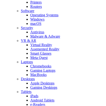
Printers
Routers
Software
Operating Systems
Windows
macOS
Security
Antivirus
Malware & Adware
VR & AR
Virtual Reality
Augmented Reality
Smart Glasses
Meta Quest
Laptops
Chromebooks
Gaming Laptops
MacBooks
Desktops
Apple Desktops
Gaming Desktops
Tablets
iPads
Android Tablets
e-Readers