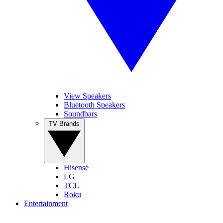
View Speakers
Bluetooth Speakers
Soundbars
TV Brands
Hisense
LG
TCL
Roku
Entertainment