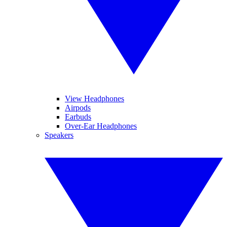
View Headphones
Airpods
Earbuds
Over-Ear Headphones
Speakers