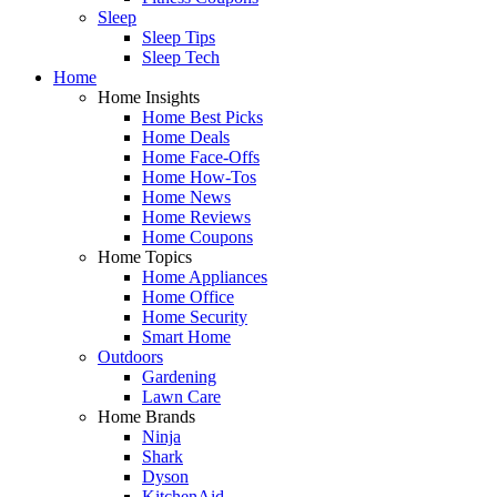
Sleep
Sleep Tips
Sleep Tech
Home
Home Insights
Home Best Picks
Home Deals
Home Face-Offs
Home How-Tos
Home News
Home Reviews
Home Coupons
Home Topics
Home Appliances
Home Office
Home Security
Smart Home
Outdoors
Gardening
Lawn Care
Home Brands
Ninja
Shark
Dyson
KitchenAid