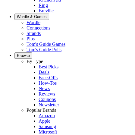
Ring
Breville
Wordle & Games
Wordle
Connections
Strands
Pips
Tom's Guide Games
Tom's Guide Polls
Browse
By Type
Best Picks
Deals
Face-Offs
How-Tos
News
Reviews
Coupons
Newsletter
Popular Brands
Amazon
Apple
Samsung
Microsoft