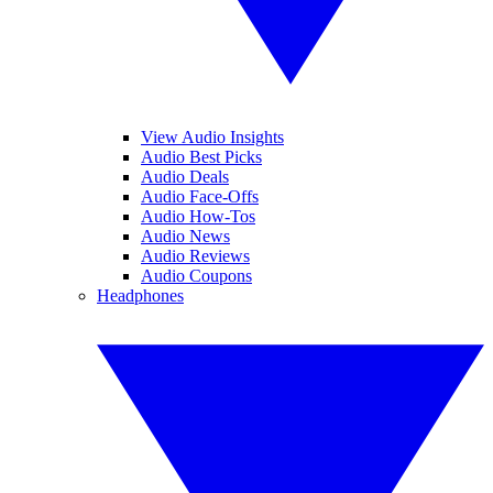
View Audio Insights
Audio Best Picks
Audio Deals
Audio Face-Offs
Audio How-Tos
Audio News
Audio Reviews
Audio Coupons
Headphones