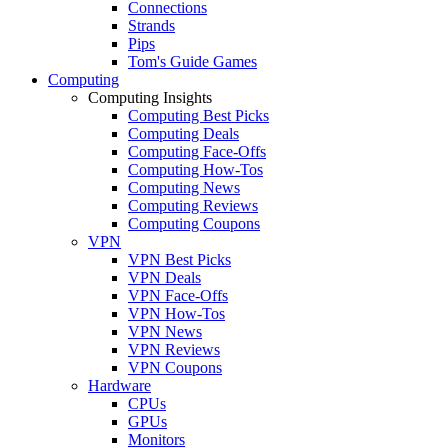
Connections
Strands
Pips
Tom's Guide Games
Computing
Computing Insights
Computing Best Picks
Computing Deals
Computing Face-Offs
Computing How-Tos
Computing News
Computing Reviews
Computing Coupons
VPN
VPN Best Picks
VPN Deals
VPN Face-Offs
VPN How-Tos
VPN News
VPN Reviews
VPN Coupons
Hardware
CPUs
GPUs
Monitors