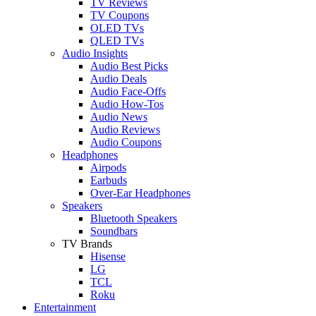
TV Reviews
TV Coupons
OLED TVs
QLED TVs
Audio Insights
Audio Best Picks
Audio Deals
Audio Face-Offs
Audio How-Tos
Audio News
Audio Reviews
Audio Coupons
Headphones
Airpods
Earbuds
Over-Ear Headphones
Speakers
Bluetooth Speakers
Soundbars
TV Brands
Hisense
LG
TCL
Roku
Entertainment