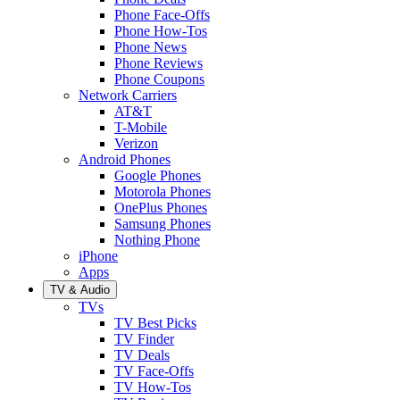
Phone Face-Offs
Phone How-Tos
Phone News
Phone Reviews
Phone Coupons
Network Carriers
AT&T
T-Mobile
Verizon
Android Phones
Google Phones
Motorola Phones
OnePlus Phones
Samsung Phones
Nothing Phone
iPhone
Apps
TV & Audio
TVs
TV Best Picks
TV Finder
TV Deals
TV Face-Offs
TV How-Tos