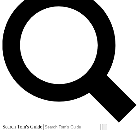
Search Tom's Guide