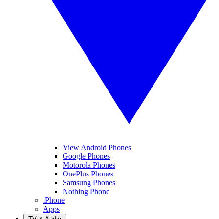
View Android Phones
Google Phones
Motorola Phones
OnePlus Phones
Samsung Phones
Nothing Phone
iPhone
Apps
TV & Audio