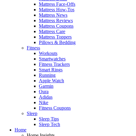
Mattress Face-Offs
Mattress How-Tos
Mattress News
Mattress Reviews
Mattress Coupons
Mattress Care
Mattress Toppers
Pillows & Bedding
Fitness
Workouts
Smartwatches
Fitness Trackers
Smart Rings
Running
Apple Watch
Garmin
Oura
Adidas
Nike
Fitness Coupons
Sleep
Sleep Tips
Sleep Tech
Home
Home Insights