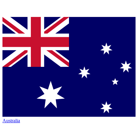
Australia