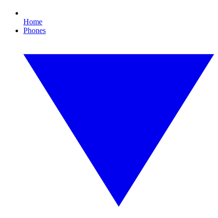
Home
Phones