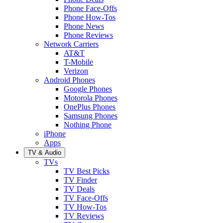
Phone Face-Offs
Phone How-Tos
Phone News
Phone Reviews
Network Carriers
AT&T
T-Mobile
Verizon
Android Phones
Google Phones
Motorola Phones
OnePlus Phones
Samsung Phones
Nothing Phone
iPhone
Apps
TV & Audio
TVs
TV Best Picks
TV Finder
TV Deals
TV Face-Offs
TV How-Tos
TV Reviews