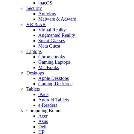
macOS
Security
Antivirus
Malware & Adware
VR & AR
Virtual Reality
Augmented Reality
Smart Glasses
Meta Quest
Laptops
Chromebooks
Gaming Laptops
MacBooks
Desktops
Apple Desktops
Gaming Desktops
Tablets
iPads
Android Tablets
e-Readers
Computing Brands
Acer
Asus
Dell
HP