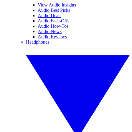
View Audio Insights
Audio Best Picks
Audio Deals
Audio Face-Offs
Audio How-Tos
Audio News
Audio Reviews
Headphones