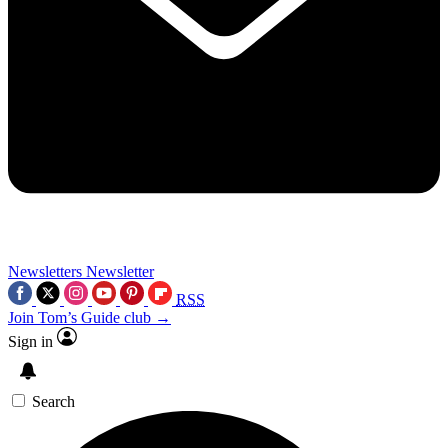
Newsletters
Newsletter
RSS
Join Tom’s Guide club →
Sign in
Search