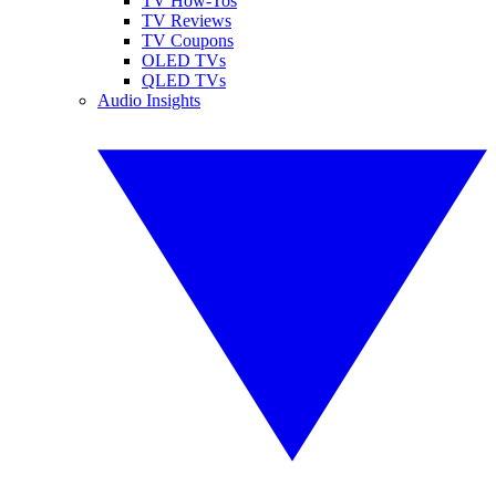
TV How-Tos
TV Reviews
TV Coupons
OLED TVs
QLED TVs
Audio Insights