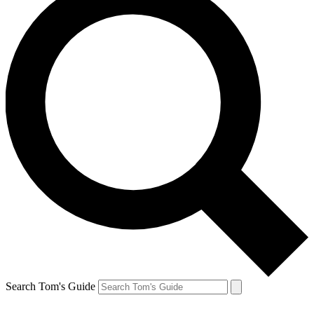
Search Tom's Guide