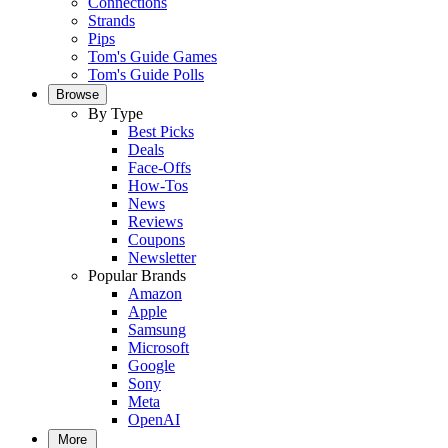
Connections
Strands
Pips
Tom's Guide Games
Tom's Guide Polls
Browse
By Type
Best Picks
Deals
Face-Offs
How-Tos
News
Reviews
Coupons
Newsletter
Popular Brands
Amazon
Apple
Samsung
Microsoft
Google
Sony
Meta
OpenAI
More