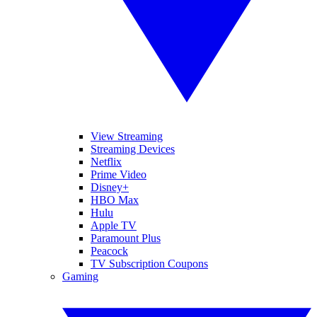
View Streaming
Streaming Devices
Netflix
Prime Video
Disney+
HBO Max
Hulu
Apple TV
Paramount Plus
Peacock
TV Subscription Coupons
Gaming