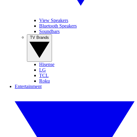
View Speakers
Bluetooth Speakers
Soundbars
TV Brands
Hisense
LG
TCL
Roku
Entertainment