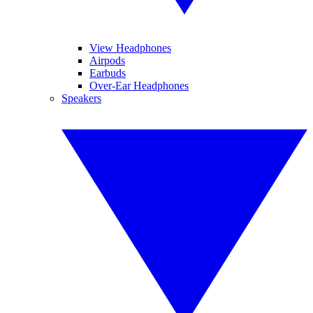
View Headphones
Airpods
Earbuds
Over-Ear Headphones
Speakers