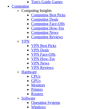
Tom's Guide Games
Computing
Computing Insights
Computing Best Picks
Computing Deals
Computing Face-Offs
Computing How-Tos
Computing News
Computing Reviews
VPN
VPN Best Picks
VPN Deals
VPN Face-Offs
VPN How-Tos
VPN News
VPN Reviews
Hardware
CPUs
GPUs
Monitors
Printers
Routers
Software
Operating Systems
Windows