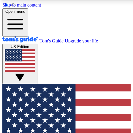
Skip to main content
12
24/7
30K+
Open menu
MEMBER FEATURES
ACCESS AVAILABLE
ACTIVE MEMBERS
Tom's Guide
Upgrade your life
US Edition
Exclusive Newsletters
Polls
Tech news direct to your inbox
Have your say in te
GET CLUB ACCESS QUICK
For the fastest way to join Tom's Guide Club enter your
email below. We'll send you a confirmation and sign you up
to our newsletter to keep you updated on all the latest news.