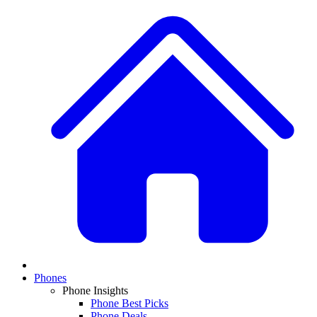
Phones
Phone Insights
Phone Best Picks
Phone Deals