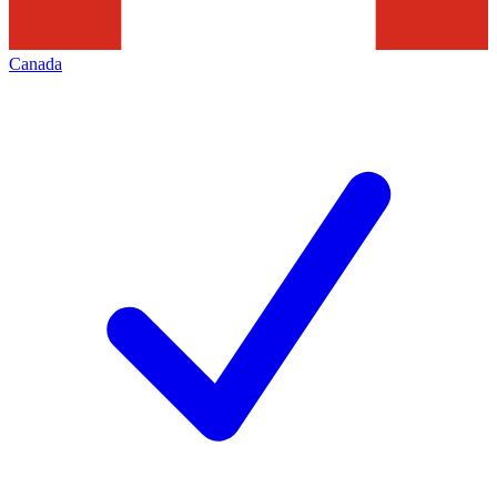
Canada