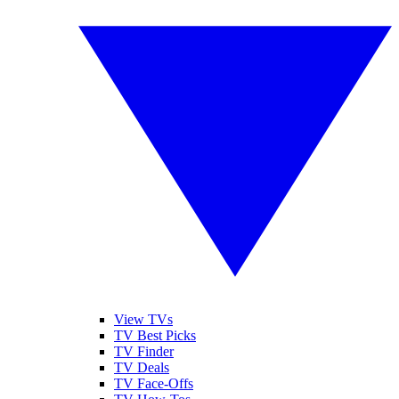
View TVs
TV Best Picks
TV Finder
TV Deals
TV Face-Offs