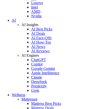
Lenovo
Intel
AMD
Nvidia
AI
AI Insights
AI Best Picks
AI Deals
AI Face-Offs
AI How-Tos
AI News
AI Reviews
AI Engines
ChatGPT
Copilot
Google Gemini
Apple Intelligence
Claude
DeepSeek
Perplexity
Grok
Wellness
Mattresses
Mattress Best Picks
Mattress Deals