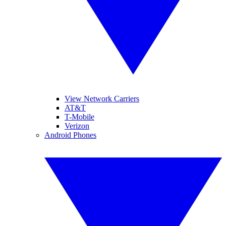
View Network Carriers
AT&T
T-Mobile
Verizon
Android Phones