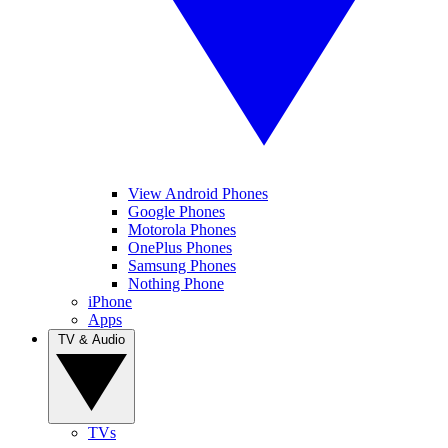
View Android Phones
Google Phones
Motorola Phones
OnePlus Phones
Samsung Phones
Nothing Phone
iPhone
Apps
TV & Audio
TVs