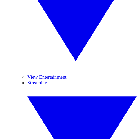
View Entertainment
Streaming