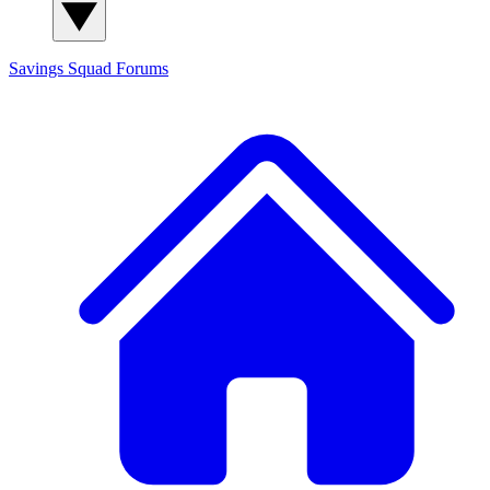
Savings Squad
Forums