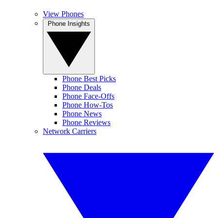
View Phones
Phone Insights
Phone Best Picks
Phone Deals
Phone Face-Offs
Phone How-Tos
Phone News
Phone Reviews
Network Carriers