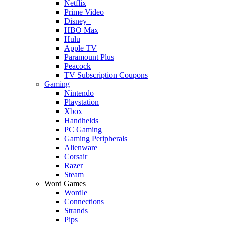
Netflix
Prime Video
Disney+
HBO Max
Hulu
Apple TV
Paramount Plus
Peacock
TV Subscription Coupons
Gaming
Nintendo
Playstation
Xbox
Handhelds
PC Gaming
Gaming Peripherals
Alienware
Corsair
Razer
Steam
Word Games
Wordle
Connections
Strands
Pips