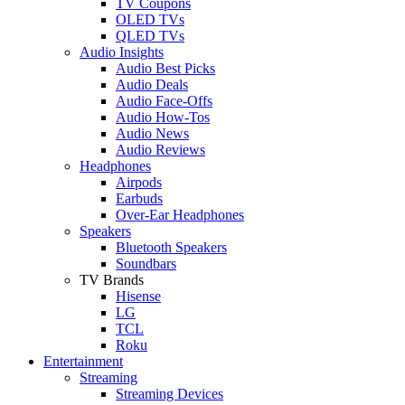
TV Coupons
OLED TVs
QLED TVs
Audio Insights
Audio Best Picks
Audio Deals
Audio Face-Offs
Audio How-Tos
Audio News
Audio Reviews
Headphones
Airpods
Earbuds
Over-Ear Headphones
Speakers
Bluetooth Speakers
Soundbars
TV Brands
Hisense
LG
TCL
Roku
Entertainment
Streaming
Streaming Devices