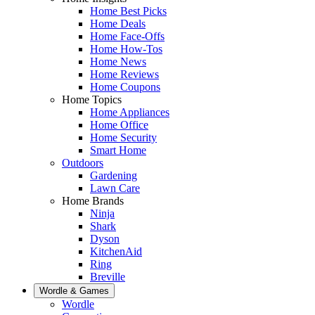
Home Best Picks
Home Deals
Home Face-Offs
Home How-Tos
Home News
Home Reviews
Home Coupons
Home Topics
Home Appliances
Home Office
Home Security
Smart Home
Outdoors
Gardening
Lawn Care
Home Brands
Ninja
Shark
Dyson
KitchenAid
Ring
Breville
Wordle & Games
Wordle