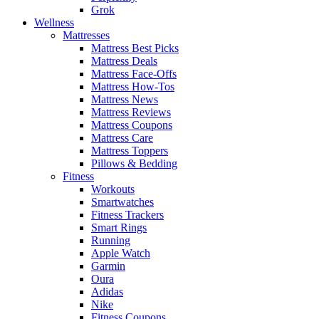
Grok
Wellness
Mattresses
Mattress Best Picks
Mattress Deals
Mattress Face-Offs
Mattress How-Tos
Mattress News
Mattress Reviews
Mattress Coupons
Mattress Care
Mattress Toppers
Pillows & Bedding
Fitness
Workouts
Smartwatches
Fitness Trackers
Smart Rings
Running
Apple Watch
Garmin
Oura
Adidas
Nike
Fitness Coupons