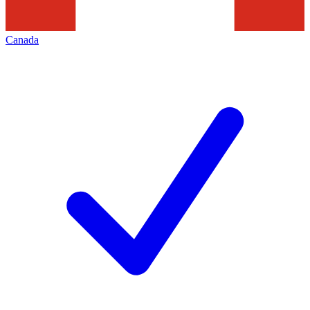
Canada