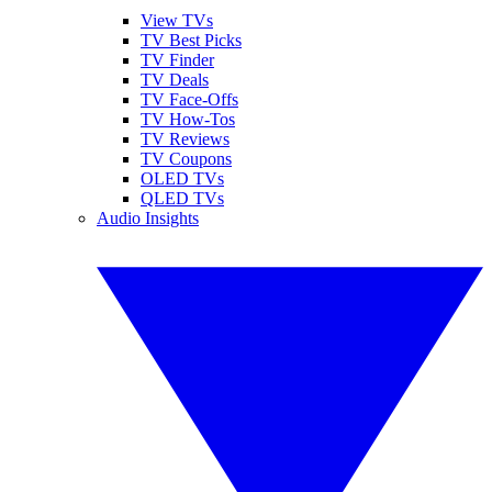
View TVs
TV Best Picks
TV Finder
TV Deals
TV Face-Offs
TV How-Tos
TV Reviews
TV Coupons
OLED TVs
QLED TVs
Audio Insights