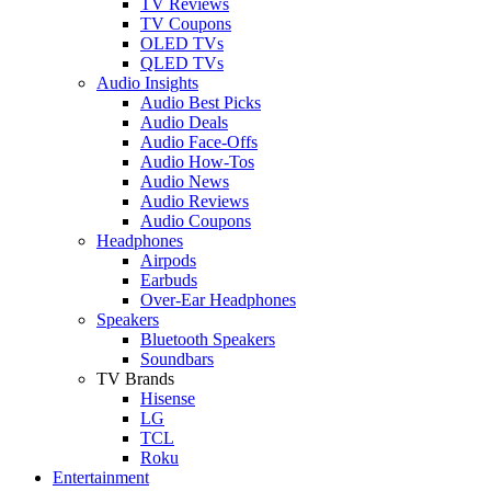
TV Reviews
TV Coupons
OLED TVs
QLED TVs
Audio Insights
Audio Best Picks
Audio Deals
Audio Face-Offs
Audio How-Tos
Audio News
Audio Reviews
Audio Coupons
Headphones
Airpods
Earbuds
Over-Ear Headphones
Speakers
Bluetooth Speakers
Soundbars
TV Brands
Hisense
LG
TCL
Roku
Entertainment