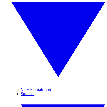
View Entertainment
Streaming