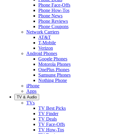
Phone Face-Offs
Phone How-Tos
Phone News
Phone Reviews
Phone Coupons
Network Carriers
AT&T
T-Mobile
Verizon
Android Phones
Google Phones
Motorola Phones
OnePlus Phones
Samsung Phones
Nothing Phone
iPhone
Apps
TV & Audio
TVs
TV Best Picks
TV Finder
TV Deals
TV Face-Offs
TV How-Tos