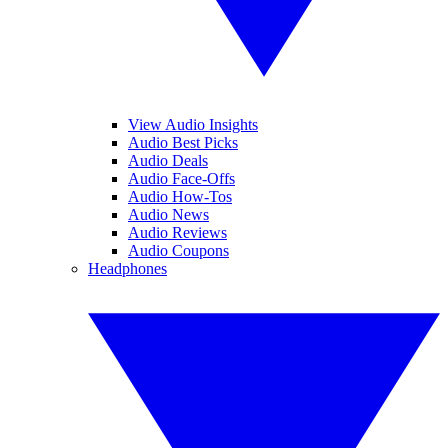
View Audio Insights
Audio Best Picks
Audio Deals
Audio Face-Offs
Audio How-Tos
Audio News
Audio Reviews
Audio Coupons
Headphones