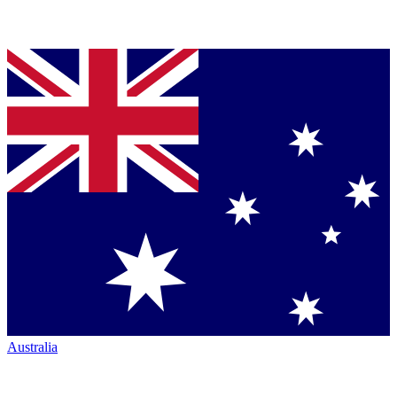
Australia