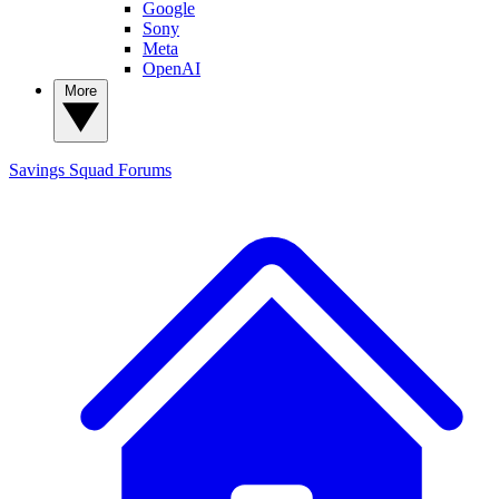
Google
Sony
Meta
OpenAI
More
Savings Squad
Forums