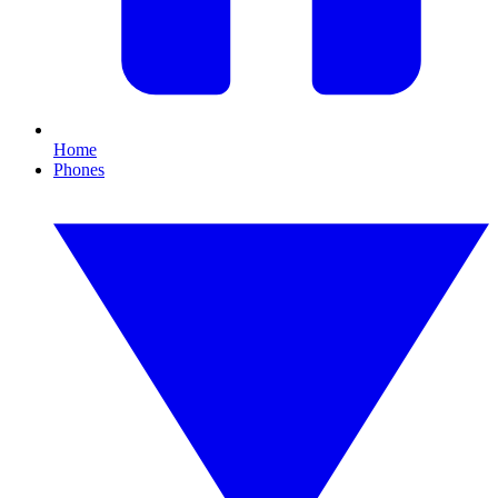
Home
Phones