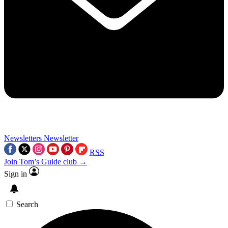
Newsletters
Newsletter
RSS
Join Tom’s Guide club →
Sign in
Search