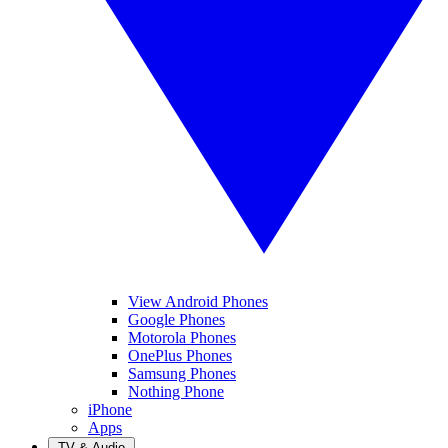
View Android Phones
Google Phones
Motorola Phones
OnePlus Phones
Samsung Phones
Nothing Phone
iPhone
Apps
TV & Audio