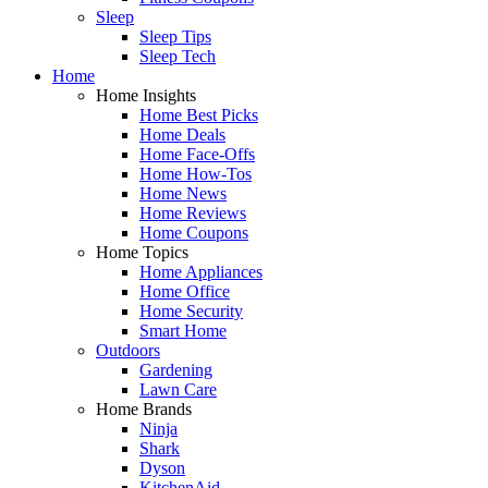
Sleep
Sleep Tips
Sleep Tech
Home
Home Insights
Home Best Picks
Home Deals
Home Face-Offs
Home How-Tos
Home News
Home Reviews
Home Coupons
Home Topics
Home Appliances
Home Office
Home Security
Smart Home
Outdoors
Gardening
Lawn Care
Home Brands
Ninja
Shark
Dyson
KitchenAid