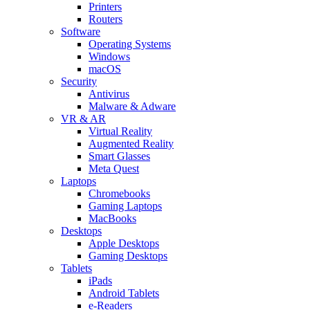
Printers
Routers
Software
Operating Systems
Windows
macOS
Security
Antivirus
Malware & Adware
VR & AR
Virtual Reality
Augmented Reality
Smart Glasses
Meta Quest
Laptops
Chromebooks
Gaming Laptops
MacBooks
Desktops
Apple Desktops
Gaming Desktops
Tablets
iPads
Android Tablets
e-Readers