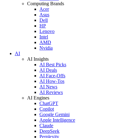
Computing Brands
Acer
Asus
Dell
HP
Lenovo
Intel
AMD
Nvidia
AI
AI Insights
AI Best Picks
AI Deals
AI Face-Offs
AI How-Tos
AI News
AI Reviews
AI Engines
ChatGPT
Copilot
Google Gemini
Apple Intelligence
Claude
DeepSeek
Perplexity