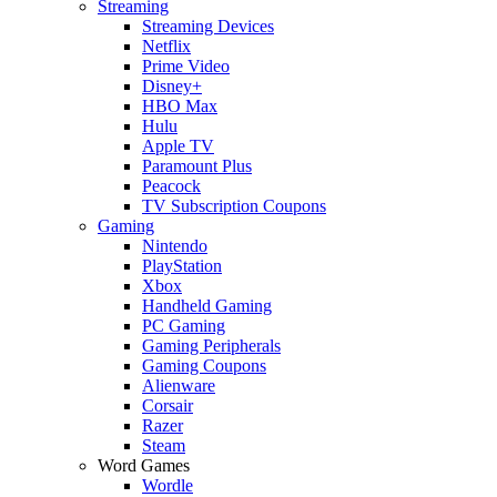
Streaming
Streaming Devices
Netflix
Prime Video
Disney+
HBO Max
Hulu
Apple TV
Paramount Plus
Peacock
TV Subscription Coupons
Gaming
Nintendo
PlayStation
Xbox
Handheld Gaming
PC Gaming
Gaming Peripherals
Gaming Coupons
Alienware
Corsair
Razer
Steam
Word Games
Wordle