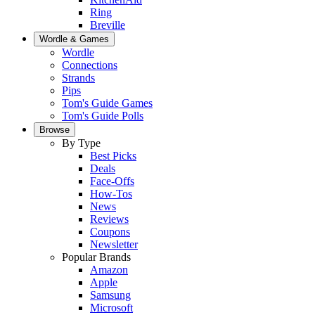
Ring
Breville
Wordle & Games
Wordle
Connections
Strands
Pips
Tom's Guide Games
Tom's Guide Polls
Browse
By Type
Best Picks
Deals
Face-Offs
How-Tos
News
Reviews
Coupons
Newsletter
Popular Brands
Amazon
Apple
Samsung
Microsoft