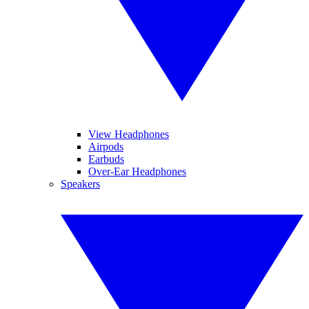
View Headphones
Airpods
Earbuds
Over-Ear Headphones
Speakers