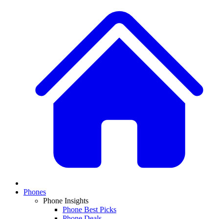
Phones
Phone Insights
Phone Best Picks
Phone Deals