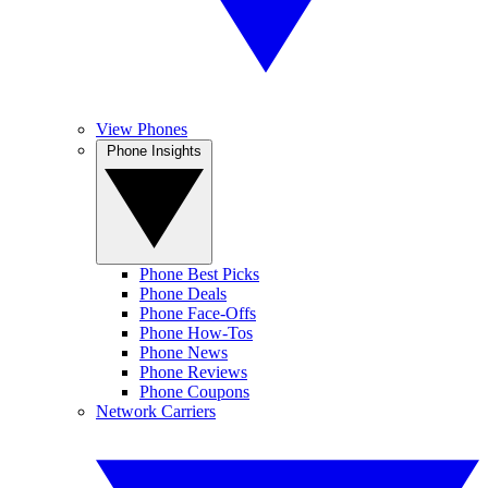
View Phones
Phone Insights
Phone Best Picks
Phone Deals
Phone Face-Offs
Phone How-Tos
Phone News
Phone Reviews
Phone Coupons
Network Carriers