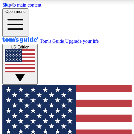
Skip to main content
12
24/7
30K+
Open menu
MEMBER FEATURES
ACCESS AVAILABLE
ACTIVE MEMBERS
Tom's Guide
Upgrade your life
US Edition
Exclusive Newsletters
Polls
Tech news direct to your inbox
Have your say in te
GET CLUB ACCESS QUICK
For the fastest way to join Tom's Guide Club enter your
email below. We'll send you a confirmation and sign you up
to our newsletter to keep you updated on all the latest news.