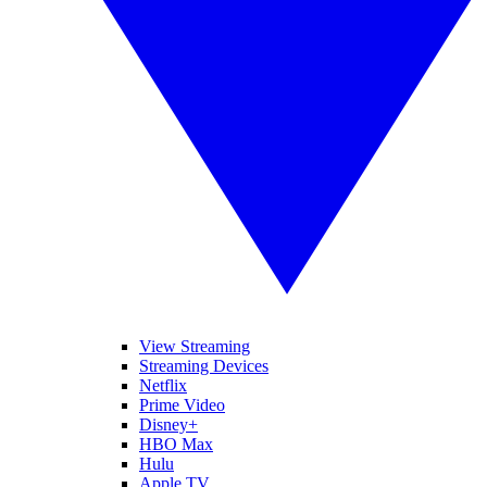
View Streaming
Streaming Devices
Netflix
Prime Video
Disney+
HBO Max
Hulu
Apple TV