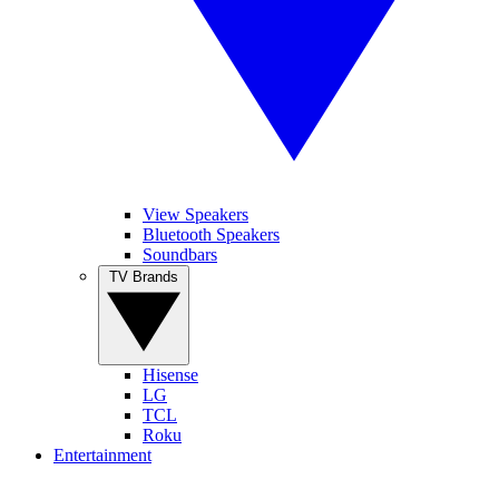
View Speakers
Bluetooth Speakers
Soundbars
TV Brands
Hisense
LG
TCL
Roku
Entertainment