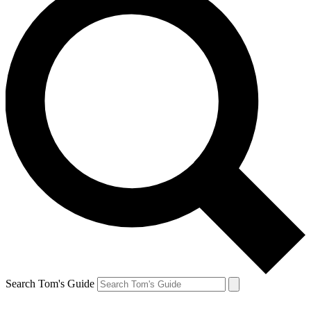
Search Tom's Guide