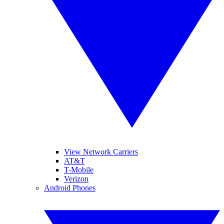
View Network Carriers
AT&T
T-Mobile
Verizon
Android Phones