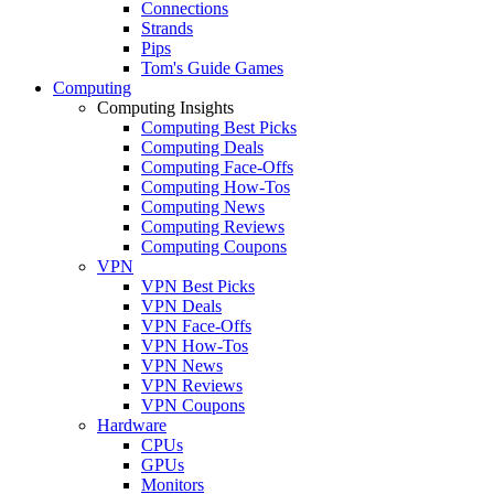
Connections
Strands
Pips
Tom's Guide Games
Computing
Computing Insights
Computing Best Picks
Computing Deals
Computing Face-Offs
Computing How-Tos
Computing News
Computing Reviews
Computing Coupons
VPN
VPN Best Picks
VPN Deals
VPN Face-Offs
VPN How-Tos
VPN News
VPN Reviews
VPN Coupons
Hardware
CPUs
GPUs
Monitors