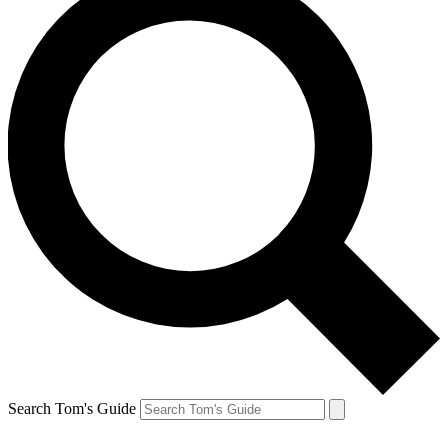
Search Tom's Guide