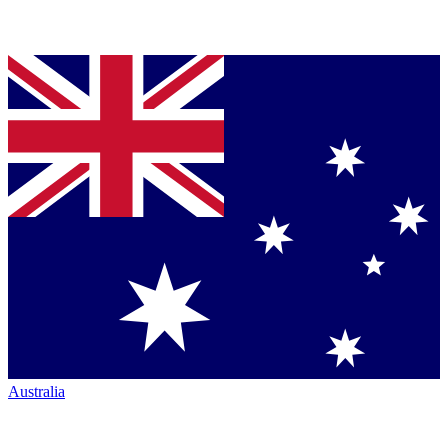
Australia