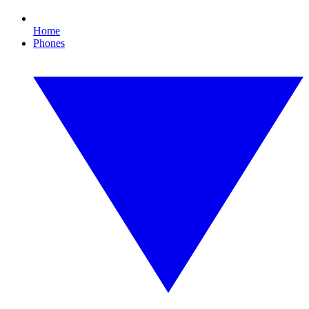
Home
Phones