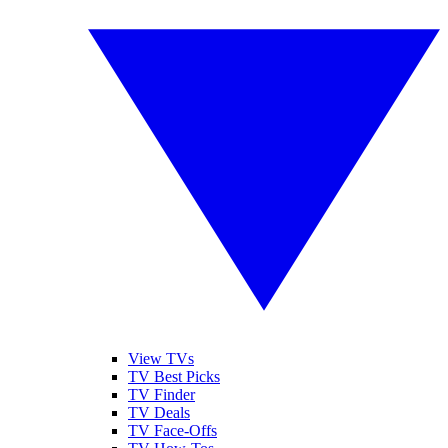
View TVs
TV Best Picks
TV Finder
TV Deals
TV Face-Offs