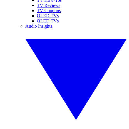
TV How-Tos
TV Reviews
TV Coupons
OLED TVs
QLED TVs
Audio Insights