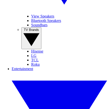
View Speakers
Bluetooth Speakers
Soundbars
TV Brands
Hisense
LG
TCL
Roku
Entertainment