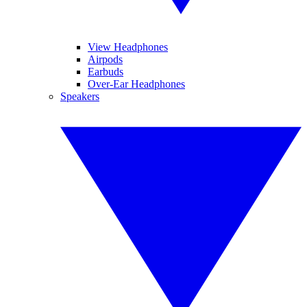
View Headphones
Airpods
Earbuds
Over-Ear Headphones
Speakers