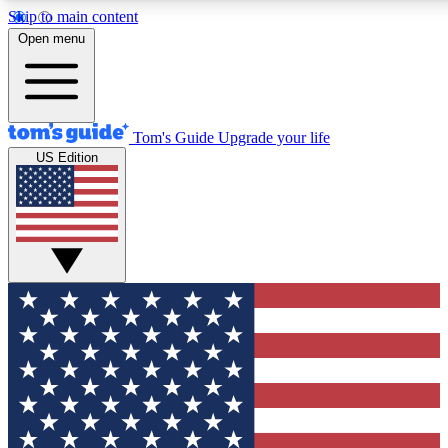
Skip to main content
12
24/7
30K+
Open menu
MEMBER FEATURES
ACCESS AVAILABLE
ACTIVE MEMBERS
Tom's Guide
Upgrade your life
US Edition
Exclusive Newsletters
Polls
Tech news direct to your inbox
Have your say in te
GET CLUB ACCESS QUICK
For the fastest way to join Tom's Guide Club enter your
email below. We'll send you a confirmation and sign you up
to our newsletter to keep you updated on all the latest news.