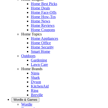
Home Best Picks
Home Deals
Home Face-Offs
Home How-Tos
Home News
Home Reviews
Home Coupons
Home Topics
Home Appliances
Home Office
Home Security
Smart Home
Outdoors
Gardening
Lawn Care
Home Brands
Ninja
Shark
Dyson
KitchenAid
Ring
Breville
Wordle & Games
Wordle