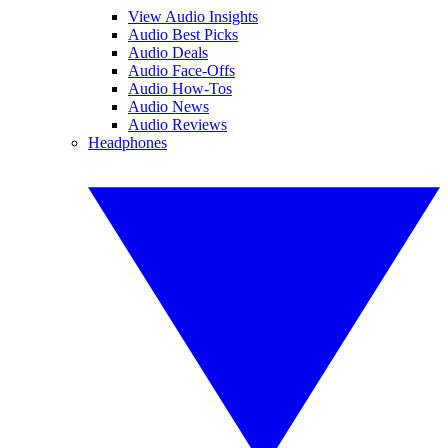
View Audio Insights
Audio Best Picks
Audio Deals
Audio Face-Offs
Audio How-Tos
Audio News
Audio Reviews
Headphones