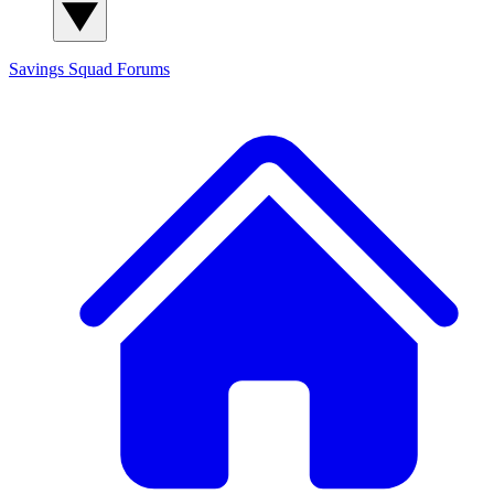
Savings Squad
Forums