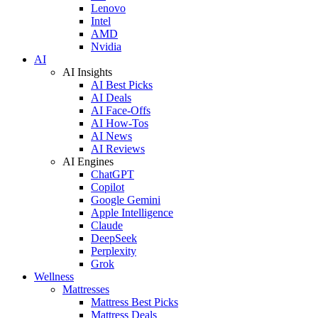
Lenovo
Intel
AMD
Nvidia
AI
AI Insights
AI Best Picks
AI Deals
AI Face-Offs
AI How-Tos
AI News
AI Reviews
AI Engines
ChatGPT
Copilot
Google Gemini
Apple Intelligence
Claude
DeepSeek
Perplexity
Grok
Wellness
Mattresses
Mattress Best Picks
Mattress Deals