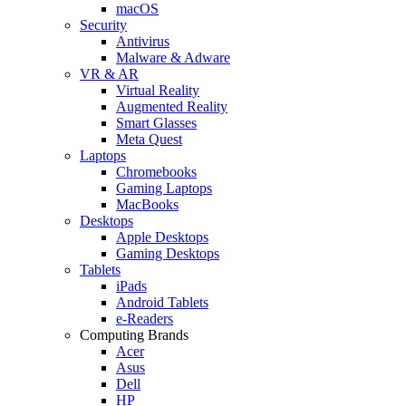
macOS
Security
Antivirus
Malware & Adware
VR & AR
Virtual Reality
Augmented Reality
Smart Glasses
Meta Quest
Laptops
Chromebooks
Gaming Laptops
MacBooks
Desktops
Apple Desktops
Gaming Desktops
Tablets
iPads
Android Tablets
e-Readers
Computing Brands
Acer
Asus
Dell
HP