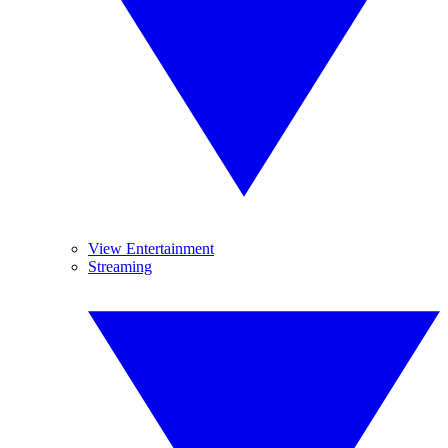
View Entertainment
Streaming