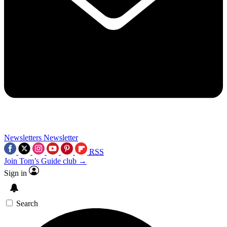
Newsletters
Newsletter
RSS
Join Tom’s Guide club →
Sign in
Search