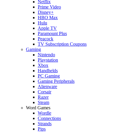
Netflix
Prime Video
Disney+
HBO Max
Hulu
Apple TV
Paramount Plus
Peacock
TV Subscription Coupons
Gaming
Nintendo
Playstation
Xbox
Handhelds
PC Gaming
Gaming Peripherals
Alienware
Corsair
Razer
Steam
Word Games
Wordle
Connections
Strands
Pips