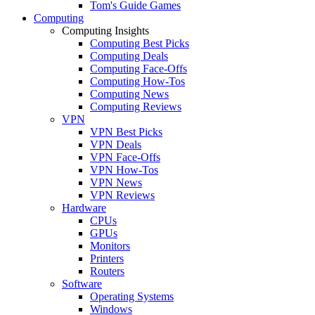
Tom's Guide Games
Computing
Computing Insights
Computing Best Picks
Computing Deals
Computing Face-Offs
Computing How-Tos
Computing News
Computing Reviews
VPN
VPN Best Picks
VPN Deals
VPN Face-Offs
VPN How-Tos
VPN News
VPN Reviews
Hardware
CPUs
GPUs
Monitors
Printers
Routers
Software
Operating Systems
Windows