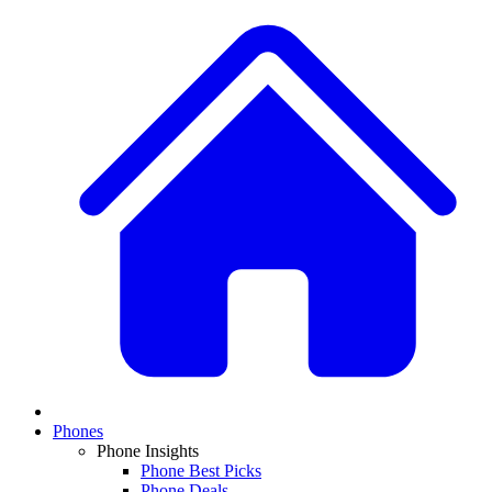
Phones
Phone Insights
Phone Best Picks
Phone Deals