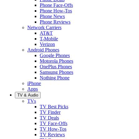
Phone Face-Offs
Phone How-Tos
Phone News
Phone Reviews
Network Carriers
AT&T
T-Mobile
Verizon
Android Phones
Google Phones
Motorola Phones
OnePlus Phones
Samsung Phones
Nothing Phone
iPhone
Apps
TV & Audio
TVs
TV Best Picks
TV Finder
TV Deals
TV Face-Offs
TV How-Tos
TV Reviews