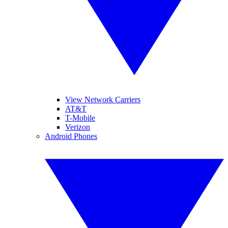
View Network Carriers
AT&T
T-Mobile
Verizon
Android Phones