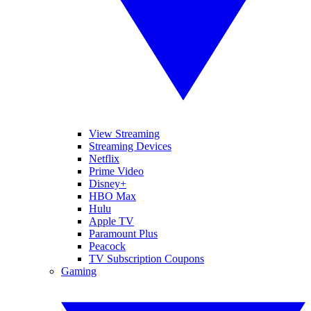
View Streaming
Streaming Devices
Netflix
Prime Video
Disney+
HBO Max
Hulu
Apple TV
Paramount Plus
Peacock
TV Subscription Coupons
Gaming