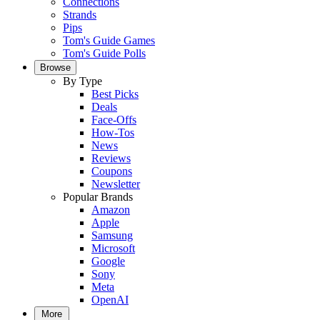
Connections
Strands
Pips
Tom's Guide Games
Tom's Guide Polls
Browse
By Type
Best Picks
Deals
Face-Offs
How-Tos
News
Reviews
Coupons
Newsletter
Popular Brands
Amazon
Apple
Samsung
Microsoft
Google
Sony
Meta
OpenAI
More