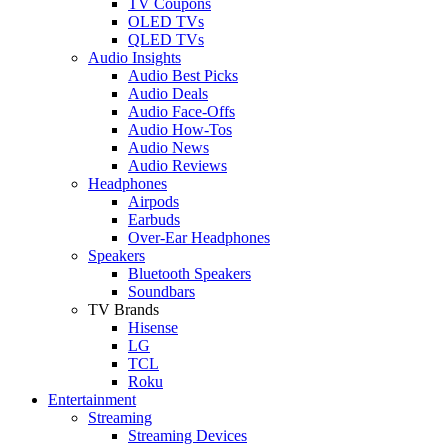
TV Coupons
OLED TVs
QLED TVs
Audio Insights
Audio Best Picks
Audio Deals
Audio Face-Offs
Audio How-Tos
Audio News
Audio Reviews
Headphones
Airpods
Earbuds
Over-Ear Headphones
Speakers
Bluetooth Speakers
Soundbars
TV Brands
Hisense
LG
TCL
Roku
Entertainment
Streaming
Streaming Devices