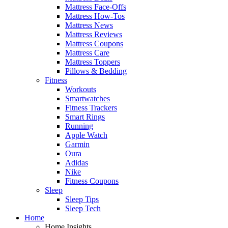
Mattress Face-Offs
Mattress How-Tos
Mattress News
Mattress Reviews
Mattress Coupons
Mattress Care
Mattress Toppers
Pillows & Bedding
Fitness
Workouts
Smartwatches
Fitness Trackers
Smart Rings
Running
Apple Watch
Garmin
Oura
Adidas
Nike
Fitness Coupons
Sleep
Sleep Tips
Sleep Tech
Home
Home Insights