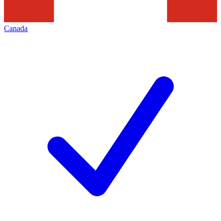
Canada