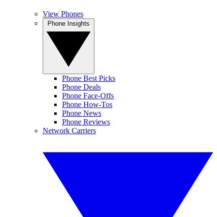
View Phones
Phone Insights
Phone Best Picks
Phone Deals
Phone Face-Offs
Phone How-Tos
Phone News
Phone Reviews
Network Carriers