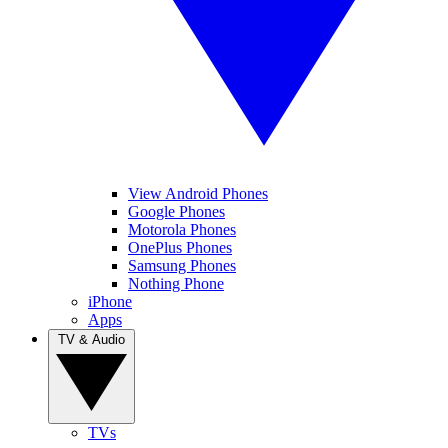
View Android Phones
Google Phones
Motorola Phones
OnePlus Phones
Samsung Phones
Nothing Phone
iPhone
Apps
TV & Audio
TVs