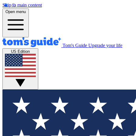
Skip to main content
Open menu
Tom's Guide
Upgrade your life
US Edition