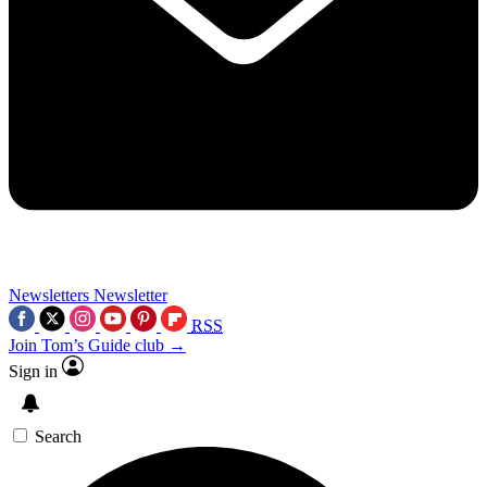
Newsletters
Newsletter
RSS
Join Tom’s Guide club →
Sign in
Search