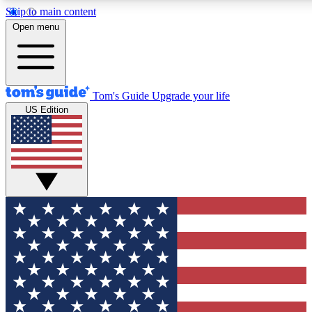
Skip to main content
12
24/7
30K+
Open menu
MEMBER FEATURES
ACCESS AVAILABLE
ACTIVE MEMBERS
Tom's Guide
Upgrade your life
US Edition
Exclusive Newsletters
Polls
Tech news direct to your inbox
Have your say in te
GET CLUB ACCESS QUICK
For the fastest way to join Tom's Guide Club enter your
email below. We'll send you a confirmation and sign you up
to our newsletter to keep you updated on all the latest news.