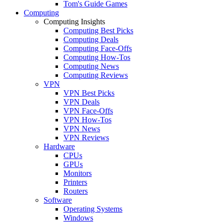
Tom's Guide Games
Computing
Computing Insights
Computing Best Picks
Computing Deals
Computing Face-Offs
Computing How-Tos
Computing News
Computing Reviews
VPN
VPN Best Picks
VPN Deals
VPN Face-Offs
VPN How-Tos
VPN News
VPN Reviews
Hardware
CPUs
GPUs
Monitors
Printers
Routers
Software
Operating Systems
Windows