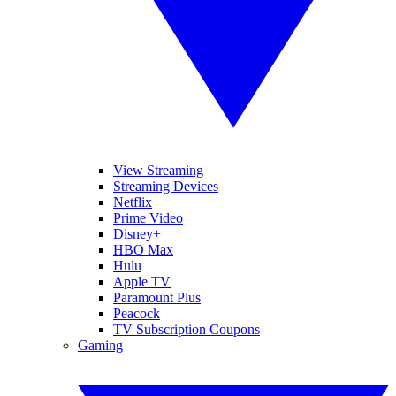
View Streaming
Streaming Devices
Netflix
Prime Video
Disney+
HBO Max
Hulu
Apple TV
Paramount Plus
Peacock
TV Subscription Coupons
Gaming