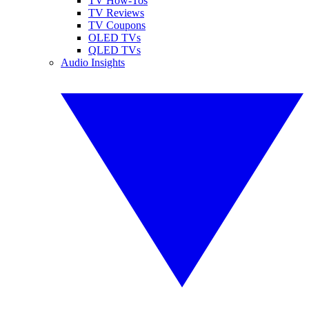
TV How-Tos
TV Reviews
TV Coupons
OLED TVs
QLED TVs
Audio Insights