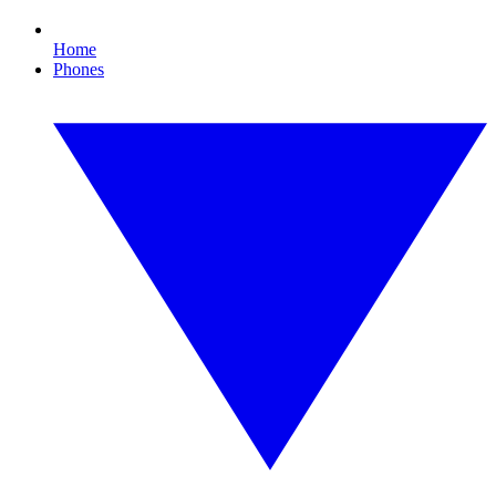
Home
Phones