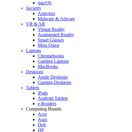
macOS
Security
Antivirus
Malware & Adware
VR & AR
Virtual Reality
Augmented Reality
Smart Glasses
Meta Quest
Laptops
Chromebooks
Gaming Laptops
MacBooks
Desktops
Apple Desktops
Gaming Desktops
Tablets
iPads
Android Tablets
e-Readers
Computing Brands
Acer
Asus
Dell
HP