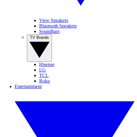
View Speakers
Bluetooth Speakers
Soundbars
TV Brands
Hisense
LG
TCL
Roku
Entertainment