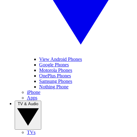
View Android Phones
Google Phones
Motorola Phones
OnePlus Phones
Samsung Phones
Nothing Phone
iPhone
Apps
TV & Audio
TVs