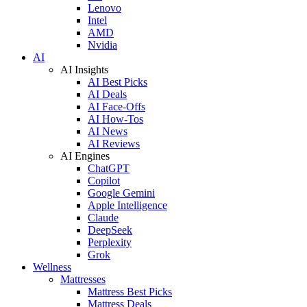
Lenovo
Intel
AMD
Nvidia
AI
AI Insights
AI Best Picks
AI Deals
AI Face-Offs
AI How-Tos
AI News
AI Reviews
AI Engines
ChatGPT
Copilot
Google Gemini
Apple Intelligence
Claude
DeepSeek
Perplexity
Grok
Wellness
Mattresses
Mattress Best Picks
Mattress Deals