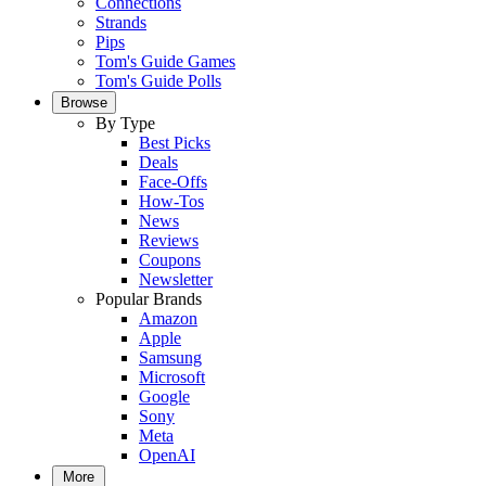
Connections
Strands
Pips
Tom's Guide Games
Tom's Guide Polls
Browse
By Type
Best Picks
Deals
Face-Offs
How-Tos
News
Reviews
Coupons
Newsletter
Popular Brands
Amazon
Apple
Samsung
Microsoft
Google
Sony
Meta
OpenAI
More