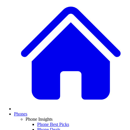
Phones
Phone Insights
Phone Best Picks
Phone Deals