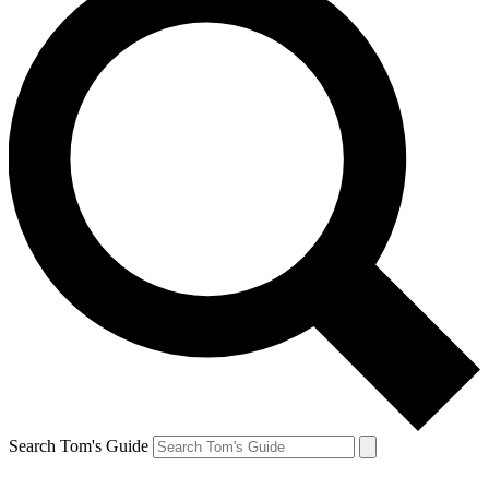
Search Tom's Guide