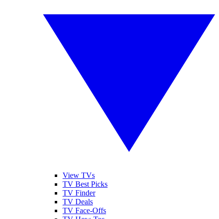
View TVs
TV Best Picks
TV Finder
TV Deals
TV Face-Offs