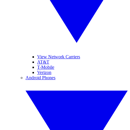
View Network Carriers
AT&T
T-Mobile
Verizon
Android Phones