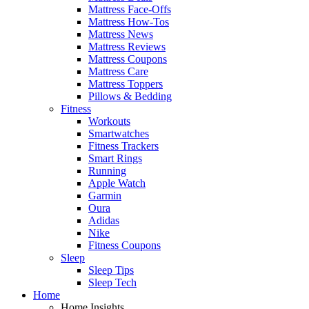
Mattress Face-Offs
Mattress How-Tos
Mattress News
Mattress Reviews
Mattress Coupons
Mattress Care
Mattress Toppers
Pillows & Bedding
Fitness
Workouts
Smartwatches
Fitness Trackers
Smart Rings
Running
Apple Watch
Garmin
Oura
Adidas
Nike
Fitness Coupons
Sleep
Sleep Tips
Sleep Tech
Home
Home Insights