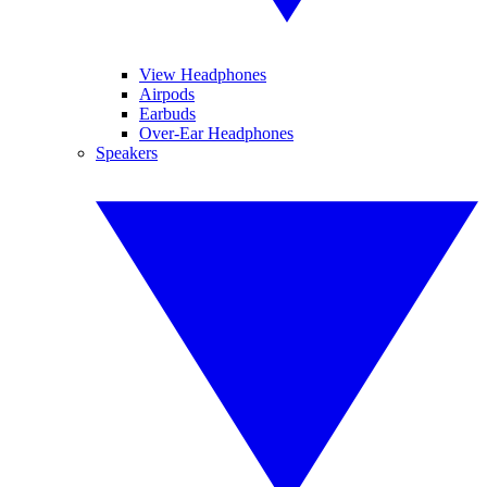
View Headphones
Airpods
Earbuds
Over-Ear Headphones
Speakers