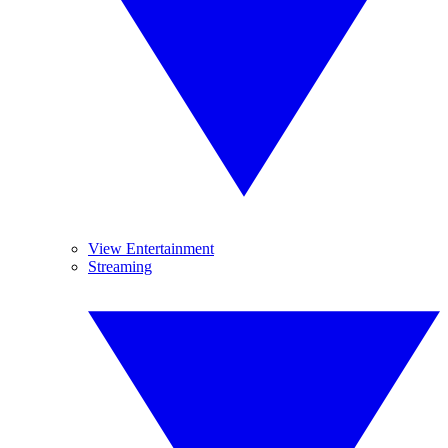
View Entertainment
Streaming