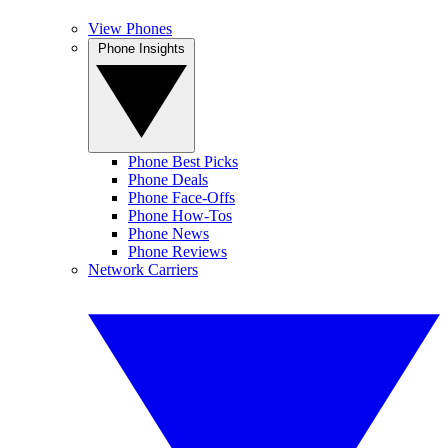
View Phones
Phone Insights
Phone Best Picks
Phone Deals
Phone Face-Offs
Phone How-Tos
Phone News
Phone Reviews
Network Carriers