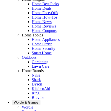
Home Best Picks
Home Deals
Home Face-Offs
Home How-Tos
Home News
Home Reviews
Home Coupons
Home Topics
Home Appliances
Home Office
Home Security
Smart Home
Outdoors
Gardening
Lawn Care
Home Brands
Ninja
Shark
Dyson
KitchenAid
Ring
Breville
Wordle & Games
Wordle