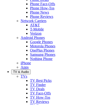
Phone Face-Offs
Phone How-Tos
Phone News
Phone Reviews
Network Carriers
AT&T
T-Mobile
Verizon
Android Phones
Google Phones
Motorola Phones
OnePlus Phones
Samsung Phones
Nothing Phone
iPhone
Apps
TV & Audio
TVs
TV Best Picks
TV Finder
TV Deals
TV Face-Offs
TV How-Tos
TV Reviews