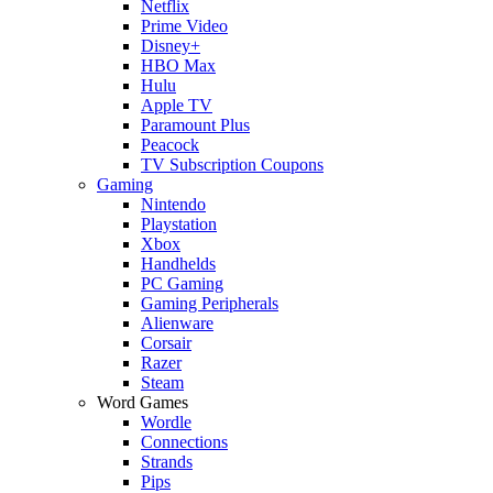
Netflix
Prime Video
Disney+
HBO Max
Hulu
Apple TV
Paramount Plus
Peacock
TV Subscription Coupons
Gaming
Nintendo
Playstation
Xbox
Handhelds
PC Gaming
Gaming Peripherals
Alienware
Corsair
Razer
Steam
Word Games
Wordle
Connections
Strands
Pips