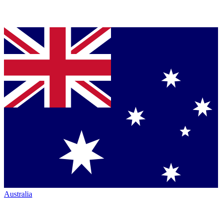
Australia