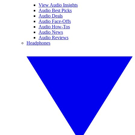
View Audio Insights
Audio Best Picks
Audio Deals
Audio Face-Offs
Audio How-Tos
Audio News
Audio Reviews
Headphones