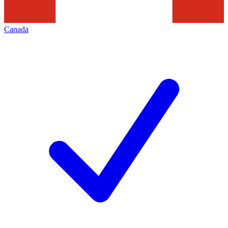
Canada