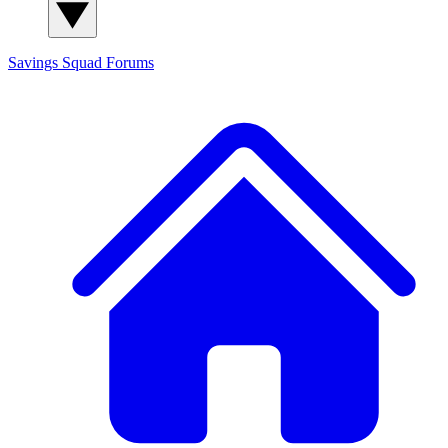
Savings Squad
Forums