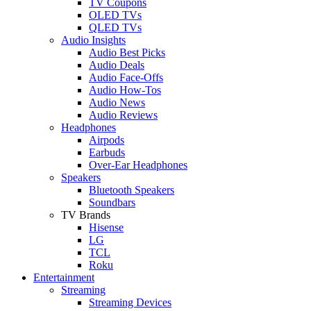
TV Coupons
OLED TVs
QLED TVs
Audio Insights
Audio Best Picks
Audio Deals
Audio Face-Offs
Audio How-Tos
Audio News
Audio Reviews
Headphones
Airpods
Earbuds
Over-Ear Headphones
Speakers
Bluetooth Speakers
Soundbars
TV Brands
Hisense
LG
TCL
Roku
Entertainment
Streaming
Streaming Devices