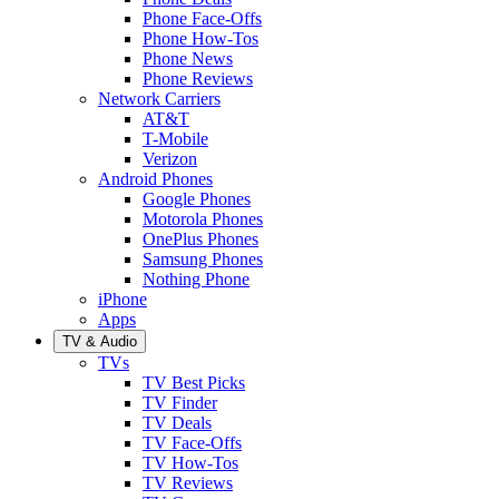
Phone Face-Offs
Phone How-Tos
Phone News
Phone Reviews
Network Carriers
AT&T
T-Mobile
Verizon
Android Phones
Google Phones
Motorola Phones
OnePlus Phones
Samsung Phones
Nothing Phone
iPhone
Apps
TV & Audio
TVs
TV Best Picks
TV Finder
TV Deals
TV Face-Offs
TV How-Tos
TV Reviews