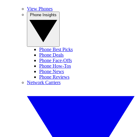
View Phones
Phone Insights
Phone Best Picks
Phone Deals
Phone Face-Offs
Phone How-Tos
Phone News
Phone Reviews
Network Carriers