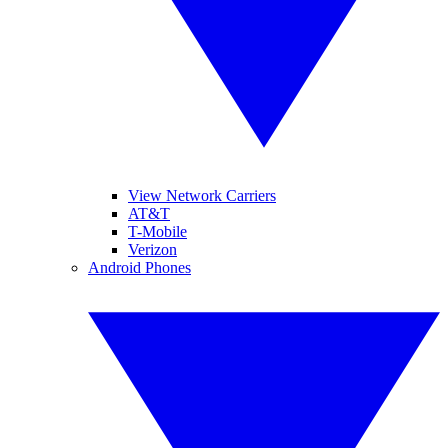
View Network Carriers
AT&T
T-Mobile
Verizon
Android Phones