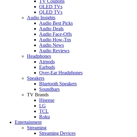
TV Coupons
OLED TVs
QLED TVs
Audio Insights
Audio Best Picks
Audio Deals
Audio Face-Offs
Audio How-Tos
Audio News
Audio Reviews
Headphones
Airpods
Earbuds
Over-Ear Headphones
Speakers
Bluetooth Speakers
Soundbars
TV Brands
Hisense
LG
TCL
Roku
Entertainment
Streaming
Streaming Devices