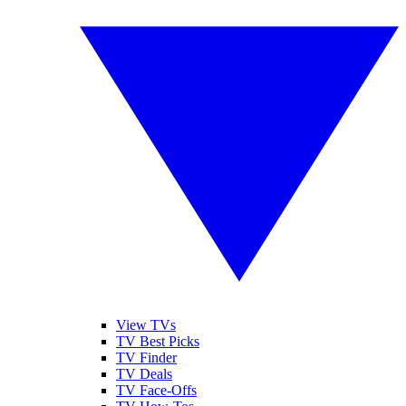
View TVs
TV Best Picks
TV Finder
TV Deals
TV Face-Offs