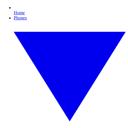
Home
Phones