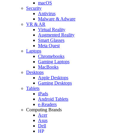
macOS
Security
Antivirus
Malware & Adware
VR & AR
Virtual Reality
Augmented Reality
Smart Glasses
Meta Quest
Laptops
Chromebooks
Gaming Laptops
MacBooks
Desktops
Apple Desktops
Gaming Desktops
Tablets
iPads
Android Tablets
e-Readers
Computing Brands
Acer
Asus
Dell
HP