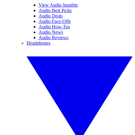
View Audio Insights
Audio Best Picks
Audio Deals
Audio Face-Offs
Audio How-Tos
Audio News
Audio Reviews
Headphones