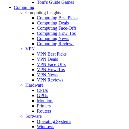
Tom's Guide Games
Computing
Computing Insights
Computing Best Picks
Computing Deals
Computing Face-Offs
Computing How-Tos
Computing News
Computing Reviews
VPN
VPN Best Picks
VPN Deals
VPN Face-Offs
VPN How-Tos
VPN News
VPN Reviews
Hardware
CPUs
GPUs
Monitors
Printers
Routers
Software
Operating Systems
Windows