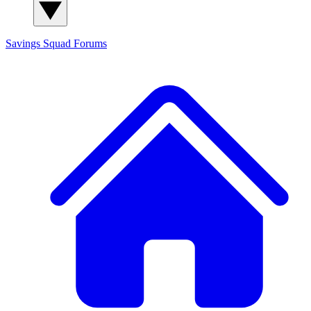
Savings Squad
Forums