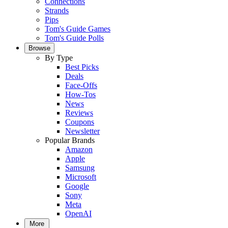
Connections
Strands
Pips
Tom's Guide Games
Tom's Guide Polls
Browse
By Type
Best Picks
Deals
Face-Offs
How-Tos
News
Reviews
Coupons
Newsletter
Popular Brands
Amazon
Apple
Samsung
Microsoft
Google
Sony
Meta
OpenAI
More