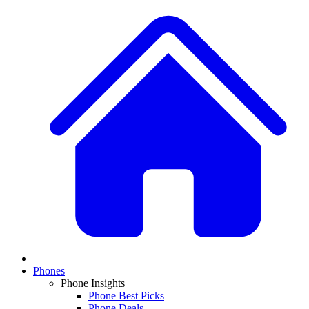
Phones
Phone Insights
Phone Best Picks
Phone Deals