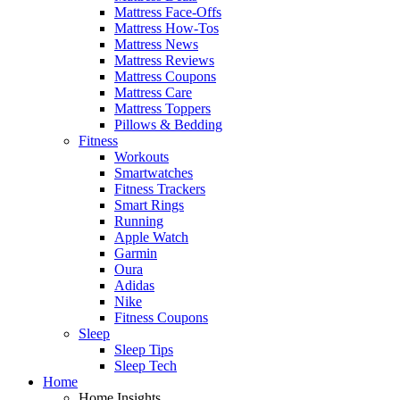
Mattress Face-Offs
Mattress How-Tos
Mattress News
Mattress Reviews
Mattress Coupons
Mattress Care
Mattress Toppers
Pillows & Bedding
Fitness
Workouts
Smartwatches
Fitness Trackers
Smart Rings
Running
Apple Watch
Garmin
Oura
Adidas
Nike
Fitness Coupons
Sleep
Sleep Tips
Sleep Tech
Home
Home Insights