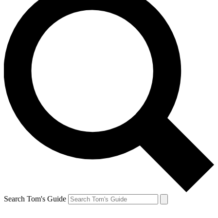
Search Tom's Guide