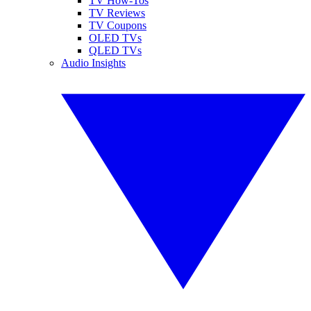
TV How-Tos
TV Reviews
TV Coupons
OLED TVs
QLED TVs
Audio Insights