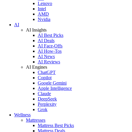
Lenovo
Intel
AMD
Nvidia
AI
AI Insights
AI Best Picks
AI Deals
AI Face-Offs
AI How-Tos
AI News
AI Reviews
AI Engines
ChatGPT
Copilot
Google Gemini
Apple Intelligence
Claude
DeepSeek
Perplexity
Grok
Wellness
Mattresses
Mattress Best Picks
Mattress Deals