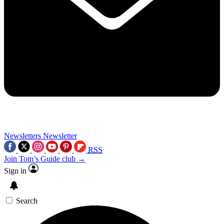
Newsletters
Newsletter
RSS
Join Tom’s Guide club →
Sign in
Search