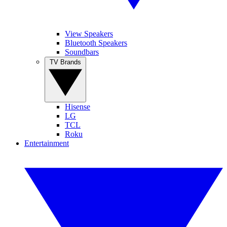
View Speakers
Bluetooth Speakers
Soundbars
TV Brands
Hisense
LG
TCL
Roku
Entertainment