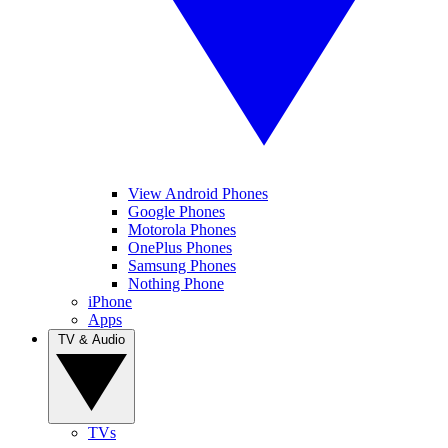
View Android Phones
Google Phones
Motorola Phones
OnePlus Phones
Samsung Phones
Nothing Phone
iPhone
Apps
TV & Audio
TVs