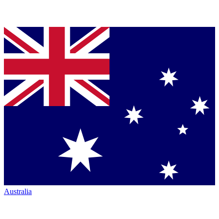
Australia