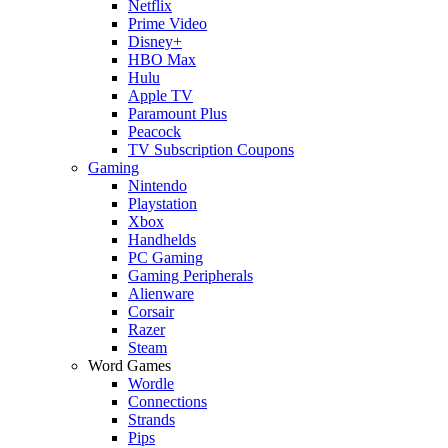
Netflix
Prime Video
Disney+
HBO Max
Hulu
Apple TV
Paramount Plus
Peacock
TV Subscription Coupons
Gaming
Nintendo
Playstation
Xbox
Handhelds
PC Gaming
Gaming Peripherals
Alienware
Corsair
Razer
Steam
Word Games
Wordle
Connections
Strands
Pips