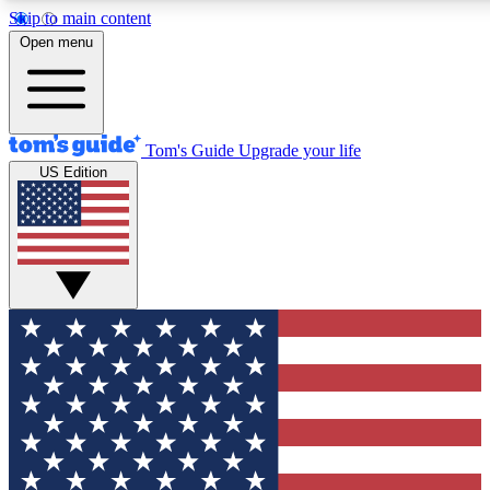
Skip to main content
12
24/7
30K+
Open menu
MEMBER FEATURES
ACCESS AVAILABLE
ACTIVE MEMBERS
Tom's Guide
Upgrade your life
US Edition
Exclusive Newsletters
Polls
Tech news direct to your inbox
Have your say in te
GET CLUB ACCESS QUICK
For the fastest way to join Tom's Guide Club enter your
email below. We'll send you a confirmation and sign you up
to our newsletter to keep you updated on all the latest news.