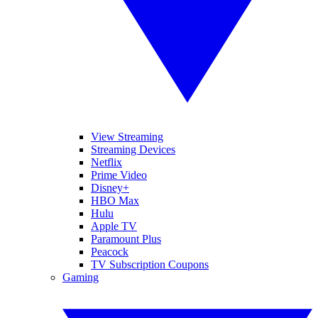
View Streaming
Streaming Devices
Netflix
Prime Video
Disney+
HBO Max
Hulu
Apple TV
Paramount Plus
Peacock
TV Subscription Coupons
Gaming