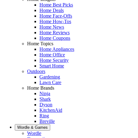
Home Best Picks
Home Deals
Home Face-Offs
Home How-Tos
Home News
Home Reviews
Home Coupons
Home Topics
Home Appliances
Home Office
Home Security
Smart Home
Outdoors
Gardening
Lawn Care
Home Brands
Ninja
Shark
Dyson
KitchenAid
Ring
Breville
Wordle & Games
Wordle