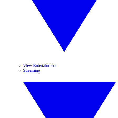
View Entertainment
Streaming