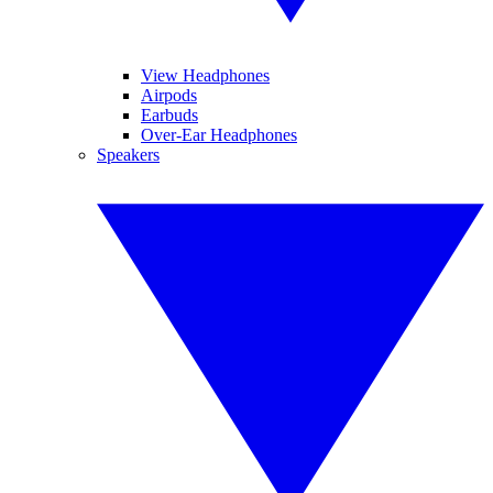
View Headphones
Airpods
Earbuds
Over-Ear Headphones
Speakers