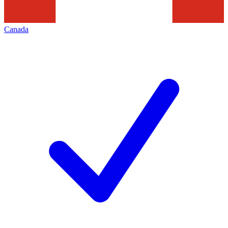
Canada