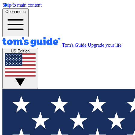
Skip to main content
Open menu
Tom's Guide
Upgrade your life
US Edition