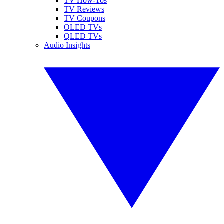
TV How-Tos
TV Reviews
TV Coupons
OLED TVs
QLED TVs
Audio Insights