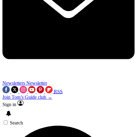
Newsletters
Newsletter
RSS
Join Tom’s Guide club →
Sign in
Search