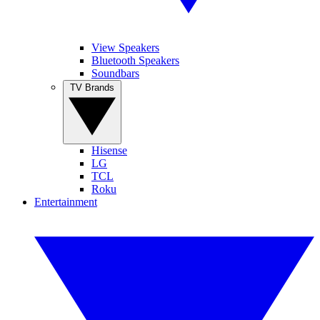
View Speakers
Bluetooth Speakers
Soundbars
TV Brands
Hisense
LG
TCL
Roku
Entertainment