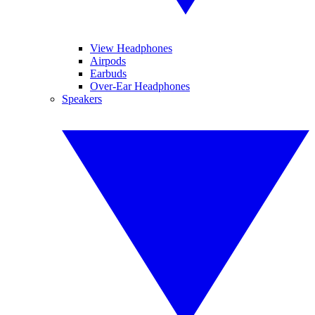
View Headphones
Airpods
Earbuds
Over-Ear Headphones
Speakers