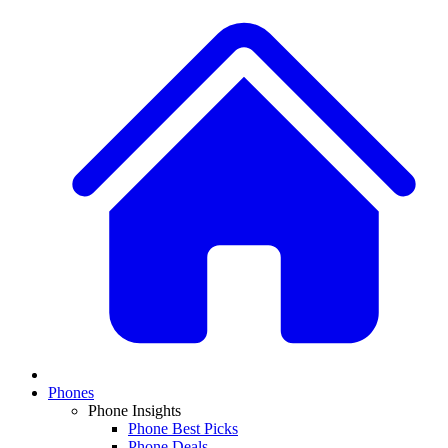
Phones
Phone Insights
Phone Best Picks
Phone Deals