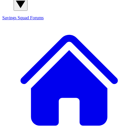
Savings Squad
Forums