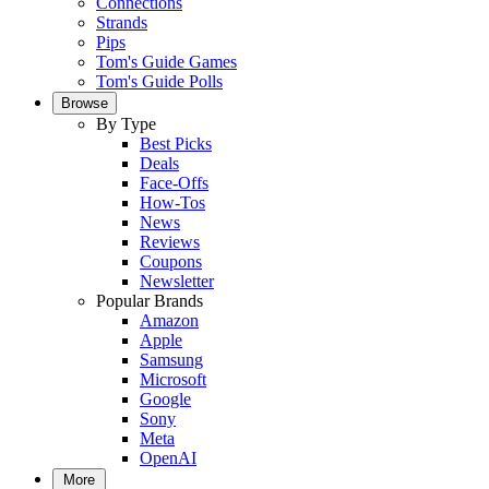
Connections
Strands
Pips
Tom's Guide Games
Tom's Guide Polls
Browse
By Type
Best Picks
Deals
Face-Offs
How-Tos
News
Reviews
Coupons
Newsletter
Popular Brands
Amazon
Apple
Samsung
Microsoft
Google
Sony
Meta
OpenAI
More