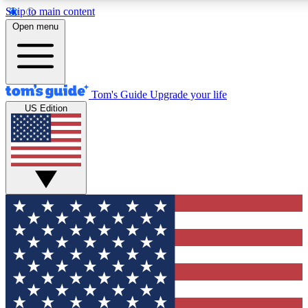
Skip to main content
12
24/7
30K+
Open menu
MEMBER FEATURES
ACCESS AVAILABLE
ACTIVE MEMBERS
Tom's Guide
Upgrade your life
US Edition
Exclusive Newsletters
Polls
Tech news direct to your inbox
Have your say in te
GET CLUB ACCESS QUICK
For the fastest way to join Tom's Guide Club enter your
email below. We'll send you a confirmation and sign you up
to our newsletter to keep you updated on all the latest news.