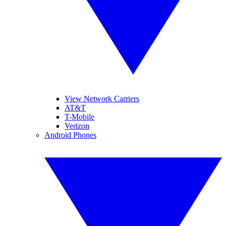
View Network Carriers
AT&T
T-Mobile
Verizon
Android Phones