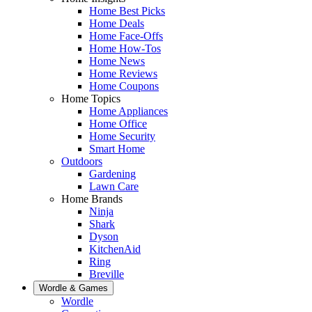
Home Best Picks
Home Deals
Home Face-Offs
Home How-Tos
Home News
Home Reviews
Home Coupons
Home Topics
Home Appliances
Home Office
Home Security
Smart Home
Outdoors
Gardening
Lawn Care
Home Brands
Ninja
Shark
Dyson
KitchenAid
Ring
Breville
Wordle & Games
Wordle