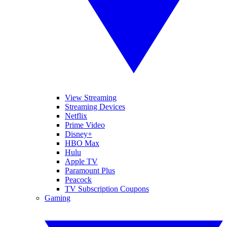
View Streaming
Streaming Devices
Netflix
Prime Video
Disney+
HBO Max
Hulu
Apple TV
Paramount Plus
Peacock
TV Subscription Coupons
Gaming