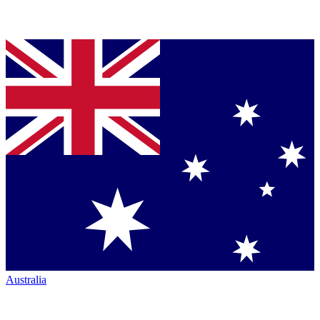
Australia