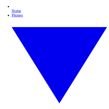
Home
Phones