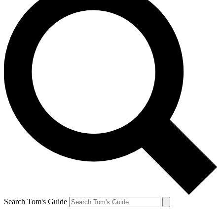
Search Tom's Guide