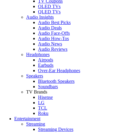
TV Coupons
OLED TVs
QLED TVs
Audio Insights
Audio Best Picks
Audio Deals
Audio Face-Offs
Audio How-Tos
Audio News
Audio Reviews
Headphones
Airpods
Earbuds
Over-Ear Headphones
Speakers
Bluetooth Speakers
Soundbars
TV Brands
Hisense
LG
TCL
Roku
Entertainment
Streaming
Streaming Devices