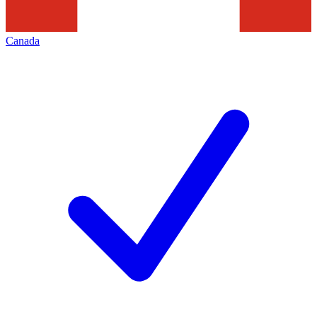
Canada