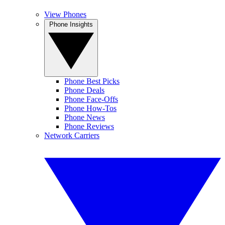
View Phones
Phone Insights
Phone Best Picks
Phone Deals
Phone Face-Offs
Phone How-Tos
Phone News
Phone Reviews
Network Carriers