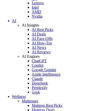
Lenovo
Intel
AMD
Nvidia
AI
AI Insights
AI Best Picks
AI Deals
AI Face-Offs
AI How-Tos
AI News
AI Reviews
AI Engines
ChatGPT
Copilot
Google Gemini
Apple Intelligence
Claude
DeepSeek
Perplexity
Grok
Wellness
Mattresses
Mattress Best Picks
Mattress Deals