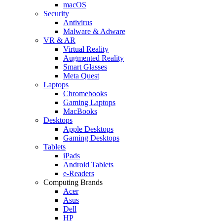
macOS
Security
Antivirus
Malware & Adware
VR & AR
Virtual Reality
Augmented Reality
Smart Glasses
Meta Quest
Laptops
Chromebooks
Gaming Laptops
MacBooks
Desktops
Apple Desktops
Gaming Desktops
Tablets
iPads
Android Tablets
e-Readers
Computing Brands
Acer
Asus
Dell
HP