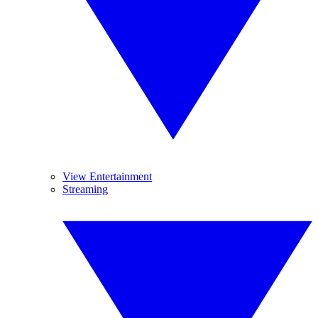
View Entertainment
Streaming