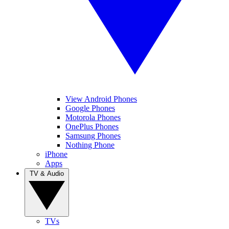
View Android Phones
Google Phones
Motorola Phones
OnePlus Phones
Samsung Phones
Nothing Phone
iPhone
Apps
TV & Audio
TVs