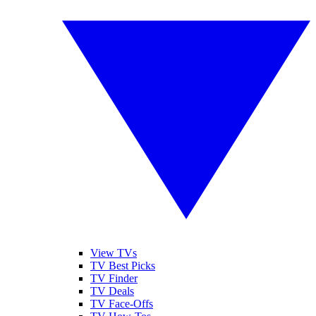
View TVs
TV Best Picks
TV Finder
TV Deals
TV Face-Offs