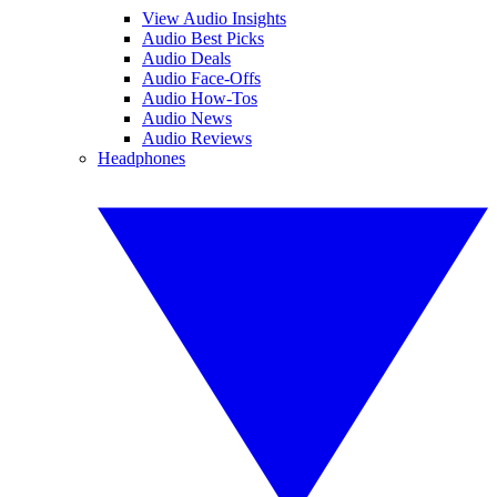
View Audio Insights
Audio Best Picks
Audio Deals
Audio Face-Offs
Audio How-Tos
Audio News
Audio Reviews
Headphones