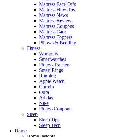
Mattress Face-Offs
Mattress How-Tos
Mattress News
Mattress Reviews
Mattress Coupons
Mattress Care
Mattress Toppers
Pillows & Bedding
Fitness
Workouts
Smartwatches
Fitness Trackers
Smart Rings
Running
Apple Watch
Garmin
Oura
Adidas
Nike
Fitness Coupons
Sleep
Sleep Tips
Sleep Tech
Home
Home Insights