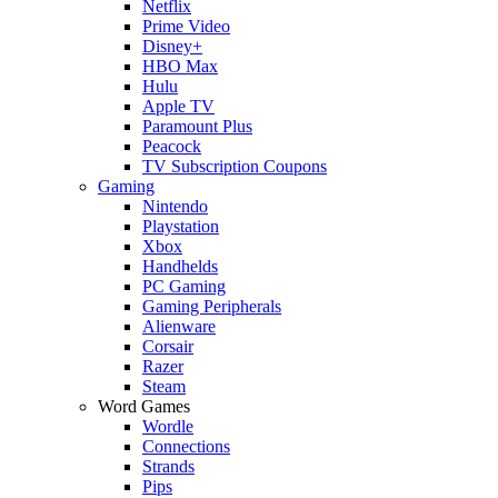
Netflix
Prime Video
Disney+
HBO Max
Hulu
Apple TV
Paramount Plus
Peacock
TV Subscription Coupons
Gaming
Nintendo
Playstation
Xbox
Handhelds
PC Gaming
Gaming Peripherals
Alienware
Corsair
Razer
Steam
Word Games
Wordle
Connections
Strands
Pips