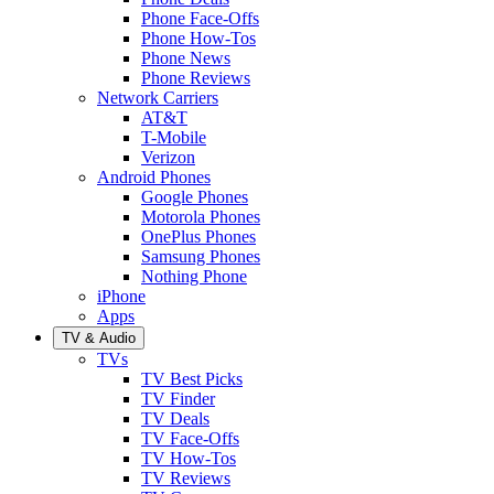
Phone Face-Offs
Phone How-Tos
Phone News
Phone Reviews
Network Carriers
AT&T
T-Mobile
Verizon
Android Phones
Google Phones
Motorola Phones
OnePlus Phones
Samsung Phones
Nothing Phone
iPhone
Apps
TV & Audio
TVs
TV Best Picks
TV Finder
TV Deals
TV Face-Offs
TV How-Tos
TV Reviews