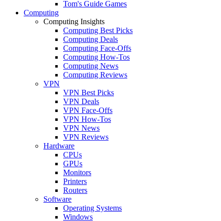
Tom's Guide Games
Computing
Computing Insights
Computing Best Picks
Computing Deals
Computing Face-Offs
Computing How-Tos
Computing News
Computing Reviews
VPN
VPN Best Picks
VPN Deals
VPN Face-Offs
VPN How-Tos
VPN News
VPN Reviews
Hardware
CPUs
GPUs
Monitors
Printers
Routers
Software
Operating Systems
Windows