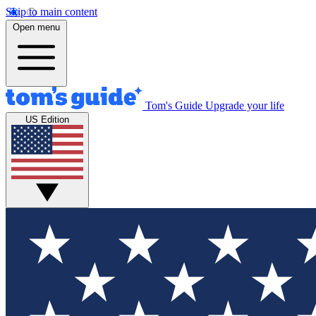
Skip to main content
Open menu
Tom's Guide
Upgrade your life
US Edition