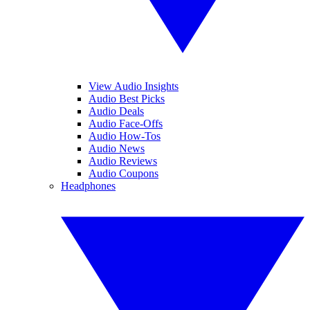
View Audio Insights
Audio Best Picks
Audio Deals
Audio Face-Offs
Audio How-Tos
Audio News
Audio Reviews
Audio Coupons
Headphones