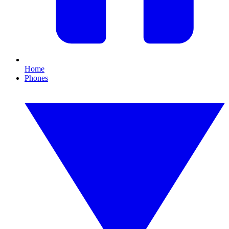
Home
Phones