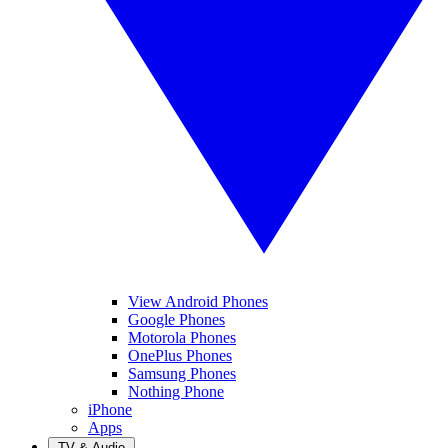
View Android Phones
Google Phones
Motorola Phones
OnePlus Phones
Samsung Phones
Nothing Phone
iPhone
Apps
TV & Audio