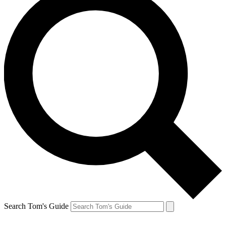
Search Tom's Guide