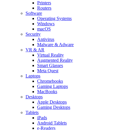
Printers
Routers
Software
Operating Systems
Windows
macOS
Security
Antivirus
Malware & Adware
VR & AR
Virtual Reality
Augmented Reality
Smart Glasses
Meta Quest
Laptops
Chromebooks
Gaming Laptops
MacBooks
Desktops
Apple Desktops
Gaming Desktops
Tablets
iPads
Android Tablets
e-Readers