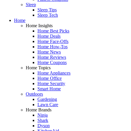
Sleep
Sleep Tips
Sleep Tech
Home
Home Insights
Home Best Picks
Home Deals
Home Face-Offs
Home How-Tos
Home News
Home Reviews
Home Coupons
Home Topics
Home Appliances
Home Office
Home Security
Smart Home
Outdoors
Gardening
Lawn Care
Home Brands
Ninja
Shark
Dyson
KitchenAid