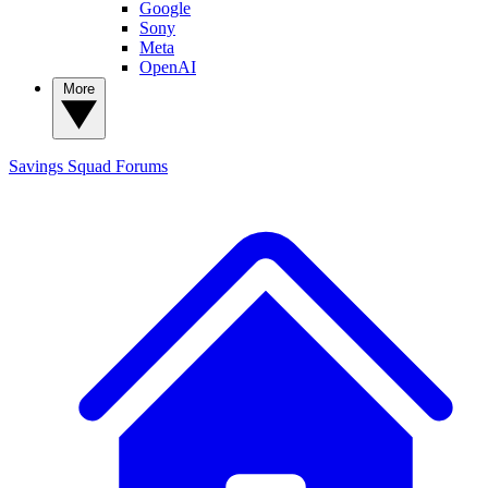
Google
Sony
Meta
OpenAI
More
Savings Squad
Forums