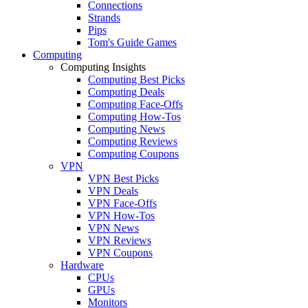
Connections
Strands
Pips
Tom's Guide Games
Computing
Computing Insights
Computing Best Picks
Computing Deals
Computing Face-Offs
Computing How-Tos
Computing News
Computing Reviews
Computing Coupons
VPN
VPN Best Picks
VPN Deals
VPN Face-Offs
VPN How-Tos
VPN News
VPN Reviews
VPN Coupons
Hardware
CPUs
GPUs
Monitors