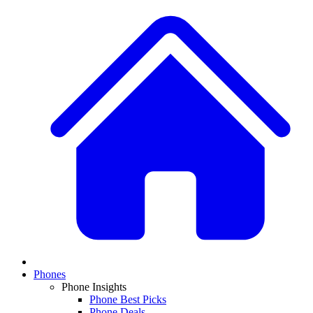
Phones
Phone Insights
Phone Best Picks
Phone Deals