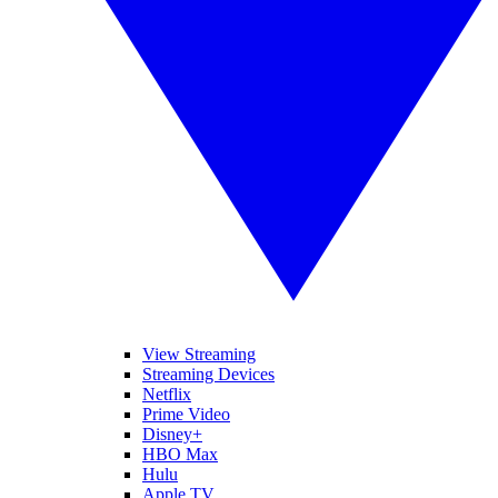
View Streaming
Streaming Devices
Netflix
Prime Video
Disney+
HBO Max
Hulu
Apple TV