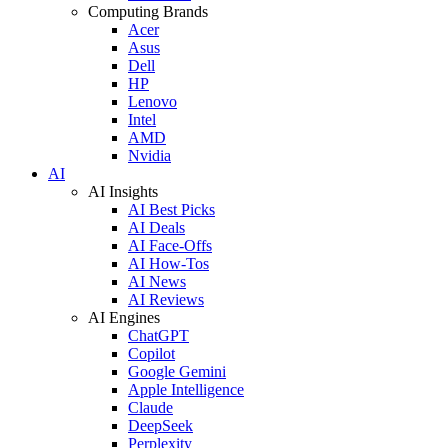
Computing Brands
Acer
Asus
Dell
HP
Lenovo
Intel
AMD
Nvidia
AI
AI Insights
AI Best Picks
AI Deals
AI Face-Offs
AI How-Tos
AI News
AI Reviews
AI Engines
ChatGPT
Copilot
Google Gemini
Apple Intelligence
Claude
DeepSeek
Perplexity