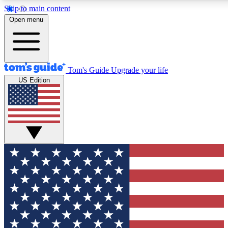
Skip to main content
12
24/7
30K+
Open menu
MEMBER FEATURES
ACCESS AVAILABLE
ACTIVE MEMBERS
Tom's Guide
Upgrade your life
US Edition
Exclusive Newsletters
Polls
Tech news direct to your inbox
Have your say in te
GET CLUB ACCESS QUICK
For the fastest way to join Tom's Guide Club enter your
email below. We'll send you a confirmation and sign you up
to our newsletter to keep you updated on all the latest news.