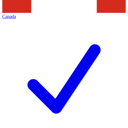
Canada