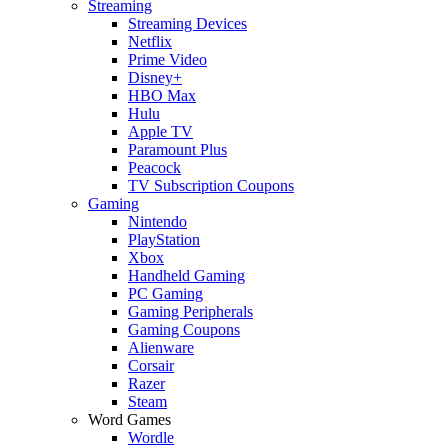
Streaming
Streaming Devices
Netflix
Prime Video
Disney+
HBO Max
Hulu
Apple TV
Paramount Plus
Peacock
TV Subscription Coupons
Gaming
Nintendo
PlayStation
Xbox
Handheld Gaming
PC Gaming
Gaming Peripherals
Gaming Coupons
Alienware
Corsair
Razer
Steam
Word Games
Wordle