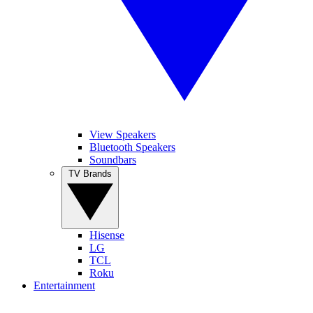
View Speakers
Bluetooth Speakers
Soundbars
TV Brands
Hisense
LG
TCL
Roku
Entertainment