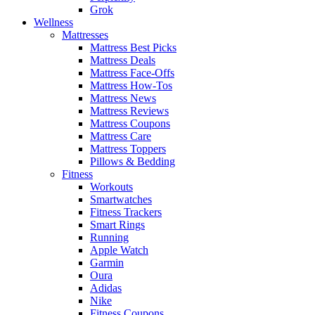
Grok
Wellness
Mattresses
Mattress Best Picks
Mattress Deals
Mattress Face-Offs
Mattress How-Tos
Mattress News
Mattress Reviews
Mattress Coupons
Mattress Care
Mattress Toppers
Pillows & Bedding
Fitness
Workouts
Smartwatches
Fitness Trackers
Smart Rings
Running
Apple Watch
Garmin
Oura
Adidas
Nike
Fitness Coupons