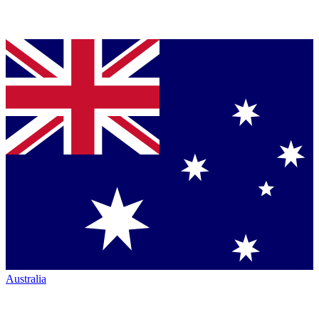
Australia