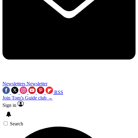
Newsletters
Newsletter
RSS
Join Tom’s Guide club →
Sign in
Search