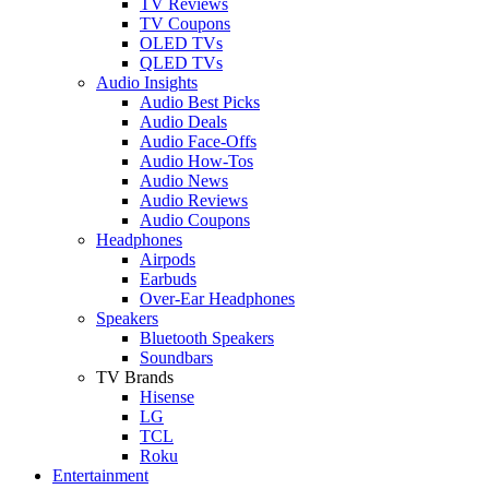
TV Reviews
TV Coupons
OLED TVs
QLED TVs
Audio Insights
Audio Best Picks
Audio Deals
Audio Face-Offs
Audio How-Tos
Audio News
Audio Reviews
Audio Coupons
Headphones
Airpods
Earbuds
Over-Ear Headphones
Speakers
Bluetooth Speakers
Soundbars
TV Brands
Hisense
LG
TCL
Roku
Entertainment