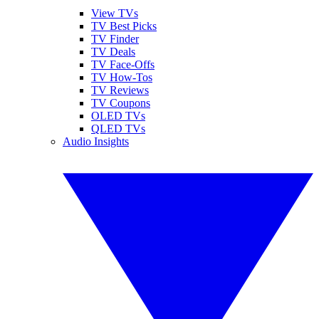
View TVs
TV Best Picks
TV Finder
TV Deals
TV Face-Offs
TV How-Tos
TV Reviews
TV Coupons
OLED TVs
QLED TVs
Audio Insights