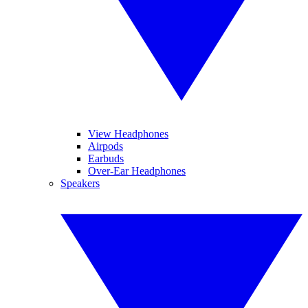
View Headphones
Airpods
Earbuds
Over-Ear Headphones
Speakers