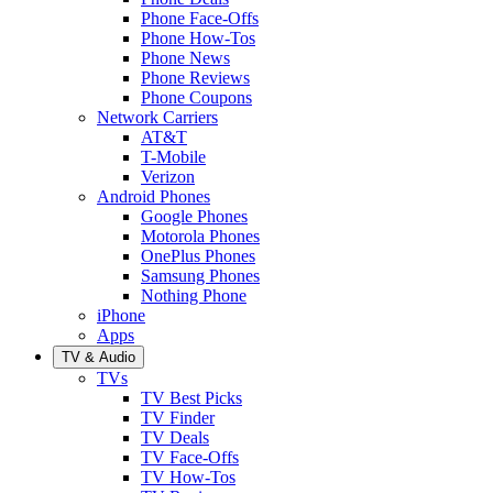
Phone Face-Offs
Phone How-Tos
Phone News
Phone Reviews
Phone Coupons
Network Carriers
AT&T
T-Mobile
Verizon
Android Phones
Google Phones
Motorola Phones
OnePlus Phones
Samsung Phones
Nothing Phone
iPhone
Apps
TV & Audio
TVs
TV Best Picks
TV Finder
TV Deals
TV Face-Offs
TV How-Tos