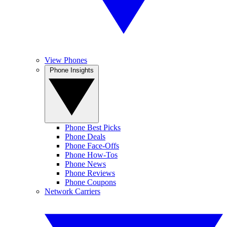
View Phones
Phone Insights
Phone Best Picks
Phone Deals
Phone Face-Offs
Phone How-Tos
Phone News
Phone Reviews
Phone Coupons
Network Carriers