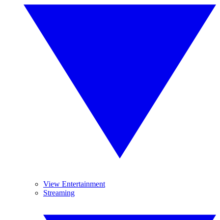
View Entertainment
Streaming