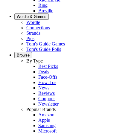
Ring
Breville
Wordle & Games
Wordle
Connections
Strands
Pips
Tom's Guide Games
Tom's Guide Polls
Browse
By Type
Best Picks
Deals
Face-Offs
How-Tos
News
Reviews
Coupons
Newsletter
Popular Brands
Amazon
Apple
Samsung
Microsoft