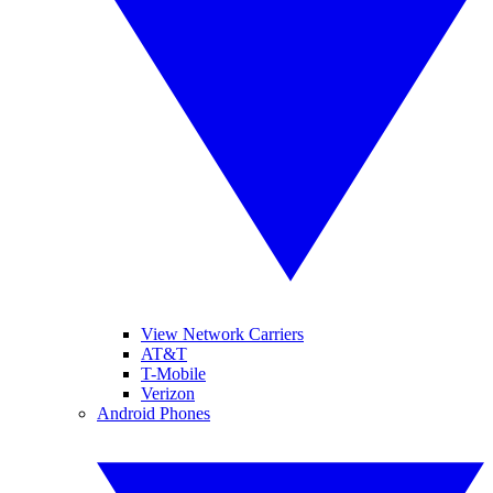
View Network Carriers
AT&T
T-Mobile
Verizon
Android Phones