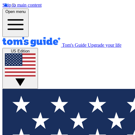
Skip to main content
Open menu
Tom's Guide
Upgrade your life
US Edition