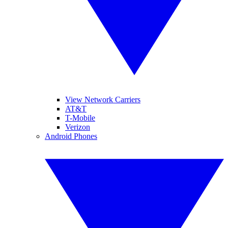
View Network Carriers
AT&T
T-Mobile
Verizon
Android Phones