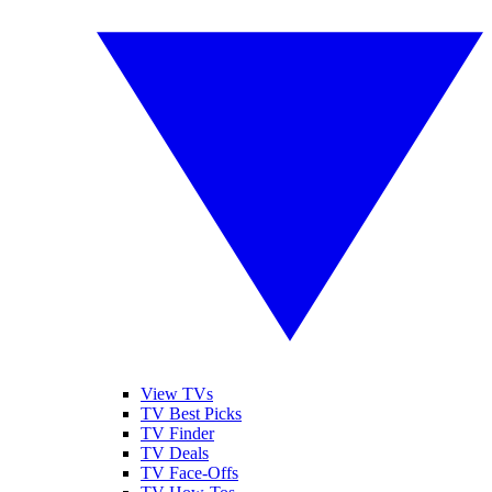
View TVs
TV Best Picks
TV Finder
TV Deals
TV Face-Offs