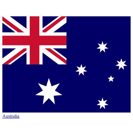
Australia