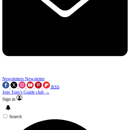
Newsletters
Newsletter
RSS
Join Tom’s Guide club →
Sign in
Search