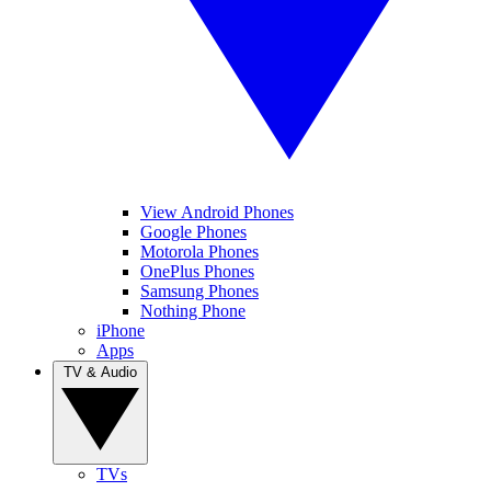
View Android Phones
Google Phones
Motorola Phones
OnePlus Phones
Samsung Phones
Nothing Phone
iPhone
Apps
TV & Audio
TVs