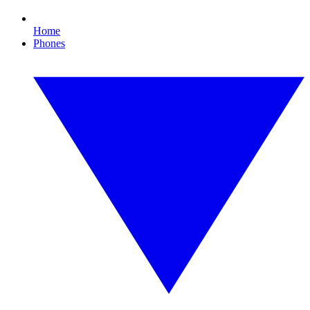
Home
Phones