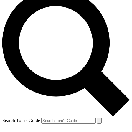
Search Tom's Guide