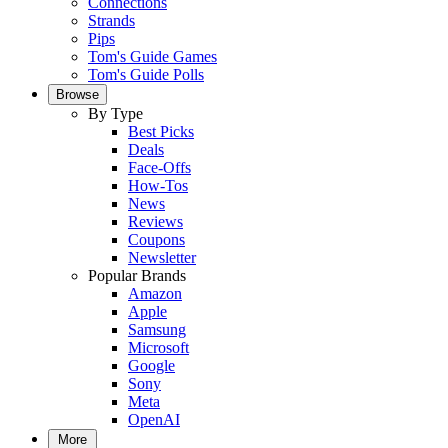
Connections
Strands
Pips
Tom's Guide Games
Tom's Guide Polls
Browse
By Type
Best Picks
Deals
Face-Offs
How-Tos
News
Reviews
Coupons
Newsletter
Popular Brands
Amazon
Apple
Samsung
Microsoft
Google
Sony
Meta
OpenAI
More