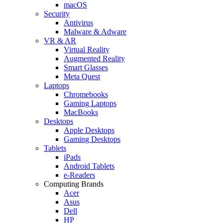
macOS
Security
Antivirus
Malware & Adware
VR & AR
Virtual Reality
Augmented Reality
Smart Glasses
Meta Quest
Laptops
Chromebooks
Gaming Laptops
MacBooks
Desktops
Apple Desktops
Gaming Desktops
Tablets
iPads
Android Tablets
e-Readers
Computing Brands
Acer
Asus
Dell
HP