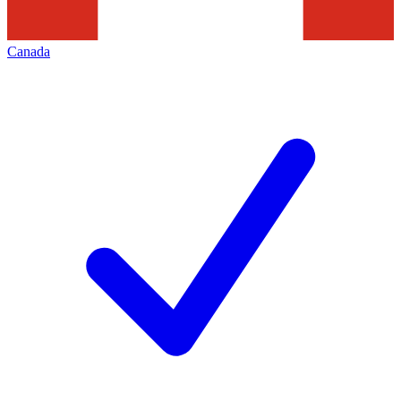
Canada