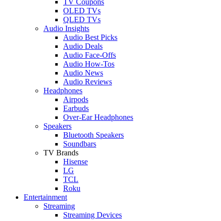
TV Coupons
OLED TVs
QLED TVs
Audio Insights
Audio Best Picks
Audio Deals
Audio Face-Offs
Audio How-Tos
Audio News
Audio Reviews
Headphones
Airpods
Earbuds
Over-Ear Headphones
Speakers
Bluetooth Speakers
Soundbars
TV Brands
Hisense
LG
TCL
Roku
Entertainment
Streaming
Streaming Devices