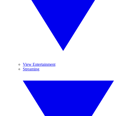
View Entertainment
Streaming