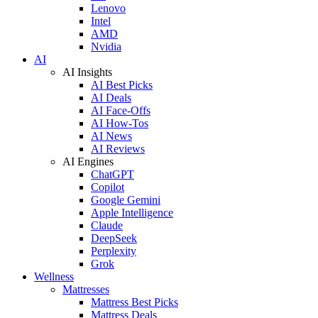
Lenovo
Intel
AMD
Nvidia
AI
AI Insights
AI Best Picks
AI Deals
AI Face-Offs
AI How-Tos
AI News
AI Reviews
AI Engines
ChatGPT
Copilot
Google Gemini
Apple Intelligence
Claude
DeepSeek
Perplexity
Grok
Wellness
Mattresses
Mattress Best Picks
Mattress Deals