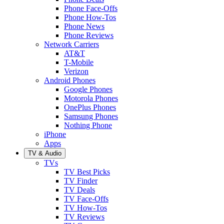
Phone Face-Offs
Phone How-Tos
Phone News
Phone Reviews
Network Carriers
AT&T
T-Mobile
Verizon
Android Phones
Google Phones
Motorola Phones
OnePlus Phones
Samsung Phones
Nothing Phone
iPhone
Apps
TV & Audio
TVs
TV Best Picks
TV Finder
TV Deals
TV Face-Offs
TV How-Tos
TV Reviews