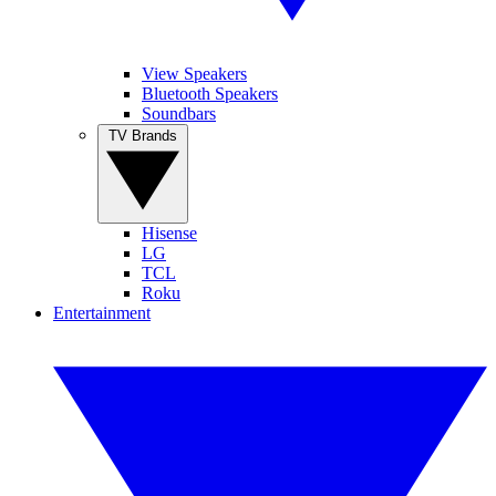
View Speakers
Bluetooth Speakers
Soundbars
TV Brands
Hisense
LG
TCL
Roku
Entertainment