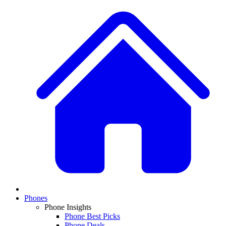
Phones
Phone Insights
Phone Best Picks
Phone Deals