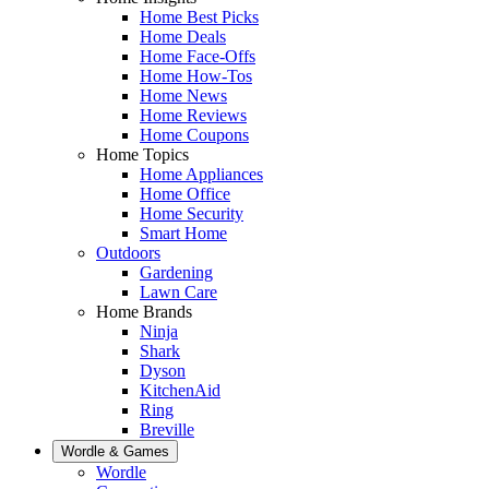
Home Best Picks
Home Deals
Home Face-Offs
Home How-Tos
Home News
Home Reviews
Home Coupons
Home Topics
Home Appliances
Home Office
Home Security
Smart Home
Outdoors
Gardening
Lawn Care
Home Brands
Ninja
Shark
Dyson
KitchenAid
Ring
Breville
Wordle & Games
Wordle