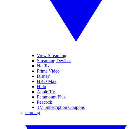
View Streaming
Streaming Devices
Netflix
Prime Video
Disney+
HBO Max
Hulu
Apple TV
Paramount Plus
Peacock
TV Subscription Coupons
Gaming