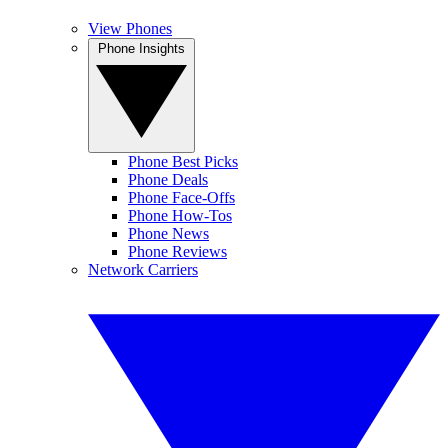
View Phones
Phone Insights
Phone Best Picks
Phone Deals
Phone Face-Offs
Phone How-Tos
Phone News
Phone Reviews
Network Carriers