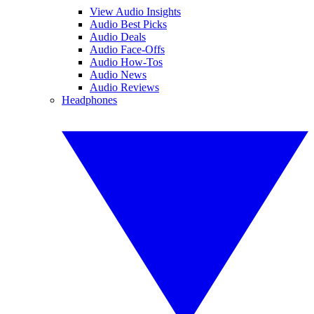
View Audio Insights
Audio Best Picks
Audio Deals
Audio Face-Offs
Audio How-Tos
Audio News
Audio Reviews
Headphones