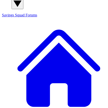
Savings Squad
Forums