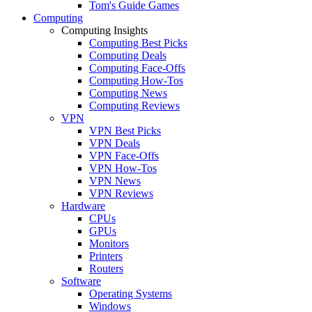
Tom's Guide Games
Computing
Computing Insights
Computing Best Picks
Computing Deals
Computing Face-Offs
Computing How-Tos
Computing News
Computing Reviews
VPN
VPN Best Picks
VPN Deals
VPN Face-Offs
VPN How-Tos
VPN News
VPN Reviews
Hardware
CPUs
GPUs
Monitors
Printers
Routers
Software
Operating Systems
Windows