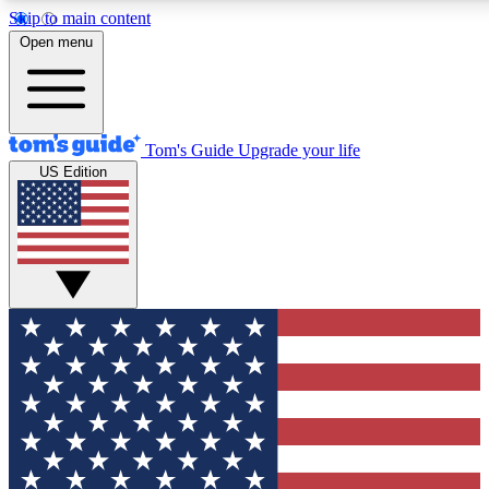
Skip to main content
12
24/7
30K+
Open menu
MEMBER FEATURES
ACCESS AVAILABLE
ACTIVE MEMBERS
Tom's Guide
Upgrade your life
US Edition
Exclusive Newsletters
Polls
Tech news direct to your inbox
Have your say in te
GET CLUB ACCESS QUICK
For the fastest way to join Tom's Guide Club enter your
email below. We'll send you a confirmation and sign you up
to our newsletter to keep you updated on all the latest news.