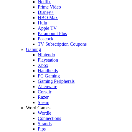
Netflix
Prime Video
Disney+
HBO Max
Hulu
Apple TV
Paramount Plus
Peacock
TV Subscription Coupons
Gaming
Nintendo
Playstation
Xbox
Handhelds
PC Gaming
Gaming Peripherals
Alienware
Corsair
Razer
Steam
Word Games
Wordle
Connections
Strands
Pips