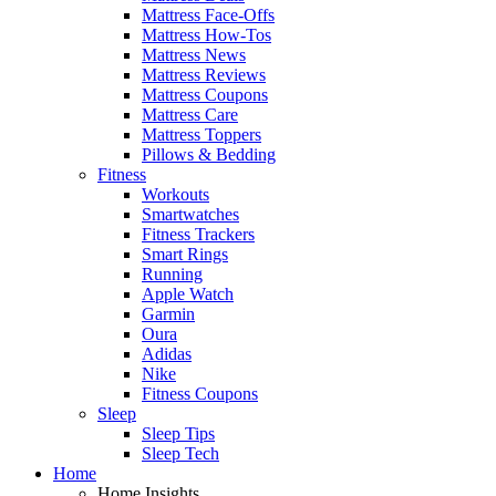
Mattress Face-Offs
Mattress How-Tos
Mattress News
Mattress Reviews
Mattress Coupons
Mattress Care
Mattress Toppers
Pillows & Bedding
Fitness
Workouts
Smartwatches
Fitness Trackers
Smart Rings
Running
Apple Watch
Garmin
Oura
Adidas
Nike
Fitness Coupons
Sleep
Sleep Tips
Sleep Tech
Home
Home Insights