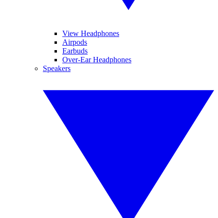
View Headphones
Airpods
Earbuds
Over-Ear Headphones
Speakers