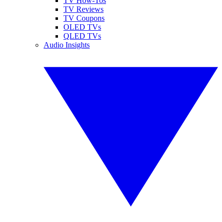
TV How-Tos
TV Reviews
TV Coupons
OLED TVs
QLED TVs
Audio Insights