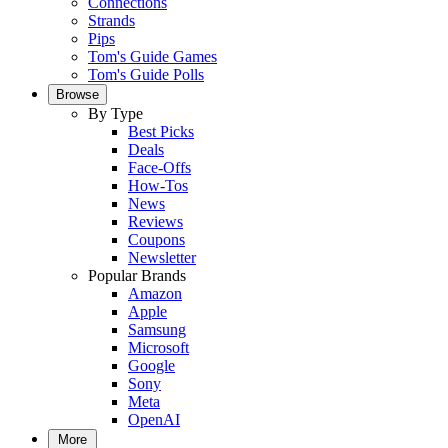
Connections
Strands
Pips
Tom's Guide Games
Tom's Guide Polls
Browse
By Type
Best Picks
Deals
Face-Offs
How-Tos
News
Reviews
Coupons
Newsletter
Popular Brands
Amazon
Apple
Samsung
Microsoft
Google
Sony
Meta
OpenAI
More