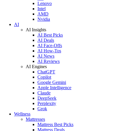
Lenovo
Intel
AMD
Nvidia
AI
AI Insights
AI Best Picks
AI Deals
AI Face-Offs
AI How-Tos
AI News
AI Reviews
AI Engines
ChatGPT
Copilot
Google Gemini
Apple Intelligence
Claude
DeepSeek
Perplexity
Grok
Wellness
Mattresses
Mattress Best Picks
Mattress Deals