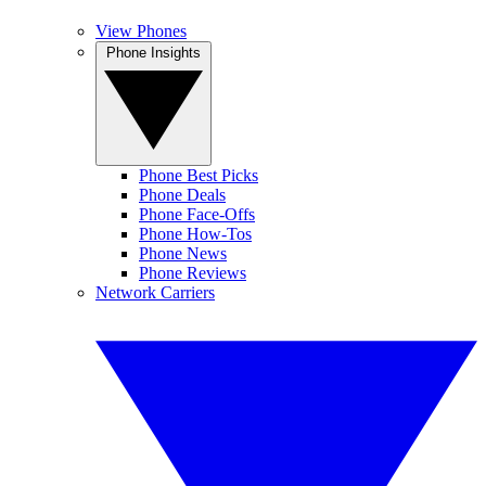
View Phones
Phone Insights
Phone Best Picks
Phone Deals
Phone Face-Offs
Phone How-Tos
Phone News
Phone Reviews
Network Carriers