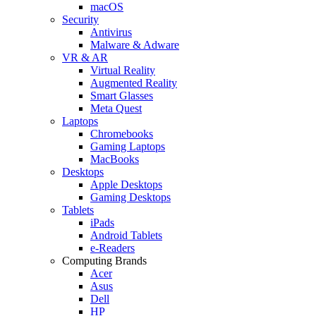
macOS
Security
Antivirus
Malware & Adware
VR & AR
Virtual Reality
Augmented Reality
Smart Glasses
Meta Quest
Laptops
Chromebooks
Gaming Laptops
MacBooks
Desktops
Apple Desktops
Gaming Desktops
Tablets
iPads
Android Tablets
e-Readers
Computing Brands
Acer
Asus
Dell
HP