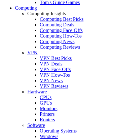
Tom's Guide Games
Computing
Computing Insights
Computing Best Picks
Computing Deals
Computing Face-Offs
Computing How-Tos
Computing News
Computing Reviews
VPN
VPN Best Picks
VPN Deals
VPN Face-Offs
VPN How-Tos
VPN News
VPN Reviews
Hardware
CPUs
GPUs
Monitors
Printers
Routers
Software
Operating Systems
Windows