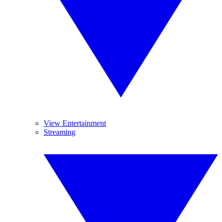
View Entertainment
Streaming