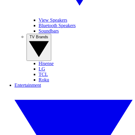
View Speakers
Bluetooth Speakers
Soundbars
TV Brands
Hisense
LG
TCL
Roku
Entertainment