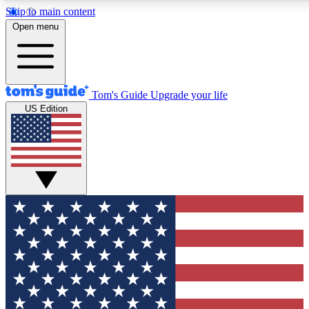
Skip to main content
12
24/7
30K+
Open menu
MEMBER FEATURES
ACCESS AVAILABLE
ACTIVE MEMBERS
Tom's Guide
Upgrade your life
US Edition
Exclusive Newsletters
Polls
Tech news direct to your inbox
Have your say in te
GET CLUB ACCESS QUICK
For the fastest way to join Tom's Guide Club enter your
email below. We'll send you a confirmation and sign you up
to our newsletter to keep you updated on all the latest news.