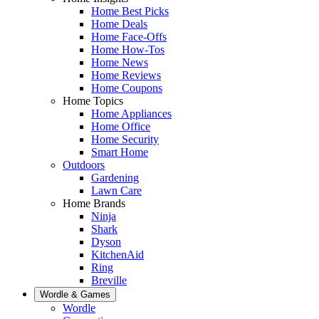
Home Best Picks
Home Deals
Home Face-Offs
Home How-Tos
Home News
Home Reviews
Home Coupons
Home Topics
Home Appliances
Home Office
Home Security
Smart Home
Outdoors
Gardening
Lawn Care
Home Brands
Ninja
Shark
Dyson
KitchenAid
Ring
Breville
Wordle & Games
Wordle