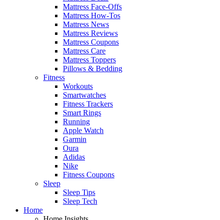
Mattress Face-Offs
Mattress How-Tos
Mattress News
Mattress Reviews
Mattress Coupons
Mattress Care
Mattress Toppers
Pillows & Bedding
Fitness
Workouts
Smartwatches
Fitness Trackers
Smart Rings
Running
Apple Watch
Garmin
Oura
Adidas
Nike
Fitness Coupons
Sleep
Sleep Tips
Sleep Tech
Home
Home Insights