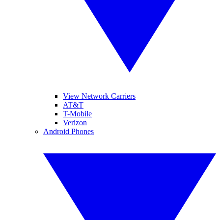
View Network Carriers
AT&T
T-Mobile
Verizon
Android Phones