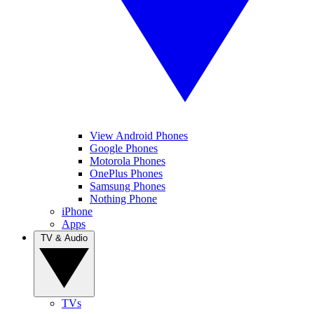
View Android Phones
Google Phones
Motorola Phones
OnePlus Phones
Samsung Phones
Nothing Phone
iPhone
Apps
TV & Audio
TVs