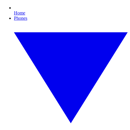
Home
Phones