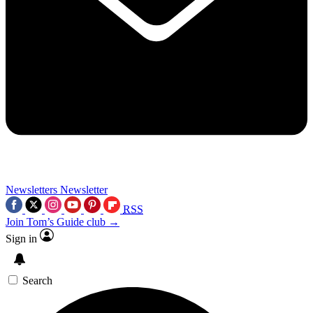
Newsletters
Newsletter
RSS
Join Tom’s Guide club →
Sign in
Search