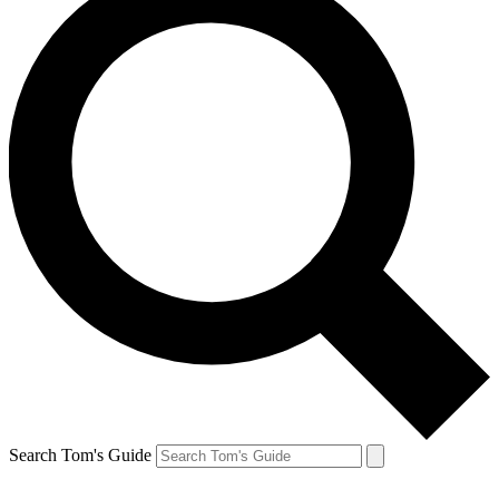
Search Tom's Guide