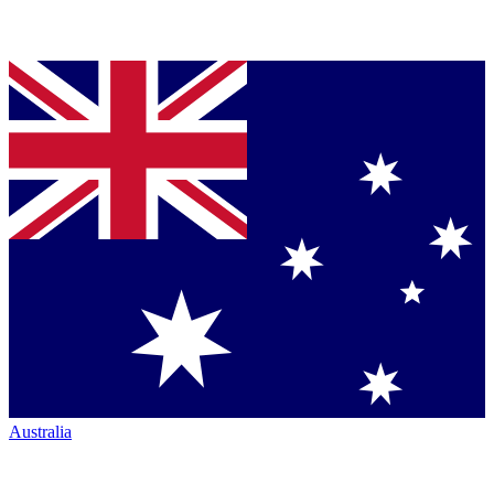
Australia