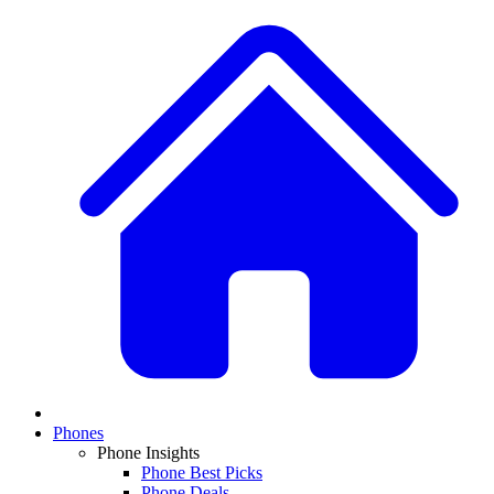
Phones
Phone Insights
Phone Best Picks
Phone Deals