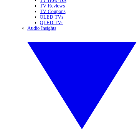
TV How-Tos
TV Reviews
TV Coupons
OLED TVs
QLED TVs
Audio Insights