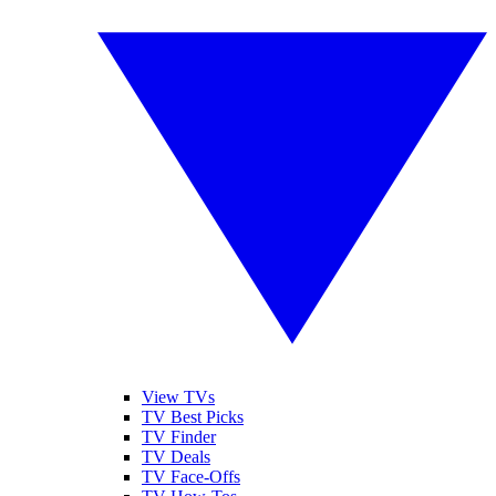
View TVs
TV Best Picks
TV Finder
TV Deals
TV Face-Offs