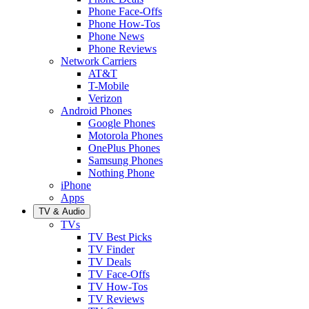
Phone Face-Offs
Phone How-Tos
Phone News
Phone Reviews
Network Carriers
AT&T
T-Mobile
Verizon
Android Phones
Google Phones
Motorola Phones
OnePlus Phones
Samsung Phones
Nothing Phone
iPhone
Apps
TV & Audio
TVs
TV Best Picks
TV Finder
TV Deals
TV Face-Offs
TV How-Tos
TV Reviews