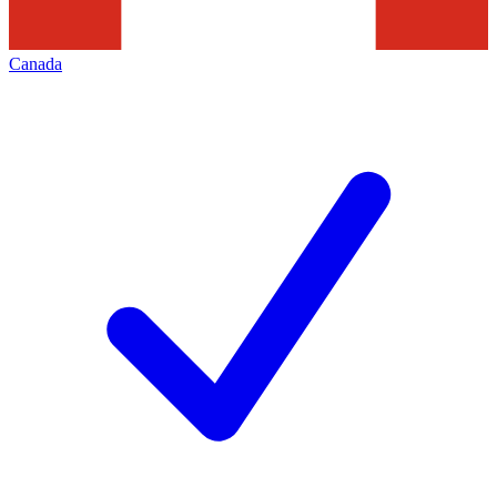
Canada