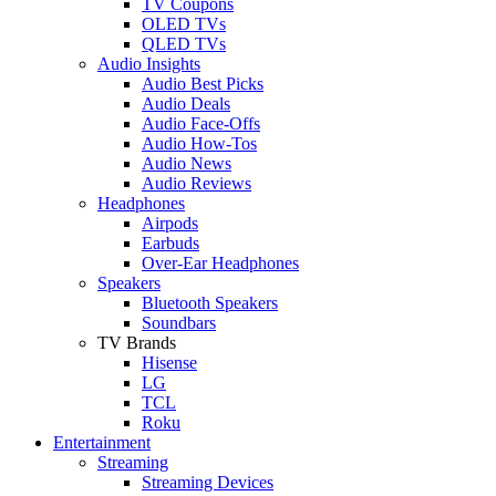
TV Coupons
OLED TVs
QLED TVs
Audio Insights
Audio Best Picks
Audio Deals
Audio Face-Offs
Audio How-Tos
Audio News
Audio Reviews
Headphones
Airpods
Earbuds
Over-Ear Headphones
Speakers
Bluetooth Speakers
Soundbars
TV Brands
Hisense
LG
TCL
Roku
Entertainment
Streaming
Streaming Devices