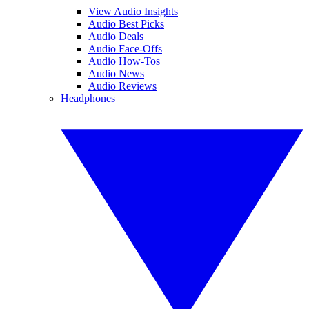
View Audio Insights
Audio Best Picks
Audio Deals
Audio Face-Offs
Audio How-Tos
Audio News
Audio Reviews
Headphones