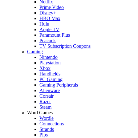
Netflix
Prime Video
Disney+
HBO Max
Hulu
Apple TV
Paramount Plus
Peacock
TV Subscription Coupons
Gaming
Nintendo
Playstation
Xbox
Handhelds
PC Gaming
Gaming Peripherals
Alienware
Corsair
Razer
Steam
Word Games
Wordle
Connections
Strands
Pips