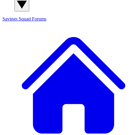
Savings Squad
Forums