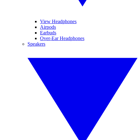
View Headphones
Airpods
Earbuds
Over-Ear Headphones
Speakers