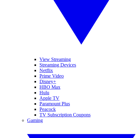
View Streaming
Streaming Devices
Netflix
Prime Video
Disney+
HBO Max
Hulu
Apple TV
Paramount Plus
Peacock
TV Subscription Coupons
Gaming