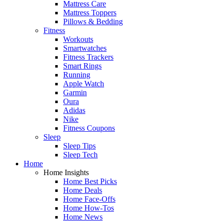
Mattress Care
Mattress Toppers
Pillows & Bedding
Fitness
Workouts
Smartwatches
Fitness Trackers
Smart Rings
Running
Apple Watch
Garmin
Oura
Adidas
Nike
Fitness Coupons
Sleep
Sleep Tips
Sleep Tech
Home
Home Insights
Home Best Picks
Home Deals
Home Face-Offs
Home How-Tos
Home News