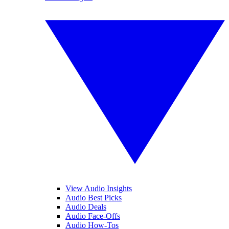
View Audio Insights
Audio Best Picks
Audio Deals
Audio Face-Offs
Audio How-Tos