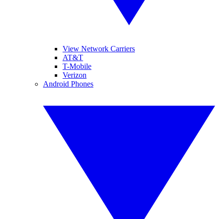
View Network Carriers
AT&T
T-Mobile
Verizon
Android Phones