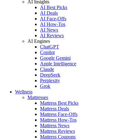
AI Insights
AI Best Picks
AI Deals
AI Face-Offs
AI How-Tos
AI News
AI Reviews
AI Engines
ChatGPT
Copilot
Google Gemini
Apple Intelligence
Claude
DeepSeek
Perplexity
Grok
Wellness
Mattresses
Mattress Best Picks
Mattress Deals
Mattress Face-Offs
Mattress How-Tos
Mattress News
Mattress Reviews
Mattress Coupons