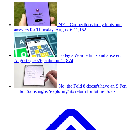
NYT Connections today hints and
answers for Thursday, August 6 #1,152
Today’s Wordle hints and answer:
August 6, 2026, solution #1,874
No, the Fold 8 doesn't have an S Pen
— but Samsung is ‘exploring’ its return for future Folds