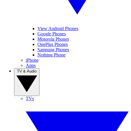
View Android Phones
Google Phones
Motorola Phones
OnePlus Phones
Samsung Phones
Nothing Phone
iPhone
Apps
TV & Audio
TVs