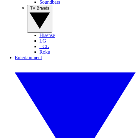
Soundbars
TV Brands
Hisense
LG
TCL
Roku
Entertainment