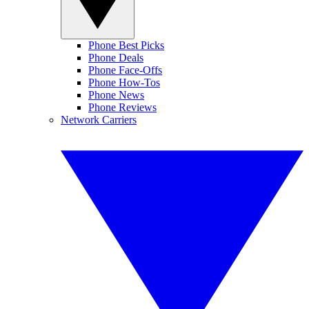
Phone Best Picks
Phone Deals
Phone Face-Offs
Phone How-Tos
Phone News
Phone Reviews
Network Carriers