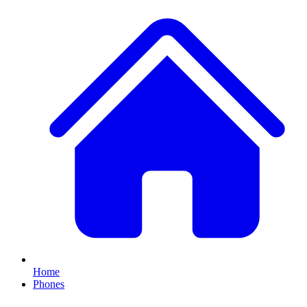
Home
Phones