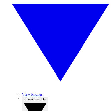
View Phones
Phone Insights