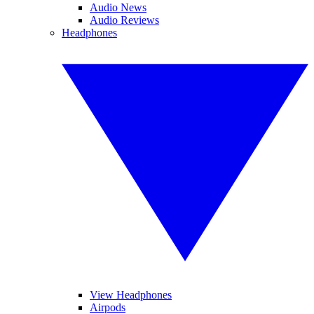
Audio News
Audio Reviews
Headphones
View Headphones
Airpods