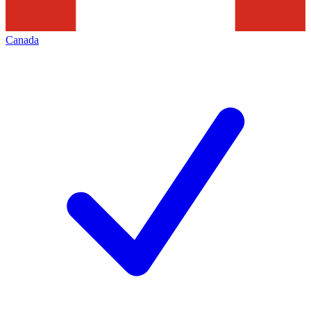
Canada