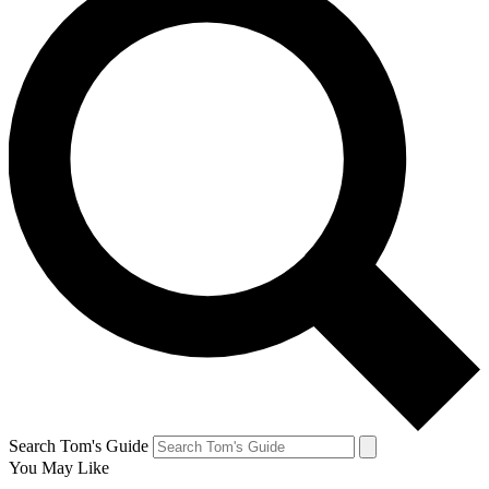
Search Tom's Guide
You May Like