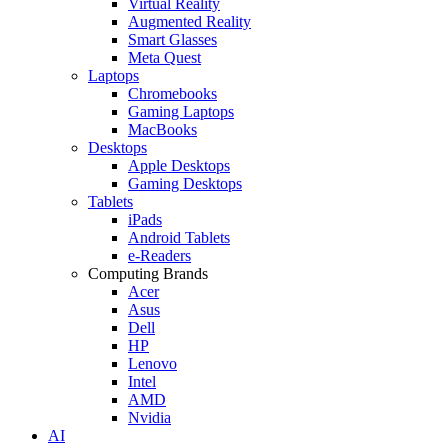
Virtual Reality
Augmented Reality
Smart Glasses
Meta Quest
Laptops
Chromebooks
Gaming Laptops
MacBooks
Desktops
Apple Desktops
Gaming Desktops
Tablets
iPads
Android Tablets
e-Readers
Computing Brands
Acer
Asus
Dell
HP
Lenovo
Intel
AMD
Nvidia
AI