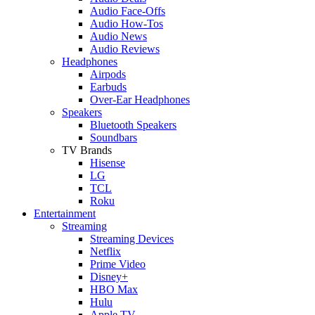
Audio Face-Offs
Audio How-Tos
Audio News
Audio Reviews
Headphones
Airpods
Earbuds
Over-Ear Headphones
Speakers
Bluetooth Speakers
Soundbars
TV Brands
Hisense
LG
TCL
Roku
Entertainment
Streaming
Streaming Devices
Netflix
Prime Video
Disney+
HBO Max
Hulu
Apple TV