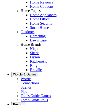
Home Reviews
Home Coupons
Home Topics
Home Appliances
Home Office
Home Security
Smart Home
Outdoors
Gardening
Lawn Care
Home Brands
Ninja
Shark
Dyson
KitchenAid
Ring
Breville
Wordle & Games
Wordle
Connections
Strands
Pips
Tom's Guide Games
Tom's Guide Polls
Browse