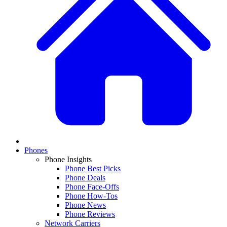
Phones
Phone Insights
Phone Best Picks
Phone Deals
Phone Face-Offs
Phone How-Tos
Phone News
Phone Reviews
Network Carriers