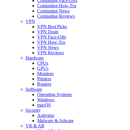
Computing Face-Offs
Computing How-Tos
Computing News
Computing Reviews
VPN
VPN Best Picks
VPN Deals
VPN Face-Offs
VPN How-Tos
VPN News
VPN Reviews
Hardware
CPUs
GPUs
Monitors
Printers
Routers
Software
Operating Systems
Windows
macOS
Security
Antivirus
Malware & Adware
VR & AR