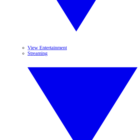
View Entertainment
Streaming