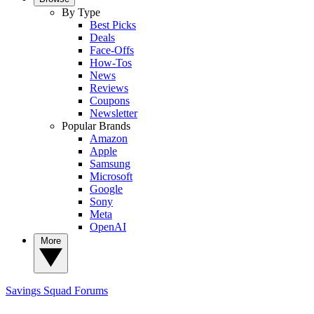
By Type
Best Picks
Deals
Face-Offs
How-Tos
News
Reviews
Coupons
Newsletter
Popular Brands
Amazon
Apple
Samsung
Microsoft
Google
Sony
Meta
OpenAI
More
Savings Squad
Forums