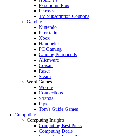
Paramount Plus
Peacock
TV Subscription Coupons
Gaming
Nintendo
Playstation
Xbox
Handhelds
PC Gaming
Gaming Peripherals
Alienware
Corsair
Razer
Steam
Word Games
Wordle
Connections
Strands
Pips
Tom's Guide Games
Computing
Computing Insights
Computing Best Picks
Computing Deals