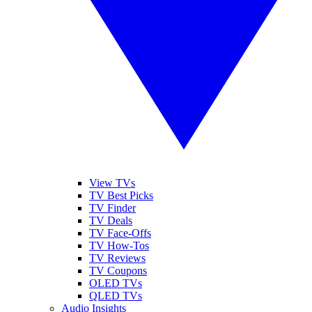
View TVs
TV Best Picks
TV Finder
TV Deals
TV Face-Offs
TV How-Tos
TV Reviews
TV Coupons
OLED TVs
QLED TVs
Audio Insights