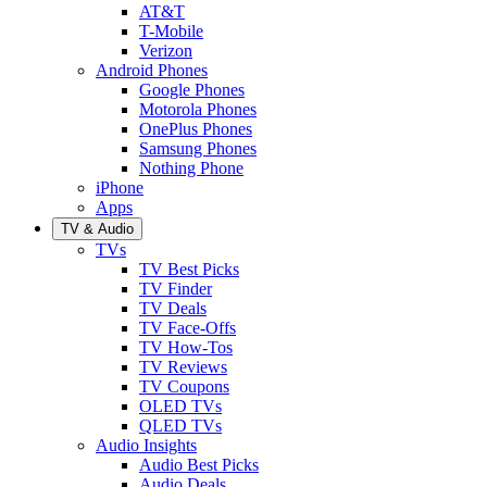
AT&T
T-Mobile
Verizon
Android Phones
Google Phones
Motorola Phones
OnePlus Phones
Samsung Phones
Nothing Phone
iPhone
Apps
TV & Audio
TVs
TV Best Picks
TV Finder
TV Deals
TV Face-Offs
TV How-Tos
TV Reviews
TV Coupons
OLED TVs
QLED TVs
Audio Insights
Audio Best Picks
Audio Deals