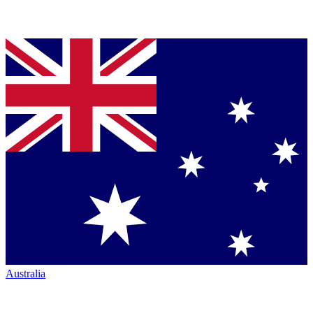
Australia