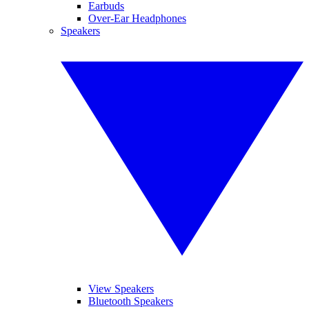
Earbuds
Over-Ear Headphones
Speakers
View Speakers
Bluetooth Speakers