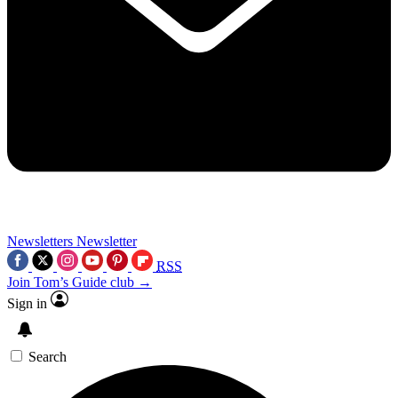
Newsletters
Newsletter
RSS
Join Tom’s Guide club →
Sign in
Search