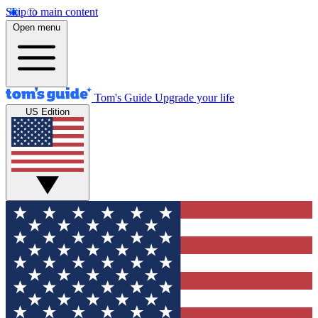
Skip to main content
Open menu
Tom's Guide
Upgrade your life
US Edition